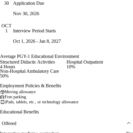
Application Due
30
Nov 30, 2026
OCT
Interview Period Starts
1
Oct 1, 2026 - Jan 8, 2027
Average PGY-1 Educational Environment
Structured Didactic Activities
Hospital Outpatient
4 Hours
10%
Non-Hospital Ambulatory Care
50%
Employment Policies & Benefits
Moving allowance
Free parking
iPads, tablets, etc., or technology allowance
Educational Benefits
Offered