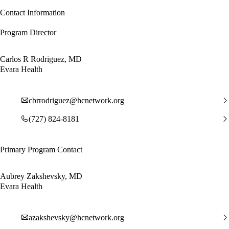
Contact Information
Program Director
Carlos R Rodriguez, MD
Evara Health
cbrrodriguez@hcnetwork.org
(727) 824-8181
Primary Program Contact
Aubrey Zakshevsky, MD
Evara Health
azakshevsky@hcnetwork.org