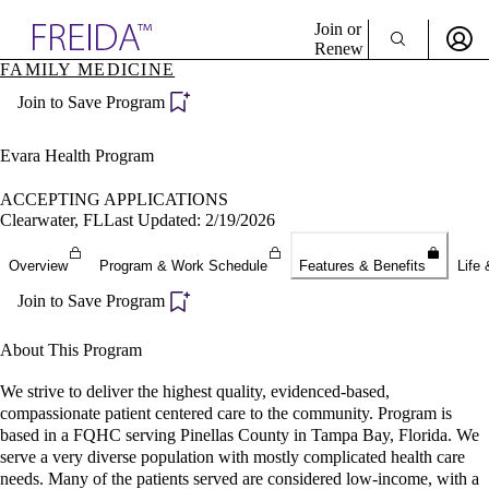
Explore AMA Products
Join or
Renew
FAMILY MEDICINE
Sign In To Enjoy Your AMA Benefits
plore Specialties
Join to Save Program
ols & Resources
Sign In
cant Positions
Become a Member
stitution Directory
Evara Health Program
Create Free Account
ogram Director Portal
ACCEPTING APPLICATIONS
Clearwater, FL
Last Updated: 2/19/2026
Overview
Program & Work Schedule
Features & Benefits
Life 
Join to Save Program
About This Program
We strive to deliver the highest quality, evidenced-based,
compassionate patient centered care to the community. Program is
based in a FQHC serving Pinellas County in Tampa Bay, Florida. We
serve a very diverse population with mostly complicated health care
needs. Many of the patients served are considered low-income, with a