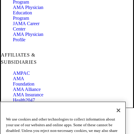
Program
AMA Physician
Education
Program
JAMA Career
Center
AMA Physician
Profile
AFFILIATES &
SUBSIDIARIES
AMPAC
AMA
Foundation
AMA Alliance
AMA Insurance
Health2047
Code of Conduct
We use cookies and other technologies to collect information about
Terms of Use
your use of our websites and online apps. Some of these cannot be
Privacy Policy
disabled. Unless you reject non-necessary cookies, we may also share
Website Accessibility