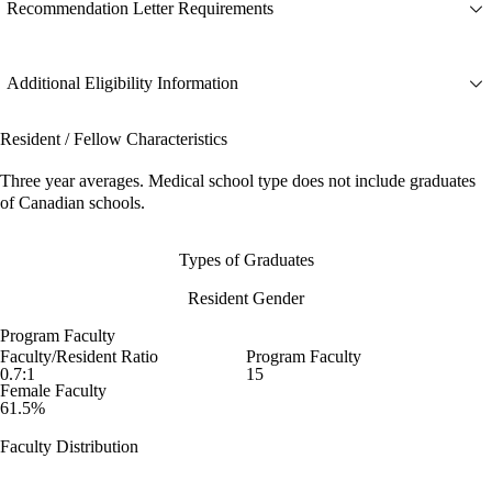
Recommendation Letter Requirements
Additional Eligibility Information
Resident / Fellow Characteristics
Three year averages. Medical school type does not include graduates
of Canadian schools.
Types of Graduates
Resident Gender
Program Faculty
Faculty/Resident Ratio
Program Faculty
0.7:1
15
Female Faculty
61.5%
Faculty Distribution