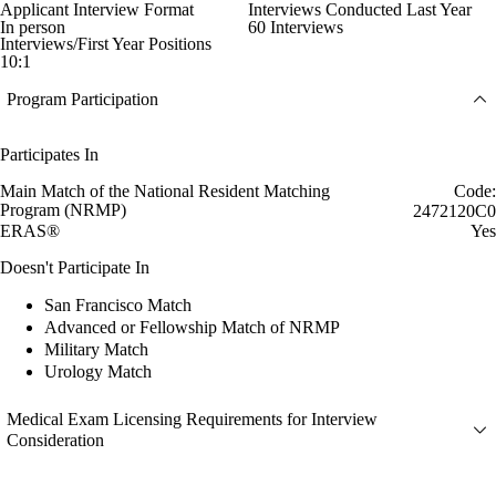
Applicant Interview Format
Interviews Conducted Last Year
In person
60 Interviews
Interviews/First Year Positions
10:1
Program Participation
Participates In
Main Match of the National Resident Matching
Code:
Program (NRMP)
2472120C0
ERAS®
Yes
Doesn't Participate In
San Francisco Match
Advanced or Fellowship Match of NRMP
Military Match
Urology Match
Medical Exam Licensing Requirements for Interview
Consideration