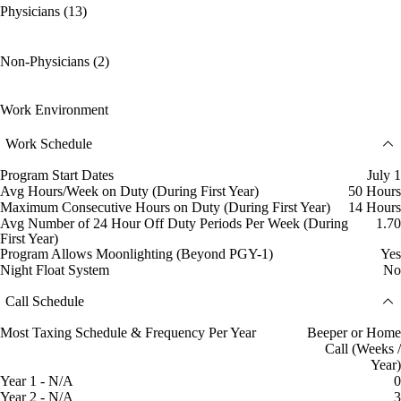
Physicians (13)
Non-Physicians (2)
Work Environment
Work Schedule
Program Start Dates
July 1
Avg Hours/Week on Duty (During First Year)
50 Hours
Maximum Consecutive Hours on Duty (During First Year)
14 Hours
Avg Number of 24 Hour Off Duty Periods Per Week (During
1.70
First Year)
Program Allows Moonlighting (Beyond PGY-1)
Yes
Night Float System
No
Call Schedule
Most Taxing Schedule & Frequency Per Year
Beeper or Home
Call (Weeks /
Year)
Year 1 - N/A
0
Year 2 - N/A
3