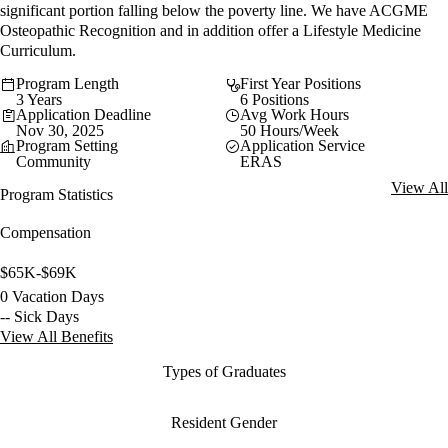
significant portion falling below the poverty line. We have ACGME
Osteopathic Recognition and in addition offer a Lifestyle Medicine
Curriculum.
Program Length
First Year Positions
3 Years
6 Positions
Application Deadline
Avg Work Hours
Nov 30, 2025
50 Hours/Week
Program Setting
Application Service
Community
ERAS
View All
Program Statistics
Compensation
$65K-$69K
0 Vacation Days
-- Sick Days
View All Benefits
Types of Graduates
Resident Gender