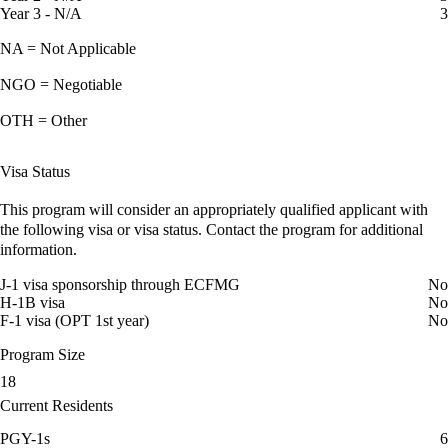
Year 3 - N/A
3
NA = Not Applicable
NGO = Negotiable
OTH = Other
Visa Status
This program will consider an appropriately qualified applicant with
the following visa or visa status. Contact the program for additional
information.
J-1 visa sponsorship through ECFMG
No
H-1B visa
No
F-1 visa (OPT 1st year)
No
Program Size
18
Current Residents
PGY-1s
6