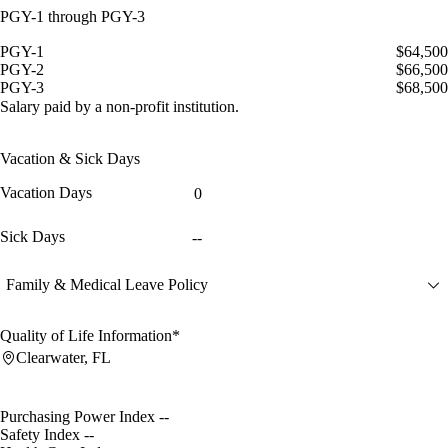
PGY-1 through PGY-3
PGY-1
$64,500
PGY-2
$66,500
PGY-3
$68,500
Salary paid by a non-profit institution.
Vacation & Sick Days
Vacation Days
0
Sick Days
--
Family & Medical Leave Policy
Quality of Life Information*
Clearwater, FL
Purchasing Power Index
--
Safety Index
--