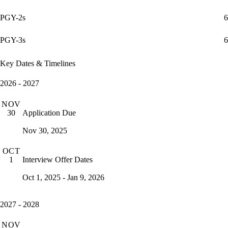
PGY-2s
6
PGY-3s
6
Key Dates & Timelines
2026 - 2027
NOV
Application Due
30
Nov 30, 2025
OCT
Interview Offer Dates
1
Oct 1, 2025 - Jan 9, 2026
2027 - 2028
NOV