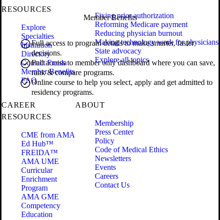
RESOURCES
Fixing prior authorization
Member Benefits
Reforming Medicare payment
Explore
Reducing physician burnout
Specialties
Making technology work for physicians
Full access to program details to make smarter, faster
Institution
State advocacy
decisions.
Directory
Explore all topics
Contact Freida
Full access to member only dashboard where you can save,
Member Benefits
rank & compare programs.
FAQ
Online course to help you select, apply and get admitted to
residency programs.
CAREER
ABOUT
RESOURCES
Membership
Press Center
CME from AMA
Policy
Ed Hub™
Code of Medical Ethics
FREIDA™
Newsletters
AMA UME
Events
Curricular
Careers
Enrichment
Contact Us
Program
AMA GME
Competency
Education