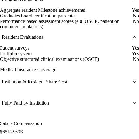
Aggregate resident Milestone achievements
Yes
Graduates board certification pass rates
No
Performance-based assessment scores (e.g. OSCE, patient or
No
computer simulations)
Resident Evaluations
Patient surveys
Yes
Portfolio system
Yes
Objective structured clinical examinations (OSCE)
No
Medical Insurance Coverage
Institution & Resident Share Cost
Fully Paid by Institution
Salary Compensation
$65K-$69K