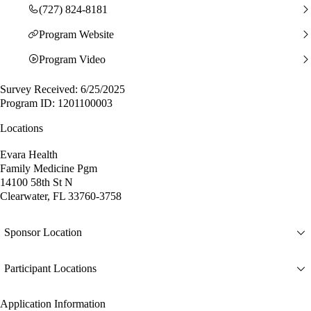
(727) 824-8181
Program Website
Program Video
Survey Received: 6/25/2025
Program ID: 1201100003
Locations
Evara Health
Family Medicine Pgm
14100 58th St N
Clearwater, FL 33760-3758
Sponsor Location
Participant Locations
Application Information