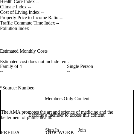
Health Care Index
--
Climate Index
--
Cost of Living Index
--
Property Price to Income Ratio
--
Traffic Commute Time Index
--
Pollution Index
--
Estimated Monthly Costs
Estimated cost does not include rent.
Family of 4
Single Person
--
--
*Source: Numbeo
Members Only Content
The AMA promotes the art and science of medicine and the
Become a member to access this content.
betterment of public health.
Sign In
Join
FREIDA
OUR WORK