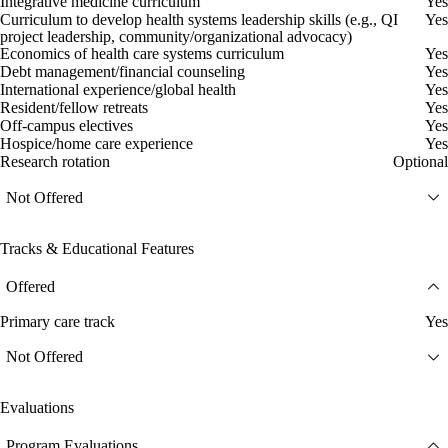
Integrative medicine curriculum
Yes
Curriculum to develop health systems leadership skills (e.g., QI
Yes
project leadership, community/organizational advocacy)
Economics of health care systems curriculum
Yes
Debt management/financial counseling
Yes
International experience/global health
Yes
Resident/fellow retreats
Yes
Off-campus electives
Yes
Hospice/home care experience
Yes
Research rotation
Optional
Not Offered
Tracks & Educational Features
Offered
Primary care track
Yes
Not Offered
Evaluations
Program Evaluations