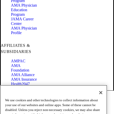
Program
AMA Physician
Education
Program
JAMA Career
Center
AMA Physician
Profile
AFFILIATES &
SUBSIDIARIES
AMPAC
AMA
Foundation
AMA Alliance
AMA Insurance
Health2047
Code of Conduct
We use cookies and other technologies to collect information about
Terms of Use
your use of our websites and online apps. Some of these cannot be
Privacy Policy
disabled. Unless you reject non-necessary cookies, we may also share
Website Accessibility