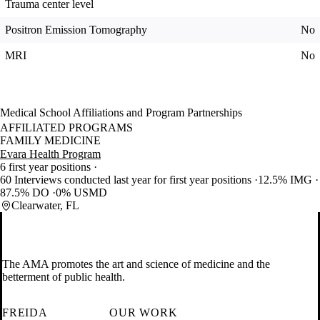
Trauma center level
Positron Emission Tomography
No
MRI
No
Medical School Affiliations and Program Partnerships
AFFILIATED PROGRAMS
FAMILY MEDICINE
Evara Health Program
6 first year positions
60 Interviews conducted last year for first year positions
12.5% IMG
87.5% DO
0% USMD
Clearwater, FL
The AMA promotes the art and science of medicine and the
betterment of public health.
FREIDA
OUR WORK