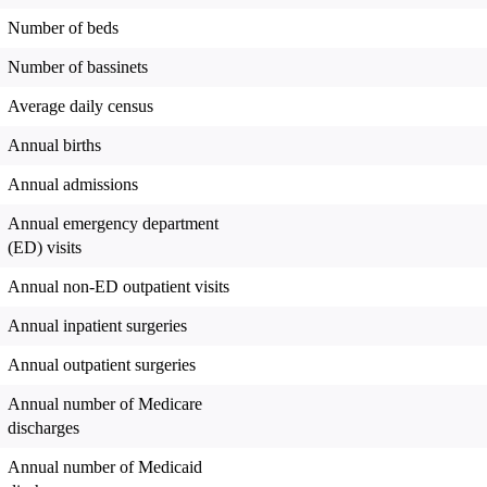
Number of beds
Number of bassinets
Average daily census
Annual births
Annual admissions
Annual emergency department
(ED) visits
Annual non-ED outpatient visits
Annual inpatient surgeries
Annual outpatient surgeries
Annual number of Medicare
discharges
Annual number of Medicaid