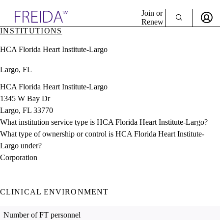
Explore AMA Products
Join or
Renew
INSTITUTIONS
Sign In To Enjoy Your AMA Benefits
plore Specialties
HCA Florida Heart Institute-Largo
ols & Resources
Sign In
cant Positions
Largo, FL
Become a Member
stitution Directory
Create Free Account
ogram Director Portal
HCA Florida Heart Institute-Largo
1345 W Bay Dr
Largo, FL 33770
What institution service type is HCA Florida Heart Institute-Largo?
What type of ownership or control is HCA Florida Heart Institute-
Largo under?
Corporation
CLINICAL ENVIRONMENT
Number of FT personnel