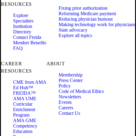
RESOURCES
Fixing prior authorization
Reforming Medicare payment
Explore
Reducing physician burnout
Specialties
Making technology work for physicians
Institution
State advocacy
Directory
Explore all topics
Contact Freida
Member Benefits
FAQ
CAREER
ABOUT
RESOURCES
Membership
Press Center
CME from AMA
Policy
Ed Hub™
Code of Medical Ethics
FREIDA™
Newsletters
AMA UME
Events
Curricular
Careers
Enrichment
Contact Us
Program
AMA GME
Competency
Education