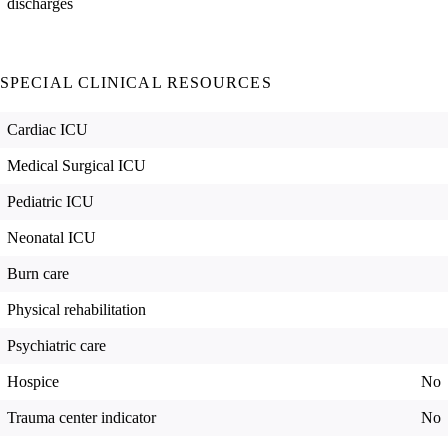
discharges
SPECIAL CLINICAL RESOURCES
Cardiac ICU
Medical Surgical ICU
Pediatric ICU
Neonatal ICU
Burn care
Physical rehabilitation
Psychiatric care
Hospice
No
Trauma center indicator
No