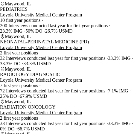
Maywood, IL
PEDIATRICS
Loyola University Medical Center Program
10 first year positions
200 Interviews conducted last year for first year positions
23.3% IMG
50% DO
26.7% USMD
Maywood, IL
NEONATAL-PERINATAL MEDICINE (PD)
Loyola University Medical Center Program
2 first year positions
32 Interviews conducted last year for first year positions
33.3% IMG
33.3% DO
33.3% USMD
Maywood, IL
RADIOLOGY-DIAGNOSTIC
Loyola University Medical Center Program
7 first year positions
72 Interviews conducted last year for first year positions
7.1% IMG
25% DO
67.9% USMD
Maywood, IL
RADIATION ONCOLOGY
Loyola University Medical Center Program
2 first year positions
33 Interviews conducted last year for first year positions
33.3% IMG
0% DO
66.7% USMD