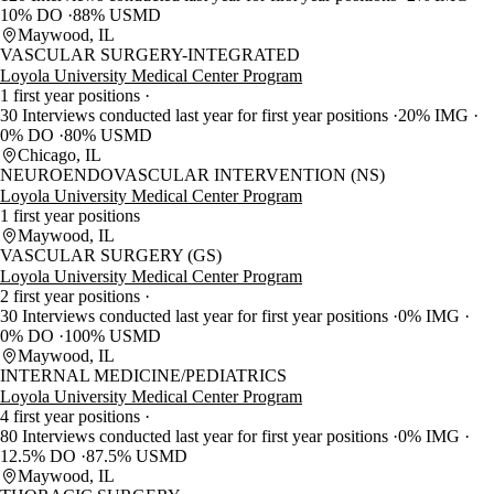
10% DO
88% USMD
Maywood, IL
VASCULAR SURGERY-INTEGRATED
Loyola University Medical Center Program
1 first year positions
30 Interviews conducted last year for first year positions
20% IMG
0% DO
80% USMD
Chicago, IL
NEUROENDOVASCULAR INTERVENTION (NS)
Loyola University Medical Center Program
1 first year positions
Maywood, IL
VASCULAR SURGERY (GS)
Loyola University Medical Center Program
2 first year positions
30 Interviews conducted last year for first year positions
0% IMG
0% DO
100% USMD
Maywood, IL
INTERNAL MEDICINE/PEDIATRICS
Loyola University Medical Center Program
4 first year positions
80 Interviews conducted last year for first year positions
0% IMG
12.5% DO
87.5% USMD
Maywood, IL