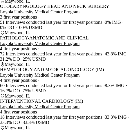
Maywood, IL
OTOLARYNGOLOGY-HEAD AND NECK SURGERY
Loyola University Medical Center Program
3 first year positions
51 Interviews conducted last year for first year positions
0% IMG
0% DO
100% USMD
Maywood, IL
PATHOLOGY-ANATOMIC AND CLINICAL
Loyola University Medical Center Program
4 first year positions
72 Interviews conducted last year for first year positions
43.8% IMG
31.2% DO
25% USMD
Maywood, IL
HEMATOLOGY AND MEDICAL ONCOLOGY (IM)
Loyola University Medical Center Program
4 first year positions
60 Interviews conducted last year for first year positions
8.3% IMG
16.7% DO
75% USMD
Maywood, IL
INTERVENTIONAL CARDIOLOGY (IM)
Loyola University Medical Center Program
4 first year positions
18 Interviews conducted last year for first year positions
33.3% IMG
33.3% DO
33.3% USMD
Maywood, IL