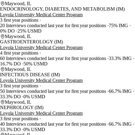
Maywood, IL
ENDOCRINOLOGY, DIABETES, AND METABOLISM (IM)
Loyola University Medical Center Program
3 first year positions
20 Interviews conducted last year for first year positions
75% IMG
0% DO
25% USMD
Maywood, IL
GASTROENTEROLOGY (IM)
Loyola University Medical Center Program
4 first year positions
60 Interviews conducted last year for first year positions
33.3% IMG
16.7% DO
50% USMD
Maywood, IL
INFECTIOUS DISEASE (IM)
Loyola University Medical Center Program
3 first year positions
50 Interviews conducted last year for first year positions
66.7% IMG
33.3% DO
0% USMD
Maywood, IL
NEPHROLOGY (IM)
Loyola University Medical Center Program
3 first year positions
40 Interviews conducted last year for first year positions
66.7% IMG
33.3% DO
0% USMD
Maywood, IL