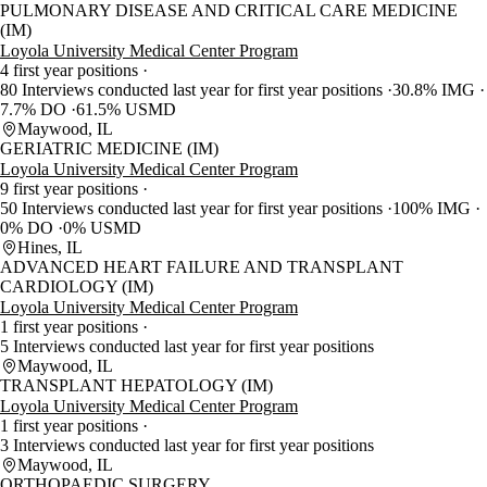
PULMONARY DISEASE AND CRITICAL CARE MEDICINE
(IM)
Loyola University Medical Center Program
4 first year positions
80 Interviews conducted last year for first year positions
30.8% IMG
7.7% DO
61.5% USMD
Maywood, IL
GERIATRIC MEDICINE (IM)
Loyola University Medical Center Program
9 first year positions
50 Interviews conducted last year for first year positions
100% IMG
0% DO
0% USMD
Hines, IL
ADVANCED HEART FAILURE AND TRANSPLANT
CARDIOLOGY (IM)
Loyola University Medical Center Program
1 first year positions
5 Interviews conducted last year for first year positions
Maywood, IL
TRANSPLANT HEPATOLOGY (IM)
Loyola University Medical Center Program
1 first year positions
3 Interviews conducted last year for first year positions
Maywood, IL
ORTHOPAEDIC SURGERY