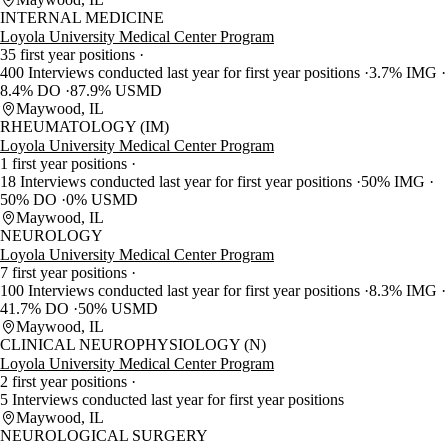
INTERNAL MEDICINE
Loyola University Medical Center Program
35 first year positions
400 Interviews conducted last year for first year positions
3.7% IMG
8.4% DO
87.9% USMD
Maywood, IL
RHEUMATOLOGY (IM)
Loyola University Medical Center Program
1 first year positions
18 Interviews conducted last year for first year positions
50% IMG
50% DO
0% USMD
Maywood, IL
NEUROLOGY
Loyola University Medical Center Program
7 first year positions
100 Interviews conducted last year for first year positions
8.3% IMG
41.7% DO
50% USMD
Maywood, IL
CLINICAL NEUROPHYSIOLOGY (N)
Loyola University Medical Center Program
2 first year positions
5 Interviews conducted last year for first year positions
Maywood, IL
NEUROLOGICAL SURGERY