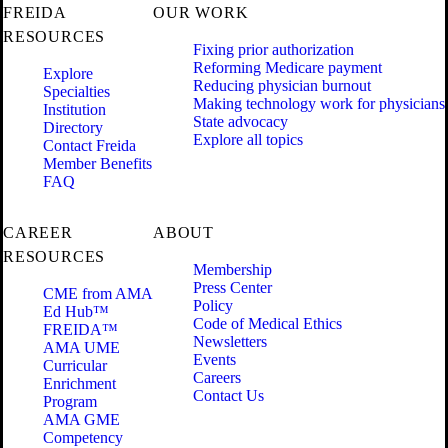
FREIDA
OUR WORK
RESOURCES
Fixing prior authorization
Reforming Medicare payment
Explore
Reducing physician burnout
Specialties
Making technology work for physicians
Institution
State advocacy
Directory
Explore all topics
Contact Freida
Member Benefits
FAQ
CAREER
ABOUT
RESOURCES
Membership
Press Center
CME from AMA
Policy
Ed Hub™
Code of Medical Ethics
FREIDA™
Newsletters
AMA UME
Events
Curricular
Careers
Enrichment
Contact Us
Program
AMA GME
Competency