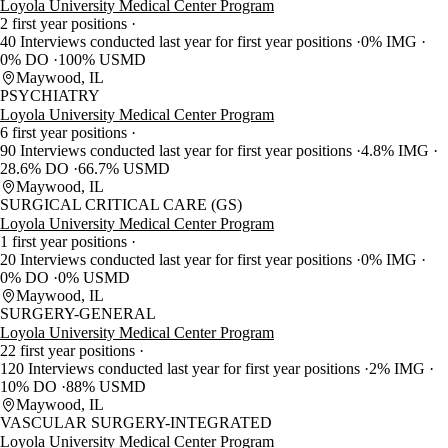
Loyola University Medical Center Program
2 first year positions
40 Interviews conducted last year for first year positions
0% IMG
0% DO
100% USMD
Maywood, IL
PSYCHIATRY
Loyola University Medical Center Program
6 first year positions
90 Interviews conducted last year for first year positions
4.8% IMG
28.6% DO
66.7% USMD
Maywood, IL
SURGICAL CRITICAL CARE (GS)
Loyola University Medical Center Program
1 first year positions
20 Interviews conducted last year for first year positions
0% IMG
0% DO
0% USMD
Maywood, IL
SURGERY-GENERAL
Loyola University Medical Center Program
22 first year positions
120 Interviews conducted last year for first year positions
2% IMG
10% DO
88% USMD
Maywood, IL
VASCULAR SURGERY-INTEGRATED
Loyola University Medical Center Program