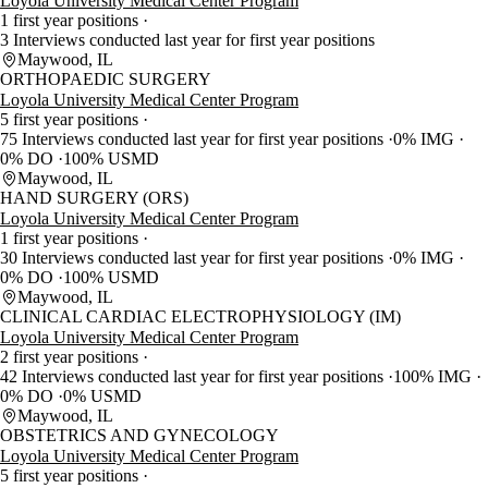
Loyola University Medical Center Program
1 first year positions
3 Interviews conducted last year for first year positions
Maywood, IL
ORTHOPAEDIC SURGERY
Loyola University Medical Center Program
5 first year positions
75 Interviews conducted last year for first year positions
0% IMG
0% DO
100% USMD
Maywood, IL
HAND SURGERY (ORS)
Loyola University Medical Center Program
1 first year positions
30 Interviews conducted last year for first year positions
0% IMG
0% DO
100% USMD
Maywood, IL
CLINICAL CARDIAC ELECTROPHYSIOLOGY (IM)
Loyola University Medical Center Program
2 first year positions
42 Interviews conducted last year for first year positions
100% IMG
0% DO
0% USMD
Maywood, IL
OBSTETRICS AND GYNECOLOGY
Loyola University Medical Center Program
5 first year positions