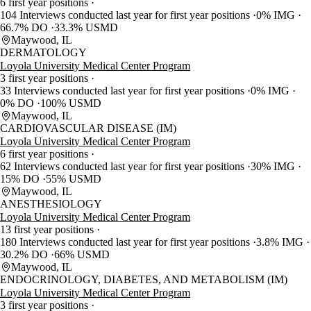
6 first year positions
104 Interviews conducted last year for first year positions
0% IMG
66.7% DO
33.3% USMD
Maywood, IL
DERMATOLOGY
Loyola University Medical Center Program
3 first year positions
33 Interviews conducted last year for first year positions
0% IMG
0% DO
100% USMD
Maywood, IL
CARDIOVASCULAR DISEASE (IM)
Loyola University Medical Center Program
6 first year positions
62 Interviews conducted last year for first year positions
30% IMG
15% DO
55% USMD
Maywood, IL
ANESTHESIOLOGY
Loyola University Medical Center Program
13 first year positions
180 Interviews conducted last year for first year positions
3.8% IMG
30.2% DO
66% USMD
Maywood, IL
ENDOCRINOLOGY, DIABETES, AND METABOLISM (IM)
Loyola University Medical Center Program
3 first year positions