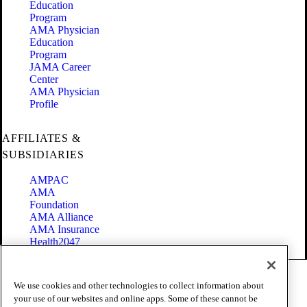
Education
Program
AMA Physician
Education
Program
JAMA Career
Center
AMA Physician
Profile
AFFILIATES &
SUBSIDIARIES
AMPAC
AMA
Foundation
AMA Alliance
AMA Insurance
Health2047
Code of Conduct
We use cookies and other technologies to collect information about
Terms of Use
your use of our websites and online apps. Some of these cannot be
Privacy Policy