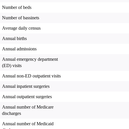
Number of beds
Number of bassinets
Average daily census
Annual births
Annual admissions
Annual emergency department
(ED) visits
Annual non-ED outpatient visits
Annual inpatient surgeries
Annual outpatient surgeries
Annual number of Medicare
discharges
Annual number of Medicaid