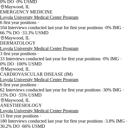
0% DO
0% USMD
Maywood, IL
EMERGENCY MEDICINE
Loyola University Medical Center Program
6 first year positions
104 Interviews conducted last year for first year positions
0% IMG
66.7% DO
33.3% USMD
Maywood, IL
DERMATOLOGY
Loyola University Medical Center Program
3 first year positions
33 Interviews conducted last year for first year positions
0% IMG
0% DO
100% USMD
Maywood, IL
CARDIOVASCULAR DISEASE (IM)
Loyola University Medical Center Program
6 first year positions
62 Interviews conducted last year for first year positions
30% IMG
15% DO
55% USMD
Maywood, IL
ANESTHESIOLOGY
Loyola University Medical Center Program
13 first year positions
180 Interviews conducted last year for first year positions
3.8% IMG
30.2% DO
66% USMD