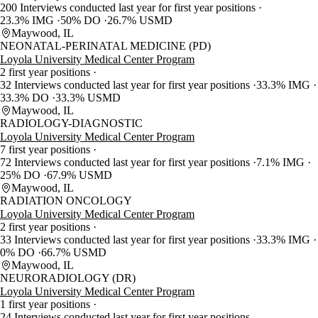
200 Interviews conducted last year for first year positions
23.3% IMG
50% DO
26.7% USMD
Maywood, IL
NEONATAL-PERINATAL MEDICINE (PD)
Loyola University Medical Center Program
2 first year positions
32 Interviews conducted last year for first year positions
33.3% IMG
33.3% DO
33.3% USMD
Maywood, IL
RADIOLOGY-DIAGNOSTIC
Loyola University Medical Center Program
7 first year positions
72 Interviews conducted last year for first year positions
7.1% IMG
25% DO
67.9% USMD
Maywood, IL
RADIATION ONCOLOGY
Loyola University Medical Center Program
2 first year positions
33 Interviews conducted last year for first year positions
33.3% IMG
0% DO
66.7% USMD
Maywood, IL
NEURORADIOLOGY (DR)
Loyola University Medical Center Program
1 first year positions
24 Interviews conducted last year for first year positions