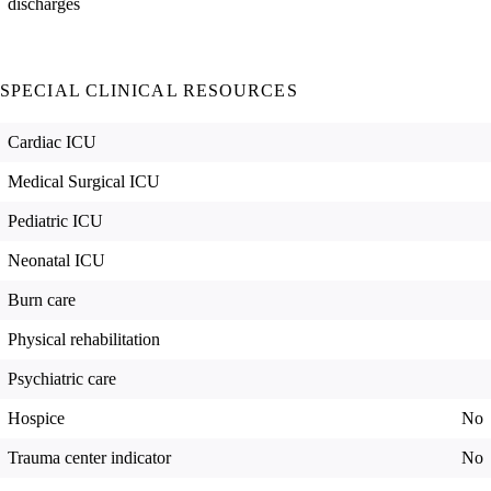
discharges
SPECIAL CLINICAL RESOURCES
Cardiac ICU
Medical Surgical ICU
Pediatric ICU
Neonatal ICU
Burn care
Physical rehabilitation
Psychiatric care
Hospice
No
Trauma center indicator
No