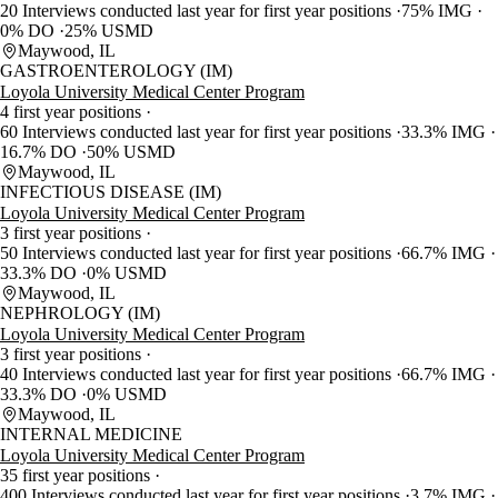
20 Interviews conducted last year for first year positions
75% IMG
0% DO
25% USMD
Maywood, IL
GASTROENTEROLOGY (IM)
Loyola University Medical Center Program
4 first year positions
60 Interviews conducted last year for first year positions
33.3% IMG
16.7% DO
50% USMD
Maywood, IL
INFECTIOUS DISEASE (IM)
Loyola University Medical Center Program
3 first year positions
50 Interviews conducted last year for first year positions
66.7% IMG
33.3% DO
0% USMD
Maywood, IL
NEPHROLOGY (IM)
Loyola University Medical Center Program
3 first year positions
40 Interviews conducted last year for first year positions
66.7% IMG
33.3% DO
0% USMD
Maywood, IL
INTERNAL MEDICINE
Loyola University Medical Center Program
35 first year positions
400 Interviews conducted last year for first year positions
3.7% IMG