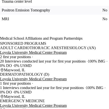
Trauma center level
Positron Emission Tomography
No
MRI
No
Medical School Affiliations and Program Partnerships
SPONSORED PROGRAMS
ADULT CARDIOTHORACIC ANESTHESIOLOGY (AN)
Loyola University Medical Center Program
2 first year positions
20 Interviews conducted last year for first year positions
100% IMG
0% DO
0% USMD
Maywood, IL
DERMATOPATHOLOGY (D)
Loyola University Medical Center Program
1 first year positions
1 Interviews conducted last year for first year positions
100% IMG
0% DO
0% USMD
Maywood, IL
EMERGENCY MEDICINE
Loyola University Medical Center Program