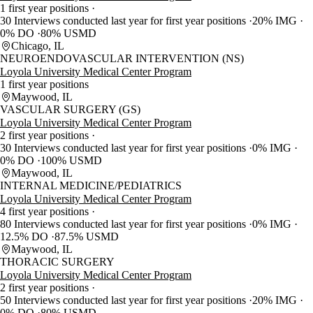
1 first year positions
30 Interviews conducted last year for first year positions
20% IMG
0% DO
80% USMD
Chicago, IL
NEUROENDOVASCULAR INTERVENTION (NS)
Loyola University Medical Center Program
1 first year positions
Maywood, IL
VASCULAR SURGERY (GS)
Loyola University Medical Center Program
2 first year positions
30 Interviews conducted last year for first year positions
0% IMG
0% DO
100% USMD
Maywood, IL
INTERNAL MEDICINE/PEDIATRICS
Loyola University Medical Center Program
4 first year positions
80 Interviews conducted last year for first year positions
0% IMG
12.5% DO
87.5% USMD
Maywood, IL
THORACIC SURGERY
Loyola University Medical Center Program
2 first year positions
50 Interviews conducted last year for first year positions
20% IMG
0% DO
80% USMD