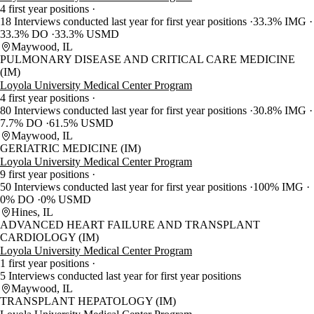
4 first year positions
18 Interviews conducted last year for first year positions
33.3% IMG
33.3% DO
33.3% USMD
Maywood, IL
PULMONARY DISEASE AND CRITICAL CARE MEDICINE
(IM)
Loyola University Medical Center Program
4 first year positions
80 Interviews conducted last year for first year positions
30.8% IMG
7.7% DO
61.5% USMD
Maywood, IL
GERIATRIC MEDICINE (IM)
Loyola University Medical Center Program
9 first year positions
50 Interviews conducted last year for first year positions
100% IMG
0% DO
0% USMD
Hines, IL
ADVANCED HEART FAILURE AND TRANSPLANT
CARDIOLOGY (IM)
Loyola University Medical Center Program
1 first year positions
5 Interviews conducted last year for first year positions
Maywood, IL
TRANSPLANT HEPATOLOGY (IM)