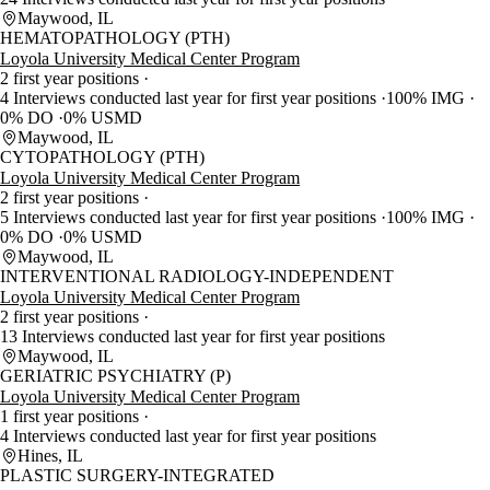
Maywood, IL
HEMATOPATHOLOGY (PTH)
Loyola University Medical Center Program
2 first year positions
4 Interviews conducted last year for first year positions
100% IMG
0% DO
0% USMD
Maywood, IL
CYTOPATHOLOGY (PTH)
Loyola University Medical Center Program
2 first year positions
5 Interviews conducted last year for first year positions
100% IMG
0% DO
0% USMD
Maywood, IL
INTERVENTIONAL RADIOLOGY-INDEPENDENT
Loyola University Medical Center Program
2 first year positions
13 Interviews conducted last year for first year positions
Maywood, IL
GERIATRIC PSYCHIATRY (P)
Loyola University Medical Center Program
1 first year positions
4 Interviews conducted last year for first year positions
Hines, IL
PLASTIC SURGERY-INTEGRATED