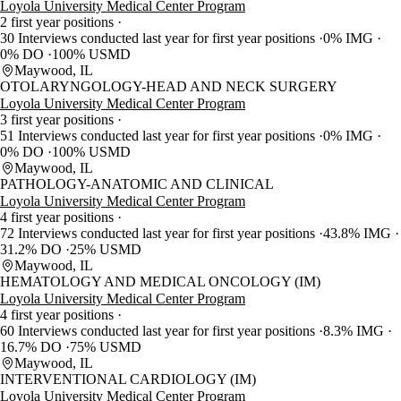
Loyola University Medical Center Program
2 first year positions
30 Interviews conducted last year for first year positions
0% IMG
0% DO
100% USMD
Maywood, IL
OTOLARYNGOLOGY-HEAD AND NECK SURGERY
Loyola University Medical Center Program
3 first year positions
51 Interviews conducted last year for first year positions
0% IMG
0% DO
100% USMD
Maywood, IL
PATHOLOGY-ANATOMIC AND CLINICAL
Loyola University Medical Center Program
4 first year positions
72 Interviews conducted last year for first year positions
43.8% IMG
31.2% DO
25% USMD
Maywood, IL
HEMATOLOGY AND MEDICAL ONCOLOGY (IM)
Loyola University Medical Center Program
4 first year positions
60 Interviews conducted last year for first year positions
8.3% IMG
16.7% DO
75% USMD
Maywood, IL
INTERVENTIONAL CARDIOLOGY (IM)
Loyola University Medical Center Program