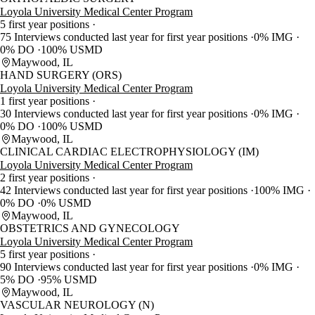
Loyola University Medical Center Program
5 first year positions
75 Interviews conducted last year for first year positions
0% IMG
0% DO
100% USMD
Maywood, IL
HAND SURGERY (ORS)
Loyola University Medical Center Program
1 first year positions
30 Interviews conducted last year for first year positions
0% IMG
0% DO
100% USMD
Maywood, IL
CLINICAL CARDIAC ELECTROPHYSIOLOGY (IM)
Loyola University Medical Center Program
2 first year positions
42 Interviews conducted last year for first year positions
100% IMG
0% DO
0% USMD
Maywood, IL
OBSTETRICS AND GYNECOLOGY
Loyola University Medical Center Program
5 first year positions
90 Interviews conducted last year for first year positions
0% IMG
5% DO
95% USMD
Maywood, IL
VASCULAR NEUROLOGY (N)