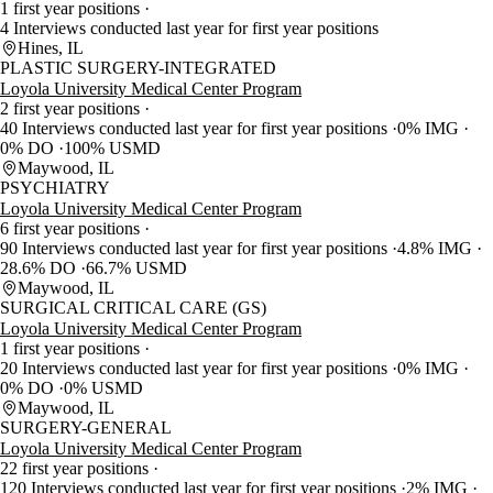
1 first year positions
4 Interviews conducted last year for first year positions
Hines, IL
PLASTIC SURGERY-INTEGRATED
Loyola University Medical Center Program
2 first year positions
40 Interviews conducted last year for first year positions
0% IMG
0% DO
100% USMD
Maywood, IL
PSYCHIATRY
Loyola University Medical Center Program
6 first year positions
90 Interviews conducted last year for first year positions
4.8% IMG
28.6% DO
66.7% USMD
Maywood, IL
SURGICAL CRITICAL CARE (GS)
Loyola University Medical Center Program
1 first year positions
20 Interviews conducted last year for first year positions
0% IMG
0% DO
0% USMD
Maywood, IL
SURGERY-GENERAL
Loyola University Medical Center Program
22 first year positions
120 Interviews conducted last year for first year positions
2% IMG