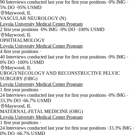
90 Interviews conducted last year for first year positions
0% IMG
5% DO
95% USMD
Maywood, IL
VASCULAR NEUROLOGY (N)
Loyola University Medical Center Program
2 first year positions
0% IMG
0% DO
100% USMD
Maywood, IL
OPHTHALMOLOGY
Loyola University Medical Center Program
4 first year positions
40 Interviews conducted last year for first year positions
0% IMG
0% DO
100% USMD
Maywood, IL
UROGYNECOLOGY AND RECONSTRUCTIVE PELVIC
SURGERY (OBG)
Loyola University Medical Center Program
1 first year positions
24 Interviews conducted last year for first year positions
0% IMG
33.3% DO
66.7% USMD
Maywood, IL
MATERNAL-FETAL MEDICINE (OBG)
Loyola University Medical Center Program
1 first year positions
24 Interviews conducted last year for first year positions
33.3% IMG
0% DO
66.7% USMD