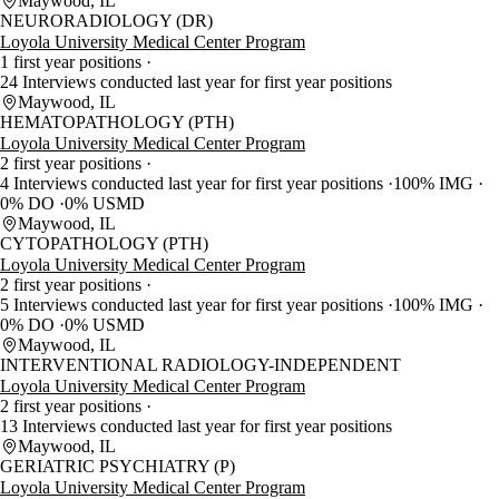
Maywood, IL
NEURORADIOLOGY (DR)
Loyola University Medical Center Program
1 first year positions
24 Interviews conducted last year for first year positions
Maywood, IL
HEMATOPATHOLOGY (PTH)
Loyola University Medical Center Program
2 first year positions
4 Interviews conducted last year for first year positions
100% IMG
0% DO
0% USMD
Maywood, IL
CYTOPATHOLOGY (PTH)
Loyola University Medical Center Program
2 first year positions
5 Interviews conducted last year for first year positions
100% IMG
0% DO
0% USMD
Maywood, IL
INTERVENTIONAL RADIOLOGY-INDEPENDENT
Loyola University Medical Center Program
2 first year positions
13 Interviews conducted last year for first year positions
Maywood, IL
GERIATRIC PSYCHIATRY (P)
Loyola University Medical Center Program