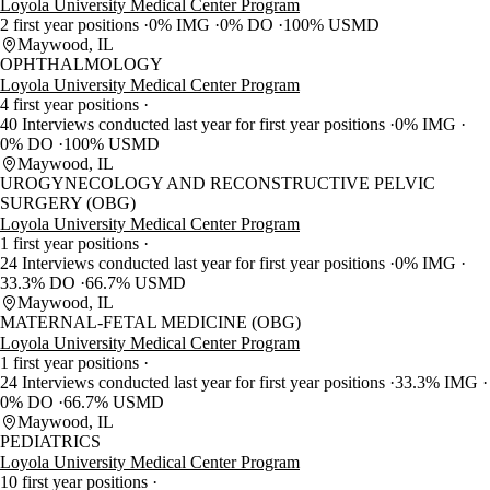
Loyola University Medical Center Program
2 first year positions
0% IMG
0% DO
100% USMD
Maywood, IL
OPHTHALMOLOGY
Loyola University Medical Center Program
4 first year positions
40 Interviews conducted last year for first year positions
0% IMG
0% DO
100% USMD
Maywood, IL
UROGYNECOLOGY AND RECONSTRUCTIVE PELVIC
SURGERY (OBG)
Loyola University Medical Center Program
1 first year positions
24 Interviews conducted last year for first year positions
0% IMG
33.3% DO
66.7% USMD
Maywood, IL
MATERNAL-FETAL MEDICINE (OBG)
Loyola University Medical Center Program
1 first year positions
24 Interviews conducted last year for first year positions
33.3% IMG
0% DO
66.7% USMD
Maywood, IL
PEDIATRICS
Loyola University Medical Center Program
10 first year positions