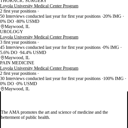
THORACIC SURGERY
Loyola University Medical Center Program
2 first year positions
50 Interviews conducted last year for first year positions
20% IMG
0% DO
80% USMD
Maywood, IL
UROLOGY
Loyola University Medical Center Program
3 first year positions
45 Interviews conducted last year for first year positions
0% IMG
5.6% DO
94.4% USMD
Maywood, IL
PAIN MEDICINE
Loyola University Medical Center Program
2 first year positions
30 Interviews conducted last year for first year positions
100% IMG
0% DO
0% USMD
Maywood, IL
The AMA promotes the art and science of medicine and the
betterment of public health.