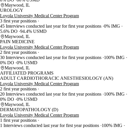
Maywood, IL
UROLOGY
Loyola University Medical Center Program
3 first year positions
45 Interviews conducted last year for first year positions
0% IMG
5.6% DO
94.4% USMD
Maywood, IL
PAIN MEDICINE
Loyola University Medical Center Program
2 first year positions
30 Interviews conducted last year for first year positions
100% IMG
0% DO
0% USMD
Maywood, IL
AFFILIATED PROGRAMS
ADULT CARDIOTHORACIC ANESTHESIOLOGY (AN)
Loyola University Medical Center Program
2 first year positions
20 Interviews conducted last year for first year positions
100% IMG
0% DO
0% USMD
Maywood, IL
DERMATOPATHOLOGY (D)
Loyola University Medical Center Program
1 first year positions
1 Interviews conducted last year for first year positions
100% IMG