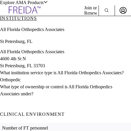
Explore AMA Products
Join or
Renew
INSTITUTIONS
Sign In To Enjoy Your AMA Benefits
plore Specialties
All Florida Orthopedics Associates
ols & Resources
Sign In
St Petersburg, FL
Become a Member
Create Free Account
All Florida Orthopedics Associates
4600 4th St N
St Petersburg, FL 33703
cant Positions
What institution service type is All Florida Orthopedics Associates?
stitution Directory
ogram Director Portal
Orthopedic
What type of ownership or control is All Florida Orthopedics
Associates under?
CLINICAL ENVIRONMENT
Number of FT personnel