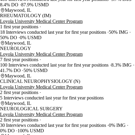
8.4% DO
87.9% USMD
Maywood, IL
RHEUMATOLOGY (IM)
Loyola University Medical Center Program
1 first year positions
18 Interviews conducted last year for first year positions
50% IMG
50% DO
0% USMD
Maywood, IL
NEUROLOGY
Loyola University Medical Center Program
7 first year positions
100 Interviews conducted last year for first year positions
8.3% IMG
41.7% DO
50% USMD
Maywood, IL
CLINICAL NEUROPHYSIOLOGY (N)
Loyola University Medical Center Program
2 first year positions
5 Interviews conducted last year for first year positions
Maywood, IL
NEUROLOGICAL SURGERY
Loyola University Medical Center Program
2 first year positions
30 Interviews conducted last year for first year positions
0% IMG
0% DO
100% USMD