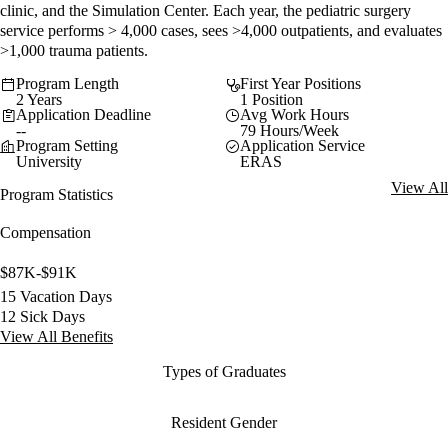
clinic, and the Simulation Center. Each year, the pediatric surgery
service performs > 4,000 cases, sees >4,000 outpatients, and evaluates
>1,000 trauma patients.
Program Length
First Year Positions
2 Years
1 Position
Application Deadline
Avg Work Hours
--
79 Hours/Week
Program Setting
Application Service
University
ERAS
View All
Program Statistics
Compensation
$87K-$91K
15 Vacation Days
12 Sick Days
View All Benefits
Types of Graduates
Resident Gender