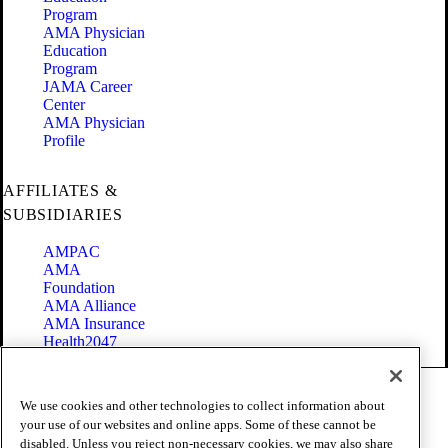
Program
AMA Physician
Education
Program
JAMA Career
Center
AMA Physician
Profile
AFFILIATES &
SUBSIDIARIES
AMPAC
AMA
Foundation
AMA Alliance
AMA Insurance
Health2047
Code of Conduct
We use cookies and other technologies to collect information about
Terms of Use
your use of our websites and online apps. Some of these cannot be
Privacy Policy
disabled. Unless you reject non-necessary cookies, we may also share
Website Accessibility