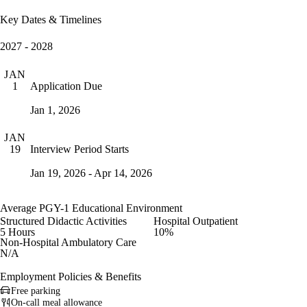
Key Dates & Timelines
2027 - 2028
JAN
Application Due
1
Jan 1, 2026
JAN
Interview Period Starts
19
Jan 19, 2026 - Apr 14, 2026
Average PGY-1 Educational Environment
Structured Didactic Activities
Hospital Outpatient
5 Hours
10%
Non-Hospital Ambulatory Care
N/A
Employment Policies & Benefits
Free parking
On-call meal allowance