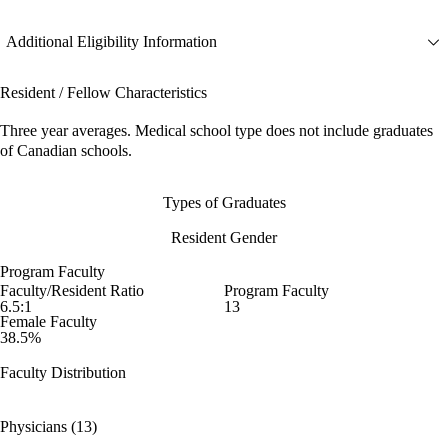
Additional Eligibility Information
Resident / Fellow Characteristics
Three year averages. Medical school type does not include graduates
of Canadian schools.
Types of Graduates
Resident Gender
Program Faculty
Faculty/Resident Ratio
Program Faculty
6.5:1
13
Female Faculty
38.5%
Faculty Distribution
Physicians (13)