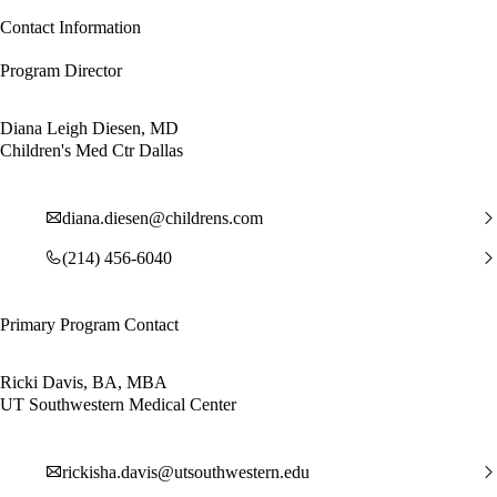
Contact Information
Program Director
Diana Leigh Diesen, MD
Children's Med Ctr Dallas
diana.diesen@childrens.com
(214) 456-6040
Primary Program Contact
Ricki Davis, BA, MBA
UT Southwestern Medical Center
rickisha.davis@utsouthwestern.edu