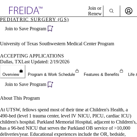
Explore AMA Products
Join or
Renew
PEDIATRIC SURGERY (GS)
Sign In To Enjoy Your AMA Benefits
plore Specialties
Join to Save Program
ols & Resources
Sign In
cant Positions
Become a Member
stitution Directory
University of Texas Southwestern Medical Center Program
Create Free Account
ogram Director Portal
ACCEPTING APPLICATIONS
Dallas, TX
Last Updated: 2/19/2026
Overview
Program & Work Schedule
Features & Benefits
Life 
Join to Save Program
About This Program
At UTSW, fellows spend most of their time at Children's Health, a
490-bed (level 1 trauma center, level IV NICU, PICU, cardiac ICU)
children's hospital. Parkland Memorial Hospital, adjacent to Children's,
has a 96-bed NICU that serves the Parkland OB service of >10,000
deliveries/year. Educational experiences include the OR, bedside,