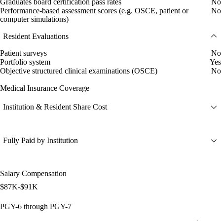
Graduates board certification pass rates
No
Performance-based assessment scores (e.g. OSCE, patient or
No
computer simulations)
Resident Evaluations
Patient surveys
No
Portfolio system
Yes
Objective structured clinical examinations (OSCE)
No
Medical Insurance Coverage
Institution & Resident Share Cost
Fully Paid by Institution
Salary Compensation
$87K-$91K
PGY-6 through PGY-7