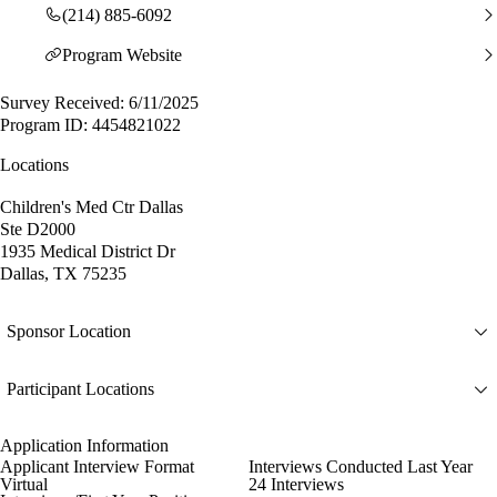
(214) 885-6092
Program Website
Survey Received: 6/11/2025
Program ID: 4454821022
Locations
Children's Med Ctr Dallas
Ste D2000
1935 Medical District Dr
Dallas, TX 75235
Sponsor Location
Participant Locations
Application Information
Applicant Interview Format
Interviews Conducted Last Year
Virtual
24 Interviews