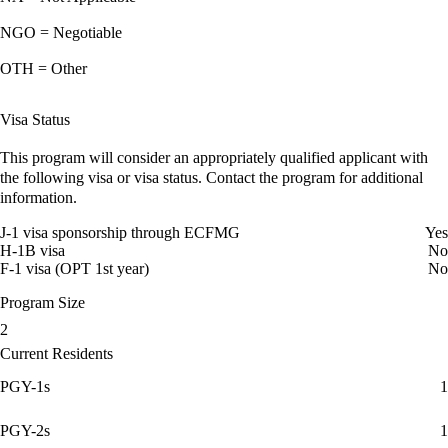
NGO = Negotiable
OTH = Other
Visa Status
This program will consider an appropriately qualified applicant with
the following visa or visa status. Contact the program for additional
information.
J-1 visa sponsorship through ECFMG
Yes
H-1B visa
No
F-1 visa (OPT 1st year)
No
Program Size
2
Current Residents
PGY-1s
1
PGY-2s
1