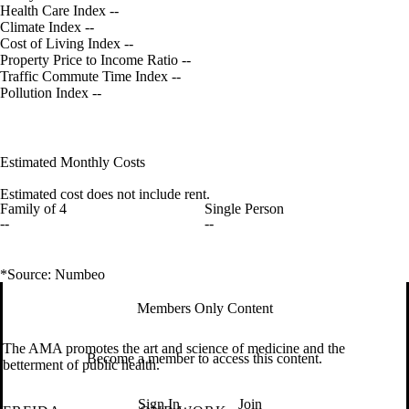
Health Care Index
--
Climate Index
--
Cost of Living Index
--
Property Price to Income Ratio
--
Traffic Commute Time Index
--
Pollution Index
--
Estimated Monthly Costs
Estimated cost does not include rent.
Family of 4
Single Person
--
--
*Source: Numbeo
Members Only Content
The AMA promotes the art and science of medicine and the
Become a member to access this content.
betterment of public health.
Sign In
Join