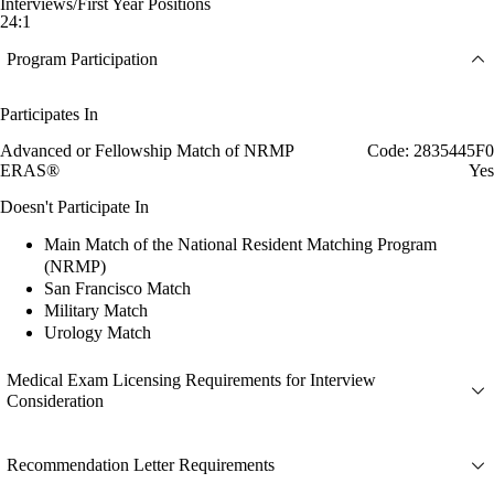
Interviews/First Year Positions
24:1
Program Participation
Participates In
Advanced or Fellowship Match of NRMP
Code: 2835445F0
ERAS®
Yes
Doesn't Participate In
Main Match of the National Resident Matching Program
(NRMP)
San Francisco Match
Military Match
Urology Match
Medical Exam Licensing Requirements for Interview
Consideration
Recommendation Letter Requirements