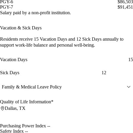
PGY-6
$86,503
PGY-7
$91,451
Salary paid by a non-profit institution.
Vacation & Sick Days
Residents receive
15 Vacation Days
and
12 Sick Days
annually to
support work-life balance and personal well-being.
Vacation Days
15
Sick Days
12
Family & Medical Leave Policy
Quality of Life Information*
Dallas, TX
Purchasing Power Index
--
Safety Index
--