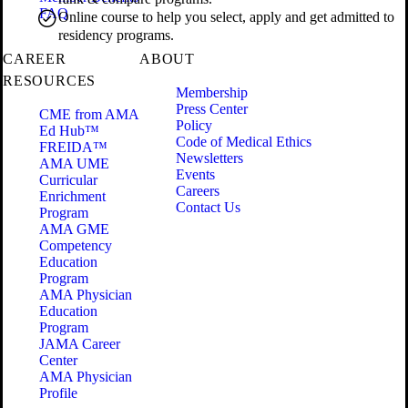
FAQ
Online course to help you select, apply and get admitted to
residency programs.
CAREER
ABOUT
RESOURCES
Membership
Press Center
CME from AMA
Policy
Ed Hub™
Code of Medical Ethics
FREIDA™
Newsletters
AMA UME
Events
Curricular
Careers
Enrichment
Contact Us
Program
AMA GME
Competency
Education
Program
AMA Physician
Education
Program
JAMA Career
Center
AMA Physician
Profile