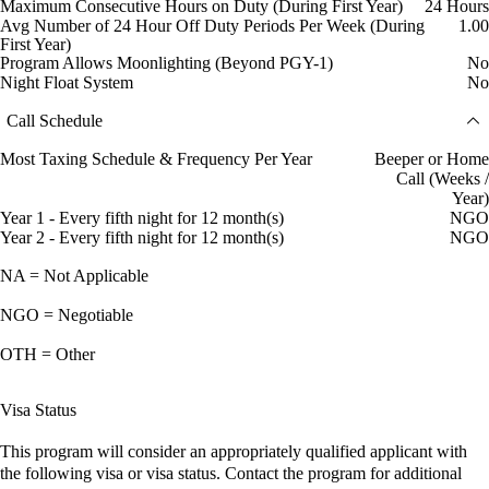
Maximum Consecutive Hours on Duty (During First Year)
24 Hours
Avg Number of 24 Hour Off Duty Periods Per Week (During
1.00
First Year)
Program Allows Moonlighting (Beyond PGY-1)
No
Night Float System
No
Call Schedule
Most Taxing Schedule & Frequency Per Year
Beeper or Home
Call (Weeks /
Year)
Year 1 - Every fifth night for 12 month(s)
NGO
Year 2 - Every fifth night for 12 month(s)
NGO
NA = Not Applicable
NGO = Negotiable
OTH = Other
Visa Status
This program will consider an appropriately qualified applicant with
the following visa or visa status. Contact the program for additional