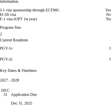
information.
J-1 visa sponsorship through ECFMG
Yes
H-1B visa
No
F-1 visa (OPT 1st year)
No
Program Size
2
Current Residents
PGY-1s
1
PGY-2s
1
Key Dates & Timelines
2027 - 2028
DEC
Application Due
31
Dec 31, 2025