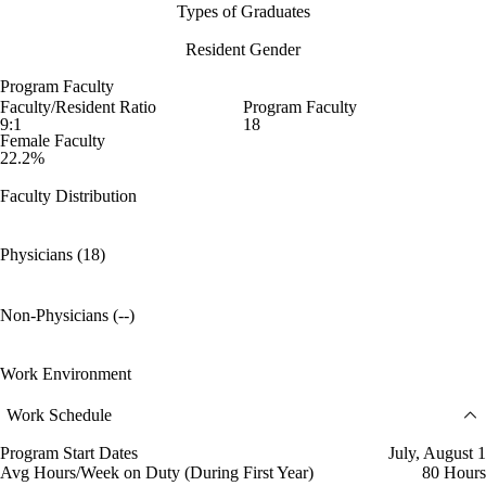
Types of Graduates
Resident Gender
Program Faculty
Faculty/Resident Ratio
Program Faculty
9:1
18
Female Faculty
22.2%
Faculty Distribution
Physicians (18)
Non-Physicians (--)
Work Environment
Work Schedule
Program Start Dates
July, August 1
Avg Hours/Week on Duty (During First Year)
80 Hours