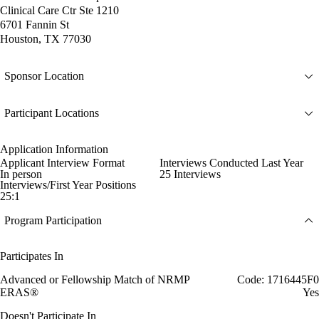
Clinical Care Ctr Ste 1210
6701 Fannin St
Houston, TX 77030
Sponsor Location
Participant Locations
Application Information
Applicant Interview Format
Interviews Conducted Last Year
In person
25 Interviews
Interviews/First Year Positions
25:1
Program Participation
Participates In
Advanced or Fellowship Match of NRMP
Code: 1716445F0
ERAS®
Yes
Doesn't Participate In