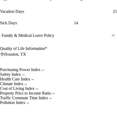
Vacation Days
21
Sick Days
14
Family & Medical Leave Policy
Quality of Life Information*
Houston, TX
Purchasing Power Index
--
Safety Index
--
Health Care Index
--
Climate Index
--
Cost of Living Index
--
Property Price to Income Ratio
--
Traffic Commute Time Index
--
Pollution Index
--