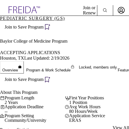
Explore AMA Products
Join or
Renew
PEDIATRIC SURGERY (GS)
Sign In To Enjoy Your AMA Benefits
plore Specialties
Join to Save Program
ols & Resources
Sign In
cant Positions
Become a Member
stitution Directory
Baylor College of Medicine Program
Create Free Account
ogram Director Portal
ACCEPTING APPLICATIONS
Houston, TX
Last Updated: 2/19/2026
Locked, members only.
Overview
Program & Work Schedule
Featur
Join to Save Program
About This Program
Program Length
First Year Positions
2 Years
1 Position
Application Deadline
Avg Work Hours
--
80 Hours/Week
Program Setting
Application Service
Community/University
ERAS
View All