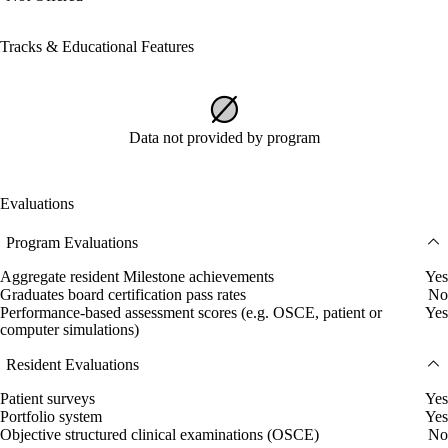
Tracks & Educational Features
Data not provided by program
Evaluations
Program Evaluations
Aggregate resident Milestone achievements
Yes
Graduates board certification pass rates
No
Performance-based assessment scores (e.g. OSCE, patient or
Yes
computer simulations)
Resident Evaluations
Patient surveys
Yes
Portfolio system
Yes
Objective structured clinical examinations (OSCE)
No