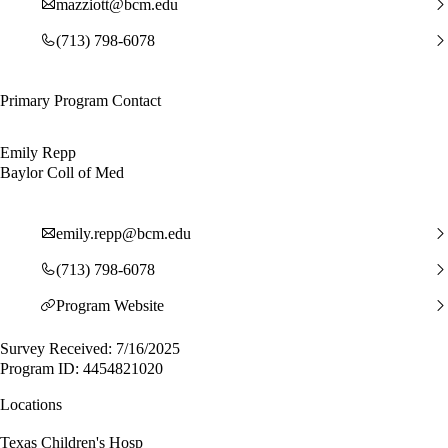
mazziott@bcm.edu
(713) 798-6078
Primary Program Contact
Emily Repp
Baylor Coll of Med
emily.repp@bcm.edu
(713) 798-6078
Program Website
Survey Received: 7/16/2025
Program ID: 4454821020
Locations
Texas Children's Hosp