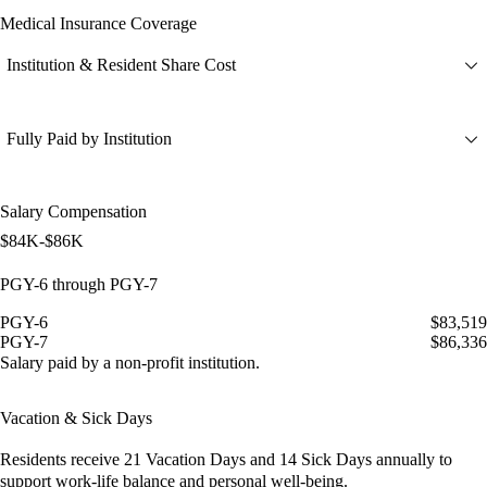
Medical Insurance Coverage
Institution & Resident Share Cost
Fully Paid by Institution
Salary Compensation
$84K-$86K
PGY-6 through PGY-7
PGY-6
$83,519
PGY-7
$86,336
Salary paid by a non-profit institution.
Vacation & Sick Days
Residents receive
21 Vacation Days
and
14 Sick Days
annually to
support work-life balance and personal well-being.