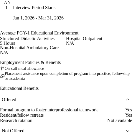
JAN
Interview Period Starts
1
Jan 1, 2026 - Mar 31, 2026
Average PGY-1 Educational Environment
Structured Didactic Activities
Hospital Outpatient
5 Hours
N/A
Non-Hospital Ambulatory Care
N/A
Employment Policies & Benefits
On-call meal allowance
Placement assistance upon completion of program into practice, fellowship
or academia
Educational Benefits
Offered
Formal program to foster interprofessional teamwork
Yes
Resident/fellow retreats
Yes
Research rotation
Not available
Not Offered