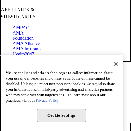
AFFILIATES &
SUBSIDIARIES
AMPAC
AMA
Foundation
AMA Alliance
AMA Insurance
Health2047
Code of Conduct
We use cookies and other technologies to collect information about
Terms of Use
your use of our websites and online apps. Some of these cannot be
Privacy Policy
disabled. Unless you reject non-necessary cookies, we may also share
Website Accessibility
your information with third-party advertising and analytics partners
Share Your Screen
Cookie Settings
who may serve you with targeted ads. . To learn more about our
practices, visit our
Privacy Policy.
Copyright 1995 - 2026 American Medical Association. All rights
reserved.
Cookie Settings
FOLLOW US