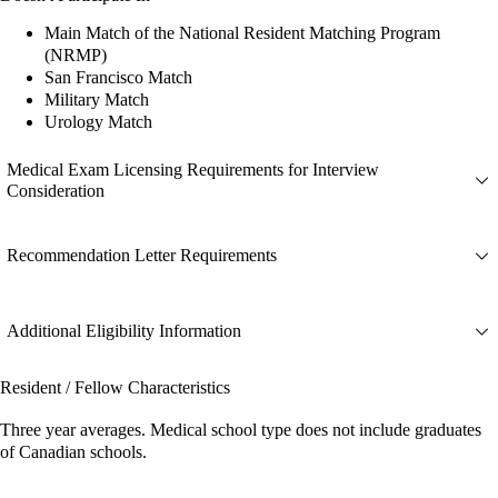
Main Match of the National Resident Matching Program
(NRMP)
San Francisco Match
Military Match
Urology Match
Medical Exam Licensing Requirements for Interview
Consideration
Recommendation Letter Requirements
Additional Eligibility Information
Resident / Fellow Characteristics
Three year averages. Medical school type does not include graduates
of Canadian schools.