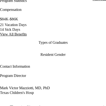
Program Statistics
Compensation
$84K-$86K
21 Vacation Days
14 Sick Days
View All Benefits
Types of Graduates
Resident Gender
Contact Information
Program Director
Mark Victor Mazziotti, MD, PhD
Texas Children's Hosp