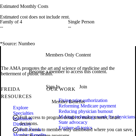
Estimated Monthly Costs
Estimated cost does not include rent.
Family of 4
Single Person
--
--
*Source: Numbeo
Members Only Content
The AMA promotes the art and science of medicine and the
Become a member to access this content.
betterment of public health.
Sign In
Join
FREIDA
OUR WORK
RESOURCES
Fixing prior authorization
Member Benefits
Reforming Medicare payment
Explore
Reducing physician burnout
Specialties
Making technology work for physicians
Full access to program details to make smarter, faster
Institution
State advocacy
decisions.
Directory
Explore all topics
Contact Freida
Full access to member only dashboard where you can save,
Member Benefits
rank & compare programs.