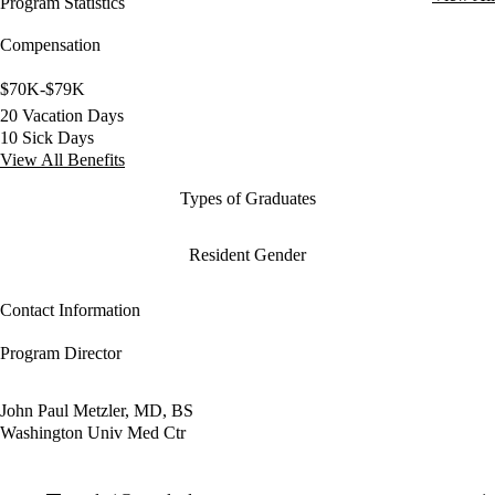
Program Statistics
Compensation
$70K-$79K
20 Vacation Days
10 Sick Days
View All Benefits
Types of Graduates
Resident Gender
Contact Information
Program Director
John Paul Metzler, MD, BS
Washington Univ Med Ctr