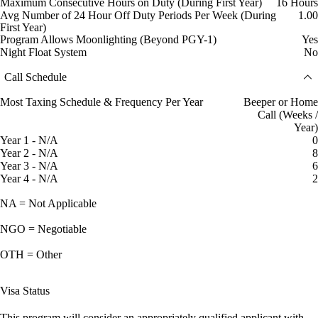
Maximum Consecutive Hours on Duty (During First Year)
16 Hours
Avg Number of 24 Hour Off Duty Periods Per Week (During
1.00
First Year)
Program Allows Moonlighting (Beyond PGY-1)
Yes
Night Float System
No
Call Schedule
Most Taxing Schedule & Frequency Per Year
Beeper or Home
Call (Weeks /
Year)
Year 1 - N/A
0
Year 2 - N/A
8
Year 3 - N/A
6
Year 4 - N/A
2
NA = Not Applicable
NGO = Negotiable
OTH = Other
Visa Status
This program will consider an appropriately qualified applicant with