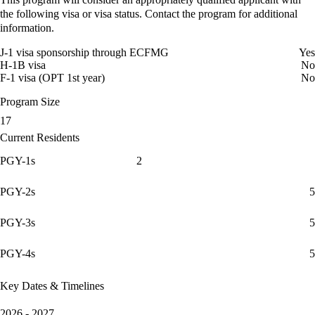
the following visa or visa status. Contact the program for additional
information.
J-1 visa sponsorship through ECFMG
Yes
H-1B visa
No
F-1 visa (OPT 1st year)
No
Program Size
17
Current Residents
PGY-1s
2
PGY-2s
5
PGY-3s
5
PGY-4s
5
Key Dates & Timelines
2026 - 2027