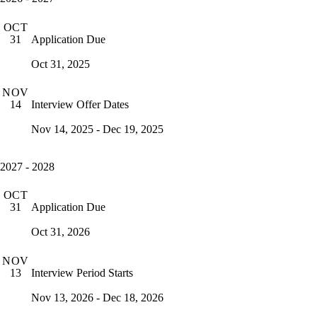
OCT
Application Due
31
Oct 31, 2025
NOV
Interview Offer Dates
14
Nov 14, 2025 - Dec 19, 2025
2027 - 2028
OCT
Application Due
31
Oct 31, 2026
NOV
Interview Period Starts
13
Nov 13, 2026 - Dec 18, 2026