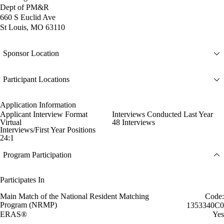
Dept of PM&R
660 S Euclid Ave
St Louis, MO 63110
Sponsor Location
Participant Locations
Application Information
Applicant Interview Format
Interviews Conducted Last Year
Virtual
48 Interviews
Interviews/First Year Positions
24:1
Program Participation
Participates In
Main Match of the National Resident Matching
Code:
Program (NRMP)
1353340C0
ERAS®
Yes