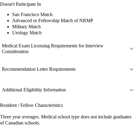
Doesn't Participate In
San Francisco Match
Advanced or Fellowship Match of NRMP
Military Match
Urology Match
Medical Exam Licensing Requirements for Interview
Consideration
Recommendation Letter Requirements
Additional Eligibility Information
Resident / Fellow Characteristics
Three year averages. Medical school type does not include graduates
of Canadian schools.