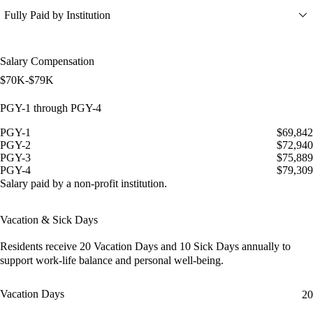
Fully Paid by Institution
Salary Compensation
$70K-$79K
PGY-1 through PGY-4
PGY-1
$69,842
PGY-2
$72,940
PGY-3
$75,889
PGY-4
$79,309
Salary paid by a non-profit institution.
Vacation & Sick Days
Residents receive
20 Vacation Days
and
10 Sick Days
annually to
support work-life balance and personal well-being.
Vacation Days
20