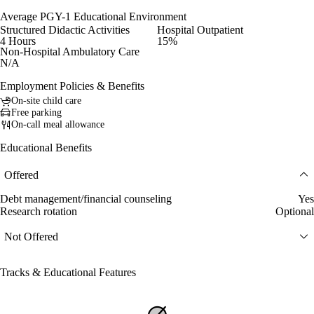
Average PGY-1 Educational Environment
Structured Didactic Activities
Hospital Outpatient
4 Hours
15%
Non-Hospital Ambulatory Care
N/A
Employment Policies & Benefits
On-site child care
Free parking
On-call meal allowance
Educational Benefits
Offered
Debt management/financial counseling
Yes
Research rotation
Optional
Not Offered
Tracks & Educational Features