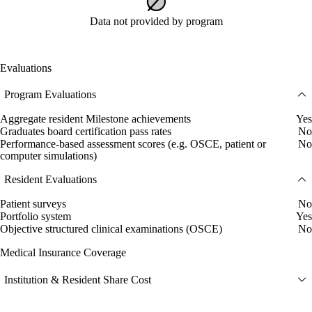
Data not provided by program
Evaluations
Program Evaluations
Aggregate resident Milestone achievements
Yes
Graduates board certification pass rates
No
Performance-based assessment scores (e.g. OSCE, patient or
No
computer simulations)
Resident Evaluations
Patient surveys
No
Portfolio system
Yes
Objective structured clinical examinations (OSCE)
No
Medical Insurance Coverage
Institution & Resident Share Cost