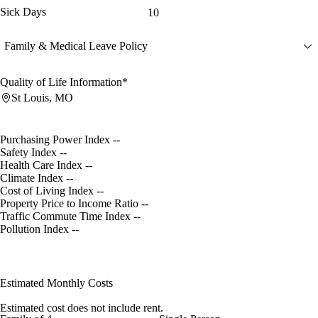
Sick Days
10
Family & Medical Leave Policy
Quality of Life Information*
St Louis, MO
Purchasing Power Index
--
Safety Index
--
Health Care Index
--
Climate Index
--
Cost of Living Index
--
Property Price to Income Ratio
--
Traffic Commute Time Index
--
Pollution Index
--
Estimated Monthly Costs
Estimated cost does not include rent.