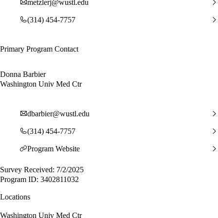
metzlerj@wustl.edu
(314) 454-7757
Primary Program Contact
Donna Barbier
Washington Univ Med Ctr
dbarbier@wustl.edu
(314) 454-7757
Program Website
Survey Received: 7/2/2025
Program ID: 3402811032
Locations
Washington Univ Med Ctr