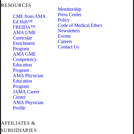
RESOURCES
Membership
Press Center
CME from AMA
Policy
Ed Hub™
Code of Medical Ethics
FREIDA™
Newsletters
AMA UME
Events
Curricular
Careers
Enrichment
Contact Us
Program
AMA GME
Competency
Education
Program
AMA Physician
Education
Program
JAMA Career
Center
AMA Physician
Profile
AFFILIATES &
SUBSIDIARIES