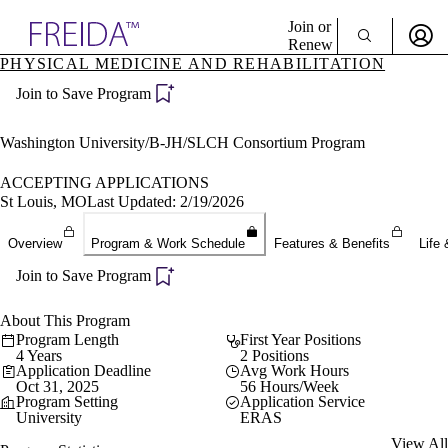
Explore AMA Products
Join or
Renew
PHYSICAL MEDICINE AND REHABILITATION
Sign In To Enjoy Your AMA Benefits
plore Specialties
Join to Save Program
ols & Resources
Sign In
cant Positions
Become a Member
stitution Directory
Washington University/B-JH/SLCH Consortium Program
Create Free Account
ogram Director Portal
ACCEPTING APPLICATIONS
St Louis, MO
Last Updated: 2/19/2026
Overview
Program & Work Schedule
Features & Benefits
Life 
Join to Save Program
About This Program
Program Length
First Year Positions
4 Years
2 Positions
Application Deadline
Avg Work Hours
Oct 31, 2025
56 Hours/Week
Program Setting
Application Service
University
ERAS
View All