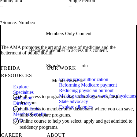
Family of 4
Single Person
--
--
*Source: Numbeo
Members Only Content
The AMA promotes the art and science of medicine and the
Become a member to access this content.
betterment of public health.
Sign In
Join
FREIDA
OUR WORK
RESOURCES
Fixing prior authorization
Member Benefits
Reforming Medicare payment
Explore
Reducing physician burnout
Specialties
Making technology work for physicians
Full access to program details to make smarter, faster
Institution
State advocacy
decisions.
Directory
Explore all topics
Contact Freida
Full access to member only dashboard where you can save,
Member Benefits
rank & compare programs.
FAQ
Online course to help you select, apply and get admitted to
residency programs.
CAREER
ABOUT