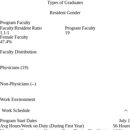
Types of Graduates
Resident Gender
Program Faculty
Faculty/Resident Ratio
Program Faculty
1.1:1
19
Female Faculty
47.4%
Faculty Distribution
Physicians (19)
Non-Physicians (--)
Work Environment
Work Schedule
Program Start Dates
July 1
Avg Hours/Week on Duty (During First Year)
56 Hours