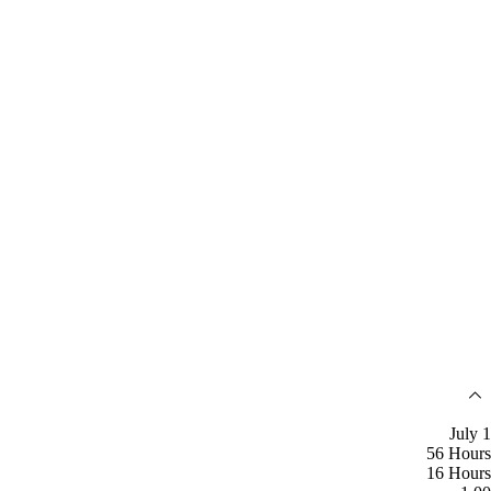
July 1
56 Hours
16 Hours