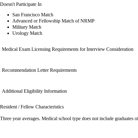
Doesn't Participate In
San Francisco Match
Advanced or Fellowship Match of NRMP
Military Match
Urology Match
Medical Exam Licensing Requirements for Interview Consideration
Recommendation Letter Requirements
Additional Eligibility Information
Resident / Fellow Characteristics
Three year averages. Medical school type does not include graduates o