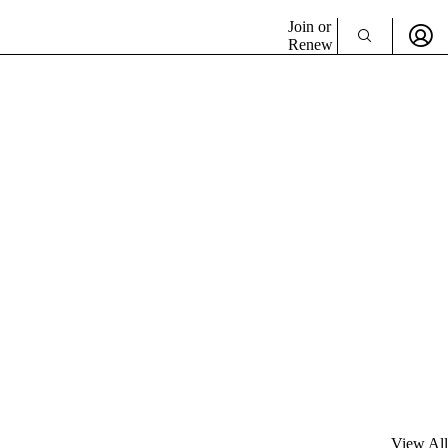
Join or
Renew
View All