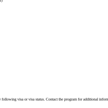
r)
 following visa or visa status. Contact the program for additional infor