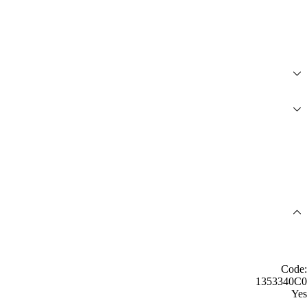
Code:
1353340C0
Yes