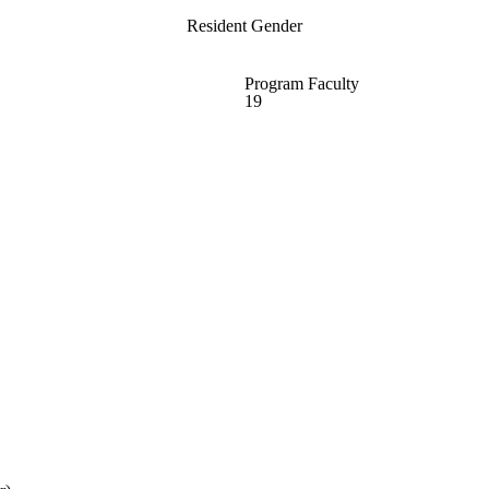
Resident Gender
Program Faculty
19