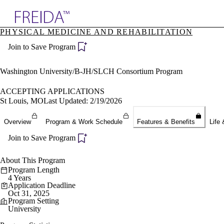
Explore AMA Products
PHYSICAL MEDICINE AND REHABILITATION
plore Specialties
Join to Save Program
ols & Resources
cant Positions
stitution Directory
Washington University/B-JH/SLCH Consortium Program
ogram Director Portal
ACCEPTING APPLICATIONS
St Louis, MO
Last Updated: 2/19/2026
Overview
Program & Work Schedule
Features & Benefits
Life 
Join to Save Program
About This Program
Program Length
4 Years
Application Deadline
Oct 31, 2025
Program Setting
University