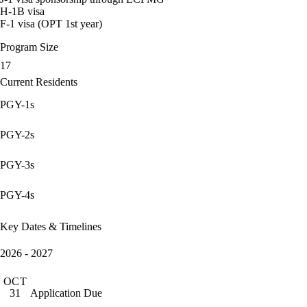
H-1B visa
F-1 visa (OPT 1st year)
Program Size
17
Current Residents
PGY-1s
PGY-2s
PGY-3s
PGY-4s
Key Dates & Timelines
2026 - 2027
OCT
Application Due
31