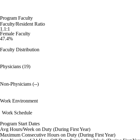
Program Faculty
Faculty/Resident Ratio
1.1:1
Female Faculty
47.4%
Faculty Distribution
Physicians (19)
Non-Physicians (--)
Work Environment
Work Schedule
Program Start Dates
Avg Hours/Week on Duty (During First Year)
Maximum Consecutive Hours on Duty (During First Year)