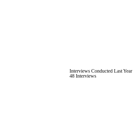
Interviews Conducted Last Year
48 Interviews