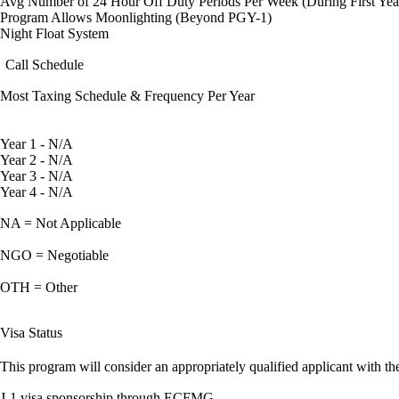
Avg Number of 24 Hour Off Duty Periods Per Week (During First Yea
Program Allows Moonlighting (Beyond PGY-1)
Night Float System
Call Schedule
Most Taxing Schedule & Frequency Per Year
Year 1 - N/A
Year 2 - N/A
Year 3 - N/A
Year 4 - N/A
NA = Not Applicable
NGO = Negotiable
OTH = Other
Visa Status
This program will consider an appropriately qualified applicant with the
J-1 visa sponsorship through ECFMG