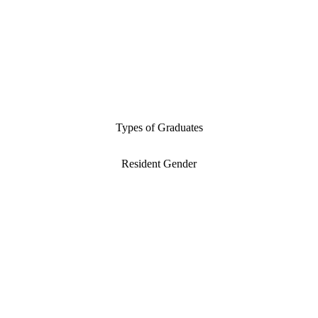
Types of Graduates
Resident Gender