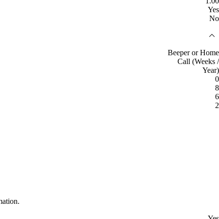
1.00
Yes
No
Beeper or Home
Call (Weeks /
Year)
0
8
6
2
mation.
Yes