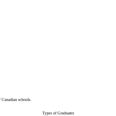
f Canadian schools.
Types of Graduates