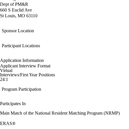
Dept of PM&R
660 S Euclid Ave
St Louis, MO 63110
Sponsor Location
Participant Locations
Application Information
Applicant Interview Format
Virtual
Interviews/First Year Positions
24:1
Program Participation
Participates In
Main Match of the National Resident Matching Program (NRMP)
ERAS®