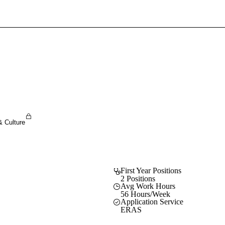
Sign In To Enjoy Your AMA Benefits
Sign In
Become a Member
Create Free Account
& Culture
First Year Positions
2 Positions
Avg Work Hours
56 Hours/Week
Application Service
ERAS