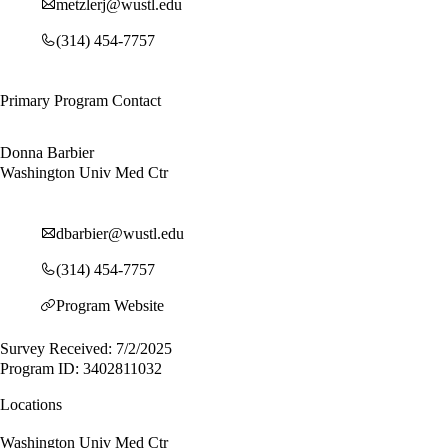
metzlerj@wustl.edu
(314) 454-7757
Primary Program Contact
Donna Barbier
Washington Univ Med Ctr
dbarbier@wustl.edu
(314) 454-7757
Program Website
Survey Received: 7/2/2025
Program ID: 3402811032
Locations
Washington Univ Med Ctr