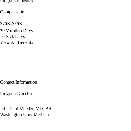
Program Statistics
Compensation
$70K-$79K
20 Vacation Days
10 Sick Days
View All Benefits
Contact Information
Program Director
John Paul Metzler, MD, BS
Washington Univ Med Ctr