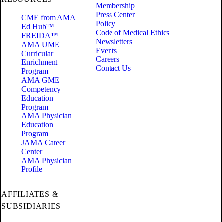
Membership
Press Center
CME from AMA
Policy
Ed Hub™
Code of Medical Ethics
FREIDA™
Newsletters
AMA UME
Events
Curricular
Careers
Enrichment
Contact Us
Program
AMA GME
Competency
Education
Program
AMA Physician
Education
Program
JAMA Career
Center
AMA Physician
Profile
AFFILIATES &
SUBSIDIARIES