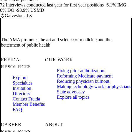
72 Interviews conducted last year for first year positions
6.1% IMG
0% DO
93.9% USMD
Galveston, TX
The AMA promotes the art and science of medicine and the
betterment of public health.
FREIDA
OUR WORK
RESOURCES
Fixing prior authorization
Reforming Medicare payment
Explore
Reducing physician burnout
Specialties
Making technology work for physicians
Institution
State advocacy
Directory
Explore all topics
Contact Freida
Member Benefits
FAQ
CAREER
ABOUT
RESOURCES