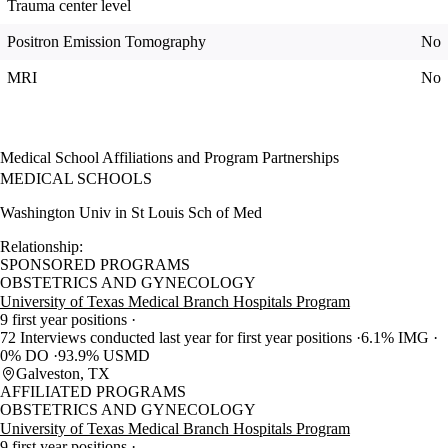
Trauma center level
Positron Emission Tomography
No
MRI
No
Medical School Affiliations and Program Partnerships
MEDICAL SCHOOLS
Washington Univ in St Louis Sch of Med
Relationship:
SPONSORED PROGRAMS
OBSTETRICS AND GYNECOLOGY
University of Texas Medical Branch Hospitals Program
9 first year positions
72 Interviews conducted last year for first year positions
6.1% IMG
0% DO
93.9% USMD
Galveston, TX
AFFILIATED PROGRAMS
OBSTETRICS AND GYNECOLOGY
University of Texas Medical Branch Hospitals Program
9 first year positions