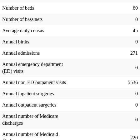
Number of beds
60
Number of bassinets
0
Average daily census
45
Annual births
0
Annual admissions
271
Annual emergency department
0
(ED) visits
Annual non-ED outpatient visits
5536
Annual inpatient surgeries
0
Annual outpatient surgeries
0
Annual number of Medicare
0
discharges
Annual number of Medicaid
220