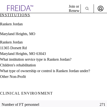
Explore AMA Products
Join or
Renew
INSTITUTIONS
Sign In To Enjoy Your AMA Benefits
plore Specialties
Ranken Jordan
ols & Resources
Sign In
cant Positions
Maryland Heights, MO
Become a Member
stitution Directory
Create Free Account
ogram Director Portal
Ranken Jordan
11365 Dorsett Rd
Maryland Heights, MO 63043
What institution service type is Ranken Jordan?
Children's rehabilitation
What type of ownership or control is Ranken Jordan under?
Other Non-Profit
CLINICAL ENVIRONMENT
Number of FT personnel
271