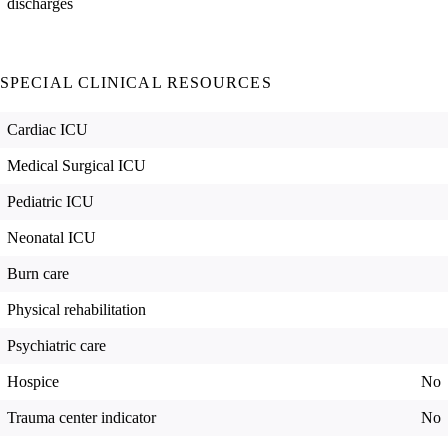
discharges
SPECIAL CLINICAL RESOURCES
Cardiac ICU
Medical Surgical ICU
Pediatric ICU
Neonatal ICU
Burn care
Physical rehabilitation
Psychiatric care
Hospice
No
Trauma center indicator
No