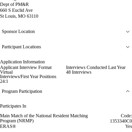
Dept of PM&R
660 S Euclid Ave
St Louis, MO 63110
Sponsor Location
Participant Locations
Application Information
Applicant Interview Format
Interviews Conducted Last Year
Virtual
48 Interviews
Interviews/First Year Positions
24:1
Program Participation
Participates In
Main Match of the National Resident Matching
Code:
Program (NRMP)
1353340C0
ERAS®
Yes