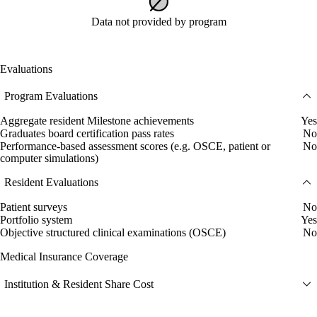
Data not provided by program
Evaluations
Program Evaluations
Aggregate resident Milestone achievements
Yes
Graduates board certification pass rates
No
Performance-based assessment scores (e.g. OSCE, patient or
No
computer simulations)
Resident Evaluations
Patient surveys
No
Portfolio system
Yes
Objective structured clinical examinations (OSCE)
No
Medical Insurance Coverage
Institution & Resident Share Cost