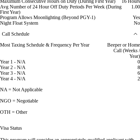
Maximum Consecutive Hours on Duty (During First Year)
16 Hours
Avg Number of 24 Hour Off Duty Periods Per Week (During
1.00
First Year)
Program Allows Moonlighting (Beyond PGY-1)
Yes
Night Float System
No
Call Schedule
Most Taxing Schedule & Frequency Per Year
Beeper or Home
Call (Weeks /
Year)
Year 1 - N/A
0
Year 2 - N/A
8
Year 3 - N/A
6
Year 4 - N/A
2
NA = Not Applicable
NGO = Negotiable
OTH = Other
Visa Status
This program will consider an appropriately qualified applicant with