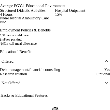
Average PGY-1 Educational Environment
Structured Didactic Activities
Hospital Outpatient
4 Hours
15%
Non-Hospital Ambulatory Care
N/A
Employment Policies & Benefits
On-site child care
Free parking
On-call meal allowance
Educational Benefits
Offered
Debt management/financial counseling
Yes
Research rotation
Optional
Not Offered
Tracks & Educational Features