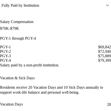
Fully Paid by Institution
Salary Compensation
$70K-$79K
PGY-1 through PGY-4
PGY-1
$69,842
PGY-2
$72,940
PGY-3
$75,889
PGY-4
$79,309
Salary paid by a non-profit institution.
Vacation & Sick Days
Residents receive
20 Vacation Days
and
10 Sick Days
annually to
support work-life balance and personal well-being.
Vacation Days
20