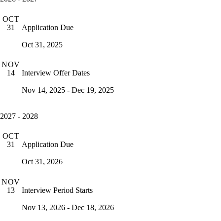
OCT
Application Due
31
Oct 31, 2025
NOV
Interview Offer Dates
14
Nov 14, 2025 - Dec 19, 2025
2027 - 2028
OCT
Application Due
31
Oct 31, 2026
NOV
Interview Period Starts
13
Nov 13, 2026 - Dec 18, 2026