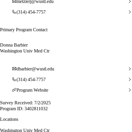
metzlerj@wustl.edu
(314) 454-7757
Primary Program Contact
Donna Barbier
Washington Univ Med Ctr
dbarbier@wustl.edu
(314) 454-7757
Program Website
Survey Received: 7/2/2025
Program ID: 3402811032
Locations
Washington Univ Med Ctr