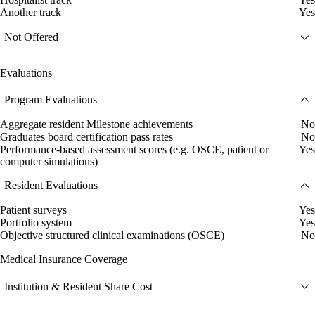
Another track
Yes
Not Offered
Evaluations
Program Evaluations
Aggregate resident Milestone achievements
No
Graduates board certification pass rates
No
Performance-based assessment scores (e.g. OSCE, patient or
Yes
computer simulations)
Resident Evaluations
Patient surveys
Yes
Portfolio system
Yes
Objective structured clinical examinations (OSCE)
No
Medical Insurance Coverage
Institution & Resident Share Cost