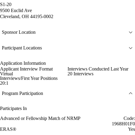
S1-20
9500 Euclid Ave
Cleveland, OH 44195-0002
Sponsor Location
Participant Locations
Application Information
Applicant Interview Format
Interviews Conducted Last Year
Virtual
20 Interviews
Interviews/First Year Positions
20:1
Program Participation
Participates In
Advanced or Fellowship Match of NRMP
Code:
1968H01F0
ERAS®
Yes