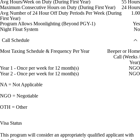
Avg Hours/Week on Duty (During First Year)
55 Hours
Maximum Consecutive Hours on Duty (During First Year)
24 Hours
Avg Number of 24 Hour Off Duty Periods Per Week (During
1.00
First Year)
Program Allows Moonlighting (Beyond PGY-1)
Yes
Night Float System
No
Call Schedule
Most Taxing Schedule & Frequency Per Year
Beeper or Home
Call (Weeks /
Year)
Year 1 - Once per week for 12 month(s)
NGO
Year 2 - Once per week for 12 month(s)
NGO
NA = Not Applicable
NGO = Negotiable
OTH = Other
Visa Status
This program will consider an appropriately qualified applicant with