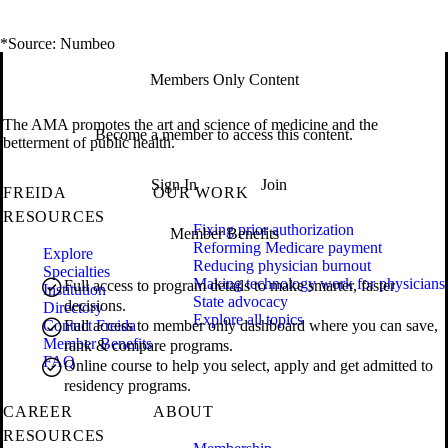
*Source: Numbeo
Members Only Content
The AMA promotes the art and science of medicine and the
Become a member to access this content.
betterment of public health.
Sign In
Join
FREIDA
OUR WORK
RESOURCES
Fixing prior authorization
Member Benefits
Reforming Medicare payment
Explore
Reducing physician burnout
Specialties
Making technology work for physicians
Full access to program details to make smarter, faster
Institution
State advocacy
decisions.
Directory
Explore all topics
Contact Freida
Full access to member only dashboard where you can save,
Member Benefits
rank & compare programs.
FAQ
Online course to help you select, apply and get admitted to
residency programs.
CAREER
ABOUT
RESOURCES