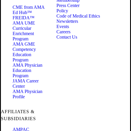
Membership
Press Center
CME from AMA
Policy
Ed Hub™
Code of Medical Ethics
FREIDA™
Newsletters
AMA UME
Events
Curricular
Careers
Enrichment
Contact Us
Program
AMA GME
Competency
Education
Program
AMA Physician
Education
Program
JAMA Career
Center
AMA Physician
Profile
AFFILIATES &
SUBSIDIARIES
AMPAC