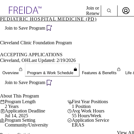
Explore AMA Products
Join or
Renew
PEDIATRIC HOSPITAL MEDICINE (PD)
Sign In To Enjoy Your AMA Benefits
plore Specialties
Join to Save Program
ols & Resources
Sign In
cant Positions
Become a Member
stitution Directory
Cleveland Clinic Foundation Program
Create Free Account
ogram Director Portal
ACCEPTING APPLICATIONS
Cleveland, OH
Last Updated: 2/19/2026
Overview
Program & Work Schedule
Features & Benefits
Life 
Join to Save Program
About This Program
Program Length
First Year Positions
2 Years
1 Position
Application Deadline
Avg Work Hours
Jul 14, 2025
55 Hours/Week
Program Setting
Application Service
Community/University
ERAS
View All