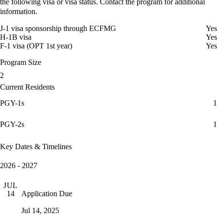
the following visa or visa status. Contact the program for additional
information.
J-1 visa sponsorship through ECFMG
Yes
H-1B visa
Yes
F-1 visa (OPT 1st year)
Yes
Program Size
2
Current Residents
PGY-1s
1
PGY-2s
1
Key Dates & Timelines
2026 - 2027
JUL
Application Due
14
Jul 14, 2025