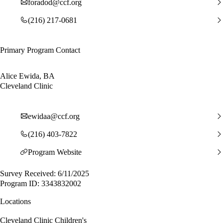
foradod@ccf.org
(216) 217-0681
Primary Program Contact
Alice Ewida, BA
Cleveland Clinic
ewidaa@ccf.org
(216) 403-7822
Program Website
Survey Received: 6/11/2025
Program ID: 3343832002
Locations
Cleveland Clinic Children's