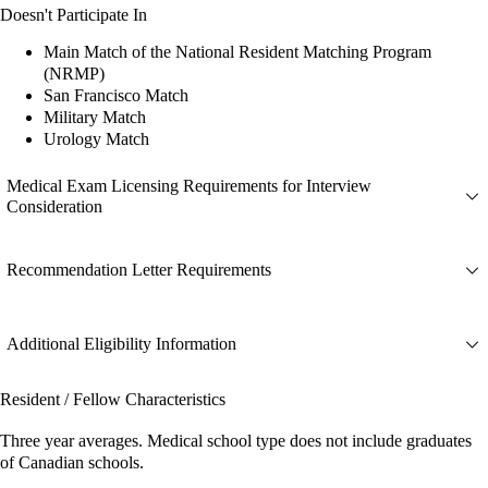
Doesn't Participate In
Main Match of the National Resident Matching Program
(NRMP)
San Francisco Match
Military Match
Urology Match
Medical Exam Licensing Requirements for Interview
Consideration
Recommendation Letter Requirements
Additional Eligibility Information
Resident / Fellow Characteristics
Three year averages. Medical school type does not include graduates
of Canadian schools.