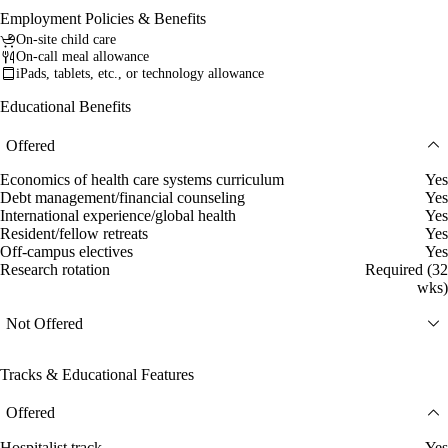
Employment Policies & Benefits
On-site child care
On-call meal allowance
iPads, tablets, etc., or technology allowance
Educational Benefits
Offered
Economics of health care systems curriculum
Yes
Debt management/financial counseling
Yes
International experience/global health
Yes
Resident/fellow retreats
Yes
Off-campus electives
Yes
Research rotation
Required (32
wks)
Not Offered
Tracks & Educational Features
Offered
Hospitalist track
Yes