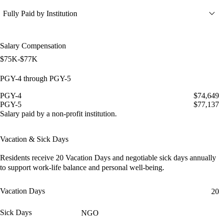
Fully Paid by Institution
Salary Compensation
$75K-$77K
PGY-4 through PGY-5
PGY-4
$74,649
PGY-5
$77,137
Salary paid by a non-profit institution.
Vacation & Sick Days
Residents receive
20 Vacation Days
and
negotiable sick days
annually
to support work-life balance and personal well-being.
Vacation Days
20
Sick Days
NGO