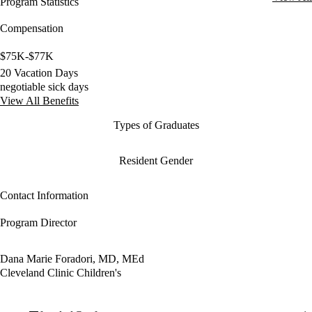
Program Statistics
Compensation
$75K-$77K
20 Vacation Days
negotiable sick days
View All Benefits
Types of Graduates
Resident Gender
Contact Information
Program Director
Dana Marie Foradori, MD, MEd
Cleveland Clinic Children's