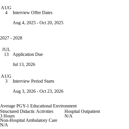
AUG
Interview Offer Dates
4
Aug 4, 2025 - Oct 20, 2025
2027 - 2028
JUL
Application Due
13
Jul 13, 2026
AUG
Interview Period Starts
3
Aug 3, 2026 - Oct 23, 2026
Average PGY-1 Educational Environment
Structured Didactic Activities
Hospital Outpatient
3 Hours
N/A
Non-Hospital Ambulatory Care
N/A