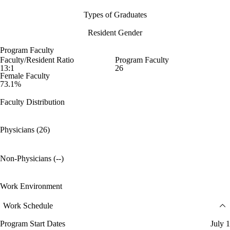
Types of Graduates
Resident Gender
Program Faculty
Faculty/Resident Ratio
Program Faculty
13:1
26
Female Faculty
73.1%
Faculty Distribution
Physicians (26)
Non-Physicians (--)
Work Environment
Work Schedule
Program Start Dates
July 1