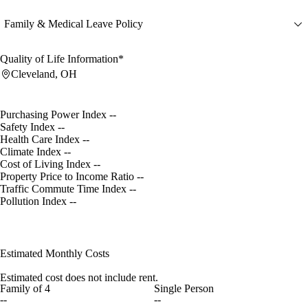
Family & Medical Leave Policy
Quality of Life Information*
Cleveland, OH
Purchasing Power Index
--
Safety Index
--
Health Care Index
--
Climate Index
--
Cost of Living Index
--
Property Price to Income Ratio
--
Traffic Commute Time Index
--
Pollution Index
--
Estimated Monthly Costs
Estimated cost does not include rent.
Family of 4
Single Person
--
--