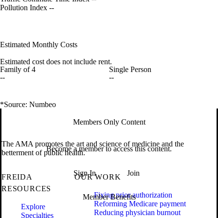
Pollution Index
--
Estimated Monthly Costs
Estimated cost does not include rent.
Family of 4
Single Person
--
--
*Source: Numbeo
Members Only Content
The AMA promotes the art and science of medicine and the
Become a member to access this content.
betterment of public health.
Sign In
Join
FREIDA
OUR WORK
RESOURCES
Fixing prior authorization
Member Benefits
Reforming Medicare payment
Explore
Reducing physician burnout
Specialties