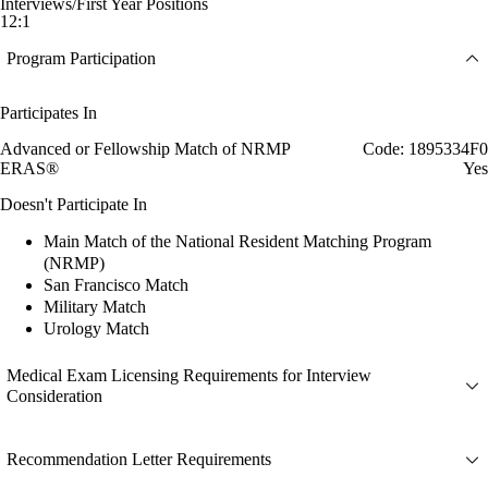
Interviews/First Year Positions
12:1
Program Participation
Participates In
Advanced or Fellowship Match of NRMP
Code: 1895334F0
ERAS®
Yes
Doesn't Participate In
Main Match of the National Resident Matching Program
(NRMP)
San Francisco Match
Military Match
Urology Match
Medical Exam Licensing Requirements for Interview
Consideration
Recommendation Letter Requirements