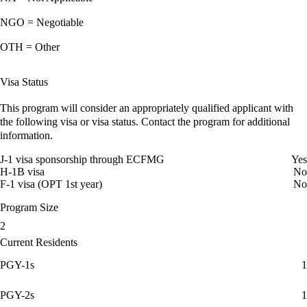
NGO = Negotiable
OTH = Other
Visa Status
This program will consider an appropriately qualified applicant with
the following visa or visa status. Contact the program for additional
information.
J-1 visa sponsorship through ECFMG
Yes
H-1B visa
No
F-1 visa (OPT 1st year)
No
Program Size
2
Current Residents
PGY-1s
1
PGY-2s
1