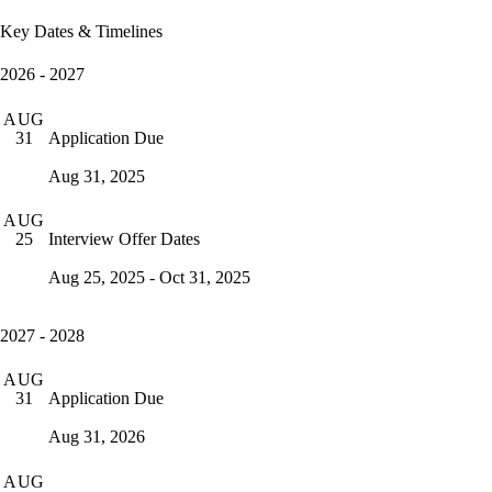
Key Dates & Timelines
2026 - 2027
AUG
Application Due
31
Aug 31, 2025
AUG
Interview Offer Dates
25
Aug 25, 2025 - Oct 31, 2025
2027 - 2028
AUG
Application Due
31
Aug 31, 2026
AUG