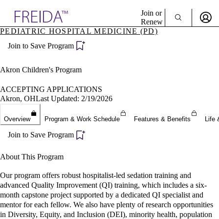
Explore AMA Products
Join or
Renew
PEDIATRIC HOSPITAL MEDICINE (PD)
Sign In To Enjoy Your AMA Benefits
plore Specialties
Join to Save Program
ols & Resources
Sign In
cant Positions
Become a Member
stitution Directory
Akron Children's Program
Create Free Account
ogram Director Portal
ACCEPTING APPLICATIONS
Akron, OH
Last Updated: 2/19/2026
Overview
Program & Work Schedule
Features & Benefits
Life 
Join to Save Program
About This Program
Our program offers robust hospitalist-led sedation training and
advanced Quality Improvement (QI) training, which includes a six-
month capstone project supported by a dedicated QI specialist and
mentor for each fellow. We also have plenty of research opportunities
in Diversity, Equity, and Inclusion (DEI), minority health, population