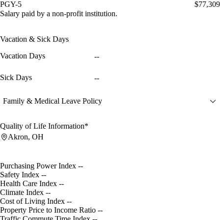
PGY-5
$77,309
Salary paid by a non-profit institution.
Vacation & Sick Days
Vacation Days
--
Sick Days
--
Family & Medical Leave Policy
Quality of Life Information*
Akron, OH
Purchasing Power Index
--
Safety Index
--
Health Care Index
--
Climate Index
--
Cost of Living Index
--
Property Price to Income Ratio
--
Traffic Commute Time Index
--