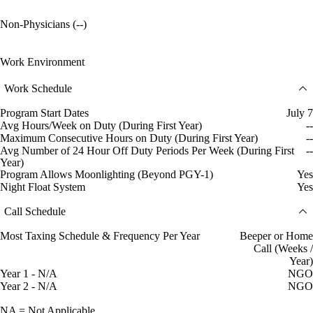
Non-Physicians (--)
Work Environment
Work Schedule
Program Start Dates
July 7
Avg Hours/Week on Duty (During First Year)
--
Maximum Consecutive Hours on Duty (During First Year)
--
Avg Number of 24 Hour Off Duty Periods Per Week (During First
--
Year)
Program Allows Moonlighting (Beyond PGY-1)
Yes
Night Float System
Yes
Call Schedule
Most Taxing Schedule & Frequency Per Year
Beeper or Home
Call (Weeks /
Year)
Year 1 - N/A
NGO
Year 2 - N/A
NGO
NA = Not Applicable