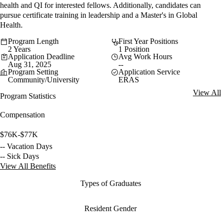
health and QI for interested fellows. Additionally, candidates can
pursue certificate training in leadership and a Master's in Global
Health.
Program Length
First Year Positions
2 Years
1 Position
Application Deadline
Avg Work Hours
Aug 31, 2025
--
Program Setting
Application Service
Community/University
ERAS
View All
Program Statistics
Compensation
$76K-$77K
-- Vacation Days
-- Sick Days
View All Benefits
Types of Graduates
Resident Gender