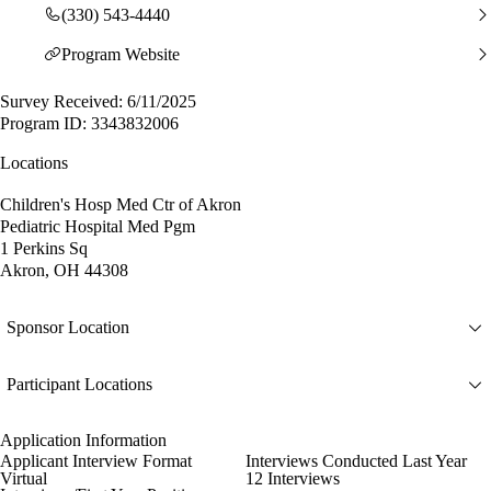
(330) 543-4440
Program Website
Survey Received: 6/11/2025
Program ID: 3343832006
Locations
Children's Hosp Med Ctr of Akron
Pediatric Hospital Med Pgm
1 Perkins Sq
Akron, OH 44308
Sponsor Location
Participant Locations
Application Information
Applicant Interview Format
Interviews Conducted Last Year
Virtual
12 Interviews