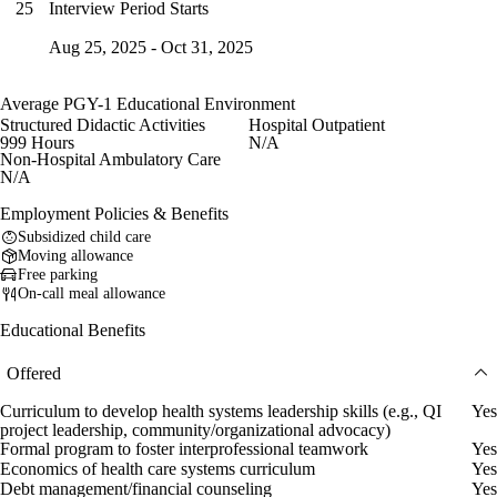
Interview Period Starts
25
Aug 25, 2025 - Oct 31, 2025
Average PGY-1 Educational Environment
Structured Didactic Activities
Hospital Outpatient
999 Hours
N/A
Non-Hospital Ambulatory Care
N/A
Employment Policies & Benefits
Subsidized child care
Moving allowance
Free parking
On-call meal allowance
Educational Benefits
Offered
Curriculum to develop health systems leadership skills (e.g., QI
Yes
project leadership, community/organizational advocacy)
Formal program to foster interprofessional teamwork
Yes
Economics of health care systems curriculum
Yes
Debt management/financial counseling
Yes