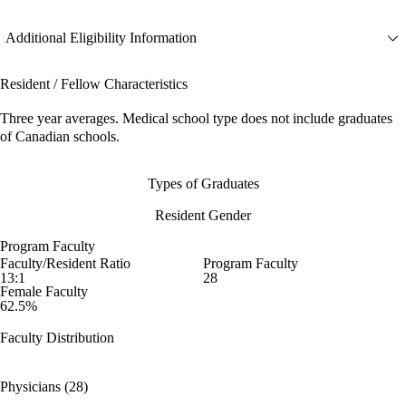
Additional Eligibility Information
Resident / Fellow Characteristics
Three year averages. Medical school type does not include graduates
of Canadian schools.
Types of Graduates
Resident Gender
Program Faculty
Faculty/Resident Ratio
Program Faculty
13:1
28
Female Faculty
62.5%
Faculty Distribution
Physicians (28)