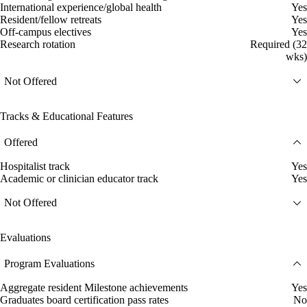
International experience/global health
Yes
Resident/fellow retreats
Yes
Off-campus electives
Yes
Research rotation
Required (32
wks)
Not Offered
Tracks & Educational Features
Offered
Hospitalist track
Yes
Academic or clinician educator track
Yes
Not Offered
Evaluations
Program Evaluations
Aggregate resident Milestone achievements
Yes
Graduates board certification pass rates
No