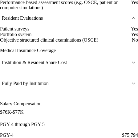
Performance-based assessment scores (e.g. OSCE, patient or
Yes
computer simulations)
Resident Evaluations
Patient surveys
Yes
Portfolio system
Yes
Objective structured clinical examinations (OSCE)
No
Medical Insurance Coverage
Institution & Resident Share Cost
Fully Paid by Institution
Salary Compensation
$76K-$77K
PGY-4 through PGY-5
PGY-4
$75,794