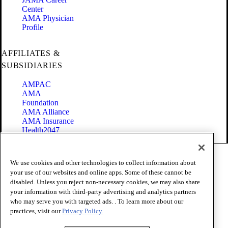
Center
AMA Physician
Profile
AFFILIATES &
SUBSIDIARIES
AMPAC
AMA
Foundation
AMA Alliance
AMA Insurance
Health2047
Code of Conduct
We use cookies and other technologies to collect information about
Terms of Use
your use of our websites and online apps. Some of these cannot be
Privacy Policy
disabled. Unless you reject non-necessary cookies, we may also share
Website Accessibility
your information with third-party advertising and analytics partners
Share Your Screen
Cookie Settings
who may serve you with targeted ads. . To learn more about our
practices, visit our
Privacy Policy.
Copyright 1995 - 2026 American Medical Association. All rights