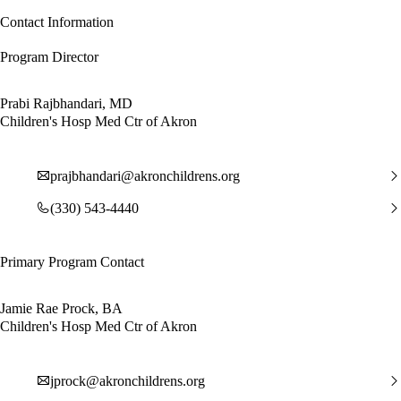
Contact Information
Program Director
Prabi Rajbhandari, MD
Children's Hosp Med Ctr of Akron
prajbhandari@akronchildrens.org
(330) 543-4440
Primary Program Contact
Jamie Rae Prock, BA
Children's Hosp Med Ctr of Akron
jprock@akronchildrens.org