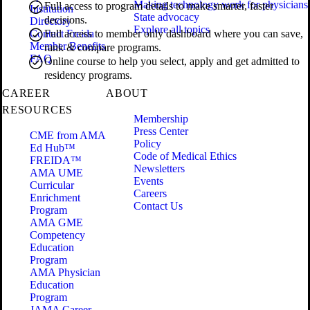
Making technology work for physicians
Full access to program details to make smarter, faster
Institution
State advocacy
decisions.
Directory
Explore all topics
Contact Freida
Full access to member only dashboard where you can save,
Member Benefits
rank & compare programs.
FAQ
Online course to help you select, apply and get admitted to
residency programs.
CAREER
ABOUT
RESOURCES
Membership
Press Center
CME from AMA
Policy
Ed Hub™
Code of Medical Ethics
FREIDA™
Newsletters
AMA UME
Events
Curricular
Careers
Enrichment
Contact Us
Program
AMA GME
Competency
Education
Program
AMA Physician
Education
Program
JAMA Career