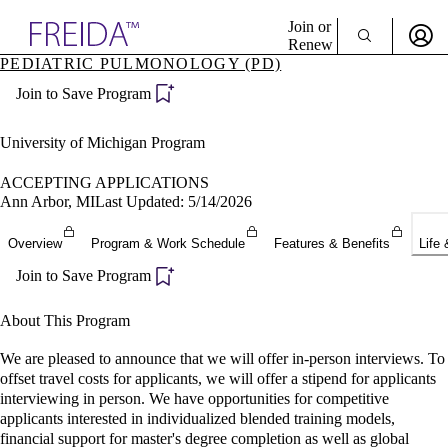
Explore AMA Products
Join or
Renew
PEDIATRIC PULMONOLOGY (PD)
Sign In To Enjoy Your AMA Benefits
plore Specialties
Join to Save Program
ols & Resources
Sign In
cant Positions
Become a Member
stitution Directory
University of Michigan Program
Create Free Account
ogram Director Portal
ACCEPTING APPLICATIONS
Ann Arbor, MI
Last Updated: 5/14/2026
Overview
Program & Work Schedule
Features & Benefits
Life 
Join to Save Program
About This Program
We are pleased to announce that we will offer in-person interviews. To
offset travel costs for applicants, we will offer a stipend for applicants
interviewing in person. We have opportunities for competitive
applicants interested in individualized blended training models,
financial support for master's degree completion as well as global