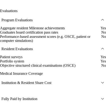
Evaluations
Program Evaluations
Aggregate resident Milestone achievements
Yes
Graduates board certification pass rates
No
Performance-based assessment scores (e.g. OSCE, patient or
No
computer simulations)
Resident Evaluations
Patient surveys
Yes
Portfolio system
Yes
Objective structured clinical examinations (OSCE)
No
Medical Insurance Coverage
Institution & Resident Share Cost
Fully Paid by Institution