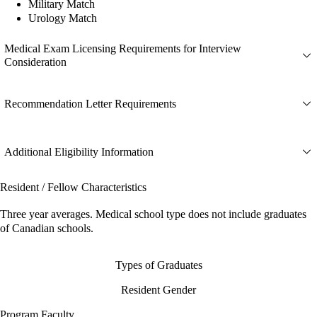
Military Match
Urology Match
Medical Exam Licensing Requirements for Interview
Consideration
Recommendation Letter Requirements
Additional Eligibility Information
Resident / Fellow Characteristics
Three year averages. Medical school type does not include graduates
of Canadian schools.
Types of Graduates
Resident Gender
Program Faculty