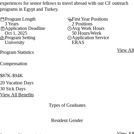
experiences for senior fellows to travel abroad with our CF outreach
programs in Egypt and Turkey.
Program Length
First Year Positions
3 Years
2 Positions
Application Deadline
Avg Work Hours
Oct 1, 2025
50 Hours/Week
Program Setting
Application Service
University
ERAS
View All
Program Statistics
Compensation
$87K-$94K
20 Vacation Days
30 Sick Days
View All Benefits
Types of Graduates
Resident Gender
View All