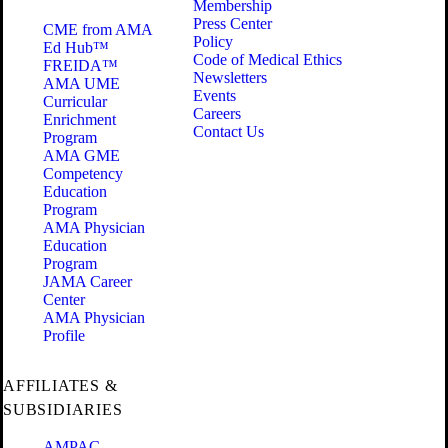
Membership
Press Center
CME from AMA
Policy
Ed Hub™
Code of Medical Ethics
FREIDA™
Newsletters
AMA UME
Events
Curricular
Careers
Enrichment
Contact Us
Program
AMA GME
Competency
Education
Program
AMA Physician
Education
Program
JAMA Career
Center
AMA Physician
Profile
AFFILIATES &
SUBSIDIARIES
AMPAC