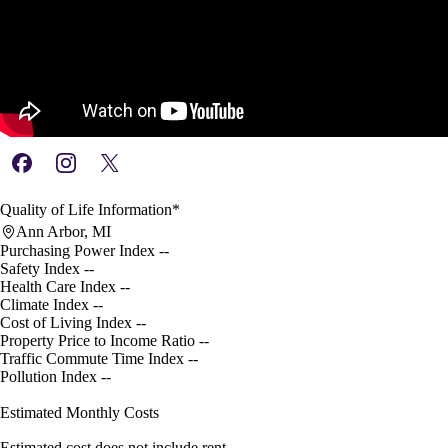
Quality of Life Information*
Ann Arbor, MI
Purchasing Power Index
--
Safety Index
--
Health Care Index
--
Climate Index
--
Cost of Living Index
--
Property Price to Income Ratio
--
Traffic Commute Time Index
--
Pollution Index
--
Estimated Monthly Costs
Estimated cost does not include rent.