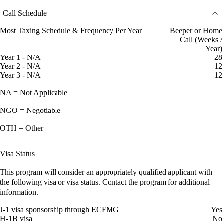
Call Schedule
Most Taxing Schedule & Frequency Per Year
Beeper or Home
Call (Weeks /
Year)
Year 1 - N/A
28
Year 2 - N/A
12
Year 3 - N/A
12
NA = Not Applicable
NGO = Negotiable
OTH = Other
Visa Status
This program will consider an appropriately qualified applicant with
the following visa or visa status. Contact the program for additional
information.
J-1 visa sponsorship through ECFMG
Yes
H-1B visa
No