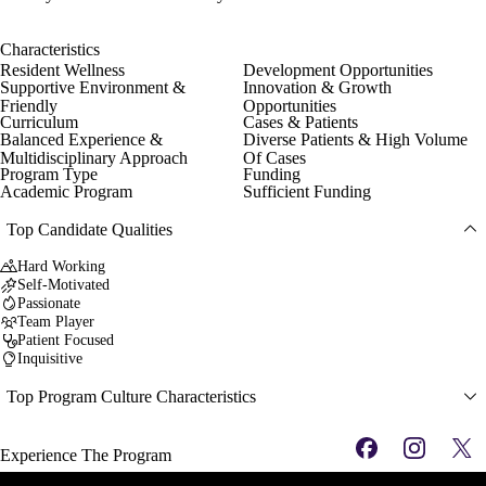
Characteristics
Resident Wellness
Development Opportunities
Supportive Environment &
Innovation & Growth
Friendly
Opportunities
Curriculum
Cases & Patients
Balanced Experience &
Diverse Patients & High Volume
Multidisciplinary Approach
Of Cases
Program Type
Funding
Academic Program
Sufficient Funding
Top Candidate Qualities
Hard Working
Self-Motivated
Passionate
Team Player
Patient Focused
Inquisitive
Top Program Culture Characteristics
Experience The Program