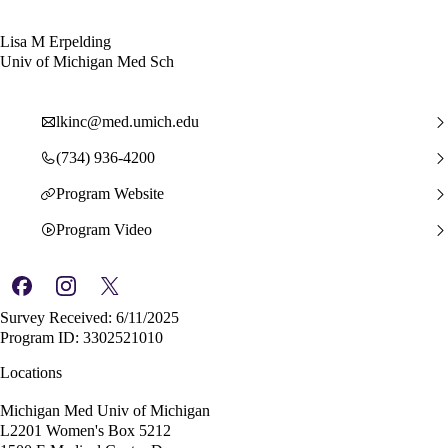
Lisa M Erpelding
Univ of Michigan Med Sch
lkinc@med.umich.edu
(734) 936-4200
Program Website
Program Video
Survey Received: 6/11/2025
Program ID: 3302521010
Locations
Michigan Med Univ of Michigan
L2201 Women's Box 5212