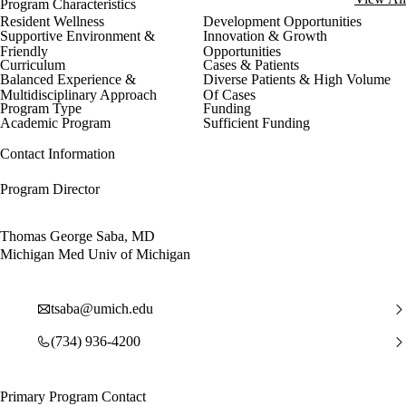
Program Characteristics
Resident Wellness
Development Opportunities
Supportive Environment &
Innovation & Growth
Friendly
Opportunities
Curriculum
Cases & Patients
Balanced Experience &
Diverse Patients & High Volume
Multidisciplinary Approach
Of Cases
Program Type
Funding
Academic Program
Sufficient Funding
Contact Information
Program Director
Thomas George Saba, MD
Michigan Med Univ of Michigan
tsaba@umich.edu
(734) 936-4200
Primary Program Contact