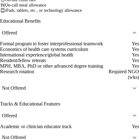
On-call meal allowance
iPads, tablets, etc., or technology allowance
Educational Benefits
Offered
Formal program to foster interprofessional teamwork
Yes
Economics of health care systems curriculum
Yes
International experience/global health
Yes
Resident/fellow retreats
Yes
MPH, MBA, PhD or other advanced degree training
Yes
Research rotation
Required NGO
(wks)
Not Offered
Tracks & Educational Features
Offered
Academic or clinician educator track
Yes
Not Offered