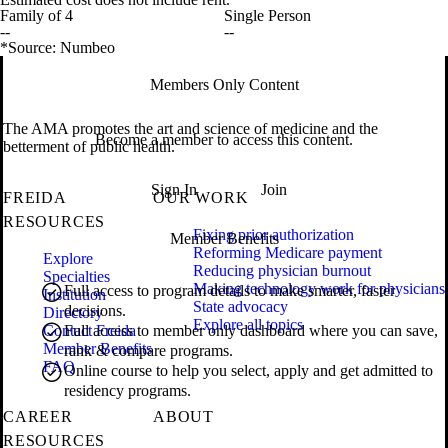
Family of 4
Single Person
--
--
*Source: Numbeo
Members Only Content
The AMA promotes the art and science of medicine and the
Become a member to access this content.
betterment of public health.
Sign In
Join
FREIDA
OUR WORK
RESOURCES
Fixing prior authorization
Member Benefits
Reforming Medicare payment
Explore
Reducing physician burnout
Specialties
Making technology work for physicians
Full access to program details to make smarter, faster
Institution
State advocacy
decisions.
Directory
Explore all topics
Contact Freida
Full access to member only dashboard where you can save,
Member Benefits
rank & compare programs.
FAQ
Online course to help you select, apply and get admitted to
residency programs.
CAREER
ABOUT
RESOURCES