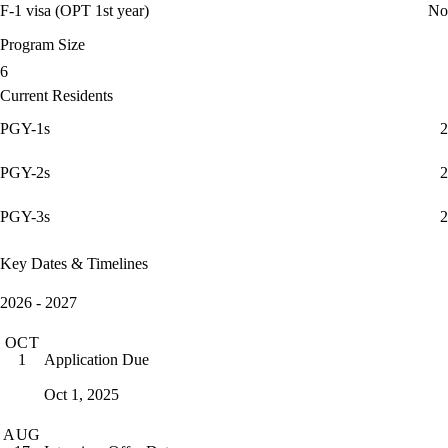
F-1 visa (OPT 1st year)
No
Program Size
6
Current Residents
PGY-1s
2
PGY-2s
2
PGY-3s
2
Key Dates & Timelines
2026 - 2027
OCT
Application Due
1
Oct 1, 2025
AUG