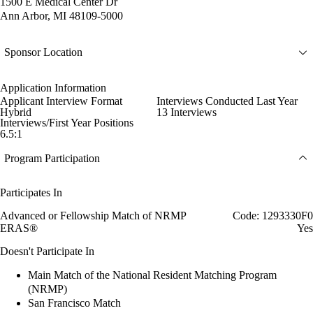
1500 E Medical Center Dr
Ann Arbor, MI 48109-5000
Sponsor Location
Application Information
Applicant Interview Format
Interviews Conducted Last Year
Hybrid
13 Interviews
Interviews/First Year Positions
6.5:1
Program Participation
Participates In
Advanced or Fellowship Match of NRMP
Code: 1293330F0
ERAS®
Yes
Doesn't Participate In
Main Match of the National Resident Matching Program
(NRMP)
San Francisco Match