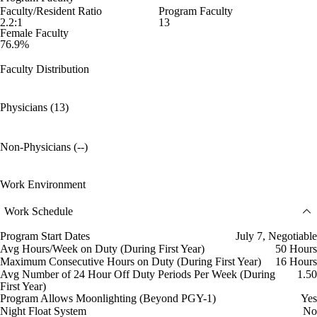
Faculty/Resident Ratio
Program Faculty
2.2:1
13
Female Faculty
76.9%
Faculty Distribution
Physicians (13)
Non-Physicians (--)
Work Environment
Work Schedule
Program Start Dates
July 7, Negotiable
Avg Hours/Week on Duty (During First Year)
50 Hours
Maximum Consecutive Hours on Duty (During First Year)
16 Hours
Avg Number of 24 Hour Off Duty Periods Per Week (During
1.50
First Year)
Program Allows Moonlighting (Beyond PGY-1)
Yes
Night Float System
No