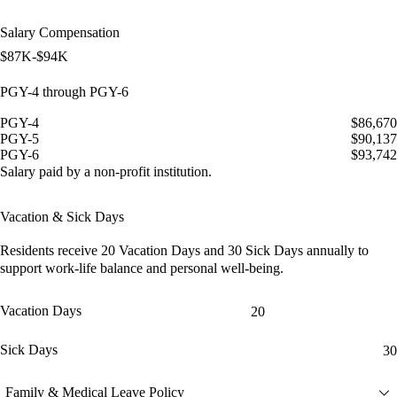
Salary Compensation
$87K-$94K
PGY-4 through PGY-6
PGY-4
$86,670
PGY-5
$90,137
PGY-6
$93,742
Salary paid by a non-profit institution.
Vacation & Sick Days
Residents receive
20 Vacation Days
and
30 Sick Days
annually to
support work-life balance and personal well-being.
Vacation Days
20
Sick Days
30
Family & Medical Leave Policy