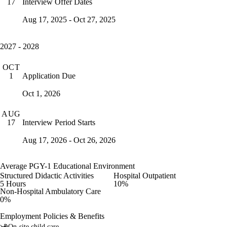
Interview Offer Dates
17
Aug 17, 2025 - Oct 27, 2025
2027 - 2028
OCT
Application Due
1
Oct 1, 2026
AUG
Interview Period Starts
17
Aug 17, 2026 - Oct 26, 2026
Average PGY-1 Educational Environment
Structured Didactic Activities
Hospital Outpatient
5 Hours
10%
Non-Hospital Ambulatory Care
0%
Employment Policies & Benefits
On-site child care