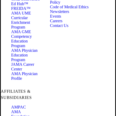
Policy
Ed Hub™
Code of Medical Ethics
FREIDA™
Newsletters
AMA UME
Events
Curricular
Careers
Enrichment
Contact Us
Program
AMA GME
Competency
Education
Program
AMA Physician
Education
Program
JAMA Career
Center
AMA Physician
Profile
AFFILIATES &
SUBSIDIARIES
AMPAC
AMA