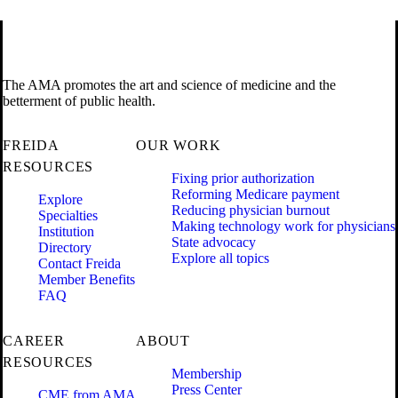
The AMA promotes the art and science of medicine and the
betterment of public health.
FREIDA
OUR WORK
RESOURCES
Fixing prior authorization
Reforming Medicare payment
Explore
Reducing physician burnout
Specialties
Making technology work for physicians
Institution
State advocacy
Directory
Explore all topics
Contact Freida
Member Benefits
FAQ
CAREER
ABOUT
RESOURCES
Membership
Press Center
CME from AMA