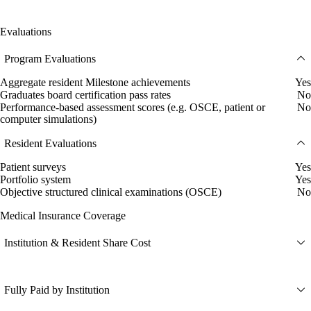
Evaluations
Program Evaluations
Aggregate resident Milestone achievements
Yes
Graduates board certification pass rates
No
Performance-based assessment scores (e.g. OSCE, patient or
No
computer simulations)
Resident Evaluations
Patient surveys
Yes
Portfolio system
Yes
Objective structured clinical examinations (OSCE)
No
Medical Insurance Coverage
Institution & Resident Share Cost
Fully Paid by Institution