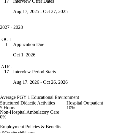
Interview Offer Dates
17
Aug 17, 2025 - Oct 27, 2025
2027 - 2028
OCT
Application Due
1
Oct 1, 2026
AUG
Interview Period Starts
17
Aug 17, 2026 - Oct 26, 2026
Average PGY-1 Educational Environment
Structured Didactic Activities
Hospital Outpatient
5 Hours
10%
Non-Hospital Ambulatory Care
0%
Employment Policies & Benefits
On-site child care