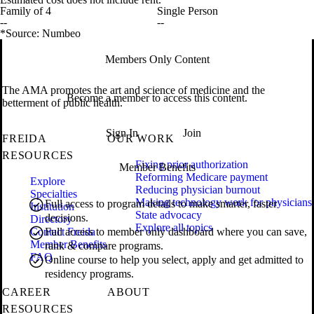
Family of 4
Single Person
--
--
*Source: Numbeo
Members Only Content
The AMA promotes the art and science of medicine and the
Become a member to access this content.
betterment of public health.
Sign In
Join
FREIDA
OUR WORK
RESOURCES
Fixing prior authorization
Member Benefits
Reforming Medicare payment
Explore
Reducing physician burnout
Specialties
Making technology work for physicians
Full access to program details to make smarter, faster
Institution
State advocacy
decisions.
Directory
Explore all topics
Contact Freida
Full access to member only dashboard where you can save,
Member Benefits
rank & compare programs.
FAQ
Online course to help you select, apply and get admitted to
residency programs.
CAREER
ABOUT
RESOURCES