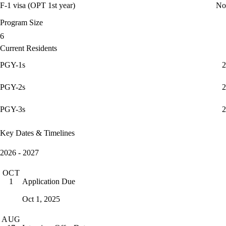
F-1 visa (OPT 1st year)
No
Program Size
6
Current Residents
PGY-1s
2
PGY-2s
2
PGY-3s
2
Key Dates & Timelines
2026 - 2027
OCT
Application Due
1
Oct 1, 2025
AUG