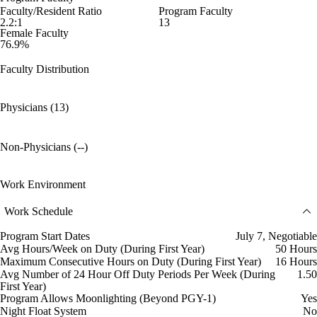
Faculty/Resident Ratio
Program Faculty
2.2:1
13
Female Faculty
76.9%
Faculty Distribution
Physicians (13)
Non-Physicians (--)
Work Environment
Work Schedule
Program Start Dates
July 7, Negotiable
Avg Hours/Week on Duty (During First Year)
50 Hours
Maximum Consecutive Hours on Duty (During First Year)
16 Hours
Avg Number of 24 Hour Off Duty Periods Per Week (During
1.50
First Year)
Program Allows Moonlighting (Beyond PGY-1)
Yes
Night Float System
No