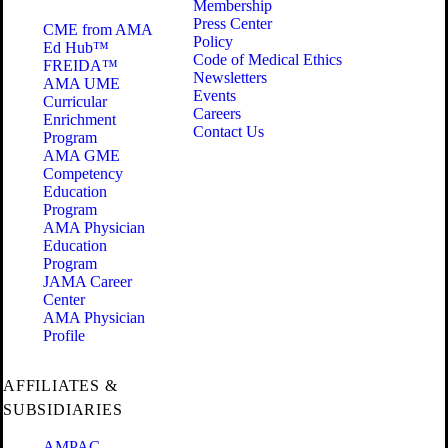
Membership
Press Center
CME from AMA
Policy
Ed Hub™
Code of Medical Ethics
FREIDA™
Newsletters
AMA UME
Events
Curricular
Careers
Enrichment
Contact Us
Program
AMA GME
Competency
Education
Program
AMA Physician
Education
Program
JAMA Career
Center
AMA Physician
Profile
AFFILIATES &
SUBSIDIARIES
AMPAC