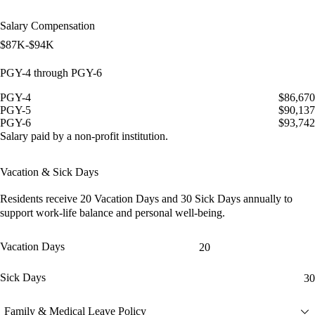
Salary Compensation
$87K-$94K
PGY-4 through PGY-6
PGY-4
$86,670
PGY-5
$90,137
PGY-6
$93,742
Salary paid by a non-profit institution.
Vacation & Sick Days
Residents receive
20 Vacation Days
and
30 Sick Days
annually to
support work-life balance and personal well-being.
Vacation Days
20
Sick Days
30
Family & Medical Leave Policy