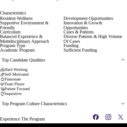
Characteristics
Resident Wellness
Development Opportunities
Supportive Environment &
Innovation & Growth
Friendly
Opportunities
Curriculum
Cases & Patients
Balanced Experience &
Diverse Patients & High Volume
Multidisciplinary Approach
Of Cases
Program Type
Funding
Academic Program
Sufficient Funding
Top Candidate Qualities
Hard Working
Self-Motivated
Passionate
Team Player
Patient Focused
Inquisitive
Top Program Culture Characteristics
Experience The Program