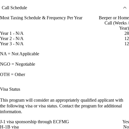
Call Schedule
Most Taxing Schedule & Frequency Per Year
Beeper or Home
Call (Weeks /
Year)
Year 1 - N/A
28
Year 2 - N/A
12
Year 3 - N/A
12
NA = Not Applicable
NGO = Negotiable
OTH = Other
Visa Status
This program will consider an appropriately qualified applicant with
the following visa or visa status. Contact the program for additional
information.
J-1 visa sponsorship through ECFMG
Yes
H-1B visa
No