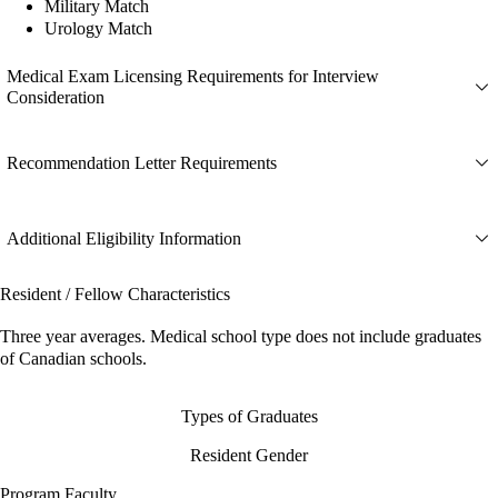
Military Match
Urology Match
Medical Exam Licensing Requirements for Interview
Consideration
Recommendation Letter Requirements
Additional Eligibility Information
Resident / Fellow Characteristics
Three year averages. Medical school type does not include graduates
of Canadian schools.
Types of Graduates
Resident Gender
Program Faculty