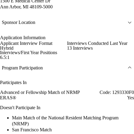
1500 E Medical Center Dr
Ann Arbor, MI 48109-5000
Sponsor Location
Application Information
Applicant Interview Format
Interviews Conducted Last Year
Hybrid
13 Interviews
Interviews/First Year Positions
6.5:1
Program Participation
Participates In
Advanced or Fellowship Match of NRMP
Code: 1293330F0
ERAS®
Yes
Doesn't Participate In
Main Match of the National Resident Matching Program
(NRMP)
San Francisco Match