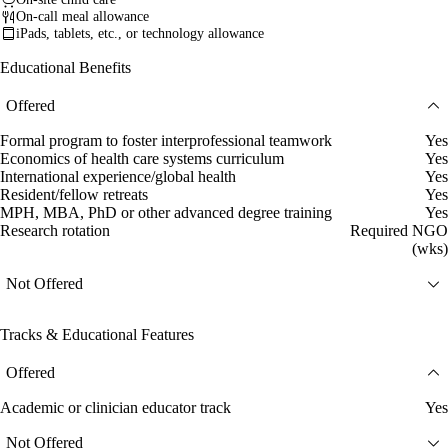
On-call meal allowance
iPads, tablets, etc., or technology allowance
Educational Benefits
Offered
Formal program to foster interprofessional teamwork
Yes
Economics of health care systems curriculum
Yes
International experience/global health
Yes
Resident/fellow retreats
Yes
MPH, MBA, PhD or other advanced degree training
Yes
Research rotation
Required NGO
(wks)
Not Offered
Tracks & Educational Features
Offered
Academic or clinician educator track
Yes
Not Offered