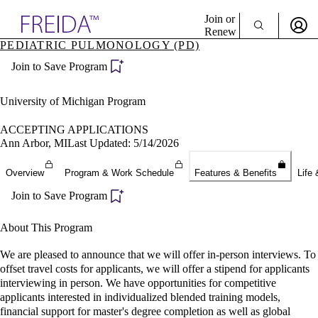
Explore AMA Products
Join or
Renew
PEDIATRIC PULMONOLOGY (PD)
Sign In To Enjoy Your AMA Benefits
plore Specialties
Join to Save Program
ols & Resources
Sign In
cant Positions
Become a Member
stitution Directory
University of Michigan Program
Create Free Account
ogram Director Portal
ACCEPTING APPLICATIONS
Ann Arbor, MI
Last Updated: 5/14/2026
Overview
Program & Work Schedule
Features & Benefits
Life 
Join to Save Program
About This Program
We are pleased to announce that we will offer in-person interviews. To
offset travel costs for applicants, we will offer a stipend for applicants
interviewing in person. We have opportunities for competitive
applicants interested in individualized blended training models,
financial support for master's degree completion as well as global