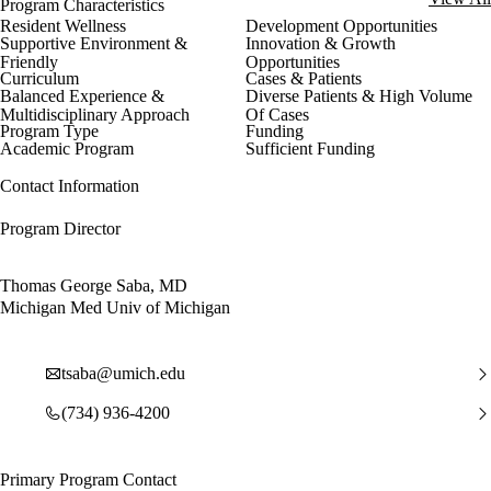
Program Characteristics
Resident Wellness
Development Opportunities
Supportive Environment &
Innovation & Growth
Friendly
Opportunities
Curriculum
Cases & Patients
Balanced Experience &
Diverse Patients & High Volume
Multidisciplinary Approach
Of Cases
Program Type
Funding
Academic Program
Sufficient Funding
Contact Information
Program Director
Thomas George Saba, MD
Michigan Med Univ of Michigan
tsaba@umich.edu
(734) 936-4200
Primary Program Contact