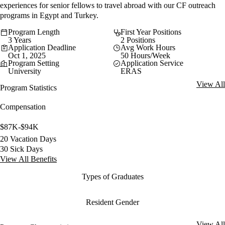
experiences for senior fellows to travel abroad with our CF outreach
programs in Egypt and Turkey.
Program Length
First Year Positions
3 Years
2 Positions
Application Deadline
Avg Work Hours
Oct 1, 2025
50 Hours/Week
Program Setting
Application Service
University
ERAS
View All
Program Statistics
Compensation
$87K-$94K
20 Vacation Days
30 Sick Days
View All Benefits
Types of Graduates
Resident Gender
View All