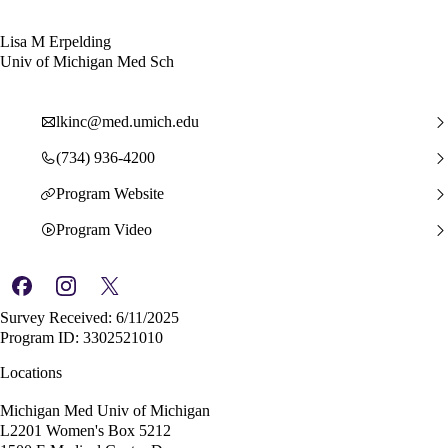
Lisa M Erpelding
Univ of Michigan Med Sch
lkinc@med.umich.edu
(734) 936-4200
Program Website
Program Video
Survey Received: 6/11/2025
Program ID: 3302521010
Locations
Michigan Med Univ of Michigan
L2201 Women's Box 5212