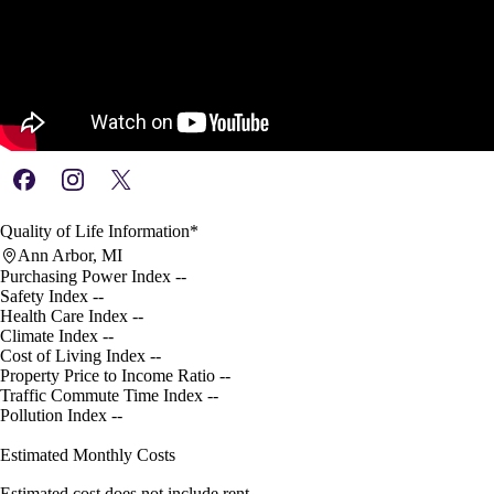
Quality of Life Information*
Ann Arbor, MI
Purchasing Power Index
--
Safety Index
--
Health Care Index
--
Climate Index
--
Cost of Living Index
--
Property Price to Income Ratio
--
Traffic Commute Time Index
--
Pollution Index
--
Estimated Monthly Costs
Estimated cost does not include rent.