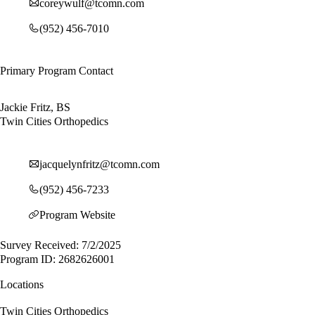
coreywulf@tcomn.com
(952) 456-7010
Primary Program Contact
Jackie Fritz, BS
Twin Cities Orthopedics
jacquelynfritz@tcomn.com
(952) 456-7233
Program Website
Survey Received: 7/2/2025
Program ID: 2682626001
Locations
Twin Cities Orthopedics