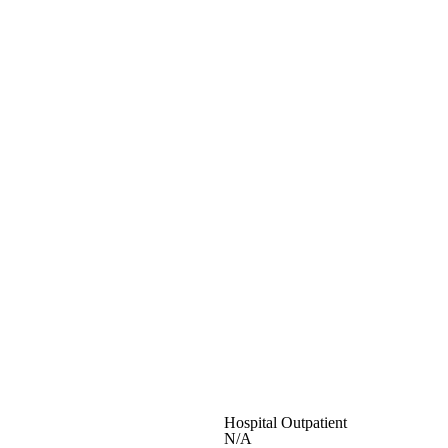
Hospital Outpatient
N/A