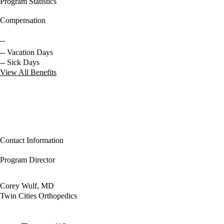
Program Statistics
Compensation
--
-- Vacation Days
-- Sick Days
View All Benefits
Contact Information
Program Director
Corey Wulf, MD
Twin Cities Orthopedics