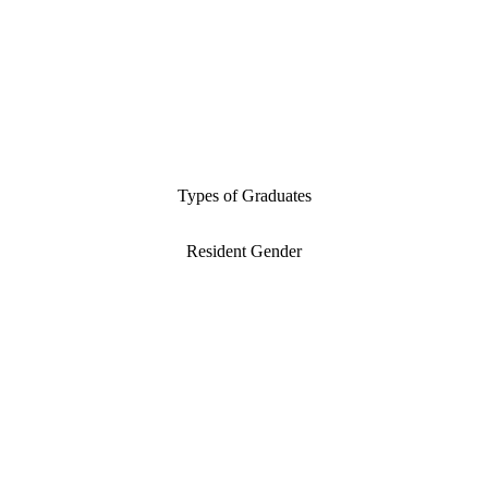
Types of Graduates
Resident Gender