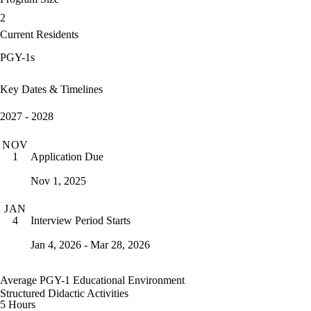
2
Current Residents
PGY-1s
Key Dates & Timelines
2027 - 2028
NOV
Application Due
1
Nov 1, 2025
JAN
Interview Period Starts
4
Jan 4, 2026 - Mar 28, 2026
Average PGY-1 Educational Environment
Structured Didactic Activities
5 Hours