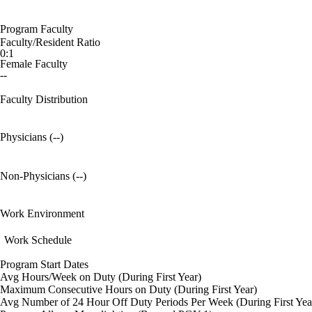
Program Faculty
Faculty/Resident Ratio
0:1
Female Faculty
--
Faculty Distribution
Physicians (--)
Non-Physicians (--)
Work Environment
Work Schedule
Program Start Dates
Avg Hours/Week on Duty (During First Year)
Maximum Consecutive Hours on Duty (During First Year)
Avg Number of 24 Hour Off Duty Periods Per Week (During First Yea