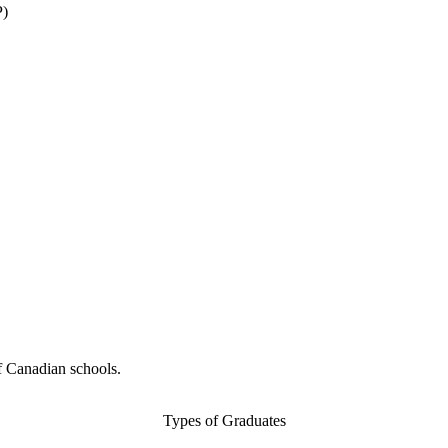
P)
f Canadian schools.
Types of Graduates