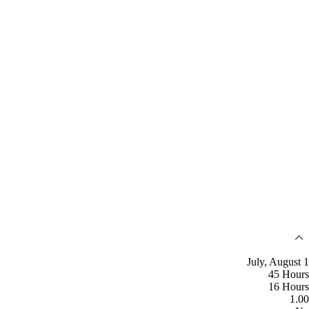
July, August 1
45 Hours
16 Hours
1.00