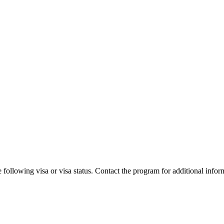
 following visa or visa status. Contact the program for additional infor