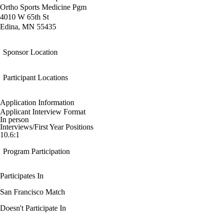
Ortho Sports Medicine Pgm
4010 W 65th St
Edina, MN 55435
Sponsor Location
Participant Locations
Application Information
Applicant Interview Format
In person
Interviews/First Year Positions
10.6:1
Program Participation
Participates In
San Francisco Match
Doesn't Participate In