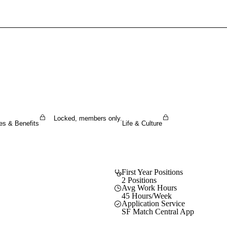
Sign In To Enjoy Your AMA Benefits
Sign In
Become a Member
Create Free Account
Locked, members only.
es & Benefits
Life & Culture
First Year Positions
2 Positions
Avg Work Hours
45 Hours/Week
Application Service
SF Match Central App