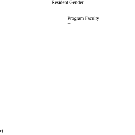
Resident Gender
Program Faculty
--
r)