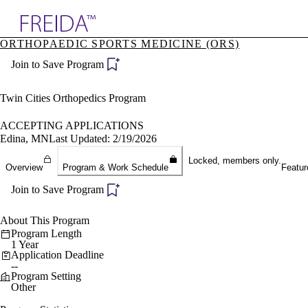
Explore AMA Products
ORTHOPAEDIC SPORTS MEDICINE (ORS)
plore Specialties
Join to Save Program
ols & Resources
cant Positions
stitution Directory
Twin Cities Orthopedics Program
ogram Director Portal
ACCEPTING APPLICATIONS
Edina, MN
Last Updated: 2/19/2026
Locked, members only.
Overview
Program & Work Schedule
Featur
Join to Save Program
About This Program
Program Length
1 Year
Application Deadline
--
Program Setting
Other