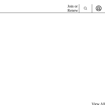
Join or
Renew
View All