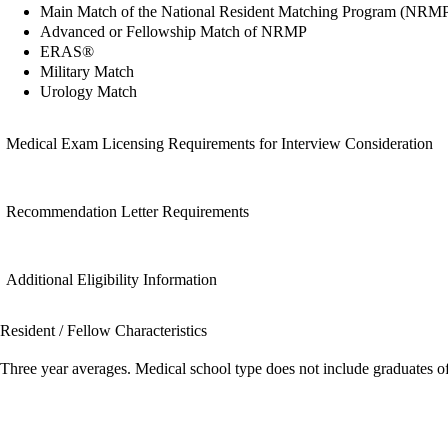
Main Match of the National Resident Matching Program (NRM
Advanced or Fellowship Match of NRMP
ERAS®
Military Match
Urology Match
Medical Exam Licensing Requirements for Interview Consideration
Recommendation Letter Requirements
Additional Eligibility Information
Resident / Fellow Characteristics
Three year averages. Medical school type does not include graduates o