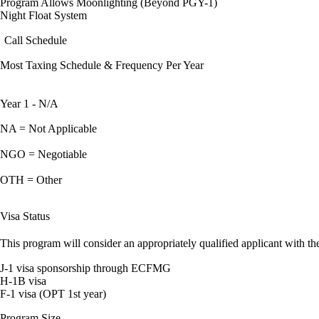
Program Allows Moonlighting (Beyond PGY-1)
Night Float System
Call Schedule
Most Taxing Schedule & Frequency Per Year
Year 1 - N/A
NA = Not Applicable
NGO = Negotiable
OTH = Other
Visa Status
This program will consider an appropriately qualified applicant with the
J-1 visa sponsorship through ECFMG
H-1B visa
F-1 visa (OPT 1st year)
Program Size