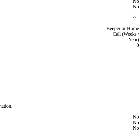
No
No
Beeper or Home
Call (Weeks /
Year)
0
mation.
No
No
No