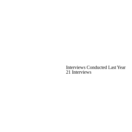
Interviews Conducted Last Year
21 Interviews