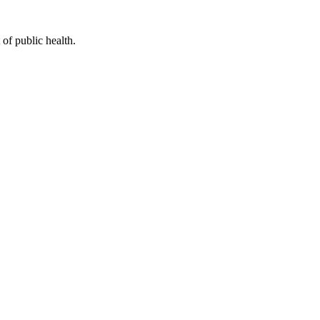
of public health.