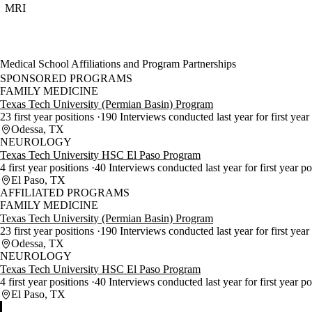
MRI
Medical School Affiliations and Program Partnerships
SPONSORED PROGRAMS
FAMILY MEDICINE
Texas Tech University (Permian Basin) Program
23 first year positions
190 Interviews conducted last year for first year
Odessa, TX
NEUROLOGY
Texas Tech University HSC El Paso Program
4 first year positions
40 Interviews conducted last year for first year p
El Paso, TX
AFFILIATED PROGRAMS
FAMILY MEDICINE
Texas Tech University (Permian Basin) Program
23 first year positions
190 Interviews conducted last year for first year
Odessa, TX
NEUROLOGY
Texas Tech University HSC El Paso Program
4 first year positions
40 Interviews conducted last year for first year p
El Paso, TX