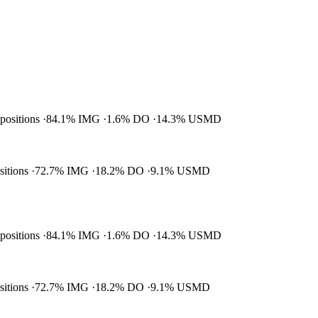
 positions
84.1% IMG
1.6% DO
14.3% USMD
ositions
72.7% IMG
18.2% DO
9.1% USMD
 positions
84.1% IMG
1.6% DO
14.3% USMD
ositions
72.7% IMG
18.2% DO
9.1% USMD