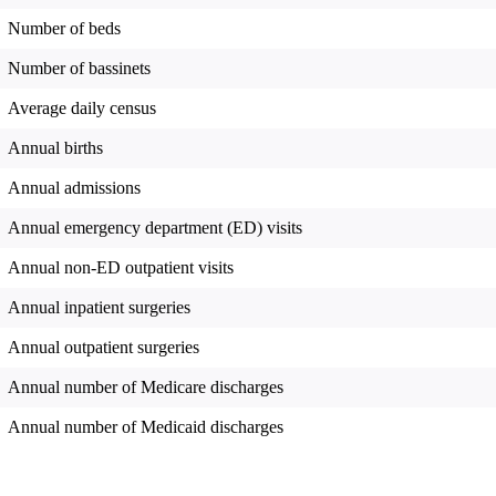
Number of beds
Number of bassinets
Average daily census
Annual births
Annual admissions
Annual emergency department (ED) visits
Annual non-ED outpatient visits
Annual inpatient surgeries
Annual outpatient surgeries
Annual number of Medicare discharges
Annual number of Medicaid discharges