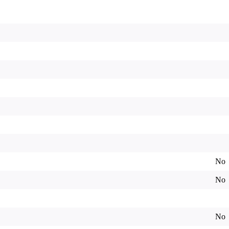
No
No
No