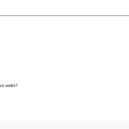
Sign In To Enjoy Your AMA Benefits
Sign In
Become a Member
Create Free Account
own under?