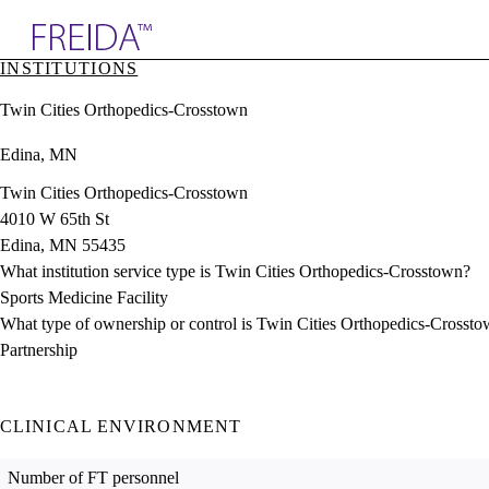
Explore AMA Products
INSTITUTIONS
plore Specialties
Twin Cities Orthopedics-Crosstown
ols & Resources
cant Positions
Edina, MN
stitution Directory
ogram Director Portal
Twin Cities Orthopedics-Crosstown
4010 W 65th St
Edina, MN 55435
What institution service type is Twin Cities Orthopedics-Crosstown?
Sports Medicine Facility
What type of ownership or control is Twin Cities Orthopedics-Crosst
Partnership
CLINICAL ENVIRONMENT
Number of FT personnel