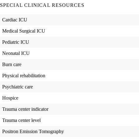
SPECIAL CLINICAL RESOURCES
Cardiac ICU
Medical Surgical ICU
Pediatric ICU
Neonatal ICU
Burn care
Physical rehabilitation
Psychiatric care
Hospice
Trauma center indicator
Trauma center level
Positron Emission Tomography