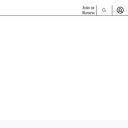
Join or
Renew