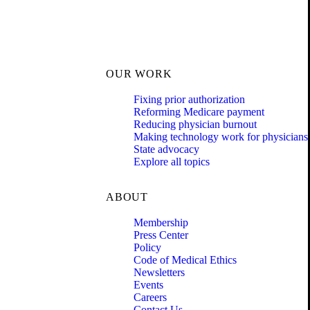
OUR WORK
Fixing prior authorization
Reforming Medicare payment
Reducing physician burnout
Making technology work for physicians
State advocacy
Explore all topics
ABOUT
Membership
Press Center
Policy
Code of Medical Ethics
Newsletters
Events
Careers
Contact Us