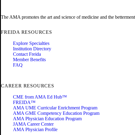
The AMA promotes the art and science of medicine and the betterment 
FREIDA RESOURCES
Explore Specialties
Institution Directory
Contact Freida
Member Benefits
FAQ
CAREER RESOURCES
CME from AMA Ed Hub™
FREIDA™
AMA UME Curricular Enrichment Program
AMA GME Competency Education Program
AMA Physician Education Program
JAMA Career Center
AMA Physician Profile