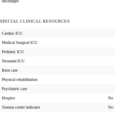
discharges
SPECIAL CLINICAL RESOURCES
Cardiac ICU
Medical Surgical ICU
Pediatric ICU
Neonatal ICU
Burn care
Physical rehabilitation
Psychiatric care
Hospice
No
Trauma center indicator
No