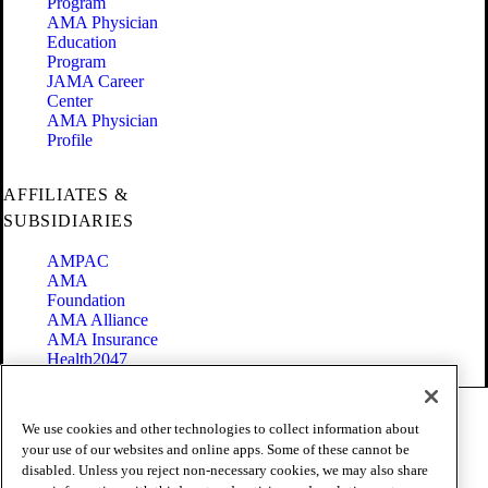
Program
AMA Physician
Education
Program
JAMA Career
Center
AMA Physician
Profile
AFFILIATES &
SUBSIDIARIES
AMPAC
AMA
Foundation
AMA Alliance
AMA Insurance
Health2047
Code of Conduct
We use cookies and other technologies to collect information about
Terms of Use
your use of our websites and online apps. Some of these cannot be
Privacy Policy
disabled. Unless you reject non-necessary cookies, we may also share
Website Accessibility