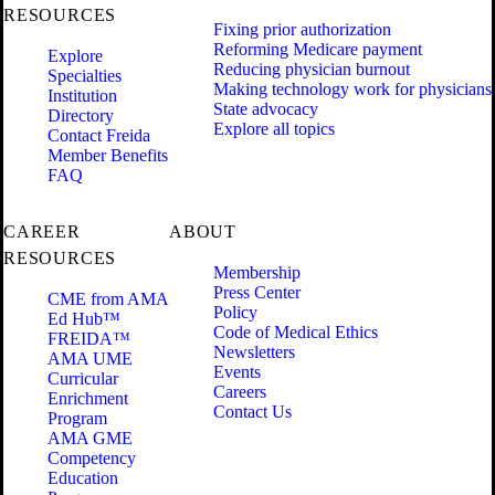
RESOURCES
Fixing prior authorization
Reforming Medicare payment
Explore
Reducing physician burnout
Specialties
Making technology work for physicians
Institution
State advocacy
Directory
Explore all topics
Contact Freida
Member Benefits
FAQ
CAREER
ABOUT
RESOURCES
Membership
Press Center
CME from AMA
Policy
Ed Hub™
Code of Medical Ethics
FREIDA™
Newsletters
AMA UME
Events
Curricular
Careers
Enrichment
Contact Us
Program
AMA GME
Competency
Education