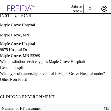
Explore AMA Products
Join or
Renew
INSTITUTIONS
Sign In To Enjoy Your AMA Benefits
plore Specialties
Maple Grove Hospital
ols & Resources
Sign In
cant Positions
Maple Grove, MN
Become a Member
stitution Directory
Create Free Account
ogram Director Portal
Maple Grove Hospital
9875 Hospital Dr
Maple Grove, MN 55369
What institution service type is Maple Grove Hospital?
General hospital
What type of ownership or control is Maple Grove Hospital under?
Other Non-Profit
CLINICAL ENVIRONMENT
Number of FT personnel
415