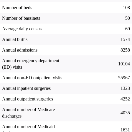
Number of beds
108
Number of bassinets
50
Average daily census
69
Annual births
1574
Annual admissions
8258
Annual emergency department
10104
(ED) visits
Annual non-ED outpatient visits
55967
Annual inpatient surgeries
1323
Annual outpatient surgeries
4252
Annual number of Medicare
4035
discharges
Annual number of Medicaid
1631