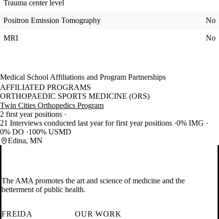
Trauma center level
Positron Emission Tomography
No
MRI
No
Medical School Affiliations and Program Partnerships
AFFILIATED PROGRAMS
ORTHOPAEDIC SPORTS MEDICINE (ORS)
Twin Cities Orthopedics Program
2 first year positions
21 Interviews conducted last year for first year positions
0% IMG
0% DO
100% USMD
Edina, MN
The AMA promotes the art and science of medicine and the
betterment of public health.
FREIDA
OUR WORK