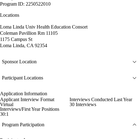
Program ID: 2250522010
Locations
Loma Linda Univ Health Education Consort
Coleman Pavillion Rm 11105
1175 Campus St
Loma Linda, CA 92354
Sponsor Location
Participant Locations
Application Information
Applicant Interview Format
Interviews Conducted Last Year
Virtual
30 Interviews
Interviews/First Year Positions
30:1
Program Participation