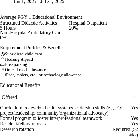
Jun 1, 2025 - Jul 31, 2025
Average PGY-1 Educational Environment
Structured Didactic Activities
Hospital Outpatient
5 Hours
20%
Non-Hospital Ambulatory Care
0%
Employment Policies & Benefits
Subsidized child care
Housing stipend
Free parking
On-call meal allowance
iPads, tablets, etc., or technology allowance
Educational Benefits
Offered
Curriculum to develop health systems leadership skills (e.g., QI
Yes
project leadership, community/organizational advocacy)
Formal program to foster interprofessional teamwork
Yes
Resident/fellow retreats
Yes
Research rotation
Required (52
wks)