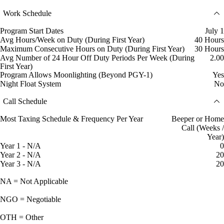
Work Schedule
Program Start Dates
July 1
Avg Hours/Week on Duty (During First Year)
40 Hours
Maximum Consecutive Hours on Duty (During First Year)
30 Hours
Avg Number of 24 Hour Off Duty Periods Per Week (During
2.00
First Year)
Program Allows Moonlighting (Beyond PGY-1)
Yes
Night Float System
No
Call Schedule
Most Taxing Schedule & Frequency Per Year
Beeper or Home
Call (Weeks /
Year)
Year 1 - N/A
0
Year 2 - N/A
20
Year 3 - N/A
20
NA = Not Applicable
NGO = Negotiable
OTH = Other