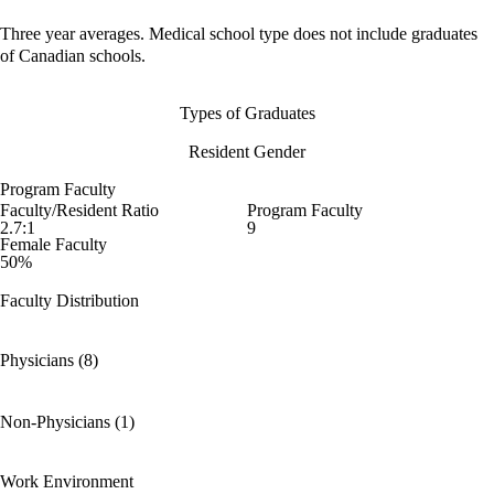
Three year averages. Medical school type does not include graduates
of Canadian schools.
Types of Graduates
Resident Gender
Program Faculty
Faculty/Resident Ratio
Program Faculty
2.7:1
9
Female Faculty
50%
Faculty Distribution
Physicians (8)
Non-Physicians (1)
Work Environment