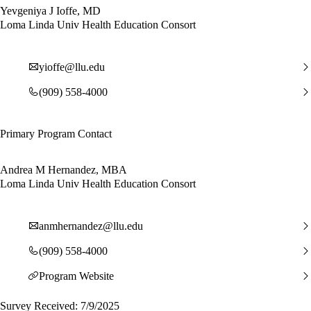
Yevgeniya J Ioffe, MD
Loma Linda Univ Health Education Consort
yioffe@llu.edu
(909) 558-4000
Primary Program Contact
Andrea M Hernandez, MBA
Loma Linda Univ Health Education Consort
anmhernandez@llu.edu
(909) 558-4000
Program Website
Survey Received: 7/9/2025