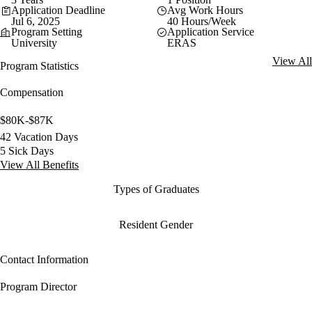
Application Deadline
Avg Work Hours
Jul 6, 2025
40 Hours/Week
Program Setting
Application Service
University
ERAS
View All
Program Statistics
Compensation
$80K-$87K
42 Vacation Days
5 Sick Days
View All Benefits
Types of Graduates
Resident Gender
Contact Information
Program Director