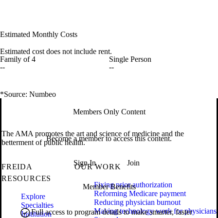
Estimated Monthly Costs
Estimated cost does not include rent.
Family of 4
Single Person
--
--
*Source: Numbeo
Members Only Content
The AMA promotes the art and science of medicine and the
Become a member to access this content.
betterment of public health.
Sign In
Join
FREIDA
OUR WORK
RESOURCES
Fixing prior authorization
Member Benefits
Reforming Medicare payment
Explore
Reducing physician burnout
Specialties
Making technology work for physicians
Full access to program details to make smarter, faster
Institution