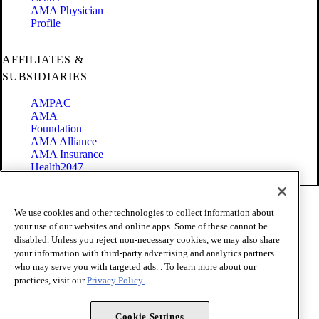
AMA Physician
Profile
AFFILIATES &
SUBSIDIARIES
AMPAC
AMA
Foundation
AMA Alliance
AMA Insurance
Health2047
Code of Conduct
We use cookies and other technologies to collect information about
Terms of Use
your use of our websites and online apps. Some of these cannot be
Privacy Policy
disabled. Unless you reject non-necessary cookies, we may also share
Website Accessibility
your information with third-party advertising and analytics partners
Share Your Screen
Cookie Settings
who may serve you with targeted ads. . To learn more about our
practices, visit our
Privacy Policy.
Copyright 1995 - 2026 American Medical Association. All rights
reserved.
Cookie Settings