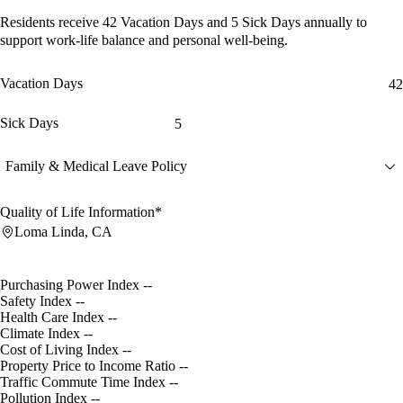
Residents receive
42 Vacation Days
and
5 Sick Days
annually to
support work-life balance and personal well-being.
Vacation Days
42
Sick Days
5
Family & Medical Leave Policy
Quality of Life Information*
Loma Linda, CA
Purchasing Power Index
--
Safety Index
--
Health Care Index
--
Climate Index
--
Cost of Living Index
--
Property Price to Income Ratio
--
Traffic Commute Time Index
--
Pollution Index
--