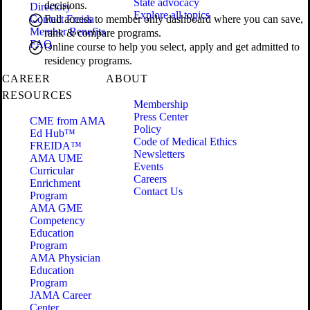
State advocacy
decisions.
Directory
Explore all topics
Contact Freida
Full access to member only dashboard where you can save,
Member Benefits
rank & compare programs.
FAQ
Online course to help you select, apply and get admitted to
residency programs.
CAREER
ABOUT
RESOURCES
Membership
Press Center
CME from AMA
Policy
Ed Hub™
Code of Medical Ethics
FREIDA™
Newsletters
AMA UME
Events
Curricular
Careers
Enrichment
Contact Us
Program
AMA GME
Competency
Education
Program
AMA Physician
Education
Program
JAMA Career
Center