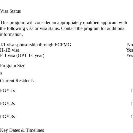
Visa Status
This program will consider an appropriately qualified applicant with
the following visa or visa status. Contact the program for additional
information.
J-1 visa sponsorship through ECFMG
No
H-1B visa
Yes
F-1 visa (OPT 1st year)
Yes
Program Size
3
Current Residents
PGY-1s
1
PGY-2s
1
PGY-3s
1
Key Dates & Timelines