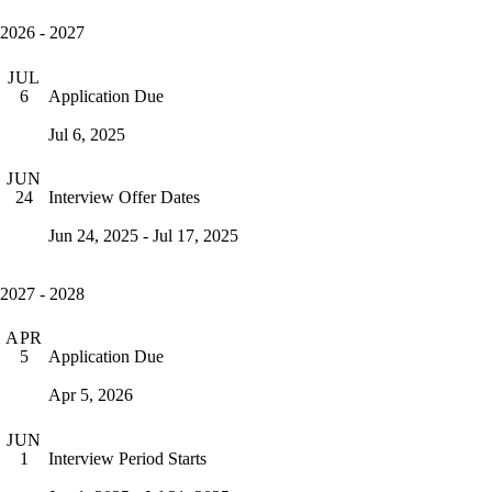
2026 - 2027
JUL
Application Due
6
Jul 6, 2025
JUN
Interview Offer Dates
24
Jun 24, 2025 - Jul 17, 2025
2027 - 2028
APR
Application Due
5
Apr 5, 2026
JUN
Interview Period Starts
1