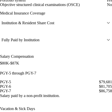
Portfolio system
Yes
Objective structured clinical examinations (OSCE)
No
Medical Insurance Coverage
Institution & Resident Share Cost
Fully Paid by Institution
Salary Compensation
$80K-$87K
PGY-5 through PGY-7
PGY-5
$79,681
PGY-6
$81,705
PGY-7
$86,758
Salary paid by a non-profit institution.
Vacation & Sick Days