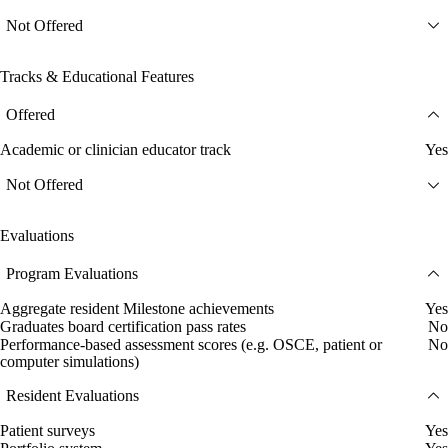
Not Offered
Tracks & Educational Features
Offered
Academic or clinician educator track
Yes
Not Offered
Evaluations
Program Evaluations
Aggregate resident Milestone achievements
Yes
Graduates board certification pass rates
No
Performance-based assessment scores (e.g. OSCE, patient or
No
computer simulations)
Resident Evaluations
Patient surveys
Yes