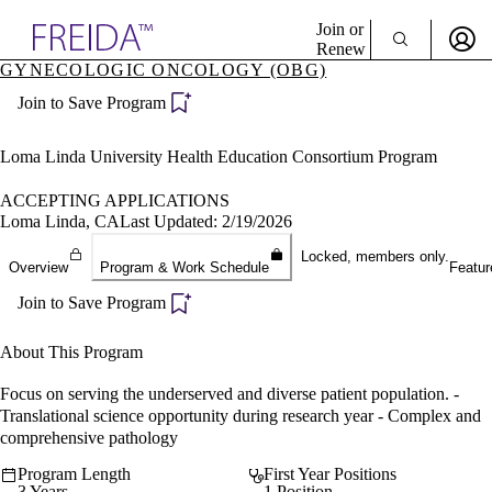
Explore AMA Products
Join or
Renew
GYNECOLOGIC ONCOLOGY (OBG)
Sign In To Enjoy Your AMA Benefits
plore Specialties
Join to Save Program
ols & Resources
Sign In
cant Positions
Become a Member
stitution Directory
Loma Linda University Health Education Consortium Program
Create Free Account
ogram Director Portal
ACCEPTING APPLICATIONS
Loma Linda, CA
Last Updated: 2/19/2026
Locked, members only.
Overview
Program & Work Schedule
Featur
Join to Save Program
About This Program
Focus on serving the underserved and diverse patient population. -
Translational science opportunity during research year - Complex and
comprehensive pathology
Program Length
First Year Positions
3 Years
1 Position