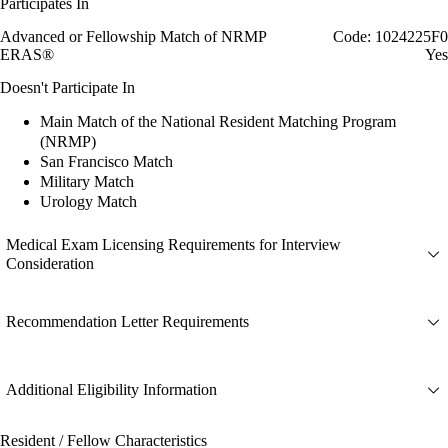
Participates In
Advanced or Fellowship Match of NRMP
Code: 1024225F0
ERAS®
Yes
Doesn't Participate In
Main Match of the National Resident Matching Program
(NRMP)
San Francisco Match
Military Match
Urology Match
Medical Exam Licensing Requirements for Interview
Consideration
Recommendation Letter Requirements
Additional Eligibility Information
Resident / Fellow Characteristics