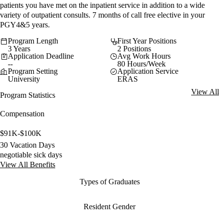
patients you have met on the inpatient service in addition to a wide
variety of outpatient consults. 7 months of call free elective in your
PGY4&5 years.
Program Length
First Year Positions
3 Years
2 Positions
Application Deadline
Avg Work Hours
--
80 Hours/Week
Program Setting
Application Service
University
ERAS
View All
Program Statistics
Compensation
$91K-$100K
30 Vacation Days
negotiable sick days
View All Benefits
Types of Graduates
Resident Gender