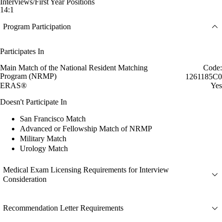
Interviews/First Year Positions
14:1
Program Participation
Participates In
Main Match of the National Resident Matching
Code:
Program (NRMP)
1261185C0
ERAS®
Yes
Doesn't Participate In
San Francisco Match
Advanced or Fellowship Match of NRMP
Military Match
Urology Match
Medical Exam Licensing Requirements for Interview
Consideration
Recommendation Letter Requirements