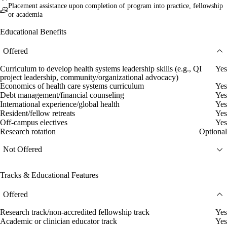
Placement assistance upon completion of program into practice, fellowship
or academia
Educational Benefits
Offered
Curriculum to develop health systems leadership skills (e.g., QI
Yes
project leadership, community/organizational advocacy)
Economics of health care systems curriculum
Yes
Debt management/financial counseling
Yes
International experience/global health
Yes
Resident/fellow retreats
Yes
Off-campus electives
Yes
Research rotation
Optional
Not Offered
Tracks & Educational Features
Offered
Research track/non-accredited fellowship track
Yes
Academic or clinician educator track
Yes