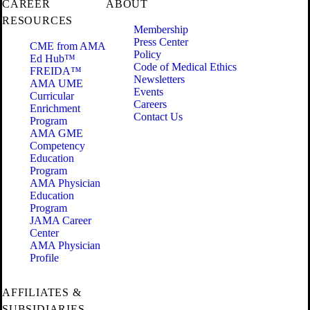
CAREER
ABOUT
RESOURCES
Membership
Press Center
CME from AMA
Policy
Ed Hub™
Code of Medical Ethics
FREIDA™
Newsletters
AMA UME
Events
Curricular
Careers
Enrichment
Contact Us
Program
AMA GME
Competency
Education
Program
AMA Physician
Education
Program
JAMA Career
Center
AMA Physician
Profile
AFFILIATES &
SUBSIDIARIES