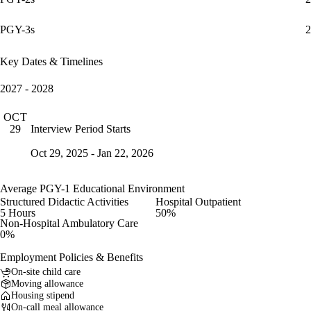
PGY-3s
2
Key Dates & Timelines
2027 - 2028
OCT
Interview Period Starts
29
Oct 29, 2025 - Jan 22, 2026
Average PGY-1 Educational Environment
Structured Didactic Activities
Hospital Outpatient
5 Hours
50%
Non-Hospital Ambulatory Care
0%
Employment Policies & Benefits
On-site child care
Moving allowance
Housing stipend
On-call meal allowance