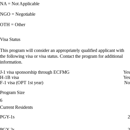
NA = Not Applicable
NGO = Negotiable
OTH = Other
Visa Status
This program will consider an appropriately qualified applicant with
the following visa or visa status. Contact the program for additional
information.
J-1 visa sponsorship through ECFMG
Yes
H-1B visa
Yes
F-1 visa (OPT 1st year)
No
Program Size
6
Current Residents
PGY-1s
2
PGY-2s
2