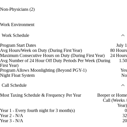
Non-Physicians (2)
Work Environment
Work Schedule
Program Start Dates
July 1
Avg Hours/Week on Duty (During First Year)
80 Hours
Maximum Consecutive Hours on Duty (During First Year)
24 Hours
Avg Number of 24 Hour Off Duty Periods Per Week (During
1.50
First Year)
Program Allows Moonlighting (Beyond PGY-1)
Yes
Night Float System
No
Call Schedule
Most Taxing Schedule & Frequency Per Year
Beeper or Home
Call (Weeks /
Year)
Year 1 - Every fourth night for 3 month(s)
0
Year 2 - N/A
32
Year 3 - N/A
20