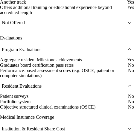
Another track
Yes
Offers additional training or educational experience beyond
Yes
accredited length
Not Offered
Evaluations
Program Evaluations
Aggregate resident Milestone achievements
Yes
Graduates board certification pass rates
No
Performance-based assessment scores (e.g. OSCE, patient or
No
computer simulations)
Resident Evaluations
Patient surveys
No
Portfolio system
No
Objective structured clinical examinations (OSCE)
No
Medical Insurance Coverage
Institution & Resident Share Cost