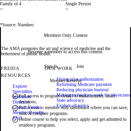
Family of 4
Single Person
--
--
*Source: Numbeo
Members Only Content
The AMA promotes the art and science of medicine and the
Become a member to access this content.
betterment of public health.
Sign In
Join
FREIDA
OUR WORK
RESOURCES
Fixing prior authorization
Member Benefits
Reforming Medicare payment
Explore
Reducing physician burnout
Specialties
Making technology work for physicians
Full access to program details to make smarter, faster
Institution
State advocacy
decisions.
Directory
Explore all topics
Contact Freida
Full access to member only dashboard where you can save,
Member Benefits
rank & compare programs.
FAQ
Online course to help you select, apply and get admitted to
residency programs.