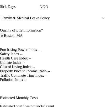
Sick Days
NGO
Family & Medical Leave Policy
Quality of Life Information*
Boston, MA
Purchasing Power Index
--
Safety Index
--
Health Care Index
--
Climate Index
--
Cost of Living Index
--
Property Price to Income Ratio
--
Traffic Commute Time Index
--
Pollution Index
--
Estimated Monthly Costs
Estimated cost does not include rent.