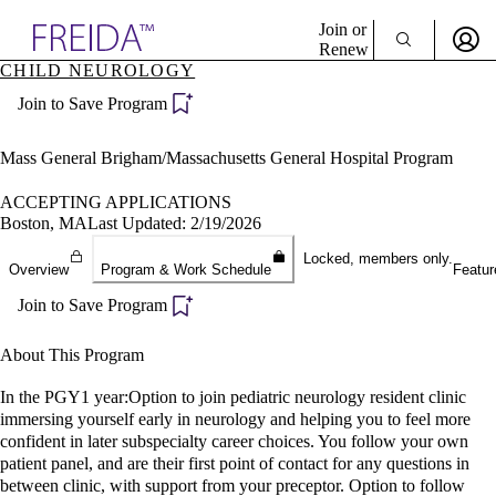
Explore AMA Products
Join or
Renew
CHILD NEUROLOGY
Sign In To Enjoy Your AMA Benefits
plore Specialties
Join to Save Program
ols & Resources
Sign In
cant Positions
Become a Member
stitution Directory
Mass General Brigham/Massachusetts General Hospital Program
Create Free Account
ogram Director Portal
ACCEPTING APPLICATIONS
Boston, MA
Last Updated: 2/19/2026
Locked, members only.
Overview
Program & Work Schedule
Featur
Join to Save Program
About This Program
In the PGY1 year:Option to join pediatric neurology resident clinic
immersing yourself early in neurology and helping you to feel more
confident in later subspecialty career choices. You follow your own
patient panel, and are their first point of contact for any questions in
between clinic, with support from your preceptor. Option to follow