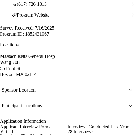
(617) 726-1813
Program Website
Survey Received: 7/16/2025
Program ID: 1852431067
Locations
Massachusetts General Hosp
Wang 708
55 Fruit St
Boston, MA 02114
Sponsor Location
Participant Locations
Application Information
Applicant Interview Format
Interviews Conducted Last Year
Virtual
28 Interviews