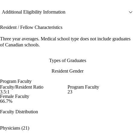
Additional Eligibility Information
Resident / Fellow Characteristics
Three year averages. Medical school type does not include graduates
of Canadian schools.
Types of Graduates
Resident Gender
Program Faculty
Faculty/Resident Ratio
Program Faculty
3.5:1
23
Female Faculty
66.7%
Faculty Distribution
Physicians (21)