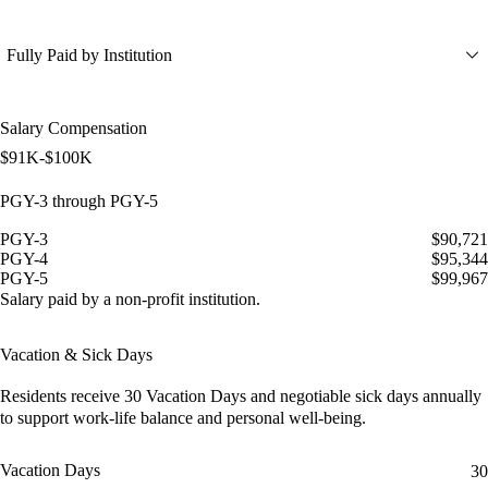
Fully Paid by Institution
Salary Compensation
$91K-$100K
PGY-3 through PGY-5
PGY-3
$90,721
PGY-4
$95,344
PGY-5
$99,967
Salary paid by a non-profit institution.
Vacation & Sick Days
Residents receive
30 Vacation Days
and
negotiable sick days
annually
to support work-life balance and personal well-being.
Vacation Days
30