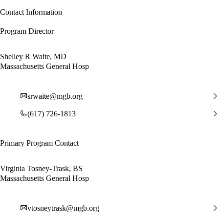
Contact Information
Program Director
Shelley R Waite, MD
Massachusetts General Hosp
srwaite@mgb.org
(617) 726-1813
Primary Program Contact
Virginia Tosney-Trask, BS
Massachusetts General Hosp
vtosneytrask@mgb.org