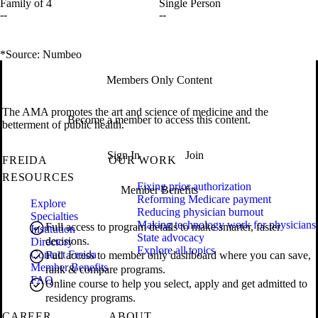
Family of 4
Single Person
--
--
*Source: Numbeo
Members Only Content
The AMA promotes the art and science of medicine and the
Become a member to access this content.
betterment of public health.
Sign In
Join
FREIDA
OUR WORK
RESOURCES
Fixing prior authorization
Member Benefits
Reforming Medicare payment
Explore
Reducing physician burnout
Specialties
Making technology work for physicians
Full access to program details to make smarter, faster
Institution
State advocacy
decisions.
Directory
Explore all topics
Contact Freida
Full access to member only dashboard where you can save,
Member Benefits
rank & compare programs.
FAQ
Online course to help you select, apply and get admitted to
residency programs.
CAREER
ABOUT