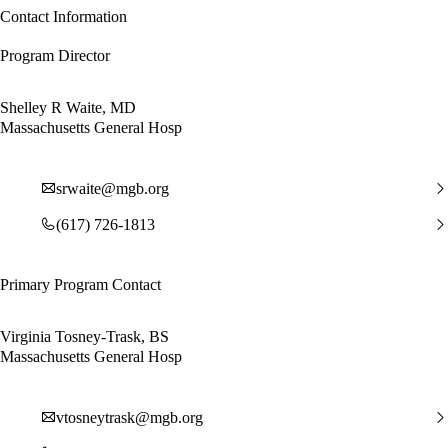
Contact Information
Program Director
Shelley R Waite, MD
Massachusetts General Hosp
srwaite@mgb.org
(617) 726-1813
Primary Program Contact
Virginia Tosney-Trask, BS
Massachusetts General Hosp
vtosneytrask@mgb.org