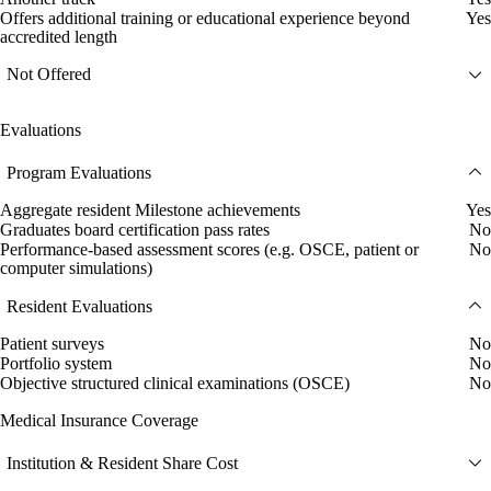
Offers additional training or educational experience beyond
Yes
accredited length
Not Offered
Evaluations
Program Evaluations
Aggregate resident Milestone achievements
Yes
Graduates board certification pass rates
No
Performance-based assessment scores (e.g. OSCE, patient or
No
computer simulations)
Resident Evaluations
Patient surveys
No
Portfolio system
No
Objective structured clinical examinations (OSCE)
No
Medical Insurance Coverage
Institution & Resident Share Cost