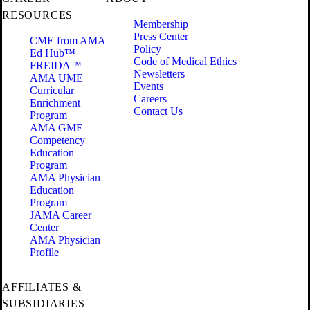
RESOURCES
Membership
Press Center
CME from AMA
Policy
Ed Hub™
Code of Medical Ethics
FREIDA™
Newsletters
AMA UME
Events
Curricular
Careers
Enrichment
Contact Us
Program
AMA GME
Competency
Education
Program
AMA Physician
Education
Program
JAMA Career
Center
AMA Physician
Profile
AFFILIATES &
SUBSIDIARIES