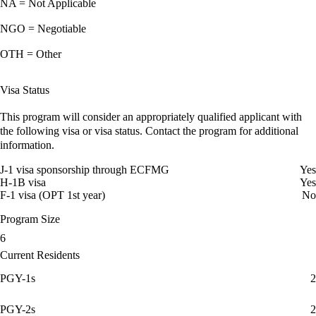
NA = Not Applicable
NGO = Negotiable
OTH = Other
Visa Status
This program will consider an appropriately qualified applicant with
the following visa or visa status. Contact the program for additional
information.
J-1 visa sponsorship through ECFMG
Yes
H-1B visa
Yes
F-1 visa (OPT 1st year)
No
Program Size
6
Current Residents
PGY-1s
2
PGY-2s
2