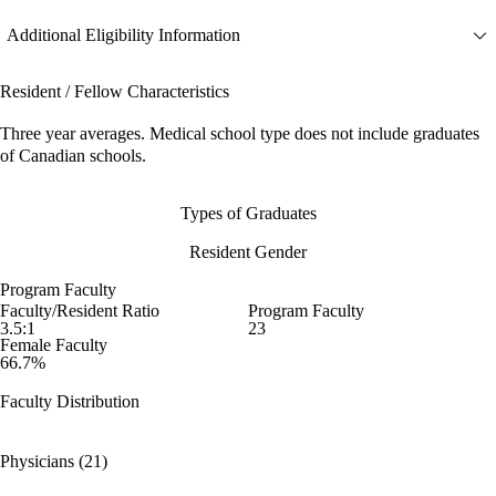
Additional Eligibility Information
Resident / Fellow Characteristics
Three year averages. Medical school type does not include graduates
of Canadian schools.
Types of Graduates
Resident Gender
Program Faculty
Faculty/Resident Ratio
Program Faculty
3.5:1
23
Female Faculty
66.7%
Faculty Distribution
Physicians (21)