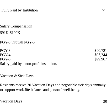
Fully Paid by Institution
Salary Compensation
$91K-$100K
PGY-3 through PGY-5
PGY-3
$90,721
PGY-4
$95,344
PGY-5
$99,967
Salary paid by a non-profit institution.
Vacation & Sick Days
Residents receive
30 Vacation Days
and
negotiable sick days
annually
to support work-life balance and personal well-being.
Vacation Days
30