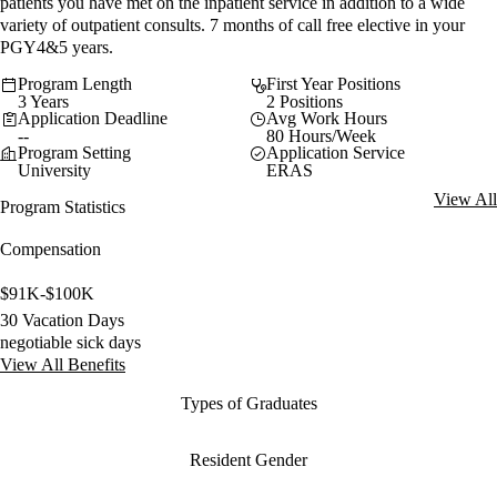
patients you have met on the inpatient service in addition to a wide
variety of outpatient consults. 7 months of call free elective in your
PGY4&5 years.
Program Length
First Year Positions
3 Years
2 Positions
Application Deadline
Avg Work Hours
--
80 Hours/Week
Program Setting
Application Service
University
ERAS
View All
Program Statistics
Compensation
$91K-$100K
30 Vacation Days
negotiable sick days
View All Benefits
Types of Graduates
Resident Gender