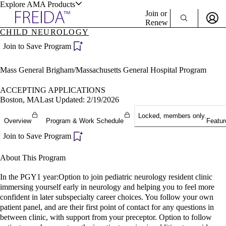
Explore AMA Products
Join or
Renew
CHILD NEUROLOGY
Sign In To Enjoy Your AMA Benefits
plore Specialties
Join to Save Program
ols & Resources
Sign In
Mass General Brigham/Massachusetts General Hospital Program
Become a Member
Create Free Account
ACCEPTING APPLICATIONS
Boston, MA
Last Updated: 2/19/2026
Locked, members only.
cant Positions
Overview
Program & Work Schedule
Featur
stitution Directory
ogram Director Portal
Join to Save Program
About This Program
In the PGY1 year:Option to join pediatric neurology resident clinic
immersing yourself early in neurology and helping you to feel more
confident in later subspecialty career choices. You follow your own
patient panel, and are their first point of contact for any questions in
between clinic, with support from your preceptor. Option to follow