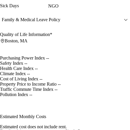
Sick Days
NGO
Family & Medical Leave Policy
Quality of Life Information*
Boston, MA
Purchasing Power Index
--
Safety Index
--
Health Care Index
--
Climate Index
--
Cost of Living Index
--
Property Price to Income Ratio
--
Traffic Commute Time Index
--
Pollution Index
--
Estimated Monthly Costs
Estimated cost does not include rent.