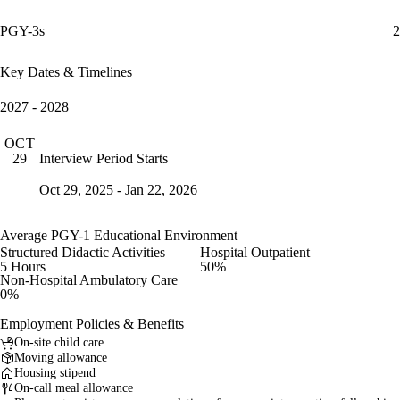
PGY-3s
2
Key Dates & Timelines
2027 - 2028
OCT
Interview Period Starts
29
Oct 29, 2025 - Jan 22, 2026
Average PGY-1 Educational Environment
Structured Didactic Activities
Hospital Outpatient
5 Hours
50%
Non-Hospital Ambulatory Care
0%
Employment Policies & Benefits
On-site child care
Moving allowance
Housing stipend
On-call meal allowance