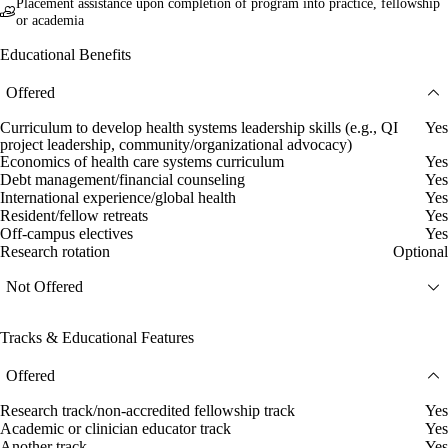
Placement assistance upon completion of program into practice, fellowship
or academia
Educational Benefits
Offered
Curriculum to develop health systems leadership skills (e.g., QI
Yes
project leadership, community/organizational advocacy)
Economics of health care systems curriculum
Yes
Debt management/financial counseling
Yes
International experience/global health
Yes
Resident/fellow retreats
Yes
Off-campus electives
Yes
Research rotation
Optional
Not Offered
Tracks & Educational Features
Offered
Research track/non-accredited fellowship track
Yes
Academic or clinician educator track
Yes
Another track
Yes