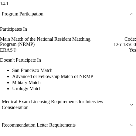
14:1
Program Participation
Participates In
Main Match of the National Resident Matching
Code:
Program (NRMP)
1261185C0
ERAS®
Yes
Doesn't Participate In
San Francisco Match
Advanced or Fellowship Match of NRMP
Military Match
Urology Match
Medical Exam Licensing Requirements for Interview
Consideration
Recommendation Letter Requirements