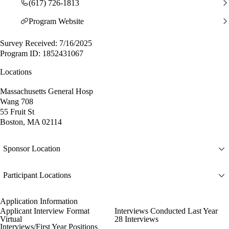
(617) 726-1813
Program Website
Survey Received: 7/16/2025
Program ID: 1852431067
Locations
Massachusetts General Hosp
Wang 708
55 Fruit St
Boston, MA 02114
Sponsor Location
Participant Locations
Application Information
Applicant Interview Format
Interviews Conducted Last Year
Virtual
28 Interviews
Interviews/First Year Positions