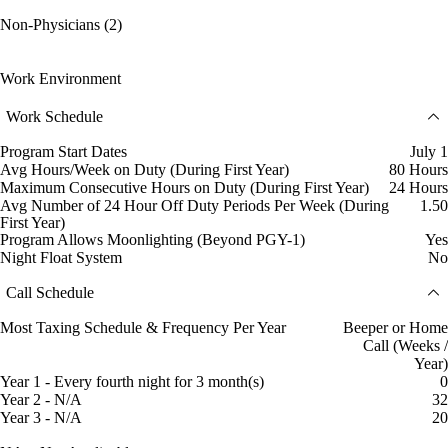
Non-Physicians (2)
Work Environment
Work Schedule
Program Start Dates
July 1
Avg Hours/Week on Duty (During First Year)
80 Hours
Maximum Consecutive Hours on Duty (During First Year)
24 Hours
Avg Number of 24 Hour Off Duty Periods Per Week (During
1.50
First Year)
Program Allows Moonlighting (Beyond PGY-1)
Yes
Night Float System
No
Call Schedule
Most Taxing Schedule & Frequency Per Year
Beeper or Home
Call (Weeks /
Year)
Year 1 - Every fourth night for 3 month(s)
0
Year 2 - N/A
32
Year 3 - N/A
20