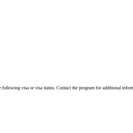
 following visa or visa status. Contact the program for additional infor