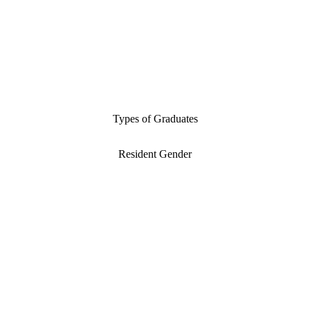
Types of Graduates
Resident Gender