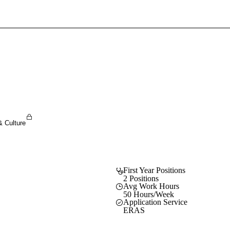
Sign In To Enjoy Your AMA Benefits
Sign In
Become a Member
Create Free Account
& Culture
First Year Positions
2 Positions
Avg Work Hours
50 Hours/Week
Application Service
ERAS