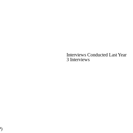
Interviews Conducted Last Year
3 Interviews
P)