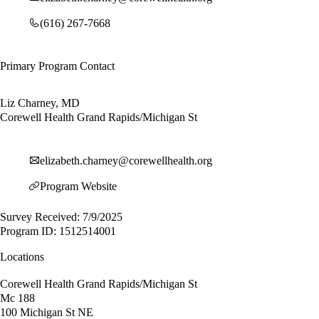
(616) 267-7668
Primary Program Contact
Liz Charney, MD
Corewell Health Grand Rapids/Michigan St
elizabeth.charney@corewellhealth.org
Program Website
Survey Received: 7/9/2025
Program ID: 1512514001
Locations
Corewell Health Grand Rapids/Michigan St
Mc 188
100 Michigan St NE