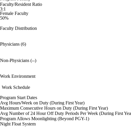
Faculty/Resident Ratio
3:1
Female Faculty
50%
Faculty Distribution
Physicians (6)
Non-Physicians (--)
Work Environment
Work Schedule
Program Start Dates
Avg Hours/Week on Duty (During First Year)
Maximum Consecutive Hours on Duty (During First Year)
Avg Number of 24 Hour Off Duty Periods Per Week (During First Yea
Program Allows Moonlighting (Beyond PGY-1)
Night Float System