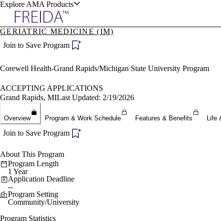
Explore AMA Products
GERIATRIC MEDICINE (IM)
plore Specialties
Join to Save Program
ols & Resources
Corewell Health-Grand Rapids/Michigan State University Program
ACCEPTING APPLICATIONS
Grand Rapids, MI
Last Updated: 2/19/2026
cant Positions
Overview
Program & Work Schedule
Features & Benefits
Life 
stitution Directory
ogram Director Portal
Join to Save Program
About This Program
Program Length
1 Year
Application Deadline
--
Program Setting
Community/University
Program Statistics