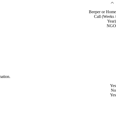
Beeper or Home
Call (Weeks /
Year)
NGO
mation.
Yes
No
Yes