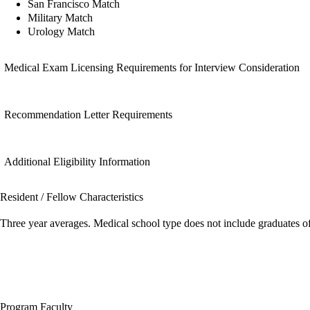
San Francisco Match
Military Match
Urology Match
Medical Exam Licensing Requirements for Interview Consideration
Recommendation Letter Requirements
Additional Eligibility Information
Resident / Fellow Characteristics
Three year averages. Medical school type does not include graduates o
Program Faculty