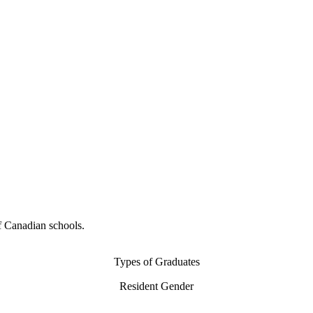
f Canadian schools.
Types of Graduates
Resident Gender