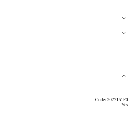
Code: 2077151F0
Yes