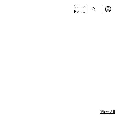
Join or
Renew
View All