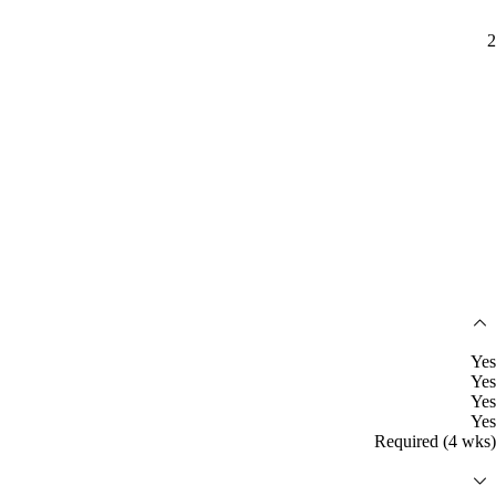
2
Yes
Yes
Yes
Yes
Required (4 wks)