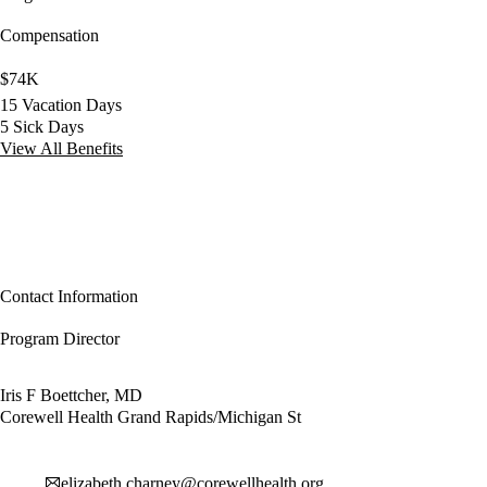
Compensation
$74K
15 Vacation Days
5 Sick Days
View All Benefits
Contact Information
Program Director
Iris F Boettcher, MD
Corewell Health Grand Rapids/Michigan St
elizabeth.charney@corewellhealth.org