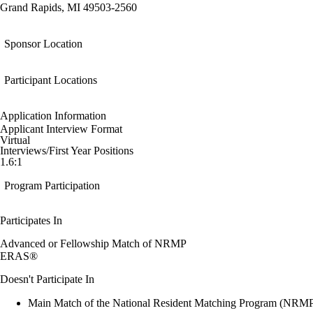
Grand Rapids, MI 49503-2560
Sponsor Location
Participant Locations
Application Information
Applicant Interview Format
Virtual
Interviews/First Year Positions
1.6:1
Program Participation
Participates In
Advanced or Fellowship Match of NRMP
ERAS®
Doesn't Participate In
Main Match of the National Resident Matching Program (NRM