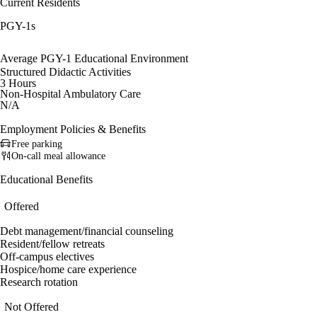
Current Residents
PGY-1s
Average PGY-1 Educational Environment
Structured Didactic Activities
3 Hours
Non-Hospital Ambulatory Care
N/A
Employment Policies & Benefits
Free parking
On-call meal allowance
Educational Benefits
Offered
Debt management/financial counseling
Resident/fellow retreats
Off-campus electives
Hospice/home care experience
Research rotation
Not Offered