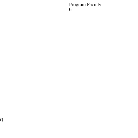
Program Faculty
6
r)