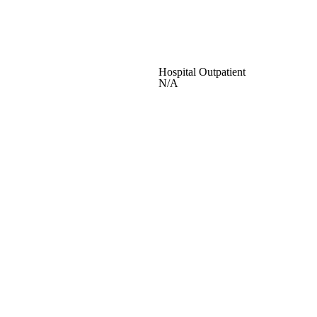
Hospital Outpatient
N/A