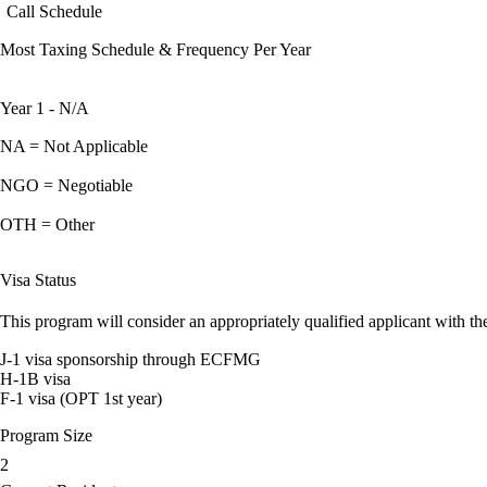
Call Schedule
Most Taxing Schedule & Frequency Per Year
Year 1 - N/A
NA = Not Applicable
NGO = Negotiable
OTH = Other
Visa Status
This program will consider an appropriately qualified applicant with the
J-1 visa sponsorship through ECFMG
H-1B visa
F-1 visa (OPT 1st year)
Program Size
2