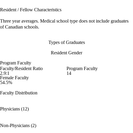
Resident / Fellow Characteristics
Three year averages. Medical school type does not include graduates
of Canadian schools.
Types of Graduates
Resident Gender
Program Faculty
Faculty/Resident Ratio
Program Faculty
2.9:1
14
Female Faculty
54.5%
Faculty Distribution
Physicians (12)
Non-Physicians (2)