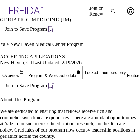
Explore AMA Products
Join or
Renew
GERIATRIC MEDICINE (IM)
Sign In To Enjoy Your AMA Benefits
plore Specialties
Join to Save Program
ols & Resources
Sign In
cant Positions
Become a Member
stitution Directory
Yale-New Haven Medical Center Program
Create Free Account
ogram Director Portal
ACCEPTING APPLICATIONS
New Haven, CT
Last Updated: 2/19/2026
Locked, members only.
Overview
Program & Work Schedule
Featur
Join to Save Program
About This Program
We are dedicated to ensuring that fellows receive rich and
comprehensive clinical experiences. There are abundant opportunities
at Yale to pursue interests in education, research, and health care
policy. Graduates of our program now occupy leadership positions in
geriatrics across the country.