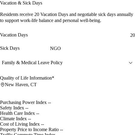
Vacation & Sick Days
Residents receive
20 Vacation Days
and
negotiable sick days
annually
to support work-life balance and personal well-being.
Vacation Days
20
Sick Days
NGO
Family & Medical Leave Policy
Quality of Life Information*
New Haven, CT
Purchasing Power Index
--
Safety Index
--
Health Care Index
--
Climate Index
--
Cost of Living Index
--
Property Price to Income Ratio
--
Traffic Commute Time Index
--