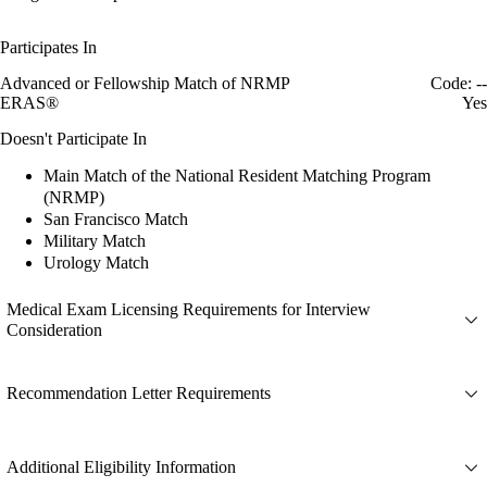
Participates In
Advanced or Fellowship Match of NRMP
Code: --
ERAS®
Yes
Doesn't Participate In
Main Match of the National Resident Matching Program
(NRMP)
San Francisco Match
Military Match
Urology Match
Medical Exam Licensing Requirements for Interview
Consideration
Recommendation Letter Requirements
Additional Eligibility Information