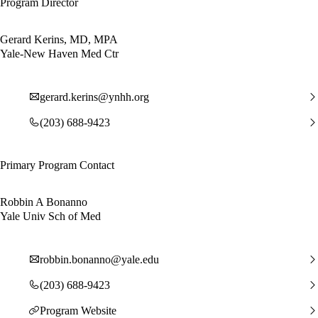
Program Director
Gerard Kerins, MD, MPA
Yale-New Haven Med Ctr
gerard.kerins@ynhh.org
(203) 688-9423
Primary Program Contact
Robbin A Bonanno
Yale Univ Sch of Med
robbin.bonanno@yale.edu
(203) 688-9423
Program Website