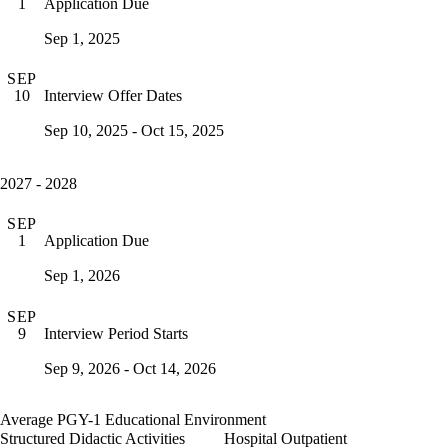
Application Due
1
Sep 1, 2025
SEP
Interview Offer Dates
10
Sep 10, 2025 - Oct 15, 2025
2027 - 2028
SEP
Application Due
1
Sep 1, 2026
SEP
Interview Period Starts
9
Sep 9, 2026 - Oct 14, 2026
Average PGY-1 Educational Environment
Structured Didactic Activities
Hospital Outpatient