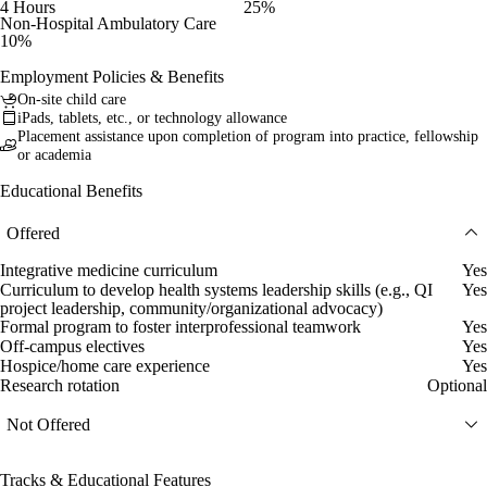
4 Hours
25%
Non-Hospital Ambulatory Care
10%
Employment Policies & Benefits
On-site child care
iPads, tablets, etc., or technology allowance
Placement assistance upon completion of program into practice, fellowship
or academia
Educational Benefits
Offered
Integrative medicine curriculum
Yes
Curriculum to develop health systems leadership skills (e.g., QI
Yes
project leadership, community/organizational advocacy)
Formal program to foster interprofessional teamwork
Yes
Off-campus electives
Yes
Hospice/home care experience
Yes
Research rotation
Optional
Not Offered
Tracks & Educational Features