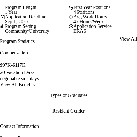
Program Length
First Year Positions
1 Year
4 Positions
Application Deadline
Avg Work Hours
Sep 1, 2025
45 Hours/Week
Program Setting
Application Service
Community/University
ERAS
View All
Program Statistics
Compensation
$97K-$117K
20 Vacation Days
negotiable sick days
View All Benefits
Types of Graduates
Resident Gender
Contact Information