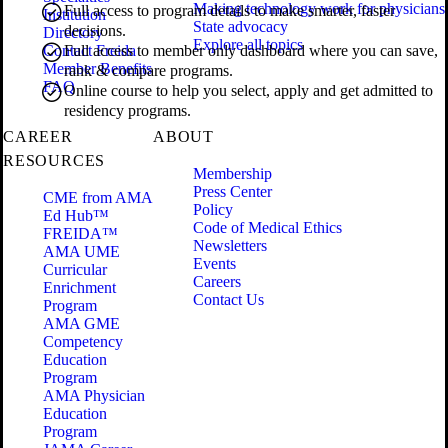
Making technology work for physicians
Full access to program details to make smarter, faster
Institution
State advocacy
decisions.
Directory
Explore all topics
Contact Freida
Full access to member only dashboard where you can save,
Member Benefits
rank & compare programs.
FAQ
Online course to help you select, apply and get admitted to
residency programs.
CAREER
ABOUT
RESOURCES
Membership
Press Center
CME from AMA
Policy
Ed Hub™
Code of Medical Ethics
FREIDA™
Newsletters
AMA UME
Events
Curricular
Careers
Enrichment
Contact Us
Program
AMA GME
Competency
Education
Program
AMA Physician
Education
Program