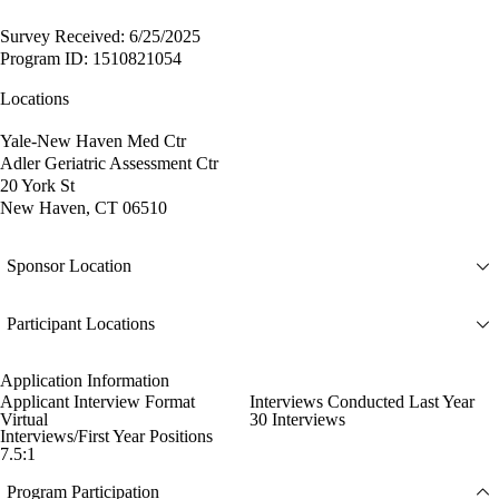
Survey Received: 6/25/2025
Program ID: 1510821054
Locations
Yale-New Haven Med Ctr
Adler Geriatric Assessment Ctr
20 York St
New Haven, CT 06510
Sponsor Location
Participant Locations
Application Information
Applicant Interview Format
Interviews Conducted Last Year
Virtual
30 Interviews
Interviews/First Year Positions
7.5:1
Program Participation