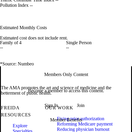
Pollution Index
--
Estimated Monthly Costs
Estimated cost does not include rent.
Family of 4
Single Person
--
--
*Source: Numbeo
Members Only Content
The AMA promotes the art and science of medicine and the
Become a member to access this content.
betterment of public health.
Sign In
Join
FREIDA
OUR WORK
RESOURCES
Fixing prior authorization
Member Benefits
Reforming Medicare payment
Explore
Reducing physician burnout
Specialties