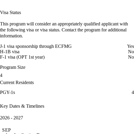
Visa Status
This program will consider an appropriately qualified applicant with
the following visa or visa status. Contact the program for additional
information.
J-1 visa sponsorship through ECFMG
Yes
H-1B visa
No
F-1 visa (OPT 1st year)
No
Program Size
4
Current Residents
PGY-1s
4
Key Dates & Timelines
2026 - 2027
SEP