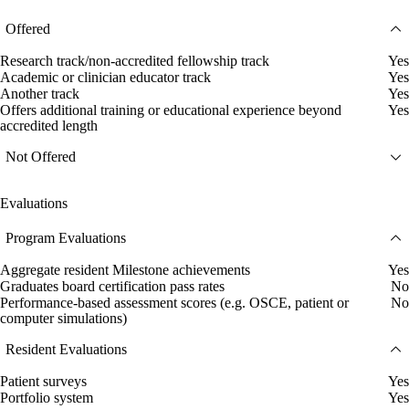
Offered
Research track/non-accredited fellowship track
Yes
Academic or clinician educator track
Yes
Another track
Yes
Offers additional training or educational experience beyond
Yes
accredited length
Not Offered
Evaluations
Program Evaluations
Aggregate resident Milestone achievements
Yes
Graduates board certification pass rates
No
Performance-based assessment scores (e.g. OSCE, patient or
No
computer simulations)
Resident Evaluations
Patient surveys
Yes
Portfolio system
Yes