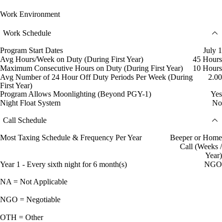
Work Environment
Work Schedule
Program Start Dates
July 1
Avg Hours/Week on Duty (During First Year)
45 Hours
Maximum Consecutive Hours on Duty (During First Year)
10 Hours
Avg Number of 24 Hour Off Duty Periods Per Week (During
2.00
First Year)
Program Allows Moonlighting (Beyond PGY-1)
Yes
Night Float System
No
Call Schedule
Most Taxing Schedule & Frequency Per Year
Beeper or Home
Call (Weeks /
Year)
Year 1 - Every sixth night for 6 month(s)
NGO
NA = Not Applicable
NGO = Negotiable
OTH = Other