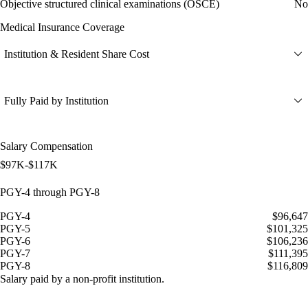
Objective structured clinical examinations (OSCE)
No
Medical Insurance Coverage
Institution & Resident Share Cost
Fully Paid by Institution
Salary Compensation
$97K-$117K
PGY-4 through PGY-8
PGY-4
$96,647
PGY-5
$101,325
PGY-6
$106,236
PGY-7
$111,395
PGY-8
$116,809
Salary paid by a non-profit institution.