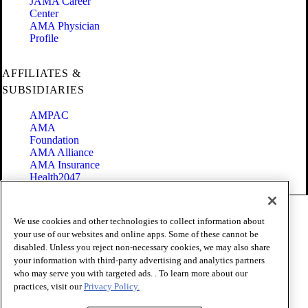
JAMA Career
Center
AMA Physician
Profile
AFFILIATES &
SUBSIDIARIES
AMPAC
AMA
Foundation
AMA Alliance
AMA Insurance
Health2047
Code of Conduct
We use cookies and other technologies to collect information about
Terms of Use
your use of our websites and online apps. Some of these cannot be
Privacy Policy
disabled. Unless you reject non-necessary cookies, we may also share
Website Accessibility
your information with third-party advertising and analytics partners
Share Your Screen
Cookie Settings
who may serve you with targeted ads. . To learn more about our
practices, visit our
Privacy Policy.