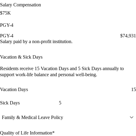
Salary Compensation
$75K
PGY-4
PGY-4
$74,931
Salary paid by a non-profit institution.
Vacation & Sick Days
Residents receive
15 Vacation Days
and
5 Sick Days
annually to
support work-life balance and personal well-being.
Vacation Days
15
Sick Days
5
Family & Medical Leave Policy
Quality of Life Information*