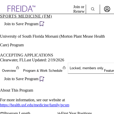
Explore AMA Products
Join or
Renew
SPORTS MEDICINE (FM)
Sign In To Enjoy Your AMA Benefits
plore Specialties
Join to Save Program
ols & Resources
Sign In
cant Positions
Become a Member
stitution Directory
University of South Florida Morsani (Morton Plant Mease Health
Create Free Account
ogram Director Portal
Care) Program
ACCEPTING APPLICATIONS
Clearwater, FL
Last Updated: 2/19/2026
Locked, members only.
Overview
Program & Work Schedule
Featur
Join to Save Program
About This Program
For more information, see our website at
https://health.usf.edu/medicine/family/pcsm
Program Length
First Year Positions