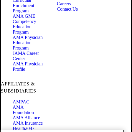
Curricular
Careers
Enrichment
Contact Us
Program
AMA GME
Competency
Education
Program
AMA Physician
Education
Program
JAMA Career
Center
AMA Physician
Profile
AFFILIATES &
SUBSIDIARIES
AMPAC
AMA
Foundation
AMA Alliance
AMA Insurance
Health2047