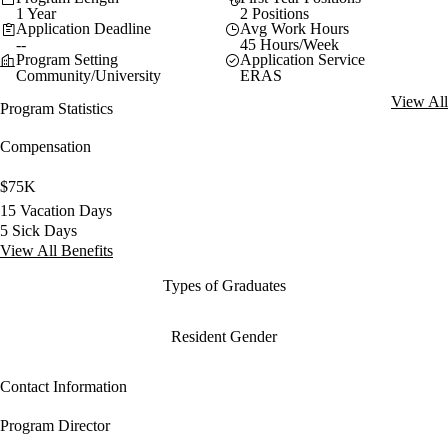
1 Year
2 Positions
Application Deadline
Avg Work Hours
--
45 Hours/Week
Program Setting
Application Service
Community/University
ERAS
View All
Program Statistics
Compensation
$75K
15 Vacation Days
5 Sick Days
View All Benefits
Types of Graduates
Resident Gender
Contact Information
Program Director