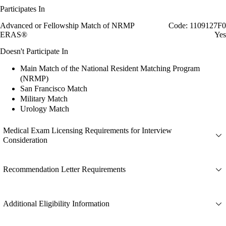
Participates In
Advanced or Fellowship Match of NRMP
Code: 1109127F0
ERAS®
Yes
Doesn't Participate In
Main Match of the National Resident Matching Program
(NRMP)
San Francisco Match
Military Match
Urology Match
Medical Exam Licensing Requirements for Interview
Consideration
Recommendation Letter Requirements
Additional Eligibility Information