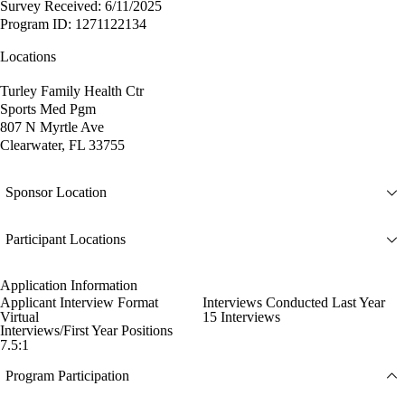
Survey Received: 6/11/2025
Program ID: 1271122134
Locations
Turley Family Health Ctr
Sports Med Pgm
807 N Myrtle Ave
Clearwater, FL 33755
Sponsor Location
Participant Locations
Application Information
Applicant Interview Format
Interviews Conducted Last Year
Virtual
15 Interviews
Interviews/First Year Positions
7.5:1
Program Participation