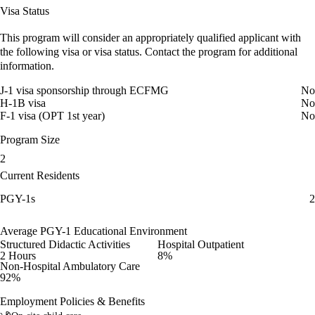
Visa Status
This program will consider an appropriately qualified applicant with
the following visa or visa status. Contact the program for additional
information.
J-1 visa sponsorship through ECFMG
No
H-1B visa
No
F-1 visa (OPT 1st year)
No
Program Size
2
Current Residents
PGY-1s
2
Average PGY-1 Educational Environment
Structured Didactic Activities
Hospital Outpatient
2 Hours
8%
Non-Hospital Ambulatory Care
92%
Employment Policies & Benefits