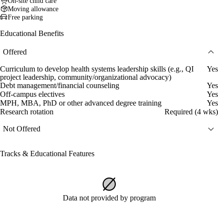
On-site child care
Moving allowance
Free parking
Educational Benefits
Offered
Curriculum to develop health systems leadership skills (e.g., QI
Yes
project leadership, community/organizational advocacy)
Debt management/financial counseling
Yes
Off-campus electives
Yes
MPH, MBA, PhD or other advanced degree training
Yes
Research rotation
Required (4 wks)
Not Offered
Tracks & Educational Features
Data not provided by program