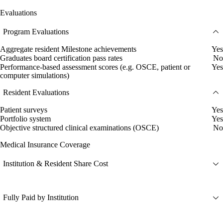
Evaluations
Program Evaluations
Aggregate resident Milestone achievements
Yes
Graduates board certification pass rates
No
Performance-based assessment scores (e.g. OSCE, patient or
Yes
computer simulations)
Resident Evaluations
Patient surveys
Yes
Portfolio system
Yes
Objective structured clinical examinations (OSCE)
No
Medical Insurance Coverage
Institution & Resident Share Cost
Fully Paid by Institution