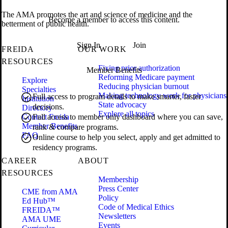
The AMA promotes the art and science of medicine and the
Become a member to access this content.
betterment of public health.
Sign In
Join
FREIDA
OUR WORK
RESOURCES
Fixing prior authorization
Member Benefits
Reforming Medicare payment
Explore
Reducing physician burnout
Specialties
Making technology work for physicians
Full access to program details to make smarter, faster
Institution
State advocacy
decisions.
Directory
Explore all topics
Contact Freida
Full access to member only dashboard where you can save,
Member Benefits
rank & compare programs.
FAQ
Online course to help you select, apply and get admitted to
residency programs.
CAREER
ABOUT
RESOURCES
Membership
Press Center
CME from AMA
Policy
Ed Hub™
Code of Medical Ethics
FREIDA™
Newsletters
AMA UME
Events