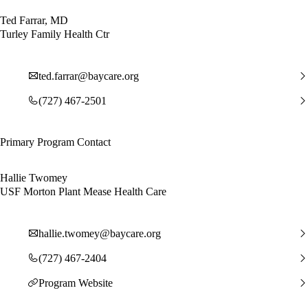
Ted Farrar, MD
Turley Family Health Ctr
ted.farrar@baycare.org
(727) 467-2501
Primary Program Contact
Hallie Twomey
USF Morton Plant Mease Health Care
hallie.twomey@baycare.org
(727) 467-2404
Program Website