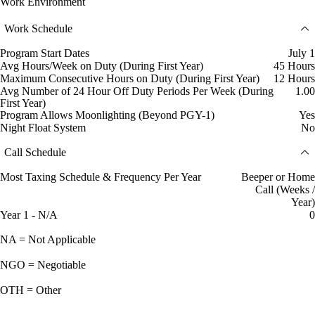
Work Environment
Work Schedule
Program Start Dates
July 1
Avg Hours/Week on Duty (During First Year)
45 Hours
Maximum Consecutive Hours on Duty (During First Year)
12 Hours
Avg Number of 24 Hour Off Duty Periods Per Week (During
1.00
First Year)
Program Allows Moonlighting (Beyond PGY-1)
Yes
Night Float System
No
Call Schedule
Most Taxing Schedule & Frequency Per Year
Beeper or Home
Call (Weeks /
Year)
Year 1 - N/A
0
NA = Not Applicable
NGO = Negotiable
OTH = Other