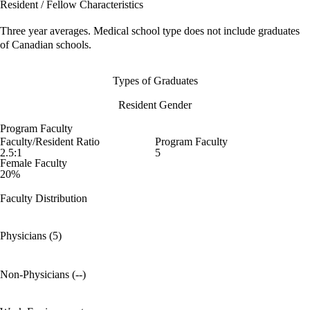
Resident / Fellow Characteristics
Three year averages. Medical school type does not include graduates
of Canadian schools.
Types of Graduates
Resident Gender
Program Faculty
Faculty/Resident Ratio
Program Faculty
2.5:1
5
Female Faculty
20%
Faculty Distribution
Physicians (5)
Non-Physicians (--)