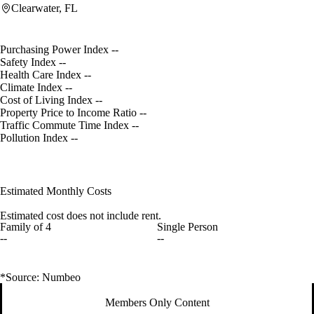
Clearwater, FL
Purchasing Power Index
--
Safety Index
--
Health Care Index
--
Climate Index
--
Cost of Living Index
--
Property Price to Income Ratio
--
Traffic Commute Time Index
--
Pollution Index
--
Estimated Monthly Costs
Estimated cost does not include rent.
Family of 4
Single Person
--
--
*Source: Numbeo
Members Only Content