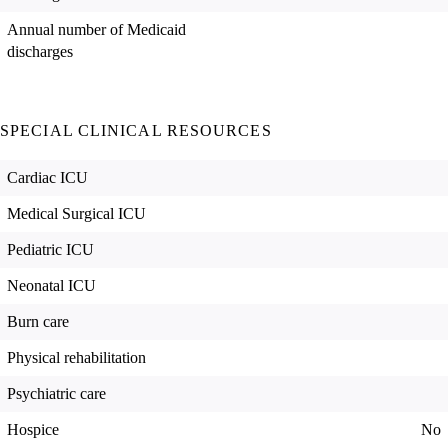
Annual number of Medicaid
discharges
SPECIAL CLINICAL RESOURCES
Cardiac ICU
Medical Surgical ICU
Pediatric ICU
Neonatal ICU
Burn care
Physical rehabilitation
Psychiatric care
Hospice
No