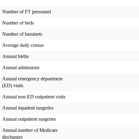
Number of FT personnel
Number of beds
Number of bassinets
Average daily census
Annual births
Annual admissions
Annual emergency department
(ED) visits
Annual non-ED outpatient visits
Annual inpatient surgeries
Annual outpatient surgeries
Annual number of Medicare
discharges