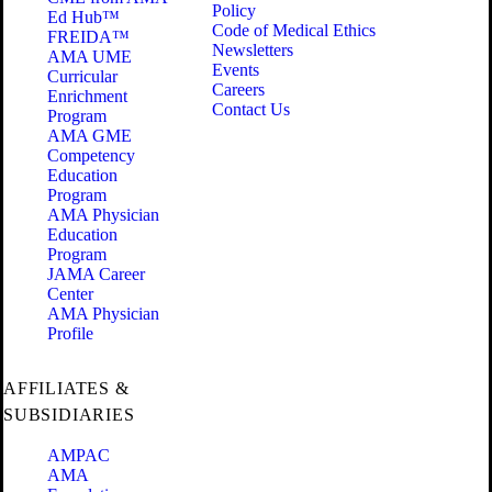
Policy
Ed Hub™
Code of Medical Ethics
FREIDA™
Newsletters
AMA UME
Events
Curricular
Careers
Enrichment
Contact Us
Program
AMA GME
Competency
Education
Program
AMA Physician
Education
Program
JAMA Career
Center
AMA Physician
Profile
AFFILIATES &
SUBSIDIARIES
AMPAC
AMA