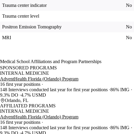
Trauma center indicator
No
Trauma center level
Positron Emission Tomography
No
MRI
No
Medical School Affiliations and Program Partnerships
SPONSORED PROGRAMS
INTERNAL MEDICINE
AdventHealth Florida (Orlando) Program
16 first year positions
148 Interviews conducted last year for first year positions
86% IMG
9.3% DO
4.7% USMD
Orlando, FL
AFFILIATED PROGRAMS
INTERNAL MEDICINE
AdventHealth Florida (Orlando) Program
16 first year positions
148 Interviews conducted last year for first year positions
86% IMG
9.3% DO
4.7% USMD