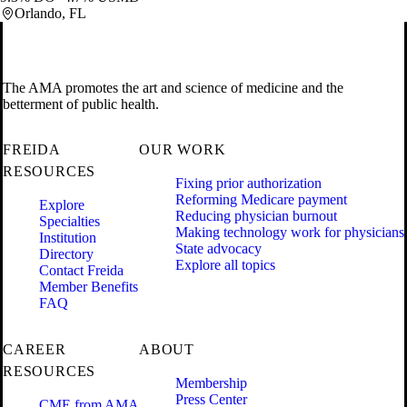
Orlando, FL
The AMA promotes the art and science of medicine and the
betterment of public health.
FREIDA
OUR WORK
RESOURCES
Fixing prior authorization
Reforming Medicare payment
Explore
Reducing physician burnout
Specialties
Making technology work for physicians
Institution
State advocacy
Directory
Explore all topics
Contact Freida
Member Benefits
FAQ
CAREER
ABOUT
RESOURCES
Membership
Press Center
CME from AMA