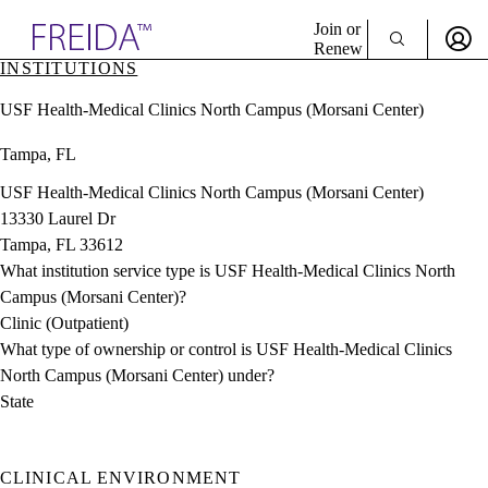
Explore AMA Products
Join or
Renew
INSTITUTIONS
Sign In To Enjoy Your AMA Benefits
plore Specialties
USF Health-Medical Clinics North Campus (Morsani Center)
ols & Resources
Sign In
cant Positions
Tampa, FL
Become a Member
stitution Directory
Create Free Account
ogram Director Portal
USF Health-Medical Clinics North Campus (Morsani Center)
13330 Laurel Dr
Tampa, FL 33612
What institution service type is USF Health-Medical Clinics North
Campus (Morsani Center)?
Clinic (Outpatient)
What type of ownership or control is USF Health-Medical Clinics
North Campus (Morsani Center) under?
State
CLINICAL ENVIRONMENT