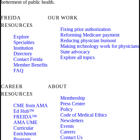
betterment of public health.
FREIDA
OUR WORK
RESOURCES
Fixing prior authorization
Reforming Medicare payment
Explore
Reducing physician burnout
Specialties
Making technology work for physicians
Institution
State advocacy
Directory
Explore all topics
Contact Freida
Member Benefits
FAQ
CAREER
ABOUT
RESOURCES
Membership
Press Center
CME from AMA
Policy
Ed Hub™
Code of Medical Ethics
FREIDA™
Newsletters
AMA UME
Events
Curricular
Careers
Enrichment
Contact Us
Program