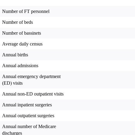
Number of FT personnel
Number of beds
Number of bassinets
Average daily census
Annual births
Annual admissions
Annual emergency department
(ED) visits
Annual non-ED outpatient visits
Annual inpatient surgeries
Annual outpatient surgeries
Annual number of Medicare
discharges