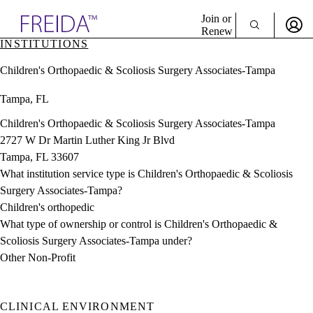
Explore AMA Products
Join or
Renew
INSTITUTIONS
Sign In To Enjoy Your AMA Benefits
plore Specialties
Children's Orthopaedic & Scoliosis Surgery Associates-Tampa
ols & Resources
Sign In
cant Positions
Tampa, FL
Become a Member
stitution Directory
Create Free Account
ogram Director Portal
Children's Orthopaedic & Scoliosis Surgery Associates-Tampa
2727 W Dr Martin Luther King Jr Blvd
Tampa, FL 33607
What institution service type is Children's Orthopaedic & Scoliosis
Surgery Associates-Tampa?
Children's orthopedic
What type of ownership or control is Children's Orthopaedic &
Scoliosis Surgery Associates-Tampa under?
Other Non-Profit
CLINICAL ENVIRONMENT