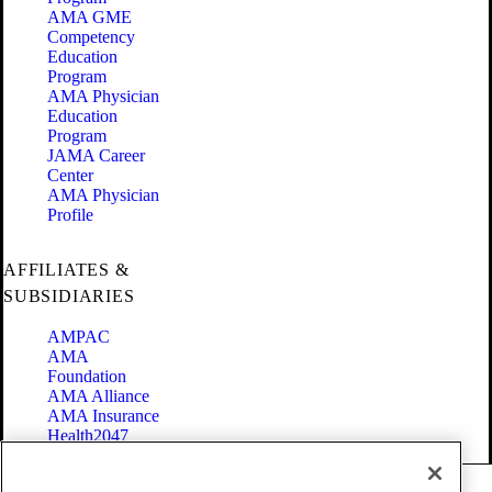
AMA GME
Competency
Education
Program
AMA Physician
Education
Program
JAMA Career
Center
AMA Physician
Profile
AFFILIATES &
SUBSIDIARIES
AMPAC
AMA
Foundation
AMA Alliance
AMA Insurance
Health2047
Code of Conduct