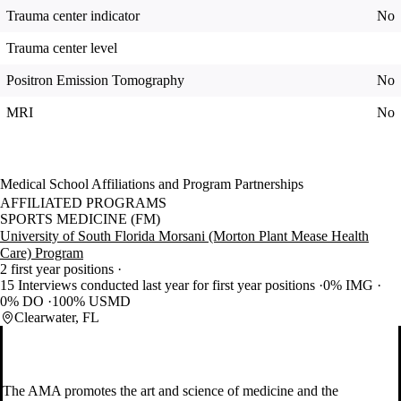
Trauma center indicator
No
Trauma center level
Positron Emission Tomography
No
MRI
No
Medical School Affiliations and Program Partnerships
AFFILIATED PROGRAMS
SPORTS MEDICINE (FM)
University of South Florida Morsani (Morton Plant Mease Health
Care) Program
2 first year positions
15 Interviews conducted last year for first year positions
0% IMG
0% DO
100% USMD
Clearwater, FL
The AMA promotes the art and science of medicine and the