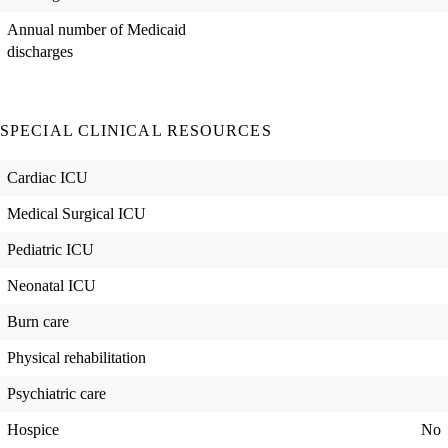
Annual number of Medicaid
discharges
SPECIAL CLINICAL RESOURCES
Cardiac ICU
Medical Surgical ICU
Pediatric ICU
Neonatal ICU
Burn care
Physical rehabilitation
Psychiatric care
Hospice
No