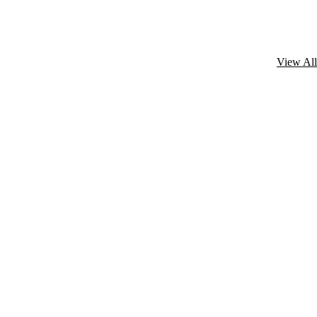
View All