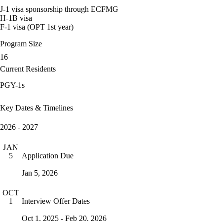
J-1 visa sponsorship through ECFMG
H-1B visa
F-1 visa (OPT 1st year)
Program Size
16
Current Residents
PGY-1s
Key Dates & Timelines
2026 - 2027
JAN
Application Due
5
Jan 5, 2026
OCT
Interview Offer Dates
1
Oct 1, 2025 - Feb 20, 2026