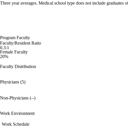
Three year averages. Medical school type does not include graduates o
Program Faculty
Faculty/Resident Ratio
0.3:1
Female Faculty
20%
Faculty Distribution
Physicians (5)
Non-Physicians (--)
Work Environment
Work Schedule