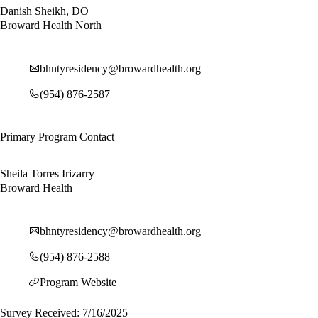
Danish Sheikh, DO
Broward Health North
bhntyresidency@browardhealth.org
(954) 876-2587
Primary Program Contact
Sheila Torres Irizarry
Broward Health
bhntyresidency@browardhealth.org
(954) 876-2588
Program Website
Survey Received: 7/16/2025