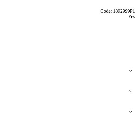
Code: 1892999P1
Yes