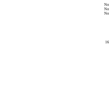
No
No
No
16