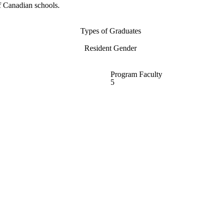
f Canadian schools.
Types of Graduates
Resident Gender
Program Faculty
5