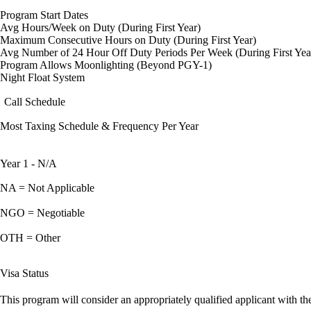
Program Start Dates
Avg Hours/Week on Duty (During First Year)
Maximum Consecutive Hours on Duty (During First Year)
Avg Number of 24 Hour Off Duty Periods Per Week (During First Yea
Program Allows Moonlighting (Beyond PGY-1)
Night Float System
Call Schedule
Most Taxing Schedule & Frequency Per Year
Year 1 - N/A
NA = Not Applicable
NGO = Negotiable
OTH = Other
Visa Status
This program will consider an appropriately qualified applicant with the