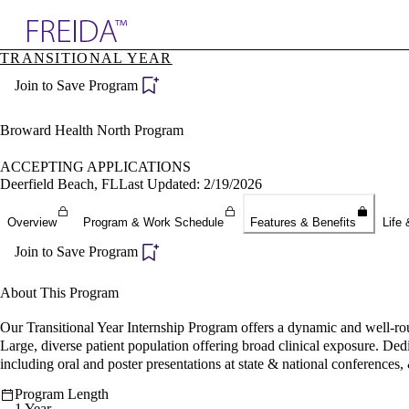
Explore AMA Products
TRANSITIONAL YEAR
plore Specialties
Join to Save Program
ols & Resources
cant Positions
stitution Directory
Broward Health North Program
ogram Director Portal
ACCEPTING APPLICATIONS
Deerfield Beach, FL
Last Updated: 2/19/2026
Overview
Program & Work Schedule
Features & Benefits
Life 
Join to Save Program
About This Program
Our Transitional Year Internship Program offers a dynamic and well-rou
Large, diverse patient population offering broad clinical exposure. Ded
including oral and poster presentations at state & national conferences,
Program Length
1 Year