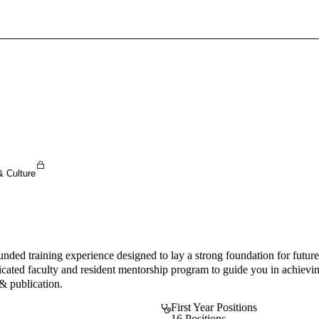
Sign In To Enjoy Your AMA Benefits
Sign In
Become a Member
Create Free Account
& Culture
nded training experience designed to lay a strong foundation for futur
icated faculty and resident mentorship program to guide you in achieving
 & publication.
First Year Positions
16 Positions