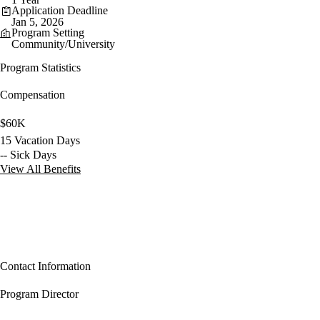
Application Deadline
Jan 5, 2026
Program Setting
Community/University
Program Statistics
Compensation
$60K
15 Vacation Days
-- Sick Days
View All Benefits
Contact Information
Program Director