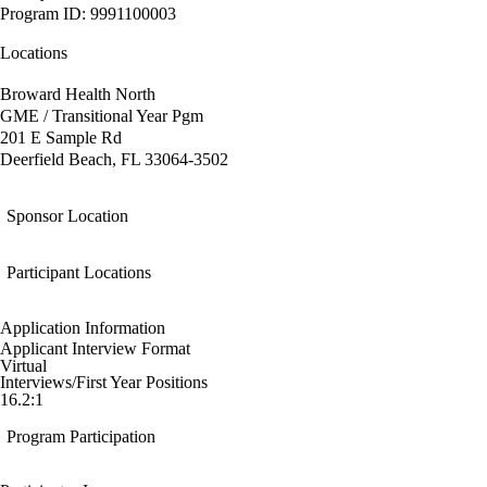
Program ID: 9991100003
Locations
Broward Health North
GME / Transitional Year Pgm
201 E Sample Rd
Deerfield Beach, FL 33064-3502
Sponsor Location
Participant Locations
Application Information
Applicant Interview Format
Virtual
Interviews/First Year Positions
16.2:1
Program Participation