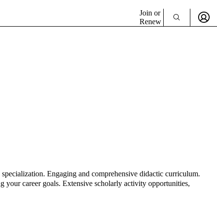
Join or
Renew
e specialization. Engaging and comprehensive didactic curriculum.
 your career goals. Extensive scholarly activity opportunities,