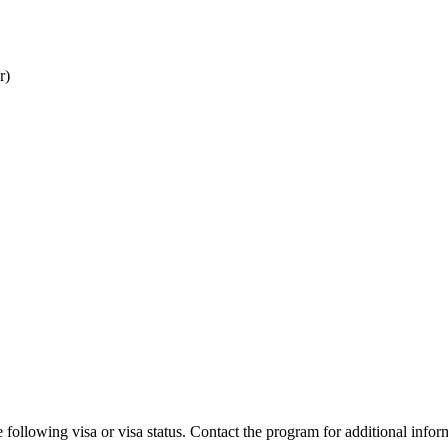
r)
 following visa or visa status. Contact the program for additional infor