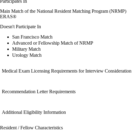
Participates In
Main Match of the National Resident Matching Program (NRMP)
ERAS®
Doesn't Participate In
San Francisco Match
Advanced or Fellowship Match of NRMP
Military Match
Urology Match
Medical Exam Licensing Requirements for Interview Consideration
Recommendation Letter Requirements
Additional Eligibility Information
Resident / Fellow Characteristics