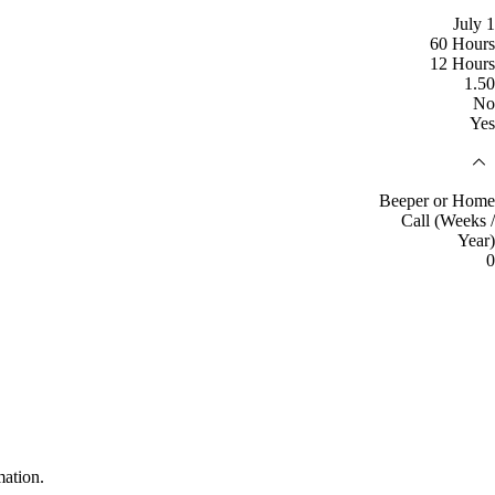
July 1
60 Hours
12 Hours
1.50
No
Yes
Beeper or Home
Call (Weeks /
Year)
0
mation.