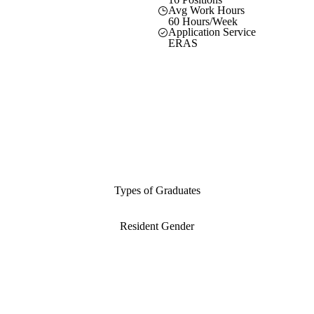
Avg Work Hours
60 Hours/Week
Application Service
ERAS
Types of Graduates
Resident Gender