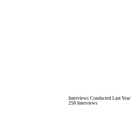
Interviews Conducted Last Year
258 Interviews