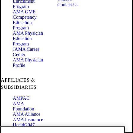
Enrichment
Contact Us
Program
AMA GME
Competency
Education
Program
AMA Physician
Education
Program
JAMA Career
Center
AMA Physician
Profile
AFFILIATES &
SUBSIDIARIES
AMPAC
AMA
Foundation
AMA Alliance
AMA Insurance
Health2047