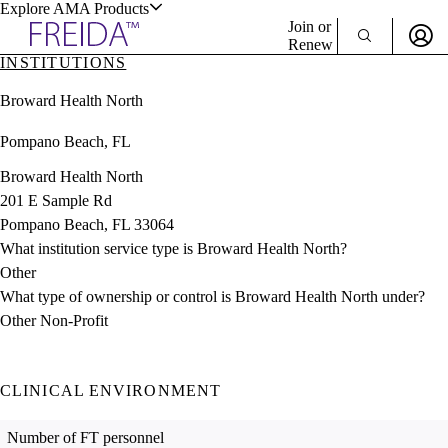
Explore AMA Products
Join or
Renew
INSTITUTIONS
Sign In To Enjoy Your AMA Benefits
plore Specialties
Broward Health North
ols & Resources
Sign In
Pompano Beach, FL
Become a Member
Create Free Account
Broward Health North
201 E Sample Rd
Pompano Beach, FL 33064
cant Positions
What institution service type is Broward Health North?
stitution Directory
ogram Director Portal
Other
What type of ownership or control is Broward Health North under?
Other Non-Profit
CLINICAL ENVIRONMENT
Number of FT personnel