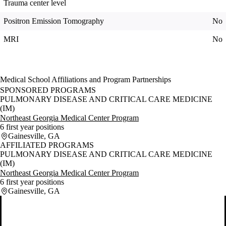
Trauma center level
Positron Emission Tomography
No
MRI
No
Medical School Affiliations and Program Partnerships
SPONSORED PROGRAMS
PULMONARY DISEASE AND CRITICAL CARE MEDICINE
(IM)
Northeast Georgia Medical Center Program
6 first year positions
Gainesville, GA
AFFILIATED PROGRAMS
PULMONARY DISEASE AND CRITICAL CARE MEDICINE
(IM)
Northeast Georgia Medical Center Program
6 first year positions
Gainesville, GA