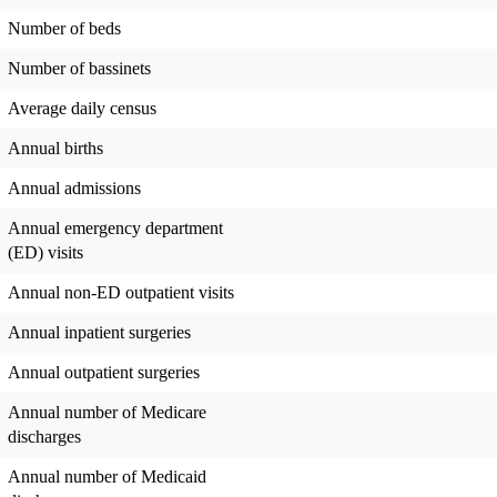
Number of beds
Number of bassinets
Average daily census
Annual births
Annual admissions
Annual emergency department
(ED) visits
Annual non-ED outpatient visits
Annual inpatient surgeries
Annual outpatient surgeries
Annual number of Medicare
discharges
Annual number of Medicaid