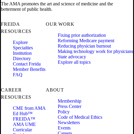
The AMA promotes the art and science of medicine and the
betterment of public health.
FREIDA
OUR WORK
RESOURCES
Fixing prior authorization
Reforming Medicare payment
Explore
Reducing physician burnout
Specialties
Making technology work for physicians
Institution
State advocacy
Directory
Explore all topics
Contact Freida
Member Benefits
FAQ
CAREER
ABOUT
RESOURCES
Membership
Press Center
CME from AMA
Policy
Ed Hub™
Code of Medical Ethics
FREIDA™
Newsletters
AMA UME
Events
Curricular
Careers