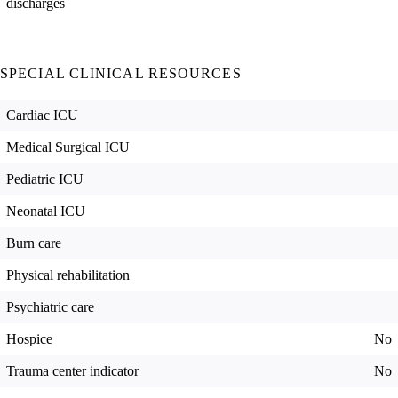
discharges
SPECIAL CLINICAL RESOURCES
Cardiac ICU
Medical Surgical ICU
Pediatric ICU
Neonatal ICU
Burn care
Physical rehabilitation
Psychiatric care
Hospice
No
Trauma center indicator
No