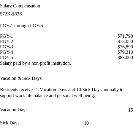
Salary Compensation
$72K-$83K
PGY-1 through PGY-5
PGY-1
$71,790
PGY-2
$73,050
PGY-3
$76,890
PGY-4
$79,310
PGY-5
$83,000
Salary paid by a non-profit institution.
Vacation & Sick Days
Residents receive
15 Vacation Days
and
10 Sick Days
annually to
support work-life balance and personal well-being.
Vacation Days
15
Sick Days
10