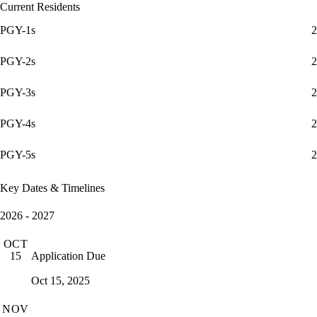
Current Residents
PGY-1s
2
PGY-2s
2
PGY-3s
2
PGY-4s
2
PGY-5s
2
Key Dates & Timelines
2026 - 2027
OCT
Application Due
15
Oct 15, 2025
NOV