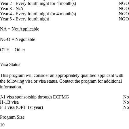
Year 2 - Every fourth night for 4 month(s)
NGO
Year 3 - N/A
NGO
Year 4 - Every fourth night for 4 month(s)
NGO
Year 5 - Every fourth night
NGO
NA = Not Applicable
NGO = Negotiable
OTH = Other
Visa Status
This program will consider an appropriately qualified applicant with
the following visa or visa status. Contact the program for additional
information.
J-1 visa sponsorship through ECFMG
No
H-1B visa
No
F-1 visa (OPT 1st year)
No
Program Size
10