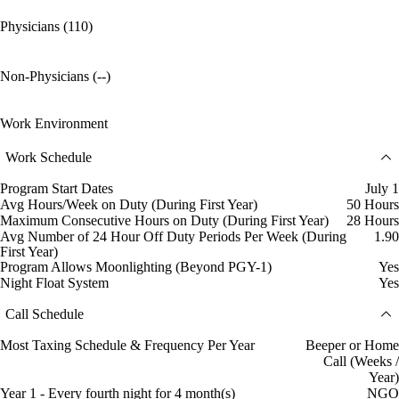
Physicians (110)
Non-Physicians (--)
Work Environment
Work Schedule
Program Start Dates
July 1
Avg Hours/Week on Duty (During First Year)
50 Hours
Maximum Consecutive Hours on Duty (During First Year)
28 Hours
Avg Number of 24 Hour Off Duty Periods Per Week (During
1.90
First Year)
Program Allows Moonlighting (Beyond PGY-1)
Yes
Night Float System
Yes
Call Schedule
Most Taxing Schedule & Frequency Per Year
Beeper or Home
Call (Weeks /
Year)
Year 1 - Every fourth night for 4 month(s)
NGO