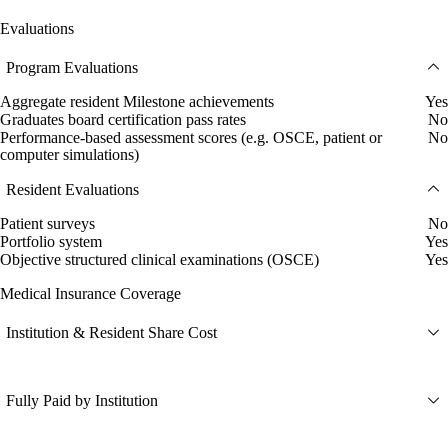
Evaluations
Program Evaluations
Aggregate resident Milestone achievements
Yes
Graduates board certification pass rates
No
Performance-based assessment scores (e.g. OSCE, patient or
No
computer simulations)
Resident Evaluations
Patient surveys
No
Portfolio system
Yes
Objective structured clinical examinations (OSCE)
Yes
Medical Insurance Coverage
Institution & Resident Share Cost
Fully Paid by Institution