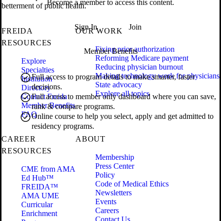
Become a member to access this content.
betterment of public health.
Sign In
Join
FREIDA
OUR WORK
RESOURCES
Fixing prior authorization
Member Benefits
Reforming Medicare payment
Explore
Reducing physician burnout
Specialties
Making technology work for physicians
Full access to program details to make smarter, faster
Institution
State advocacy
decisions.
Directory
Explore all topics
Contact Freida
Full access to member only dashboard where you can save,
Member Benefits
rank & compare programs.
FAQ
Online course to help you select, apply and get admitted to
residency programs.
CAREER
ABOUT
RESOURCES
Membership
Press Center
CME from AMA
Policy
Ed Hub™
Code of Medical Ethics
FREIDA™
Newsletters
AMA UME
Events
Curricular
Careers
Enrichment
Contact Us