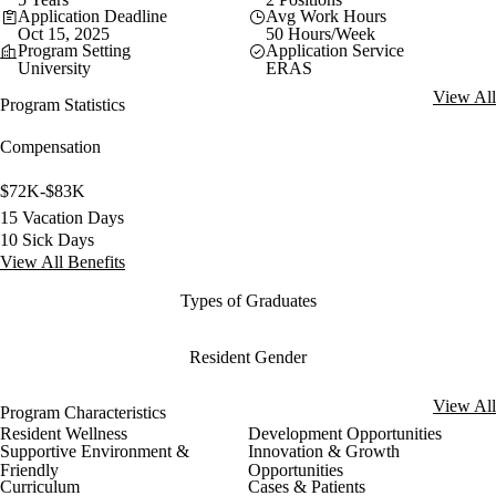
Application Deadline
Avg Work Hours
Oct 15, 2025
50 Hours/Week
Program Setting
Application Service
University
ERAS
View All
Program Statistics
Compensation
$72K-$83K
15 Vacation Days
10 Sick Days
View All Benefits
Types of Graduates
Resident Gender
View All
Program Characteristics
Resident Wellness
Development Opportunities
Supportive Environment &
Innovation & Growth
Friendly
Opportunities
Curriculum
Cases & Patients