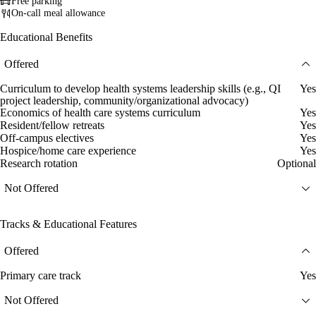
Free parking
On-call meal allowance
Educational Benefits
Offered
Curriculum to develop health systems leadership skills (e.g., QI
Yes
project leadership, community/organizational advocacy)
Economics of health care systems curriculum
Yes
Resident/fellow retreats
Yes
Off-campus electives
Yes
Hospice/home care experience
Yes
Research rotation
Optional
Not Offered
Tracks & Educational Features
Offered
Primary care track
Yes
Not Offered