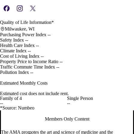
Quality of Life Information*
Milwaukee, WI
Purchasing Power Index
--
Safety Index
--
Health Care Index
--
Climate Index
--
Cost of Living Index
--
Property Price to Income Ratio
--
Traffic Commute Time Index
--
Pollution Index
--
Estimated Monthly Costs
Estimated cost does not include rent.
Family of 4
Single Person
--
--
*Source: Numbeo
Members Only Content
The AMA promotes the art and science of medicine and the