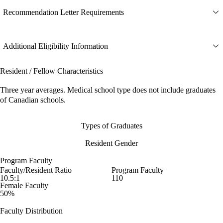
Recommendation Letter Requirements
Additional Eligibility Information
Resident / Fellow Characteristics
Three year averages. Medical school type does not include graduates
of Canadian schools.
Types of Graduates
Resident Gender
Program Faculty
Faculty/Resident Ratio
Program Faculty
10.5:1
110
Female Faculty
50%
Faculty Distribution