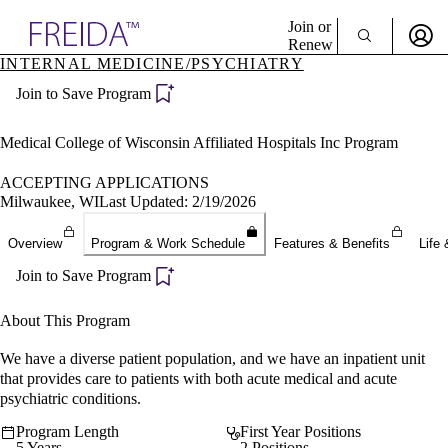
Explore AMA Products
Join or
Renew
INTERNAL MEDICINE/PSYCHIATRY
Sign In To Enjoy Your AMA Benefits
plore Specialties
Join to Save Program
ols & Resources
Sign In
cant Positions
Become a Member
stitution Directory
Medical College of Wisconsin Affiliated Hospitals Inc Program
Create Free Account
ogram Director Portal
ACCEPTING APPLICATIONS
Milwaukee, WI
Last Updated: 2/19/2026
Overview
Program & Work Schedule
Features & Benefits
Life 
Join to Save Program
About This Program
We have a diverse patient population, and we have an inpatient unit
that provides care to patients with both acute medical and acute
psychiatric conditions.
Program Length
First Year Positions
5 Years
2 Positions