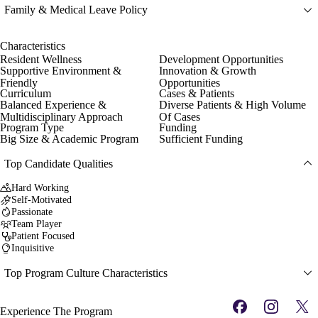
Family & Medical Leave Policy
Characteristics
Resident Wellness
Development Opportunities
Supportive Environment &
Innovation & Growth
Friendly
Opportunities
Curriculum
Cases & Patients
Balanced Experience &
Diverse Patients & High Volume
Multidisciplinary Approach
Of Cases
Program Type
Funding
Big Size & Academic Program
Sufficient Funding
Top Candidate Qualities
Hard Working
Self-Motivated
Passionate
Team Player
Patient Focused
Inquisitive
Top Program Culture Characteristics
Experience The Program