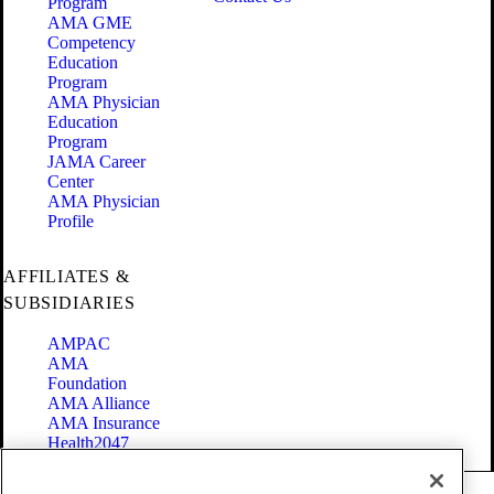
Program
AMA GME
Competency
Education
Program
AMA Physician
Education
Program
JAMA Career
Center
AMA Physician
Profile
AFFILIATES &
SUBSIDIARIES
AMPAC
AMA
Foundation
AMA Alliance
AMA Insurance
Health2047