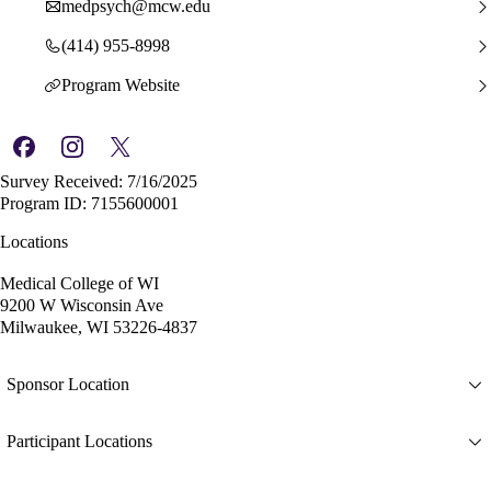
medpsych@mcw.edu
(414) 955-8998
Program Website
Survey Received: 7/16/2025
Program ID: 7155600001
Locations
Medical College of WI
9200 W Wisconsin Ave
Milwaukee, WI 53226-4837
Sponsor Location
Participant Locations