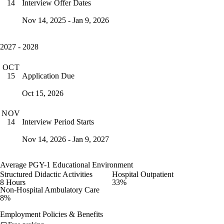
Interview Offer Dates
14
Nov 14, 2025 - Jan 9, 2026
2027 - 2028
OCT
Application Due
15
Oct 15, 2026
NOV
Interview Period Starts
14
Nov 14, 2026 - Jan 9, 2027
Average PGY-1 Educational Environment
Structured Didactic Activities
Hospital Outpatient
8 Hours
33%
Non-Hospital Ambulatory Care
8%
Employment Policies & Benefits