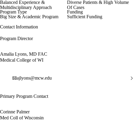
Balanced Experience &
Diverse Patients & High Volume
Multidisciplinary Approach
Of Cases
Program Type
Funding
Big Size & Academic Program
Sufficient Funding
Contact Information
Program Director
Amalia Lyons, MD FAC
Medical College of WI
ajlyons@mcw.edu
Primary Program Contact
Corinne Palmer
Med Coll of Wisconsin