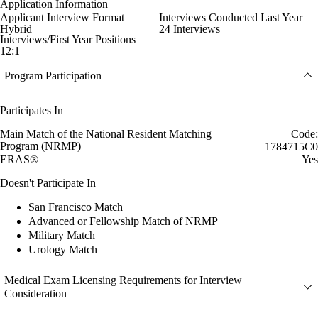
Application Information
Applicant Interview Format
Interviews Conducted Last Year
Hybrid
24 Interviews
Interviews/First Year Positions
12:1
Program Participation
Participates In
Main Match of the National Resident Matching
Code:
Program (NRMP)
1784715C0
ERAS®
Yes
Doesn't Participate In
San Francisco Match
Advanced or Fellowship Match of NRMP
Military Match
Urology Match
Medical Exam Licensing Requirements for Interview
Consideration