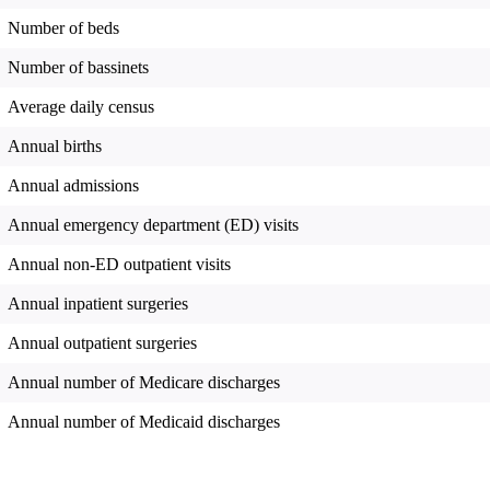
Number of beds
Number of bassinets
Average daily census
Annual births
Annual admissions
Annual emergency department (ED) visits
Annual non-ED outpatient visits
Annual inpatient surgeries
Annual outpatient surgeries
Annual number of Medicare discharges
Annual number of Medicaid discharges