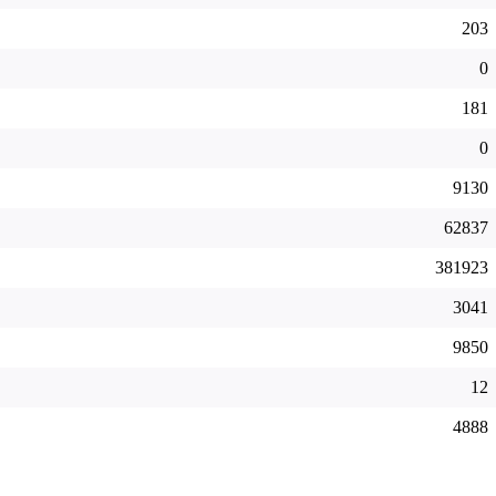
203
0
181
0
9130
62837
381923
3041
9850
12
4888