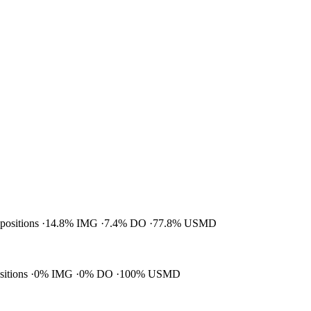
 positions
14.8% IMG
7.4% DO
77.8% USMD
ositions
0% IMG
0% DO
100% USMD