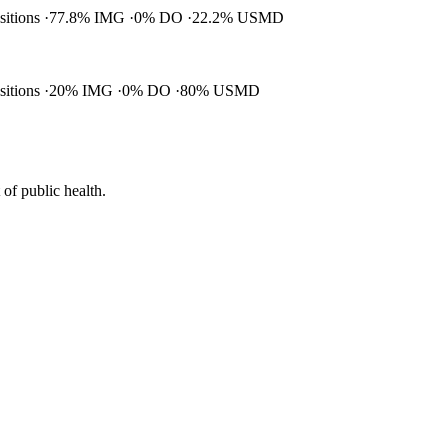
ositions
77.8% IMG
0% DO
22.2% USMD
ositions
20% IMG
0% DO
80% USMD
of public health.