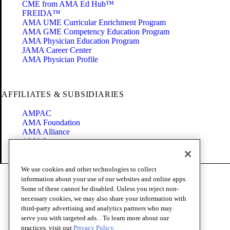
CME from AMA Ed Hub™
FREIDA™
AMA UME Curricular Enrichment Program
AMA GME Competency Education Program
AMA Physician Education Program
JAMA Career Center
AMA Physician Profile
AFFILIATES & SUBSIDIARIES
AMPAC
AMA Foundation
AMA Alliance
AMA Insurance
Health2047
We use cookies and other technologies to collect
Code of Conduct
information about your use of our websites and online apps.
Terms of Use
Some of these cannot be disabled. Unless you reject non-
Privacy Policy
necessary cookies, we may also share your information with
Website Accessibility
third-party advertising and analytics partners who may
Share Your Screen
serve you with targeted ads. . To learn more about our
Cookie Settings
practices, visit our
Privacy Policy.