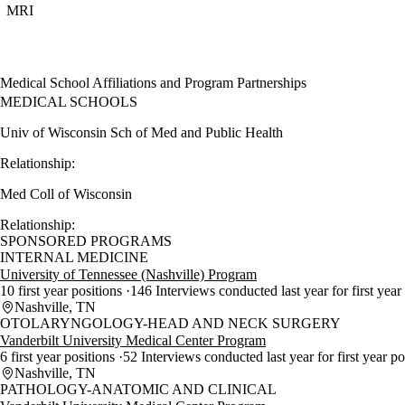
MRI
Medical School Affiliations and Program Partnerships
MEDICAL SCHOOLS
Univ of Wisconsin Sch of Med and Public Health
Relationship:
Med Coll of Wisconsin
Relationship:
SPONSORED PROGRAMS
INTERNAL MEDICINE
University of Tennessee (Nashville) Program
10 first year positions
146 Interviews conducted last year for first year
Nashville, TN
OTOLARYNGOLOGY-HEAD AND NECK SURGERY
Vanderbilt University Medical Center Program
6 first year positions
52 Interviews conducted last year for first year p
Nashville, TN
PATHOLOGY-ANATOMIC AND CLINICAL