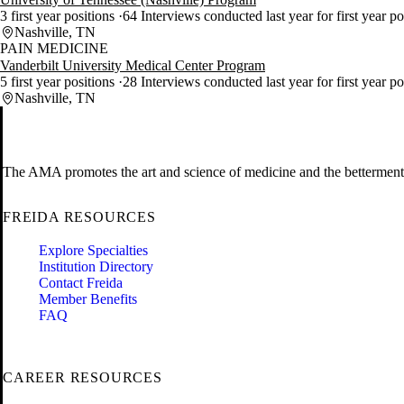
3 first year positions
64 Interviews conducted last year for first year p
Nashville, TN
PAIN MEDICINE
Vanderbilt University Medical Center Program
5 first year positions
28 Interviews conducted last year for first year p
Nashville, TN
The AMA promotes the art and science of medicine and the betterment 
FREIDA RESOURCES
Explore Specialties
Institution Directory
Contact Freida
Member Benefits
FAQ
CAREER RESOURCES