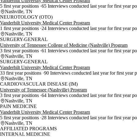
Vanderbilt University Medical Center Program
5 first year positions
65 Interviews conducted last year for first year p
Nashville, TN
NEUROTOLOGY (OTO)
Vanderbilt University Medical Center Program
1 first year positions
24 Interviews conducted last year for first year p
Nashville, TN
SURGERY-GENERAL
University of Tennessee College of Medicine (Nashville) Program
3 first year positions
61 Interviews conducted last year for first year p
Nashville, TN
SURGERY-GENERAL
Vanderbilt University Medical Center Program
33 first year positions
90 Interviews conducted last year for first year 
Nashville, TN
CARDIOVASCULAR DISEASE (IM)
University of Tennessee (Nashville) Program
3 first year positions
64 Interviews conducted last year for first year p
Nashville, TN
PAIN MEDICINE
Vanderbilt University Medical Center Program
5 first year positions
28 Interviews conducted last year for first year p
Nashville, TN
AFFILIATED PROGRAMS
INTERNAL MEDICINE