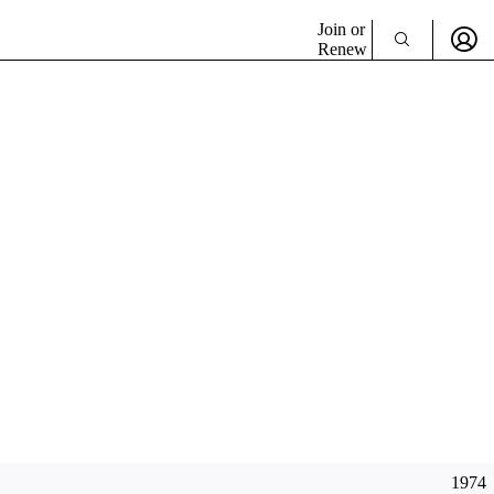
Join or
Renew
1974