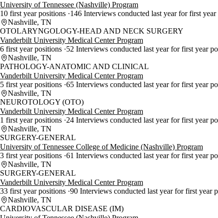
University of Tennessee (Nashville) Program
10 first year positions
146 Interviews conducted last year for first year
Nashville, TN
OTOLARYNGOLOGY-HEAD AND NECK SURGERY
Vanderbilt University Medical Center Program
6 first year positions
52 Interviews conducted last year for first year p
Nashville, TN
PATHOLOGY-ANATOMIC AND CLINICAL
Vanderbilt University Medical Center Program
5 first year positions
65 Interviews conducted last year for first year p
Nashville, TN
NEUROTOLOGY (OTO)
Vanderbilt University Medical Center Program
1 first year positions
24 Interviews conducted last year for first year p
Nashville, TN
SURGERY-GENERAL
University of Tennessee College of Medicine (Nashville) Program
3 first year positions
61 Interviews conducted last year for first year p
Nashville, TN
SURGERY-GENERAL
Vanderbilt University Medical Center Program
33 first year positions
90 Interviews conducted last year for first year 
Nashville, TN
CARDIOVASCULAR DISEASE (IM)
University of Tennessee (Nashville) Program