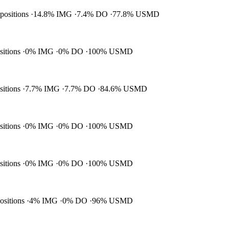
 positions
14.8% IMG
7.4% DO
77.8% USMD
ositions
0% IMG
0% DO
100% USMD
ositions
7.7% IMG
7.7% DO
84.6% USMD
ositions
0% IMG
0% DO
100% USMD
ositions
0% IMG
0% DO
100% USMD
positions
4% IMG
0% DO
96% USMD