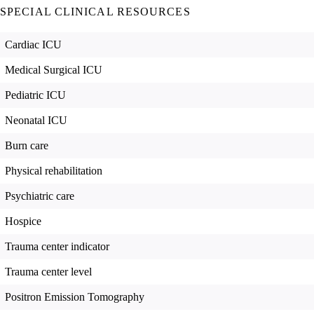
SPECIAL CLINICAL RESOURCES
Cardiac ICU
Medical Surgical ICU
Pediatric ICU
Neonatal ICU
Burn care
Physical rehabilitation
Psychiatric care
Hospice
Trauma center indicator
Trauma center level
Positron Emission Tomography