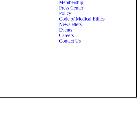
Membership
Press Center
Policy
Code of Medical Ethics
Newsletters
Events
Careers
Contact Us