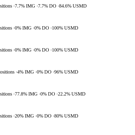
ositions
7.7% IMG
7.7% DO
84.6% USMD
ositions
0% IMG
0% DO
100% USMD
ositions
0% IMG
0% DO
100% USMD
positions
4% IMG
0% DO
96% USMD
ositions
77.8% IMG
0% DO
22.2% USMD
ositions
20% IMG
0% DO
80% USMD