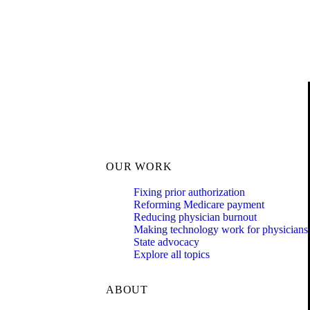
OUR WORK
Fixing prior authorization
Reforming Medicare payment
Reducing physician burnout
Making technology work for physicians
State advocacy
Explore all topics
ABOUT