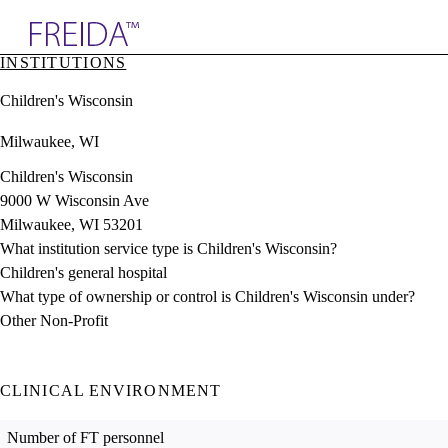
Explore AMA Products
INSTITUTIONS
plore Specialties
Children's Wisconsin
ols & Resources
cant Positions
Milwaukee, WI
stitution Directory
ogram Director Portal
Children's Wisconsin
9000 W Wisconsin Ave
Milwaukee, WI 53201
What institution service type is Children's Wisconsin?
Children's general hospital
What type of ownership or control is Children's Wisconsin under?
Other Non-Profit
CLINICAL ENVIRONMENT
Number of FT personnel