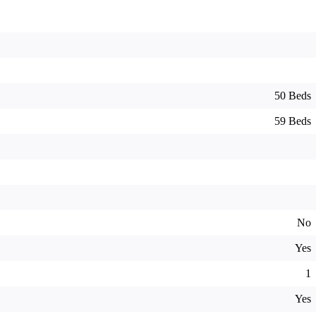
50 Beds
59 Beds
No
Yes
1
Yes