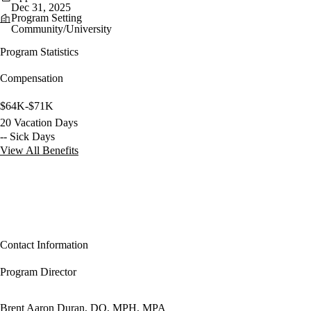
Dec 31, 2025
Program Setting
Community/University
Program Statistics
Compensation
$64K-$71K
20 Vacation Days
-- Sick Days
View All Benefits
Contact Information
Program Director
Brent Aaron Duran, DO, MPH, MPA