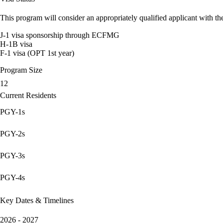
This program will consider an appropriately qualified applicant with the
J-1 visa sponsorship through ECFMG
H-1B visa
F-1 visa (OPT 1st year)
Program Size
12
Current Residents
PGY-1s
PGY-2s
PGY-3s
PGY-4s
Key Dates & Timelines
2026 - 2027