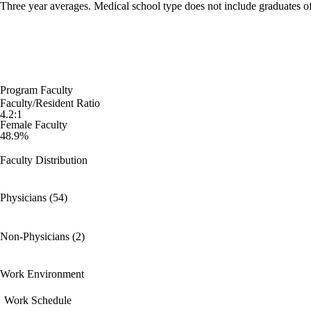
Three year averages. Medical school type does not include graduates o
Program Faculty
Faculty/Resident Ratio
4.2:1
Female Faculty
48.9%
Faculty Distribution
Physicians (54)
Non-Physicians (2)
Work Environment
Work Schedule