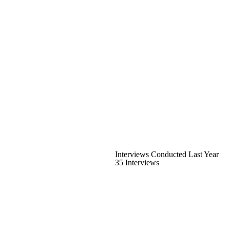
Interviews Conducted Last Year
35 Interviews