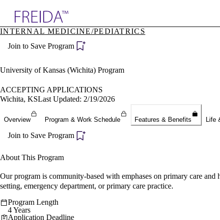
Explore AMA Products
INTERNAL MEDICINE/PEDIATRICS
plore Specialties
Join to Save Program
ols & Resources
cant Positions
stitution Directory
University of Kansas (Wichita) Program
ogram Director Portal
ACCEPTING APPLICATIONS
Wichita, KS
Last Updated: 2/19/2026
Overview
Program & Work Schedule
Features & Benefits
Life 
Join to Save Program
About This Program
Our program is community-based with emphases on primary care and hos
setting, emergency department, or primary care practice.
Program Length
4 Years
Application Deadline