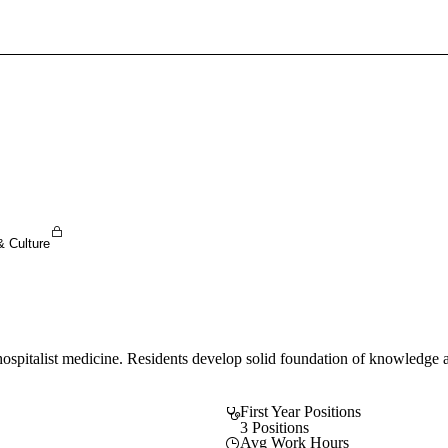
Sign In To Enjoy Your AMA Benefits
Sign In
Become a Member
Create Free Account
& Culture
pitalist medicine. Residents develop solid foundation of knowledge an
First Year Positions
3 Positions
Avg Work Hours