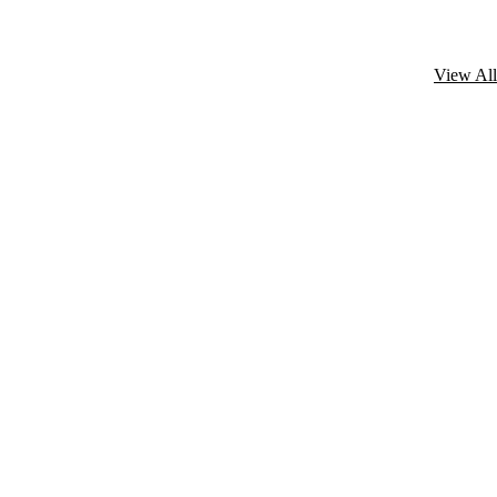
View All