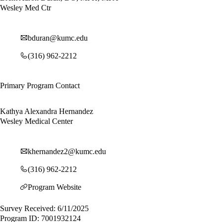
Wesley Med Ctr
bduran@kumc.edu
(316) 962-2212
Primary Program Contact
Kathya Alexandra Hernandez
Wesley Medical Center
khernandez2@kumc.edu
(316) 962-2212
Program Website
Survey Received: 6/11/2025
Program ID: 7001932124