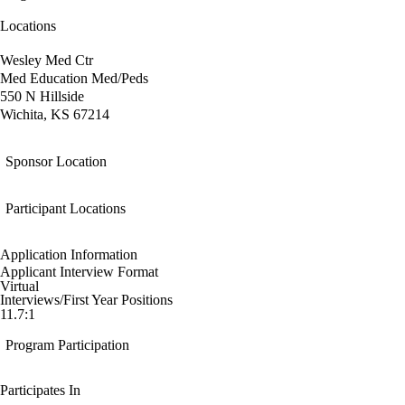
Locations
Wesley Med Ctr
Med Education Med/Peds
550 N Hillside
Wichita, KS 67214
Sponsor Location
Participant Locations
Application Information
Applicant Interview Format
Virtual
Interviews/First Year Positions
11.7:1
Program Participation
Participates In