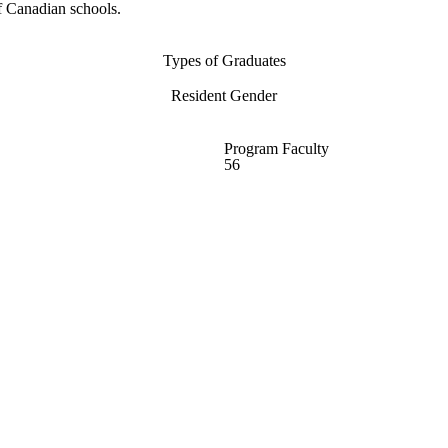
f Canadian schools.
Types of Graduates
Resident Gender
Program Faculty
56