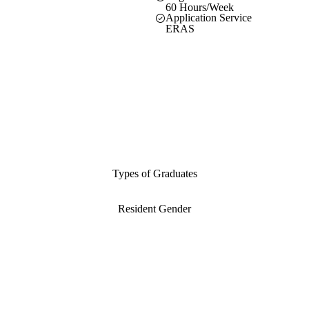
60 Hours/Week
Application Service
ERAS
Types of Graduates
Resident Gender