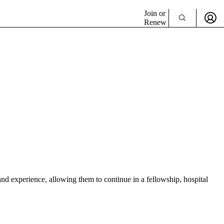
Join or
Renew
d experience, allowing them to continue in a fellowship, hospital