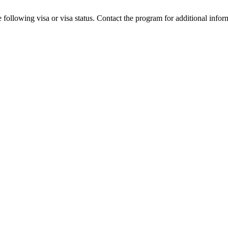
 following visa or visa status. Contact the program for additional infor