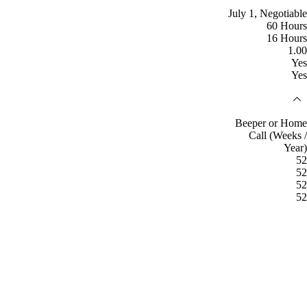
July 1, Negotiable
60 Hours
16 Hours
1.00
Yes
Yes
Beeper or Home
Call (Weeks /
Year)
52
52
52
52