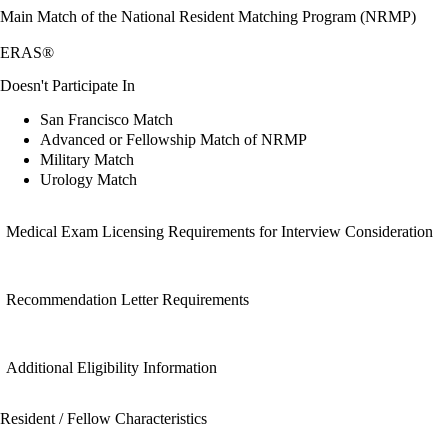
Main Match of the National Resident Matching Program (NRMP)
ERAS®
Doesn't Participate In
San Francisco Match
Advanced or Fellowship Match of NRMP
Military Match
Urology Match
Medical Exam Licensing Requirements for Interview Consideration
Recommendation Letter Requirements
Additional Eligibility Information
Resident / Fellow Characteristics