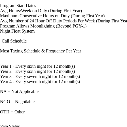
Program Start Dates
Avg Hours/Week on Duty (During First Year)
Maximum Consecutive Hours on Duty (During First Year)
Avg Number of 24 Hour Off Duty Periods Per Week (During First Yea
Program Allows Moonlighting (Beyond PGY-1)
Night Float System
Call Schedule
Most Taxing Schedule & Frequency Per Year
Year 1 - Every sixth night for 12 month(s)
Year 2 - Every sixth night for 12 month(s)
Year 3 - Every seventh night for 12 month(s)
Year 4 - Every seventh night for 12 month(s)
NA = Not Applicable
NGO = Negotiable
OTH = Other
Visa Status