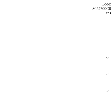
Code:
3054700C0
Yes