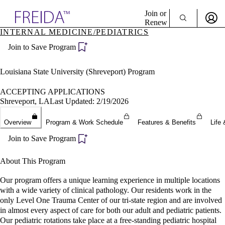
Explore AMA Products
Join or
Renew
INTERNAL MEDICINE/PEDIATRICS
Sign In To Enjoy Your AMA Benefits
plore Specialties
Join to Save Program
ols & Resources
Sign In
cant Positions
Become a Member
stitution Directory
Louisiana State University (Shreveport) Program
Create Free Account
ogram Director Portal
ACCEPTING APPLICATIONS
Shreveport, LA
Last Updated: 2/19/2026
Overview
Program & Work Schedule
Features & Benefits
Life 
Join to Save Program
About This Program
Our program offers a unique learning experience in multiple locations
with a wide variety of clinical pathology. Our residents work in the
only Level One Trauma Center of our tri-state region and are involved
in almost every aspect of care for both our adult and pediatric patients.
Our pediatric rotations take place at a free-standing pediatric hospital