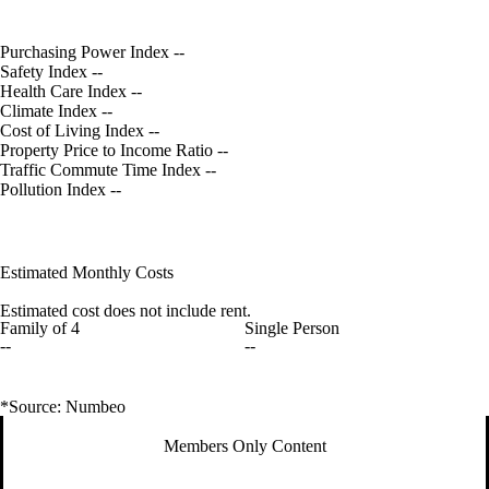
Purchasing Power Index
--
Safety Index
--
Health Care Index
--
Climate Index
--
Cost of Living Index
--
Property Price to Income Ratio
--
Traffic Commute Time Index
--
Pollution Index
--
Estimated Monthly Costs
Estimated cost does not include rent.
Family of 4
Single Person
--
--
*Source: Numbeo
Members Only Content