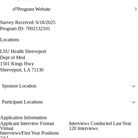
Program Website
Survey Received: 6/18/2025
Program ID: 7002132101
Locations
LSU Health Shreveport
Dept of Med
1501 Kings Hwy
Shreveport, LA 71130
Sponsor Location
Participant Locations
Application Information
Applicant Interview Format
Interviews Conducted Last Year
Virtual
120 Interviews
Interviews/First Year Positions
24:1