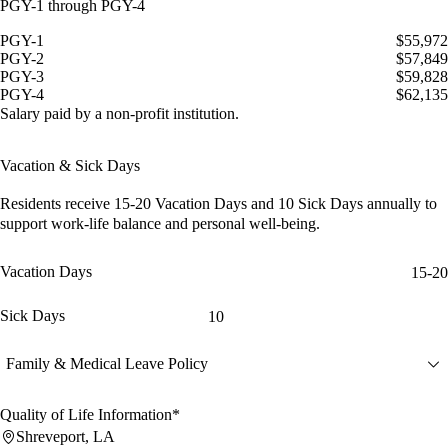
PGY-1 through PGY-4
PGY-1
$55,972
PGY-2
$57,849
PGY-3
$59,828
PGY-4
$62,135
Salary paid by a non-profit institution.
Vacation & Sick Days
Residents receive
15-20 Vacation Days
and
10 Sick Days
annually to
support work-life balance and personal well-being.
Vacation Days
15-20
Sick Days
10
Family & Medical Leave Policy
Quality of Life Information*
Shreveport, LA