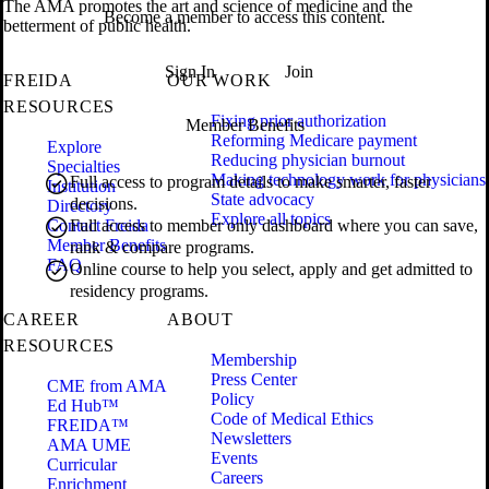
The AMA promotes the art and science of medicine and the
Become a member to access this content.
betterment of public health.
Sign In
Join
FREIDA
OUR WORK
RESOURCES
Fixing prior authorization
Member Benefits
Reforming Medicare payment
Explore
Reducing physician burnout
Specialties
Making technology work for physicians
Full access to program details to make smarter, faster
Institution
State advocacy
decisions.
Directory
Explore all topics
Contact Freida
Full access to member only dashboard where you can save,
Member Benefits
rank & compare programs.
FAQ
Online course to help you select, apply and get admitted to
residency programs.
CAREER
ABOUT
RESOURCES
Membership
Press Center
CME from AMA
Policy
Ed Hub™
Code of Medical Ethics
FREIDA™
Newsletters
AMA UME
Events
Curricular
Careers
Enrichment