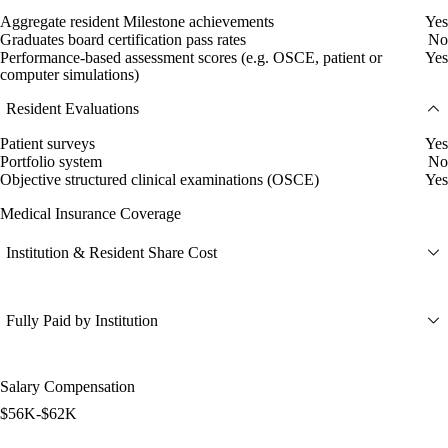
Aggregate resident Milestone achievements
Yes
Graduates board certification pass rates
No
Performance-based assessment scores (e.g. OSCE, patient or
Yes
computer simulations)
Resident Evaluations
Patient surveys
Yes
Portfolio system
No
Objective structured clinical examinations (OSCE)
Yes
Medical Insurance Coverage
Institution & Resident Share Cost
Fully Paid by Institution
Salary Compensation
$56K-$62K