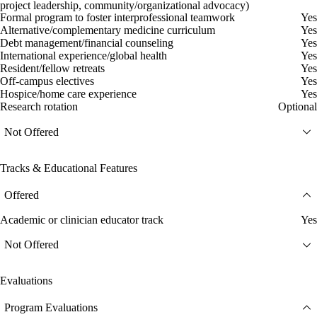
project leadership, community/organizational advocacy)
Formal program to foster interprofessional teamwork
Yes
Alternative/complementary medicine curriculum
Yes
Debt management/financial counseling
Yes
International experience/global health
Yes
Resident/fellow retreats
Yes
Off-campus electives
Yes
Hospice/home care experience
Yes
Research rotation
Optional
Not Offered
Tracks & Educational Features
Offered
Academic or clinician educator track
Yes
Not Offered
Evaluations
Program Evaluations