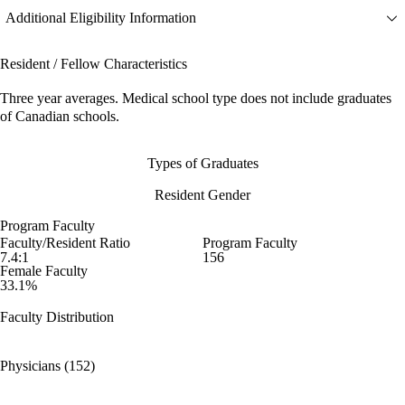
Additional Eligibility Information
Resident / Fellow Characteristics
Three year averages. Medical school type does not include graduates
of Canadian schools.
Types of Graduates
Resident Gender
Program Faculty
Faculty/Resident Ratio
Program Faculty
7.4:1
156
Female Faculty
33.1%
Faculty Distribution
Physicians (152)