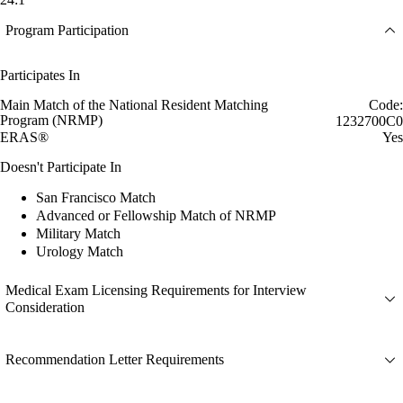
Program Participation
Participates In
Main Match of the National Resident Matching
Code:
Program (NRMP)
1232700C0
ERAS®
Yes
Doesn't Participate In
San Francisco Match
Advanced or Fellowship Match of NRMP
Military Match
Urology Match
Medical Exam Licensing Requirements for Interview
Consideration
Recommendation Letter Requirements