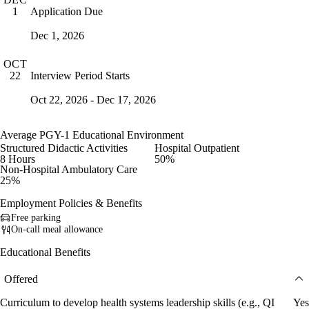
Application Due
1
Dec 1, 2026
OCT
Interview Period Starts
22
Oct 22, 2026 - Dec 17, 2026
Average PGY-1 Educational Environment
Structured Didactic Activities
Hospital Outpatient
8 Hours
50%
Non-Hospital Ambulatory Care
25%
Employment Policies & Benefits
Free parking
On-call meal allowance
Educational Benefits
Offered
Curriculum to develop health systems leadership skills (e.g., QI
Yes