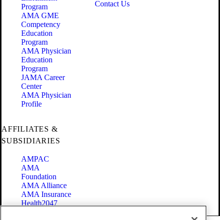
Contact Us
Program
AMA GME
Competency
Education
Program
AMA Physician
Education
Program
JAMA Career
Center
AMA Physician
Profile
AFFILIATES &
SUBSIDIARIES
AMPAC
AMA
Foundation
AMA Alliance
AMA Insurance
Health2047