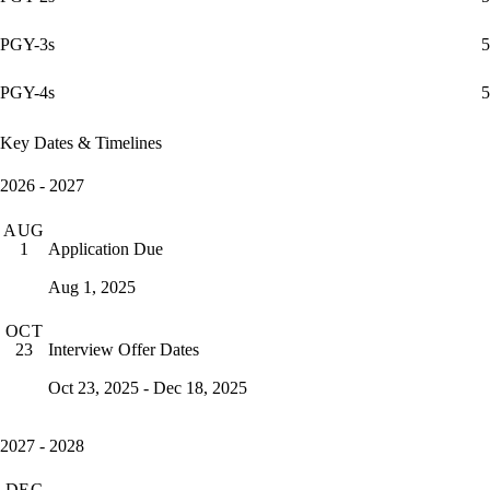
PGY-3s
5
PGY-4s
5
Key Dates & Timelines
2026 - 2027
AUG
Application Due
1
Aug 1, 2025
OCT
Interview Offer Dates
23
Oct 23, 2025 - Dec 18, 2025
2027 - 2028
DEC