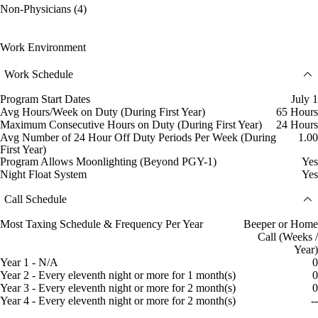
Non-Physicians (4)
Work Environment
Work Schedule
Program Start Dates
July 1
Avg Hours/Week on Duty (During First Year)
65 Hours
Maximum Consecutive Hours on Duty (During First Year)
24 Hours
Avg Number of 24 Hour Off Duty Periods Per Week (During
1.00
First Year)
Program Allows Moonlighting (Beyond PGY-1)
Yes
Night Float System
Yes
Call Schedule
Most Taxing Schedule & Frequency Per Year
Beeper or Home
Call (Weeks /
Year)
Year 1 - N/A
0
Year 2 - Every eleventh night or more for 1 month(s)
0
Year 3 - Every eleventh night or more for 2 month(s)
0
Year 4 - Every eleventh night or more for 2 month(s)
--