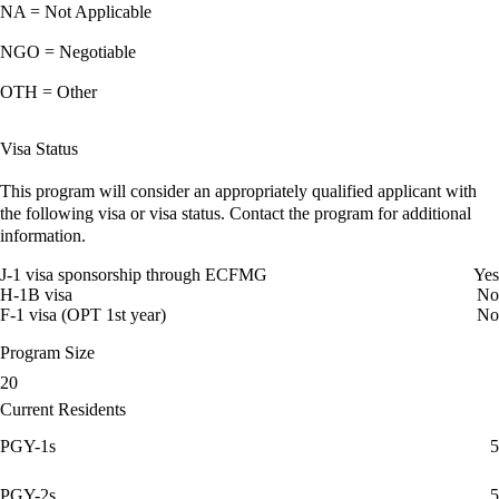
NA = Not Applicable
NGO = Negotiable
OTH = Other
Visa Status
This program will consider an appropriately qualified applicant with
the following visa or visa status. Contact the program for additional
information.
J-1 visa sponsorship through ECFMG
Yes
H-1B visa
No
F-1 visa (OPT 1st year)
No
Program Size
20
Current Residents
PGY-1s
5
PGY-2s
5