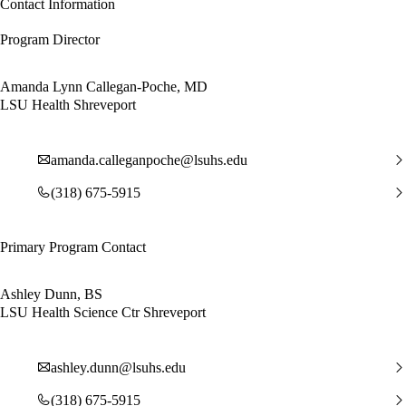
Contact Information
Program Director
Amanda Lynn Callegan-Poche, MD
LSU Health Shreveport
amanda.calleganpoche@lsuhs.edu
(318) 675-5915
Primary Program Contact
Ashley Dunn, BS
LSU Health Science Ctr Shreveport
ashley.dunn@lsuhs.edu
(318) 675-5915