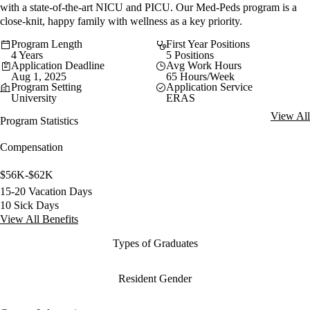
with a state-of-the-art NICU and PICU. Our Med-Peds program is a
close-knit, happy family with wellness as a key priority.
Program Length
First Year Positions
4 Years
5 Positions
Application Deadline
Avg Work Hours
Aug 1, 2025
65 Hours/Week
Program Setting
Application Service
University
ERAS
View All
Program Statistics
Compensation
$56K-$62K
15-20 Vacation Days
10 Sick Days
View All Benefits
Types of Graduates
Resident Gender