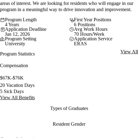
areas of interest. We are looking for residents who will engage in our
program in a meaningful way to drive innovation and improvement.
Program Length
First Year Positions
4 Years
6 Positions
Application Deadline
Avg Work Hours
Jan 12, 2026
70 Hours/Week
Program Setting
Application Service
University
ERAS
View All
Program Statistics
Compensation
$67K-$76K
20 Vacation Days
5 Sick Days
View All Benefits
Types of Graduates
Resident Gender