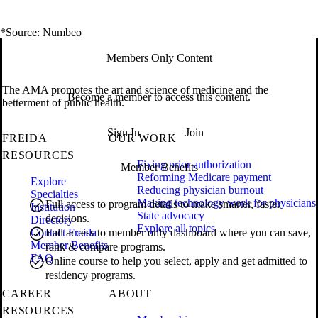
*Source: Numbeo
Members Only Content
The AMA promotes the art and science of medicine and the
Become a member to access this content.
betterment of public health.
Sign In
Join
FREIDA
OUR WORK
RESOURCES
Fixing prior authorization
Member Benefits
Reforming Medicare payment
Explore
Reducing physician burnout
Specialties
Making technology work for physicians
Full access to program details to make smarter, faster
Institution
State advocacy
decisions.
Directory
Explore all topics
Contact Freida
Full access to member only dashboard where you can save,
Member Benefits
rank & compare programs.
FAQ
Online course to help you select, apply and get admitted to
residency programs.
CAREER
ABOUT
RESOURCES