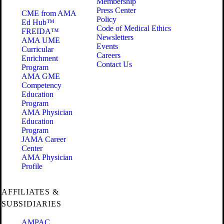
Membership
Press Center
CME from AMA
Policy
Ed Hub™
Code of Medical Ethics
FREIDA™
Newsletters
AMA UME
Events
Curricular
Careers
Enrichment
Contact Us
Program
AMA GME
Competency
Education
Program
AMA Physician
Education
Program
JAMA Career
Center
AMA Physician
Profile
AFFILIATES &
SUBSIDIARIES
AMPAC