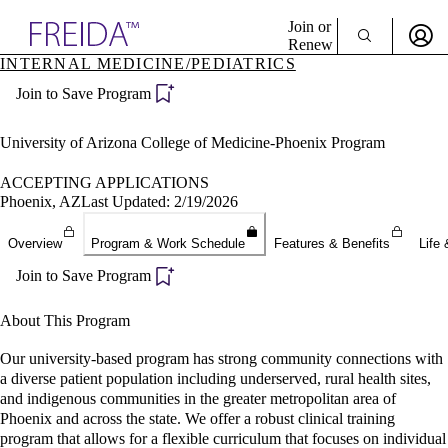
Explore AMA Products
Join or
Renew
INTERNAL MEDICINE/PEDIATRICS
Sign In To Enjoy Your AMA Benefits
plore Specialties
Join to Save Program
ols & Resources
Sign In
cant Positions
Become a Member
stitution Directory
University of Arizona College of Medicine-Phoenix Program
Create Free Account
ogram Director Portal
ACCEPTING APPLICATIONS
Phoenix, AZ
Last Updated: 2/19/2026
Overview
Program & Work Schedule
Features & Benefits
Life 
Join to Save Program
About This Program
Our university-based program has strong community connections with
a diverse patient population including underserved, rural health sites,
and indigenous communities in the greater metropolitan area of
Phoenix and across the state. We offer a robust clinical training
program that allows for a flexible curriculum that focuses on individual