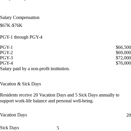
Salary Compensation
$67K-$76K
PGY-1 through PGY-4
PGY-1
$66,500
PGY-2
$69,000
PGY-3
$72,000
PGY-4
$76,000
Salary paid by a non-profit institution.
Vacation & Sick Days
Residents receive
20 Vacation Days
and
5 Sick Days
annually to
support work-life balance and personal well-being.
Vacation Days
20
Sick Days
5