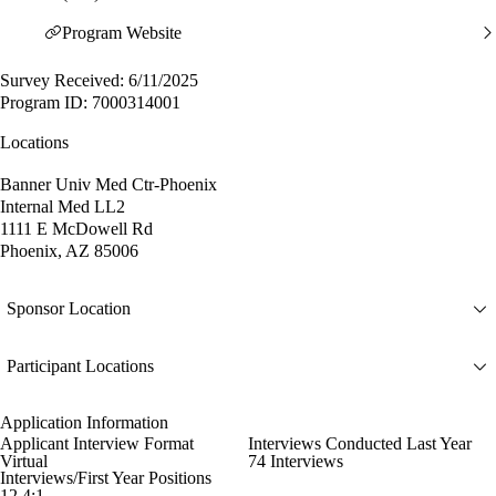
Program Website
Survey Received: 6/11/2025
Program ID: 7000314001
Locations
Banner Univ Med Ctr-Phoenix
Internal Med LL2
1111 E McDowell Rd
Phoenix, AZ 85006
Sponsor Location
Participant Locations
Application Information
Applicant Interview Format
Interviews Conducted Last Year
Virtual
74 Interviews
Interviews/First Year Positions
12.4:1