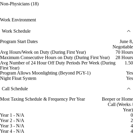
Non-Physicians (18)
Work Environment
Work Schedule
Program Start Dates
June 8,
Negotiable
Avg Hours/Week on Duty (During First Year)
70 Hours
Maximum Consecutive Hours on Duty (During First Year)
28 Hours
Avg Number of 24 Hour Off Duty Periods Per Week (During
1.50
First Year)
Program Allows Moonlighting (Beyond PGY-1)
Yes
Night Float System
Yes
Call Schedule
Most Taxing Schedule & Frequency Per Year
Beeper or Home
Call (Weeks /
Year)
Year 1 - N/A
0
Year 2 - N/A
2
Year 3 - N/A
4
Year 4 - N/A
4