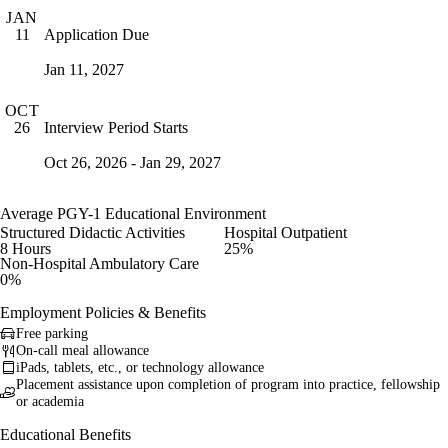
JAN
Application Due
11
Jan 11, 2027
OCT
Interview Period Starts
26
Oct 26, 2026 - Jan 29, 2027
Average PGY-1 Educational Environment
Structured Didactic Activities
Hospital Outpatient
8 Hours
25%
Non-Hospital Ambulatory Care
0%
Employment Policies & Benefits
Free parking
On-call meal allowance
iPads, tablets, etc., or technology allowance
Placement assistance upon completion of program into practice, fellowship
or academia
Educational Benefits