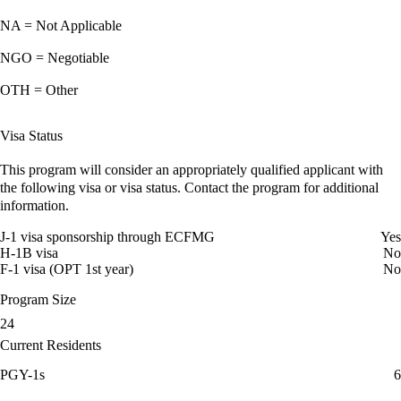
NA = Not Applicable
NGO = Negotiable
OTH = Other
Visa Status
This program will consider an appropriately qualified applicant with
the following visa or visa status. Contact the program for additional
information.
J-1 visa sponsorship through ECFMG
Yes
H-1B visa
No
F-1 visa (OPT 1st year)
No
Program Size
24
Current Residents
PGY-1s
6