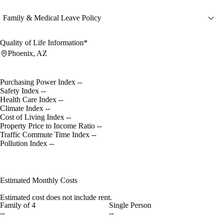
Family & Medical Leave Policy
Quality of Life Information*
Phoenix, AZ
Purchasing Power Index
--
Safety Index
--
Health Care Index
--
Climate Index
--
Cost of Living Index
--
Property Price to Income Ratio
--
Traffic Commute Time Index
--
Pollution Index
--
Estimated Monthly Costs
Estimated cost does not include rent.
Family of 4
Single Person
--
--