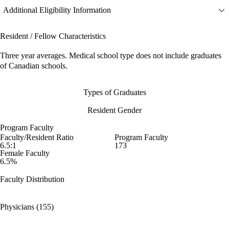
Additional Eligibility Information
Resident / Fellow Characteristics
Three year averages. Medical school type does not include graduates
of Canadian schools.
Types of Graduates
Resident Gender
Program Faculty
Faculty/Resident Ratio
Program Faculty
6.5:1
173
Female Faculty
6.5%
Faculty Distribution
Physicians (155)