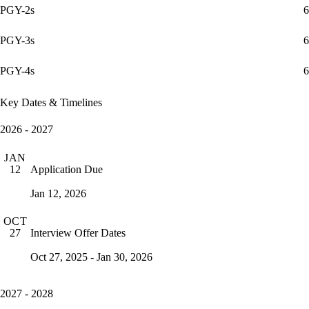
PGY-2s
6
PGY-3s
6
PGY-4s
6
Key Dates & Timelines
2026 - 2027
JAN
Application Due
12
Jan 12, 2026
OCT
Interview Offer Dates
27
Oct 27, 2025 - Jan 30, 2026
2027 - 2028