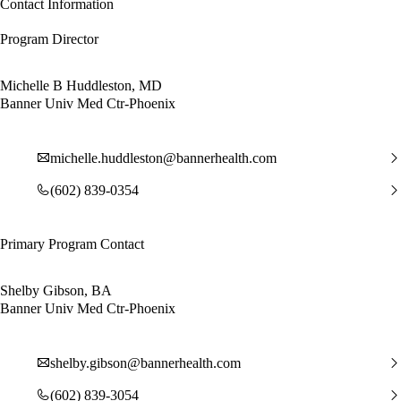
Contact Information
Program Director
Michelle B Huddleston, MD
Banner Univ Med Ctr-Phoenix
michelle.huddleston@bannerhealth.com
(602) 839-0354
Primary Program Contact
Shelby Gibson, BA
Banner Univ Med Ctr-Phoenix
shelby.gibson@bannerhealth.com
(602) 839-3054