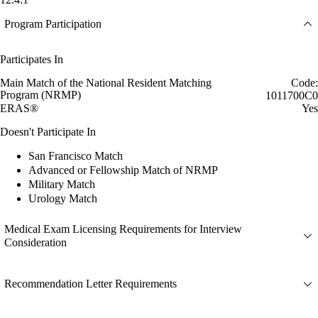
Program Participation
Participates In
Main Match of the National Resident Matching
Code:
Program (NRMP)
1011700C0
ERAS®
Yes
Doesn't Participate In
San Francisco Match
Advanced or Fellowship Match of NRMP
Military Match
Urology Match
Medical Exam Licensing Requirements for Interview
Consideration
Recommendation Letter Requirements