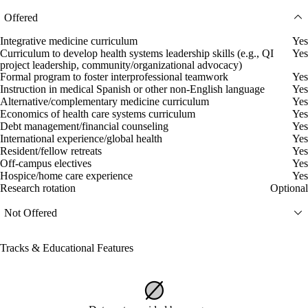
Offered
Integrative medicine curriculum
Yes
Curriculum to develop health systems leadership skills (e.g., QI
Yes
project leadership, community/organizational advocacy)
Formal program to foster interprofessional teamwork
Yes
Instruction in medical Spanish or other non-English language
Yes
Alternative/complementary medicine curriculum
Yes
Economics of health care systems curriculum
Yes
Debt management/financial counseling
Yes
International experience/global health
Yes
Resident/fellow retreats
Yes
Off-campus electives
Yes
Hospice/home care experience
Yes
Research rotation
Optional
Not Offered
Tracks & Educational Features