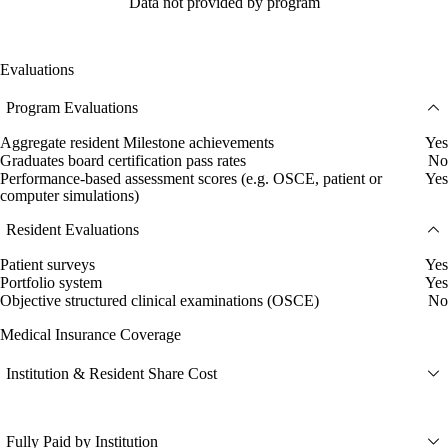
Data not provided by program
Evaluations
Program Evaluations
Aggregate resident Milestone achievements
Yes
Graduates board certification pass rates
No
Performance-based assessment scores (e.g. OSCE, patient or
Yes
computer simulations)
Resident Evaluations
Patient surveys
Yes
Portfolio system
Yes
Objective structured clinical examinations (OSCE)
No
Medical Insurance Coverage
Institution & Resident Share Cost
Fully Paid by Institution