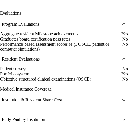
Evaluations
Program Evaluations
Aggregate resident Milestone achievements
Yes
Graduates board certification pass rates
No
Performance-based assessment scores (e.g. OSCE, patient or
No
computer simulations)
Resident Evaluations
Patient surveys
No
Portfolio system
Yes
Objective structured clinical examinations (OSCE)
No
Medical Insurance Coverage
Institution & Resident Share Cost
Fully Paid by Institution