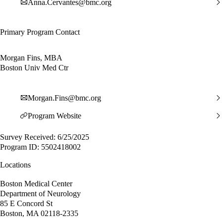
Anna.Cervantes@bmc.org
Primary Program Contact
Morgan Fins, MBA
Boston Univ Med Ctr
Morgan.Fins@bmc.org
Program Website
Survey Received: 6/25/2025
Program ID: 5502418002
Locations
Boston Medical Center
Department of Neurology
85 E Concord St
Boston, MA 02118-2335