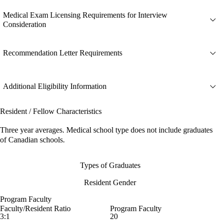
Medical Exam Licensing Requirements for Interview
Consideration
Recommendation Letter Requirements
Additional Eligibility Information
Resident / Fellow Characteristics
Three year averages. Medical school type does not include graduates
of Canadian schools.
Types of Graduates
Resident Gender
Program Faculty
Faculty/Resident Ratio
Program Faculty
3:1
20