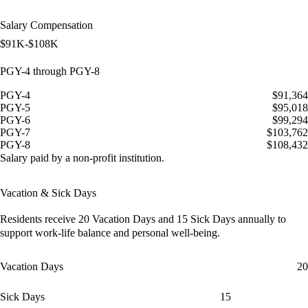
Salary Compensation
$91K-$108K
PGY-4 through PGY-8
PGY-4
$91,364
PGY-5
$95,018
PGY-6
$99,294
PGY-7
$103,762
PGY-8
$108,432
Salary paid by a non-profit institution.
Vacation & Sick Days
Residents receive
20 Vacation Days
and
15 Sick Days
annually to
support work-life balance and personal well-being.
Vacation Days
20
Sick Days
15