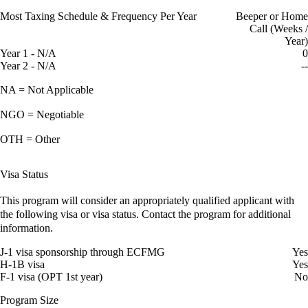
Most Taxing Schedule & Frequency Per Year
Beeper or Home
Call (Weeks /
Year)
Year 1 - N/A
0
Year 2 - N/A
--
NA = Not Applicable
NGO = Negotiable
OTH = Other
Visa Status
This program will consider an appropriately qualified applicant with
the following visa or visa status. Contact the program for additional
information.
J-1 visa sponsorship through ECFMG
Yes
H-1B visa
Yes
F-1 visa (OPT 1st year)
No
Program Size