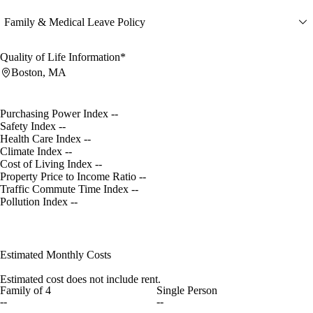
Family & Medical Leave Policy
Quality of Life Information*
Boston, MA
Purchasing Power Index
--
Safety Index
--
Health Care Index
--
Climate Index
--
Cost of Living Index
--
Property Price to Income Ratio
--
Traffic Commute Time Index
--
Pollution Index
--
Estimated Monthly Costs
Estimated cost does not include rent.
Family of 4
Single Person
--
--