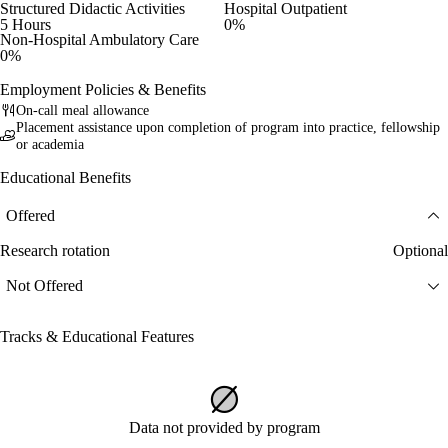
Structured Didactic Activities
Hospital Outpatient
5 Hours
0%
Non-Hospital Ambulatory Care
0%
Employment Policies & Benefits
On-call meal allowance
Placement assistance upon completion of program into practice, fellowship
or academia
Educational Benefits
Offered
Research rotation
Optional
Not Offered
Tracks & Educational Features
Data not provided by program