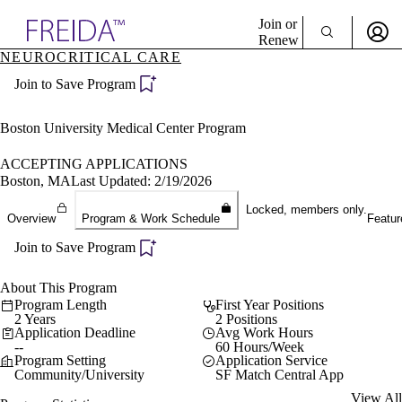
Explore AMA Products
Join or
Renew
NEUROCRITICAL CARE
Sign In To Enjoy Your AMA Benefits
plore Specialties
Join to Save Program
ols & Resources
Sign In
cant Positions
Become a Member
stitution Directory
Boston University Medical Center Program
Create Free Account
ogram Director Portal
ACCEPTING APPLICATIONS
Boston, MA
Last Updated: 2/19/2026
Locked, members only.
Overview
Program & Work Schedule
Featur
Join to Save Program
About This Program
Program Length
First Year Positions
2 Years
2 Positions
Application Deadline
Avg Work Hours
--
60 Hours/Week
Program Setting
Application Service
Community/University
SF Match Central App
View All