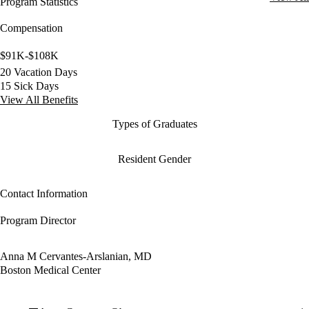
Program Statistics
Compensation
$91K-$108K
20 Vacation Days
15 Sick Days
View All Benefits
Types of Graduates
Resident Gender
Contact Information
Program Director
Anna M Cervantes-Arslanian, MD
Boston Medical Center