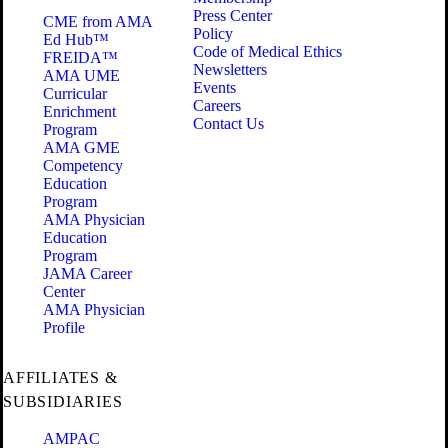
Press Center
CME from AMA
Policy
Ed Hub™
Code of Medical Ethics
FREIDA™
Newsletters
AMA UME
Events
Curricular
Careers
Enrichment
Contact Us
Program
AMA GME
Competency
Education
Program
AMA Physician
Education
Program
JAMA Career
Center
AMA Physician
Profile
AFFILIATES &
SUBSIDIARIES
AMPAC