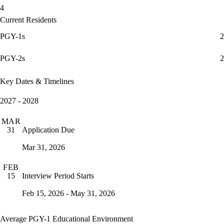
4
Current Residents
PGY-1s
2
PGY-2s
2
Key Dates & Timelines
2027 - 2028
MAR
Application Due
31
Mar 31, 2026
FEB
Interview Period Starts
15
Feb 15, 2026 - May 31, 2026
Average PGY-1 Educational Environment