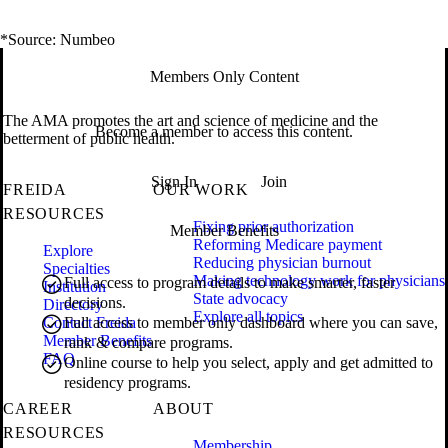
*Source: Numbeo
Members Only Content
The AMA promotes the art and science of medicine and the
Become a member to access this content.
betterment of public health.
Sign In
Join
FREIDA
OUR WORK
RESOURCES
Fixing prior authorization
Member Benefits
Reforming Medicare payment
Explore
Reducing physician burnout
Specialties
Making technology work for physicians
Full access to program details to make smarter, faster
Institution
State advocacy
decisions.
Directory
Explore all topics
Contact Freida
Full access to member only dashboard where you can save,
Member Benefits
rank & compare programs.
FAQ
Online course to help you select, apply and get admitted to
residency programs.
CAREER
ABOUT
RESOURCES
Membership