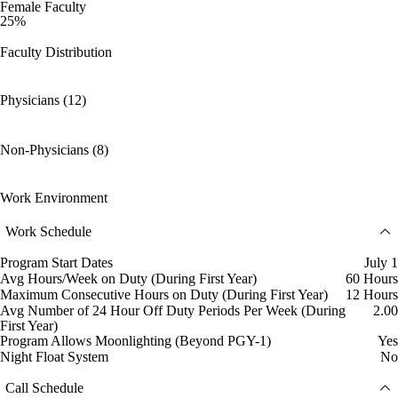
Female Faculty
25%
Faculty Distribution
Physicians (12)
Non-Physicians (8)
Work Environment
Work Schedule
Program Start Dates
July 1
Avg Hours/Week on Duty (During First Year)
60 Hours
Maximum Consecutive Hours on Duty (During First Year)
12 Hours
Avg Number of 24 Hour Off Duty Periods Per Week (During
2.00
First Year)
Program Allows Moonlighting (Beyond PGY-1)
Yes
Night Float System
No
Call Schedule