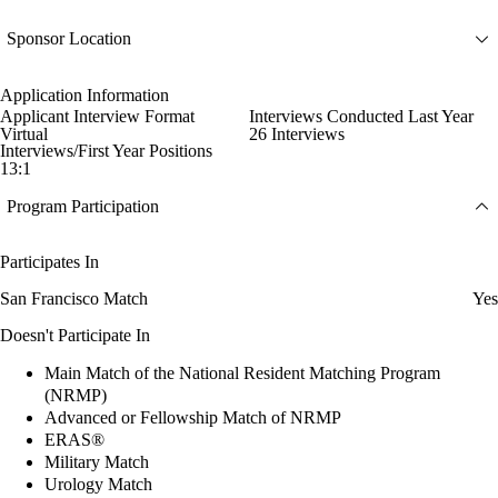
Sponsor Location
Application Information
Applicant Interview Format
Interviews Conducted Last Year
Virtual
26 Interviews
Interviews/First Year Positions
13:1
Program Participation
Participates In
San Francisco Match
Yes
Doesn't Participate In
Main Match of the National Resident Matching Program
(NRMP)
Advanced or Fellowship Match of NRMP
ERAS®
Military Match
Urology Match