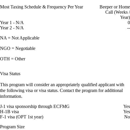
Most Taxing Schedule & Frequency Per Year
Beeper or Home
Call (Weeks /
Year)
Year 1 - N/A
0
Year 2 - N/A
--
NA = Not Applicable
NGO = Negotiable
OTH = Other
Visa Status
This program will consider an appropriately qualified applicant with
the following visa or visa status. Contact the program for additional
information.
J-1 visa sponsorship through ECFMG
Yes
H-1B visa
Yes
F-1 visa (OPT 1st year)
No
Program Size