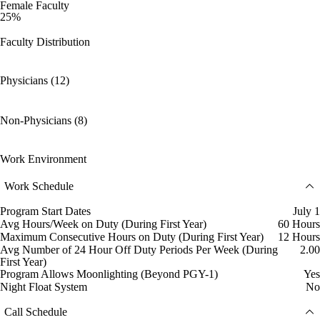
Female Faculty
25%
Faculty Distribution
Physicians (12)
Non-Physicians (8)
Work Environment
Work Schedule
Program Start Dates
July 1
Avg Hours/Week on Duty (During First Year)
60 Hours
Maximum Consecutive Hours on Duty (During First Year)
12 Hours
Avg Number of 24 Hour Off Duty Periods Per Week (During
2.00
First Year)
Program Allows Moonlighting (Beyond PGY-1)
Yes
Night Float System
No
Call Schedule