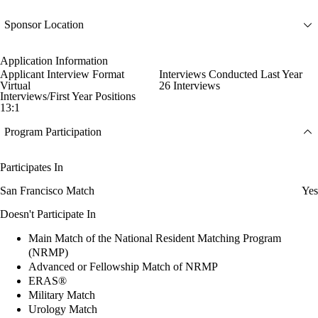
Sponsor Location
Application Information
Applicant Interview Format
Interviews Conducted Last Year
Virtual
26 Interviews
Interviews/First Year Positions
13:1
Program Participation
Participates In
San Francisco Match
Yes
Doesn't Participate In
Main Match of the National Resident Matching Program
(NRMP)
Advanced or Fellowship Match of NRMP
ERAS®
Military Match
Urology Match