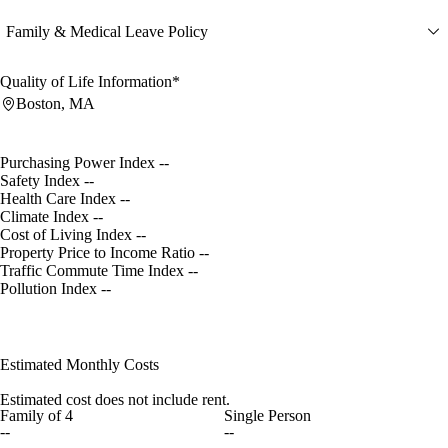
Family & Medical Leave Policy
Quality of Life Information*
Boston, MA
Purchasing Power Index
--
Safety Index
--
Health Care Index
--
Climate Index
--
Cost of Living Index
--
Property Price to Income Ratio
--
Traffic Commute Time Index
--
Pollution Index
--
Estimated Monthly Costs
Estimated cost does not include rent.
Family of 4
Single Person
--
--