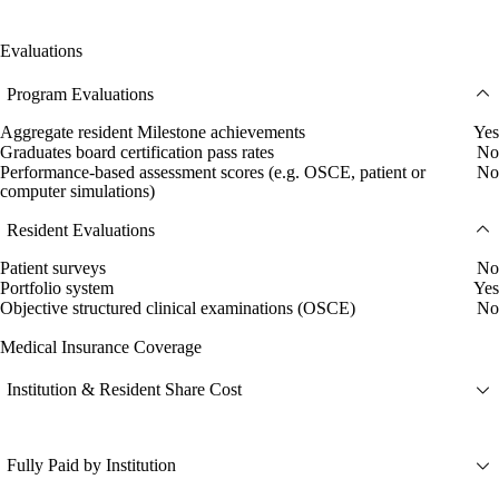
Evaluations
Program Evaluations
Aggregate resident Milestone achievements
Yes
Graduates board certification pass rates
No
Performance-based assessment scores (e.g. OSCE, patient or
No
computer simulations)
Resident Evaluations
Patient surveys
No
Portfolio system
Yes
Objective structured clinical examinations (OSCE)
No
Medical Insurance Coverage
Institution & Resident Share Cost
Fully Paid by Institution