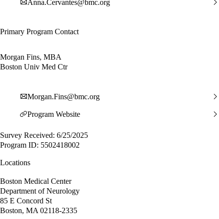
Anna.Cervantes@bmc.org
Primary Program Contact
Morgan Fins, MBA
Boston Univ Med Ctr
Morgan.Fins@bmc.org
Program Website
Survey Received: 6/25/2025
Program ID: 5502418002
Locations
Boston Medical Center
Department of Neurology
85 E Concord St
Boston, MA 02118-2335