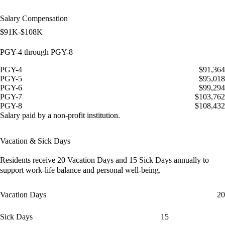
Salary Compensation
$91K-$108K
PGY-4 through PGY-8
PGY-4
$91,364
PGY-5
$95,018
PGY-6
$99,294
PGY-7
$103,762
PGY-8
$108,432
Salary paid by a non-profit institution.
Vacation & Sick Days
Residents receive
20 Vacation Days
and
15 Sick Days
annually to
support work-life balance and personal well-being.
Vacation Days
20
Sick Days
15