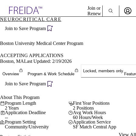
Explore AMA Products
Join or
Renew
NEUROCRITICAL CARE
Sign In To Enjoy Your AMA Benefits
plore Specialties
Join to Save Program
ols & Resources
Sign In
cant Positions
Become a Member
stitution Directory
Boston University Medical Center Program
Create Free Account
ogram Director Portal
ACCEPTING APPLICATIONS
Boston, MA
Last Updated: 2/19/2026
Locked, members only.
Overview
Program & Work Schedule
Featur
Join to Save Program
About This Program
Program Length
First Year Positions
2 Years
2 Positions
Application Deadline
Avg Work Hours
--
60 Hours/Week
Program Setting
Application Service
Community/University
SF Match Central App
View All