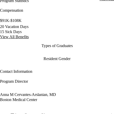
Program Statistics
Compensation
$91K-$108K
20 Vacation Days
15 Sick Days
View All Benefits
Types of Graduates
Resident Gender
Contact Information
Program Director
Anna M Cervantes-Arslanian, MD
Boston Medical Center