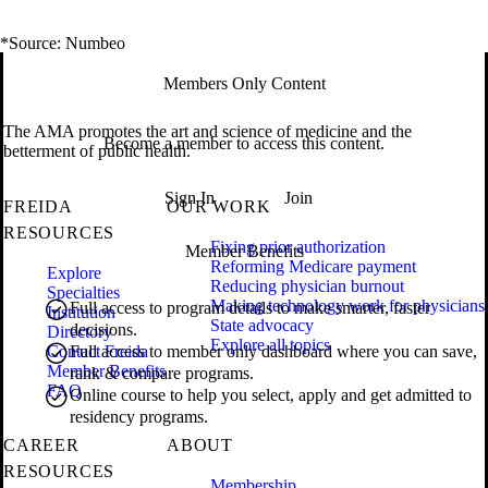
*Source: Numbeo
Members Only Content
The AMA promotes the art and science of medicine and the
Become a member to access this content.
betterment of public health.
Sign In
Join
FREIDA
OUR WORK
RESOURCES
Fixing prior authorization
Member Benefits
Reforming Medicare payment
Explore
Reducing physician burnout
Specialties
Making technology work for physicians
Full access to program details to make smarter, faster
Institution
State advocacy
decisions.
Directory
Explore all topics
Contact Freida
Full access to member only dashboard where you can save,
Member Benefits
rank & compare programs.
FAQ
Online course to help you select, apply and get admitted to
residency programs.
CAREER
ABOUT
RESOURCES
Membership