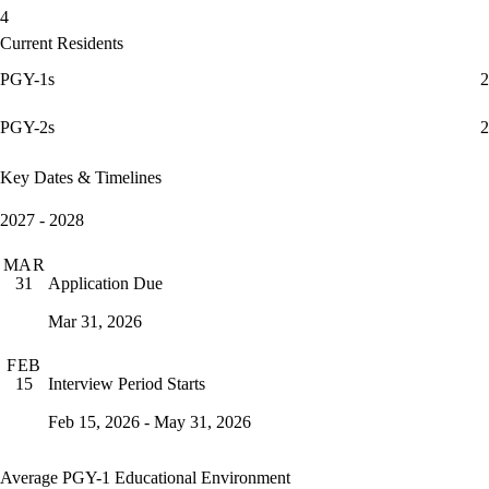
4
Current Residents
PGY-1s
2
PGY-2s
2
Key Dates & Timelines
2027 - 2028
MAR
Application Due
31
Mar 31, 2026
FEB
Interview Period Starts
15
Feb 15, 2026 - May 31, 2026
Average PGY-1 Educational Environment