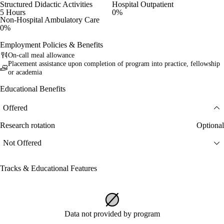
Structured Didactic Activities
Hospital Outpatient
5 Hours
0%
Non-Hospital Ambulatory Care
0%
Employment Policies & Benefits
On-call meal allowance
Placement assistance upon completion of program into practice, fellowship
or academia
Educational Benefits
Offered
Research rotation
Optional
Not Offered
Tracks & Educational Features
Data not provided by program