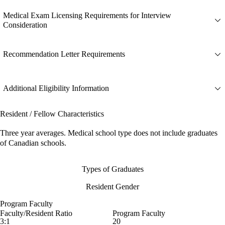
Medical Exam Licensing Requirements for Interview
Consideration
Recommendation Letter Requirements
Additional Eligibility Information
Resident / Fellow Characteristics
Three year averages. Medical school type does not include graduates
of Canadian schools.
Types of Graduates
Resident Gender
Program Faculty
Faculty/Resident Ratio
Program Faculty
3:1
20