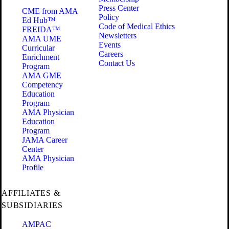
Press Center
CME from AMA
Policy
Ed Hub™
Code of Medical Ethics
FREIDA™
Newsletters
AMA UME
Events
Curricular
Careers
Enrichment
Contact Us
Program
AMA GME
Competency
Education
Program
AMA Physician
Education
Program
JAMA Career
Center
AMA Physician
Profile
AFFILIATES &
SUBSIDIARIES
AMPAC