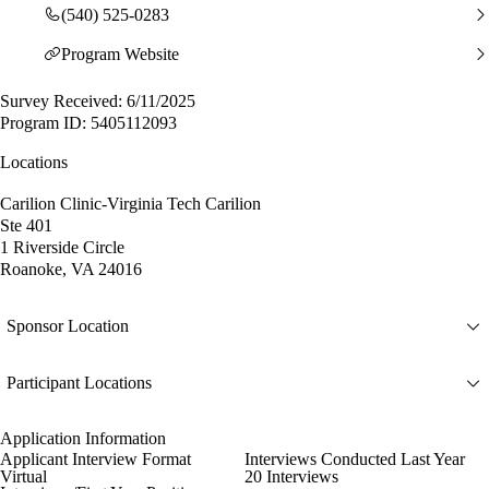
(540) 525-0283
Program Website
Survey Received: 6/11/2025
Program ID: 5405112093
Locations
Carilion Clinic-Virginia Tech Carilion
Ste 401
1 Riverside Circle
Roanoke, VA 24016
Sponsor Location
Participant Locations
Application Information
Applicant Interview Format
Interviews Conducted Last Year
Virtual
20 Interviews