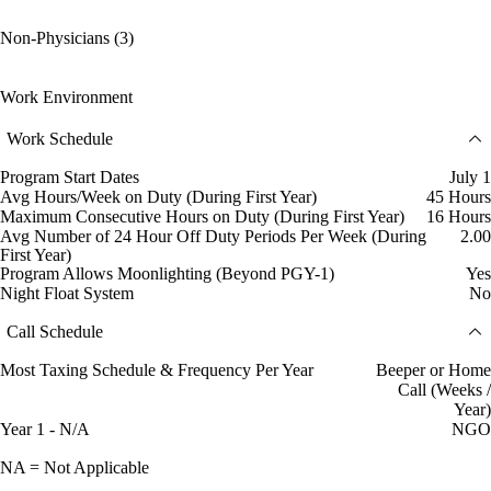
Non-Physicians (3)
Work Environment
Work Schedule
Program Start Dates
July 1
Avg Hours/Week on Duty (During First Year)
45 Hours
Maximum Consecutive Hours on Duty (During First Year)
16 Hours
Avg Number of 24 Hour Off Duty Periods Per Week (During
2.00
First Year)
Program Allows Moonlighting (Beyond PGY-1)
Yes
Night Float System
No
Call Schedule
Most Taxing Schedule & Frequency Per Year
Beeper or Home
Call (Weeks /
Year)
Year 1 - N/A
NGO
NA = Not Applicable