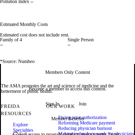
Pollution Index
--
Estimated Monthly Costs
Estimated cost does not include rent.
Family of 4
Single Person
--
--
*Source: Numbeo
Members Only Content
The AMA promotes the art and science of medicine and the
Become a member to access this content.
betterment of public health.
Sign In
Join
FREIDA
OUR WORK
RESOURCES
Fixing prior authorization
Member Benefits
Reforming Medicare payment
Explore
Reducing physician burnout
Specialties
Making technology work for physicians
Full access to program details to make smarter, faster