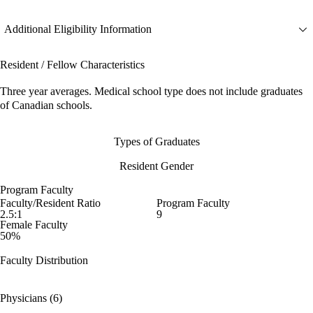
Additional Eligibility Information
Resident / Fellow Characteristics
Three year averages. Medical school type does not include graduates
of Canadian schools.
Types of Graduates
Resident Gender
Program Faculty
Faculty/Resident Ratio
Program Faculty
2.5:1
9
Female Faculty
50%
Faculty Distribution
Physicians (6)