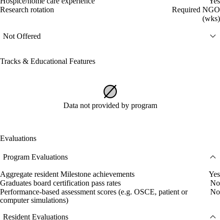
Hospice/home care experience
Yes
Research rotation
Required NGO
(wks)
Not Offered
Tracks & Educational Features
Data not provided by program
Evaluations
Program Evaluations
Aggregate resident Milestone achievements
Yes
Graduates board certification pass rates
No
Performance-based assessment scores (e.g. OSCE, patient or
No
computer simulations)
Resident Evaluations