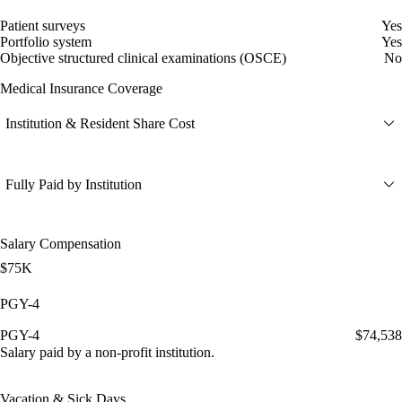
Patient surveys
Yes
Portfolio system
Yes
Objective structured clinical examinations (OSCE)
No
Medical Insurance Coverage
Institution & Resident Share Cost
Fully Paid by Institution
Salary Compensation
$75K
PGY-4
PGY-4
$74,538
Salary paid by a non-profit institution.
Vacation & Sick Days