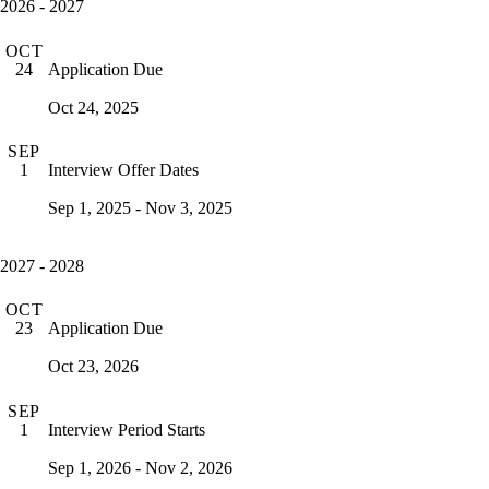
2026 - 2027
OCT
Application Due
24
Oct 24, 2025
SEP
Interview Offer Dates
1
Sep 1, 2025 - Nov 3, 2025
2027 - 2028
OCT
Application Due
23
Oct 23, 2026
SEP
Interview Period Starts
1
Sep 1, 2026 - Nov 2, 2026