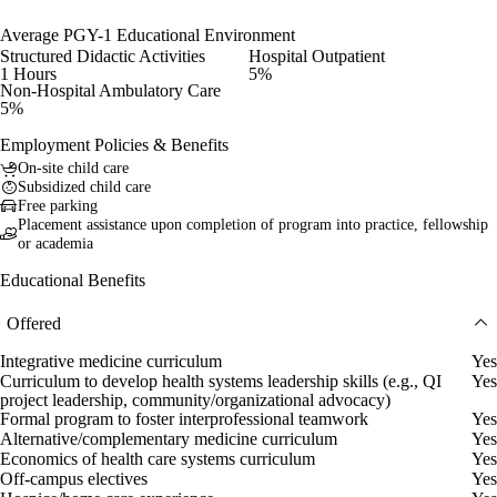
Average PGY-1 Educational Environment
Structured Didactic Activities
Hospital Outpatient
1 Hours
5%
Non-Hospital Ambulatory Care
5%
Employment Policies & Benefits
On-site child care
Subsidized child care
Free parking
Placement assistance upon completion of program into practice, fellowship
or academia
Educational Benefits
Offered
Integrative medicine curriculum
Yes
Curriculum to develop health systems leadership skills (e.g., QI
Yes
project leadership, community/organizational advocacy)
Formal program to foster interprofessional teamwork
Yes
Alternative/complementary medicine curriculum
Yes
Economics of health care systems curriculum
Yes
Off-campus electives
Yes