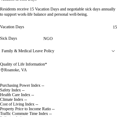
Residents receive
15 Vacation Days
and
negotiable sick days
annually
to support work-life balance and personal well-being.
Vacation Days
15
Sick Days
NGO
Family & Medical Leave Policy
Quality of Life Information*
Roanoke, VA
Purchasing Power Index
--
Safety Index
--
Health Care Index
--
Climate Index
--
Cost of Living Index
--
Property Price to Income Ratio
--
Traffic Commute Time Index
--