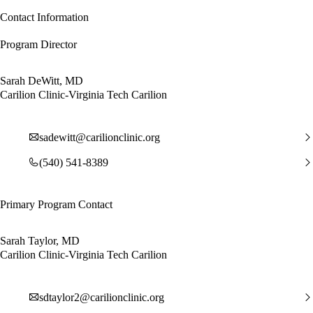
Contact Information
Program Director
Sarah DeWitt, MD
Carilion Clinic-Virginia Tech Carilion
sadewitt@carilionclinic.org
(540) 541-8389
Primary Program Contact
Sarah Taylor, MD
Carilion Clinic-Virginia Tech Carilion
sdtaylor2@carilionclinic.org