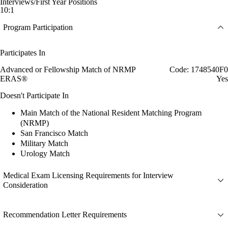
Interviews/First Year Positions
10:1
Program Participation
Participates In
Advanced or Fellowship Match of NRMP
Code: 1748540F0
ERAS®
Yes
Doesn't Participate In
Main Match of the National Resident Matching Program
(NRMP)
San Francisco Match
Military Match
Urology Match
Medical Exam Licensing Requirements for Interview
Consideration
Recommendation Letter Requirements