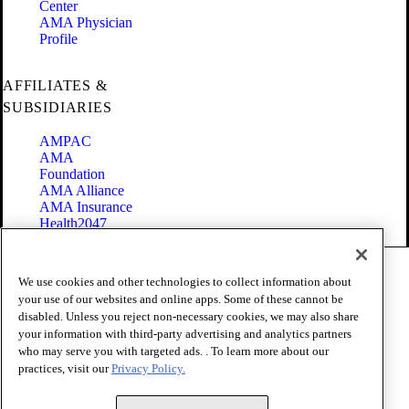
Center
AMA Physician
Profile
AFFILIATES &
SUBSIDIARIES
AMPAC
AMA
Foundation
AMA Alliance
AMA Insurance
Health2047
Code of Conduct
We use cookies and other technologies to collect information about
Terms of Use
your use of our websites and online apps. Some of these cannot be
Privacy Policy
disabled. Unless you reject non-necessary cookies, we may also share
Website Accessibility
your information with third-party advertising and analytics partners
Share Your Screen
Cookie Settings
who may serve you with targeted ads. . To learn more about our
practices, visit our
Privacy Policy.
Copyright 1995 - 2026 American Medical Association. All rights