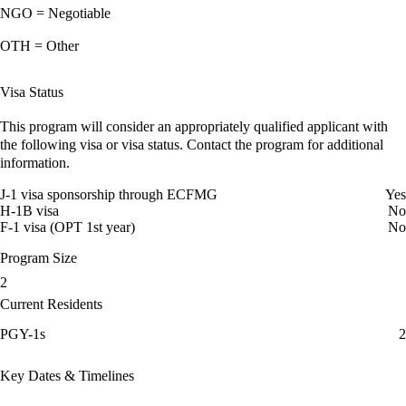
NGO = Negotiable
OTH = Other
Visa Status
This program will consider an appropriately qualified applicant with
the following visa or visa status. Contact the program for additional
information.
J-1 visa sponsorship through ECFMG
Yes
H-1B visa
No
F-1 visa (OPT 1st year)
No
Program Size
2
Current Residents
PGY-1s
2
Key Dates & Timelines