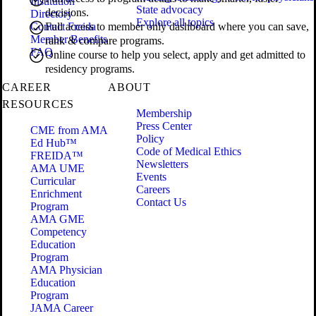
Institution
State advocacy
decisions.
Directory
Explore all topics
Contact Freida
Full access to member only dashboard where you can save,
Member Benefits
rank & compare programs.
FAQ
Online course to help you select, apply and get admitted to
residency programs.
CAREER
ABOUT
RESOURCES
Membership
Press Center
CME from AMA
Policy
Ed Hub™
Code of Medical Ethics
FREIDA™
Newsletters
AMA UME
Events
Curricular
Careers
Enrichment
Contact Us
Program
AMA GME
Competency
Education
Program
AMA Physician
Education
Program
JAMA Career