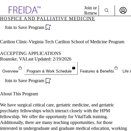
Explore AMA Products
Join or
Renew
HOSPICE AND PALLIATIVE MEDICINE
Sign In To Enjoy Your AMA Benefits
plore Specialties
Join to Save Program
ols & Resources
Sign In
cant Positions
Become a Member
stitution Directory
Carilion Clinic-Virginia Tech Carilion School of Medicine Program
Create Free Account
ogram Director Portal
ACCEPTING APPLICATIONS
Roanoke, VA
Last Updated: 2/19/2026
Overview
Program & Work Schedule
Features & Benefits
Life 
Join to Save Program
About This Program
We have surgical critical care, geriatric medicine, and geriatric
psychiatry fellowships which interact closely with the HPM
fellowship. We offer the opportunity for VitalTalk training.
Additionally, there are many teaching opportunities, for those
interested in undergraduate and graduate medical education, working