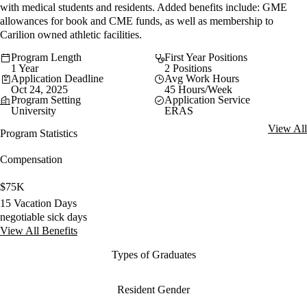
with medical students and residents. Added benefits include: GME
allowances for book and CME funds, as well as membership to
Carilion owned athletic facilities.
Program Length
First Year Positions
1 Year
2 Positions
Application Deadline
Avg Work Hours
Oct 24, 2025
45 Hours/Week
Program Setting
Application Service
University
ERAS
View All
Program Statistics
Compensation
$75K
15 Vacation Days
negotiable sick days
View All Benefits
Types of Graduates
Resident Gender