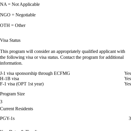
NA = Not Applicable
NGO = Negotiable
OTH = Other
Visa Status
This program will consider an appropriately qualified applicant with
the following visa or visa status. Contact the program for additional
information.
J-1 visa sponsorship through ECFMG
Yes
H-1B visa
Yes
F-1 visa (OPT 1st year)
Yes
Program Size
3
Current Residents
PGY-1s
3