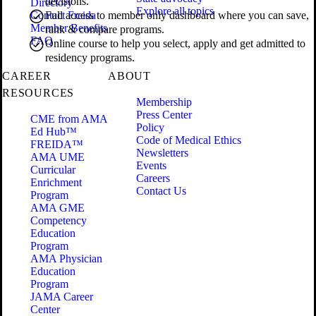
decisions.
Directory
Explore all topics
Contact Freida
Full access to member only dashboard where you can save,
Member Benefits
rank & compare programs.
FAQ
Online course to help you select, apply and get admitted to
residency programs.
CAREER
ABOUT
RESOURCES
Membership
Press Center
CME from AMA
Policy
Ed Hub™
Code of Medical Ethics
FREIDA™
Newsletters
AMA UME
Events
Curricular
Careers
Enrichment
Contact Us
Program
AMA GME
Competency
Education
Program
AMA Physician
Education
Program
JAMA Career
Center