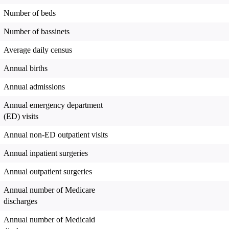
Number of beds
Number of bassinets
Average daily census
Annual births
Annual admissions
Annual emergency department
(ED) visits
Annual non-ED outpatient visits
Annual inpatient surgeries
Annual outpatient surgeries
Annual number of Medicare
discharges
Annual number of Medicaid