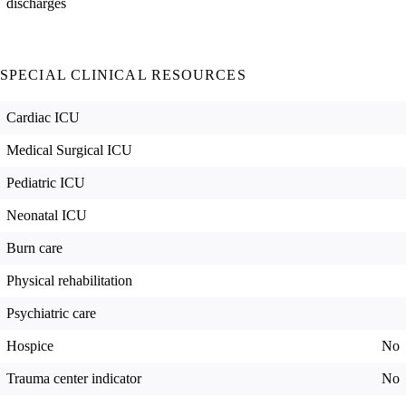
discharges
SPECIAL CLINICAL RESOURCES
Cardiac ICU
Medical Surgical ICU
Pediatric ICU
Neonatal ICU
Burn care
Physical rehabilitation
Psychiatric care
Hospice
No
Trauma center indicator
No