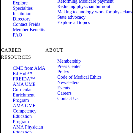
Reforming Medicare payment
Explore
Reducing physician burnout
Specialties
Making technology work for physicians
Institution
State advocacy
Directory
Explore all topics
Contact Freida
Member Benefits
FAQ
CAREER
ABOUT
RESOURCES
Membership
Press Center
CME from AMA
Policy
Ed Hub™
Code of Medical Ethics
FREIDA™
Newsletters
AMA UME
Events
Curricular
Careers
Enrichment
Contact Us
Program
AMA GME
Competency
Education
Program
AMA Physician
Education