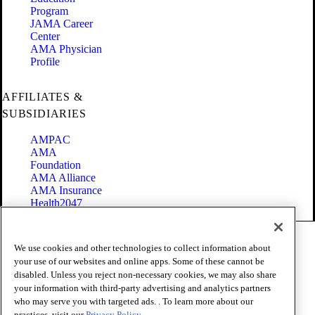
Program
JAMA Career
Center
AMA Physician
Profile
AFFILIATES &
SUBSIDIARIES
AMPAC
AMA
Foundation
AMA Alliance
AMA Insurance
Health2047
Code of Conduct
We use cookies and other technologies to collect information about
Terms of Use
your use of our websites and online apps. Some of these cannot be
Privacy Policy
disabled. Unless you reject non-necessary cookies, we may also share
Website Accessibility
your information with third-party advertising and analytics partners
Share Your Screen
Cookie Settings
who may serve you with targeted ads. . To learn more about our
practices, visit our
Privacy Policy.