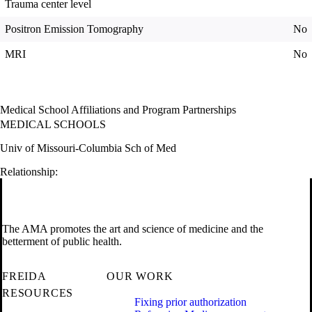
Trauma center level
Positron Emission Tomography
No
MRI
No
Medical School Affiliations and Program Partnerships
MEDICAL SCHOOLS
Univ of Missouri-Columbia Sch of Med
Relationship:
The AMA promotes the art and science of medicine and the
betterment of public health.
FREIDA
OUR WORK
RESOURCES
Fixing prior authorization