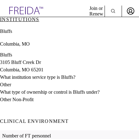
Explore AMA Products
Join or
Renew
INSTITUTIONS
Sign In To Enjoy Your AMA Benefits
plore Specialties
Bluffs
ols & Resources
Sign In
cant Positions
Columbia, MO
Become a Member
stitution Directory
Create Free Account
ogram Director Portal
Bluffs
3105 Bluff Creek Dr
Columbia, MO 65201
What institution service type is Bluffs?
Other
What type of ownership or control is Bluffs under?
Other Non-Profit
CLINICAL ENVIRONMENT
Number of FT personnel