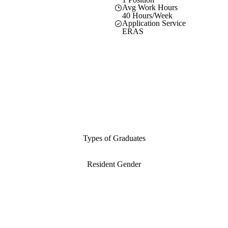
Avg Work Hours
40 Hours/Week
Application Service
ERAS
Types of Graduates
Resident Gender