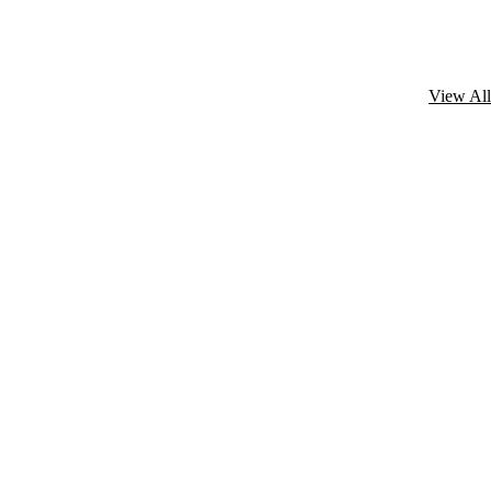
View All