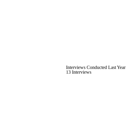
Interviews Conducted Last Year
13 Interviews