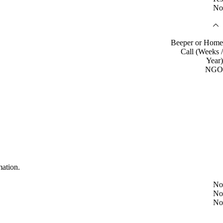
No
Beeper or Home
Call (Weeks /
Year)
NGO
mation.
No
No
No