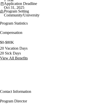
Application Deadline
Oct 31, 2025
Program Setting
Community/University
Program Statistics
Compensation
$0-$80K
20 Vacation Days
20 Sick Days
View All Benefits
Contact Information
Program Director