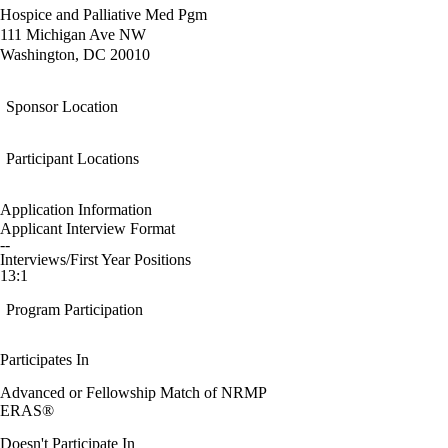
Hospice and Palliative Med Pgm
111 Michigan Ave NW
Washington, DC 20010
Sponsor Location
Participant Locations
Application Information
Applicant Interview Format
--
Interviews/First Year Positions
13:1
Program Participation
Participates In
Advanced or Fellowship Match of NRMP
ERAS®
Doesn't Participate In