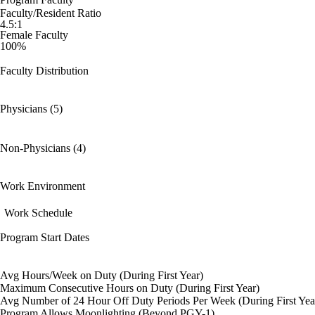
Faculty/Resident Ratio
4.5:1
Female Faculty
100%
Faculty Distribution
Physicians (5)
Non-Physicians (4)
Work Environment
Work Schedule
Program Start Dates
Avg Hours/Week on Duty (During First Year)
Maximum Consecutive Hours on Duty (During First Year)
Avg Number of 24 Hour Off Duty Periods Per Week (During First Yea
Program Allows Moonlighting (Beyond PGY-1)