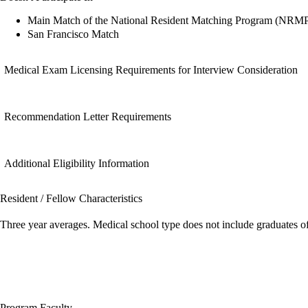
Main Match of the National Resident Matching Program (NRM
San Francisco Match
Medical Exam Licensing Requirements for Interview Consideration
Recommendation Letter Requirements
Additional Eligibility Information
Resident / Fellow Characteristics
Three year averages. Medical school type does not include graduates o
Program Faculty