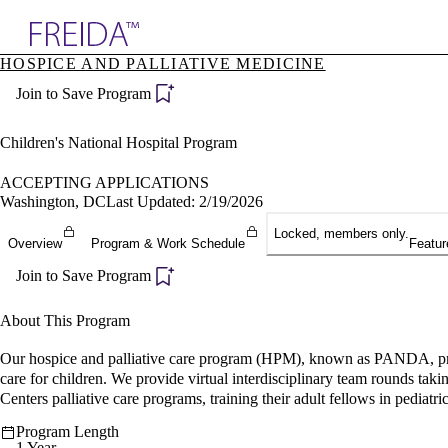
Explore AMA Products
HOSPICE AND PALLIATIVE MEDICINE
plore Specialties
Join to Save Program
ols & Resources
cant Positions
stitution Directory
Children's National Hospital Program
ogram Director Portal
ACCEPTING APPLICATIONS
Washington, DC
Last Updated: 2/19/2026
Locked, members only.
Overview
Program & Work Schedule
Featur
Join to Save Program
About This Program
Our hospice and palliative care program (HPM), known as PANDA, provi
care for children. We provide virtual interdisciplinary team rounds ta
Centers palliative care programs, training their adult fellows in pediatric
Program Length
1 Year