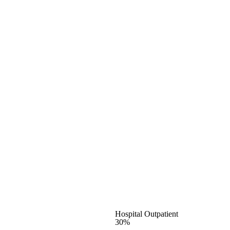
Hospital Outpatient
30%