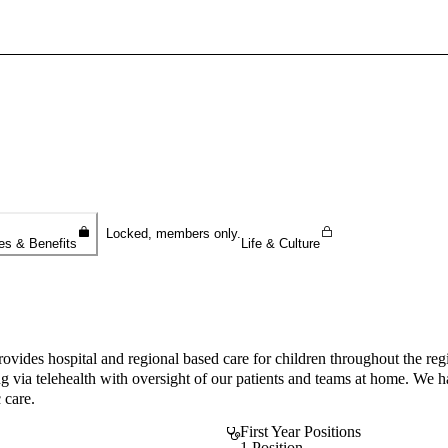
Sign In To Enjoy Your AMA Benefits
Sign In
Become a Member
Create Free Account
Locked, members only.
es & Benefits
Life & Culture
des hospital and regional based care for children throughout the regi
king via telehealth with oversight of our patients and teams at home. W
 care.
First Year Positions
1 Position