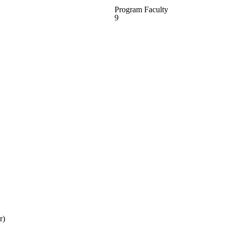
Program Faculty
9
r)