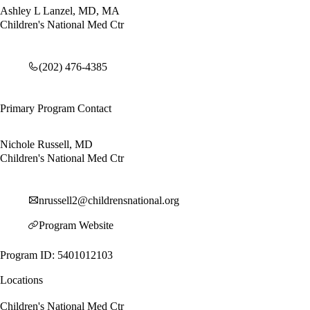
Ashley L Lanzel, MD, MA
Children's National Med Ctr
(202) 476-4385
Primary Program Contact
Nichole Russell, MD
Children's National Med Ctr
nrussell2@childrensnational.org
Program Website
Program ID: 5401012103
Locations
Children's National Med Ctr