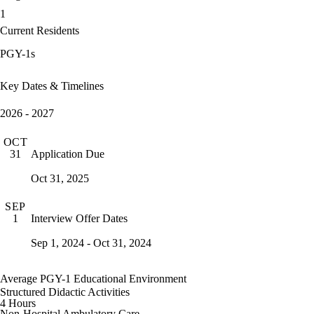
1
Current Residents
PGY-1s
Key Dates & Timelines
2026 - 2027
OCT
Application Due
31
Oct 31, 2025
SEP
Interview Offer Dates
1
Sep 1, 2024 - Oct 31, 2024
Average PGY-1 Educational Environment
Structured Didactic Activities
4 Hours
Non-Hospital Ambulatory Care