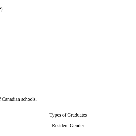
P)
f Canadian schools.
Types of Graduates
Resident Gender