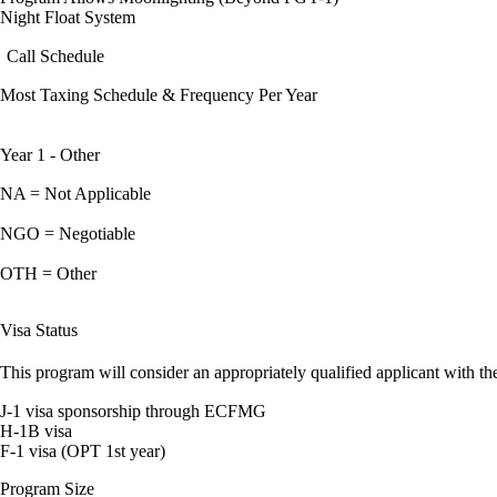
Night Float System
Call Schedule
Most Taxing Schedule & Frequency Per Year
Year 1 - Other
NA = Not Applicable
NGO = Negotiable
OTH = Other
Visa Status
This program will consider an appropriately qualified applicant with the
J-1 visa sponsorship through ECFMG
H-1B visa
F-1 visa (OPT 1st year)
Program Size