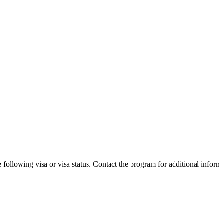
 following visa or visa status. Contact the program for additional infor