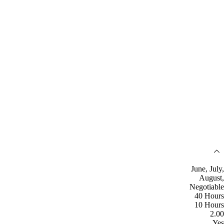
June, July,
August,
Negotiable
40 Hours
10 Hours
2.00
Yes