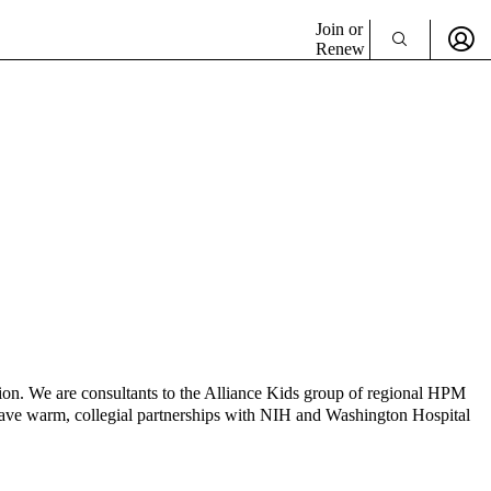
Join or
Renew
on. We are consultants to the Alliance Kids group of regional HPM
e have warm, collegial partnerships with NIH and Washington Hospital