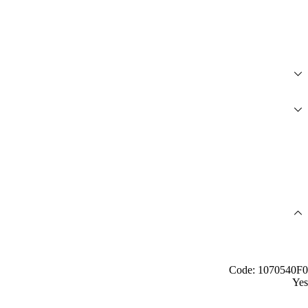
Code: 1070540F0
Yes