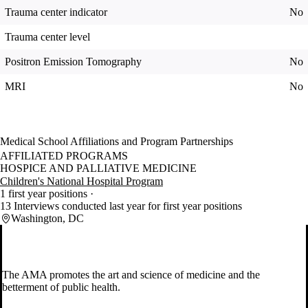
Trauma center indicator
No
Trauma center level
Positron Emission Tomography
No
MRI
No
Medical School Affiliations and Program Partnerships
AFFILIATED PROGRAMS
HOSPICE AND PALLIATIVE MEDICINE
Children's National Hospital Program
1 first year positions
13 Interviews conducted last year for first year positions
Washington, DC
The AMA promotes the art and science of medicine and the
betterment of public health.