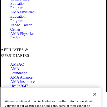
Education
Program
AMA Physician
Education
Program
JAMA Career
Center
AMA Physician
Profile
AFFILIATES &
SUBSIDIARIES
AMPAC
AMA
Foundation
AMA Alliance
AMA Insurance
Health2047
Code of Conduct
We use cookies and other technologies to collect information about
Terms of Use
your use of our websites and online apps. Some of these cannot be
Privacy Policy