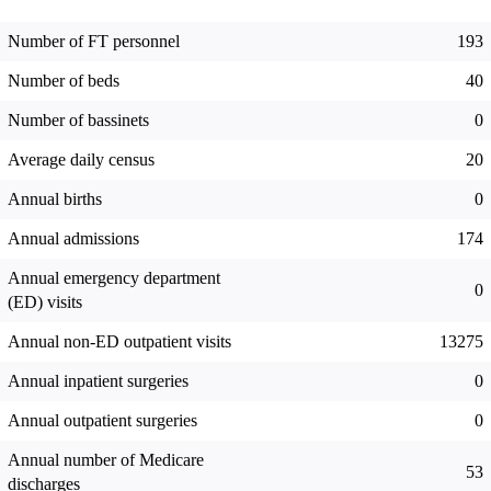
Number of FT personnel
193
Number of beds
40
Number of bassinets
0
Average daily census
20
Annual births
0
Annual admissions
174
Annual emergency department
0
(ED) visits
Annual non-ED outpatient visits
13275
Annual inpatient surgeries
0
Annual outpatient surgeries
0
Annual number of Medicare
53
discharges