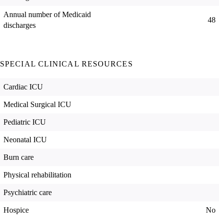
Annual number of Medicaid
48
discharges
SPECIAL CLINICAL RESOURCES
Cardiac ICU
Medical Surgical ICU
Pediatric ICU
Neonatal ICU
Burn care
Physical rehabilitation
Psychiatric care
Hospice
No