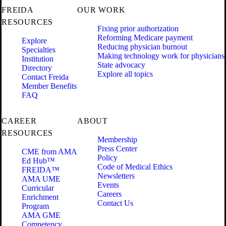
FREIDA
OUR WORK
RESOURCES
Fixing prior authorization
Reforming Medicare payment
Explore
Reducing physician burnout
Specialties
Making technology work for physicians
Institution
State advocacy
Directory
Explore all topics
Contact Freida
Member Benefits
FAQ
CAREER
ABOUT
RESOURCES
Membership
Press Center
CME from AMA
Policy
Ed Hub™
Code of Medical Ethics
FREIDA™
Newsletters
AMA UME
Events
Curricular
Careers
Enrichment
Contact Us
Program
AMA GME
Competency