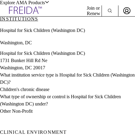
Explore AMA Products
Join or
Renew
INSTITUTIONS
Sign In To Enjoy Your AMA Benefits
plore Specialties
Hospital for Sick Children (Washington DC)
ols & Resources
Sign In
Washington, DC
Become a Member
Create Free Account
Hospital for Sick Children (Washington DC)
1731 Bunker Hill Rd Ne
Washington, DC 20017
cant Positions
What institution service type is Hospital for Sick Children (Washington
stitution Directory
ogram Director Portal
DC)?
Children's chronic disease
What type of ownership or control is Hospital for Sick Children
(Washington DC) under?
Other Non-Profit
CLINICAL ENVIRONMENT