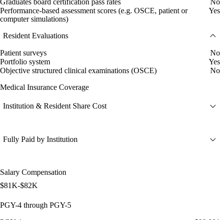
Graduates board certification pass rates
No
Performance-based assessment scores (e.g. OSCE, patient or
Yes
computer simulations)
Resident Evaluations
Patient surveys
No
Portfolio system
Yes
Objective structured clinical examinations (OSCE)
No
Medical Insurance Coverage
Institution & Resident Share Cost
Fully Paid by Institution
Salary Compensation
$81K-$82K
PGY-4 through PGY-5