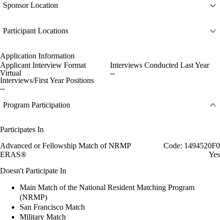
Sponsor Location
Participant Locations
Application Information
Applicant Interview Format
Interviews Conducted Last Year
Virtual
--
Interviews/First Year Positions
--
Program Participation
Participates In
Advanced or Fellowship Match of NRMP
Code: 1494520F0
ERAS®
Yes
Doesn't Participate In
Main Match of the National Resident Matching Program
(NRMP)
San Francisco Match
Military Match