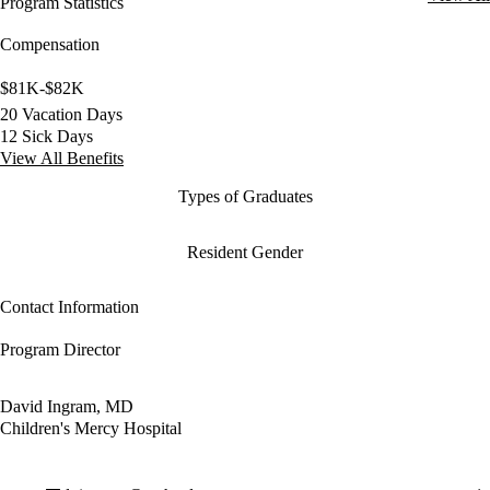
Program Statistics
Compensation
$81K-$82K
20 Vacation Days
12 Sick Days
View All Benefits
Types of Graduates
Resident Gender
Contact Information
Program Director
David Ingram, MD
Children's Mercy Hospital