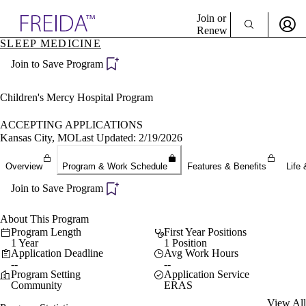
Explore AMA Products
Join or
Renew
SLEEP MEDICINE
Sign In To Enjoy Your AMA Benefits
plore Specialties
Join to Save Program
ols & Resources
Sign In
cant Positions
Become a Member
stitution Directory
Children's Mercy Hospital Program
Create Free Account
ogram Director Portal
ACCEPTING APPLICATIONS
Kansas City, MO
Last Updated: 2/19/2026
Overview
Program & Work Schedule
Features & Benefits
Life 
Join to Save Program
About This Program
Program Length
First Year Positions
1 Year
1 Position
Application Deadline
Avg Work Hours
--
--
Program Setting
Application Service
Community
ERAS
View All