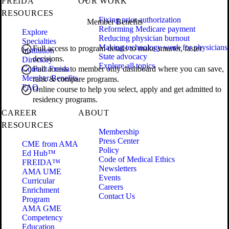
FREIDA
OUR WORK
RESOURCES
Fixing prior authorization
Member Benefits
Reforming Medicare payment
Explore
Reducing physician burnout
Specialties
Making technology work for physicians
Full access to program details to make smarter, faster
Institution
State advocacy
decisions.
Directory
Explore all topics
Contact Freida
Full access to member only dashboard where you can save,
Member Benefits
rank & compare programs.
FAQ
Online course to help you select, apply and get admitted to
residency programs.
CAREER
ABOUT
RESOURCES
Membership
Press Center
CME from AMA
Policy
Ed Hub™
Code of Medical Ethics
FREIDA™
Newsletters
AMA UME
Events
Curricular
Careers
Enrichment
Contact Us
Program
AMA GME
Competency
Education