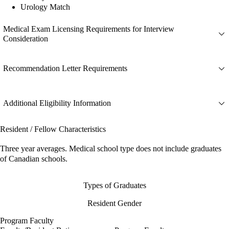
Urology Match
Medical Exam Licensing Requirements for Interview
Consideration
Recommendation Letter Requirements
Additional Eligibility Information
Resident / Fellow Characteristics
Three year averages. Medical school type does not include graduates
of Canadian schools.
Types of Graduates
Resident Gender
Program Faculty