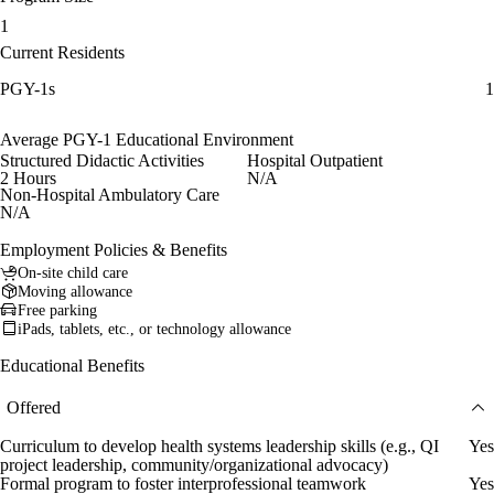
1
Current Residents
PGY-1s
1
Average PGY-1 Educational Environment
Structured Didactic Activities
Hospital Outpatient
2 Hours
N/A
Non-Hospital Ambulatory Care
N/A
Employment Policies & Benefits
On-site child care
Moving allowance
Free parking
iPads, tablets, etc., or technology allowance
Educational Benefits
Offered
Curriculum to develop health systems leadership skills (e.g., QI
Yes
project leadership, community/organizational advocacy)
Formal program to foster interprofessional teamwork
Yes