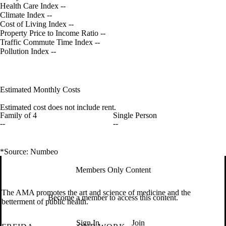
Health Care Index
--
Climate Index
--
Cost of Living Index
--
Property Price to Income Ratio
--
Traffic Commute Time Index
--
Pollution Index
--
Estimated Monthly Costs
Estimated cost does not include rent.
Family of 4
Single Person
--
--
*Source: Numbeo
Members Only Content
The AMA promotes the art and science of medicine and the
Become a member to access this content.
betterment of public health.
Sign In
Join