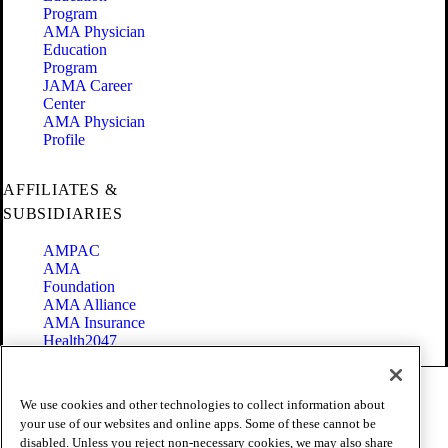
Program
AMA Physician
Education
Program
JAMA Career
Center
AMA Physician
Profile
AFFILIATES &
SUBSIDIARIES
AMPAC
AMA
Foundation
AMA Alliance
AMA Insurance
Health2047
Code of Conduct
We use cookies and other technologies to collect information about
Terms of Use
your use of our websites and online apps. Some of these cannot be
Privacy Policy
disabled. Unless you reject non-necessary cookies, we may also share
Website Accessibility