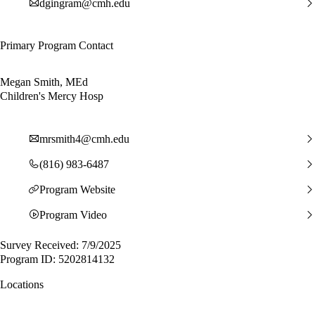
dgingram@cmh.edu
Primary Program Contact
Megan Smith, MEd
Children's Mercy Hosp
mrsmith4@cmh.edu
(816) 983-6487
Program Website
Program Video
Survey Received: 7/9/2025
Program ID: 5202814132
Locations