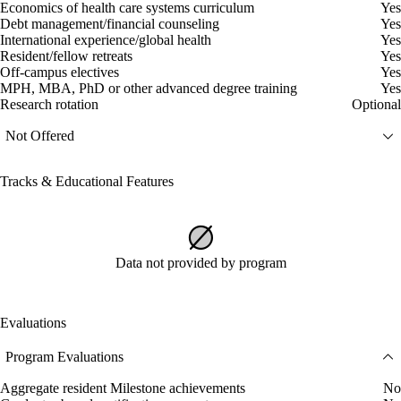
Economics of health care systems curriculum
Yes
Debt management/financial counseling
Yes
International experience/global health
Yes
Resident/fellow retreats
Yes
Off-campus electives
Yes
MPH, MBA, PhD or other advanced degree training
Yes
Research rotation
Optional
Not Offered
Tracks & Educational Features
Data not provided by program
Evaluations
Program Evaluations
Aggregate resident Milestone achievements
No