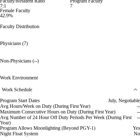
Faculty/Resident Ratio
Program Faculty
7:1
7
Female Faculty
42.9%
Faculty Distribution
Physicians (7)
Non-Physicians (--)
Work Environment
Work Schedule
Program Start Dates
July, Negotiable
Avg Hours/Week on Duty (During First Year)
--
Maximum Consecutive Hours on Duty (During First Year)
--
Avg Number of 24 Hour Off Duty Periods Per Week (During First
--
Year)
Program Allows Moonlighting (Beyond PGY-1)
Yes
Night Float System
No