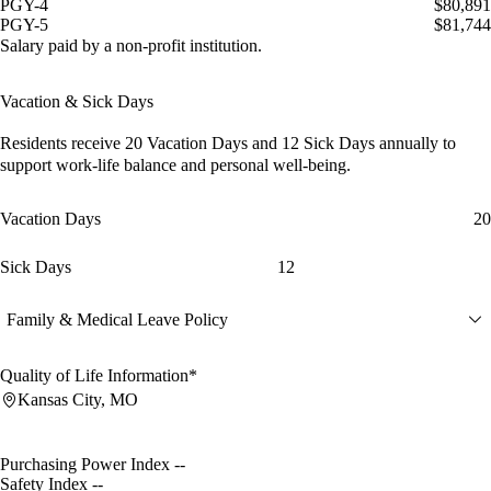
PGY-4
$80,891
PGY-5
$81,744
Salary paid by a non-profit institution.
Vacation & Sick Days
Residents receive
20 Vacation Days
and
12 Sick Days
annually to
support work-life balance and personal well-being.
Vacation Days
20
Sick Days
12
Family & Medical Leave Policy
Quality of Life Information*
Kansas City, MO
Purchasing Power Index
--
Safety Index
--