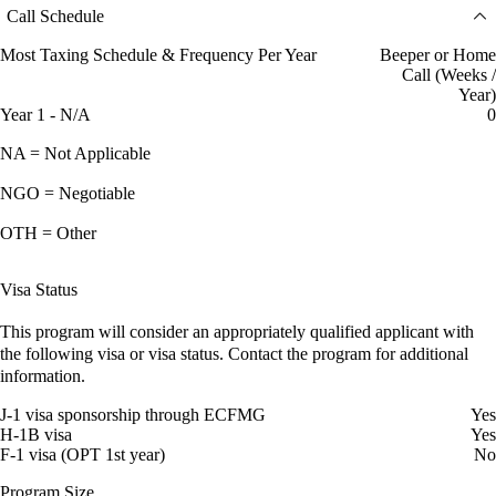
Call Schedule
Most Taxing Schedule & Frequency Per Year
Beeper or Home
Call (Weeks /
Year)
Year 1 - N/A
0
NA = Not Applicable
NGO = Negotiable
OTH = Other
Visa Status
This program will consider an appropriately qualified applicant with
the following visa or visa status. Contact the program for additional
information.
J-1 visa sponsorship through ECFMG
Yes
H-1B visa
Yes
F-1 visa (OPT 1st year)
No
Program Size