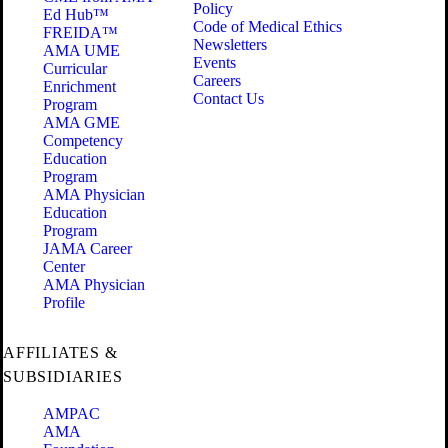
Policy
Ed Hub™
Code of Medical Ethics
FREIDA™
Newsletters
AMA UME
Events
Curricular
Careers
Enrichment
Contact Us
Program
AMA GME
Competency
Education
Program
AMA Physician
Education
Program
JAMA Career
Center
AMA Physician
Profile
AFFILIATES &
SUBSIDIARIES
AMPAC
AMA