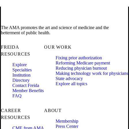
The AMA promotes the art and science of medicine and the
betterment of public health.
FREIDA
OUR WORK
RESOURCES
Fixing prior authorization
Reforming Medicare payment
Explore
Reducing physician burnout
Specialties
Making technology work for physicians
Institution
State advocacy
Directory
Explore all topics
Contact Freida
Member Benefits
FAQ
CAREER
ABOUT
RESOURCES
Membership
Press Center
CME from AMA