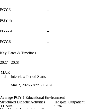
PGY-3s
--
PGY-4s
--
PGY-5s
--
PGY-6s
--
Key Dates & Timelines
2027 - 2028
MAR
Interview Period Starts
2
Mar 2, 2026 - Apr 30, 2026
Average PGY-1 Educational Environment
Structured Didactic Activities
Hospital Outpatient
3 Hours
95%