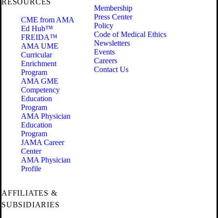
RESOURCES
Membership
Press Center
CME from AMA
Policy
Ed Hub™
Code of Medical Ethics
FREIDA™
Newsletters
AMA UME
Events
Curricular
Careers
Enrichment
Contact Us
Program
AMA GME
Competency
Education
Program
AMA Physician
Education
Program
JAMA Career
Center
AMA Physician
Profile
AFFILIATES &
SUBSIDIARIES