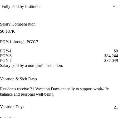
Fully Paid by Institution
Salary Compensation
$0-$87K
PGY-1 through PGY-7
PGY-1
$0
PGY-6
$84,244
PGY-7
$87,049
Salary paid by a non-profit institution.
Vacation & Sick Days
Residents receive
21 Vacation Days
annually to support work-life
balance and personal well-being.
Vacation Days
21