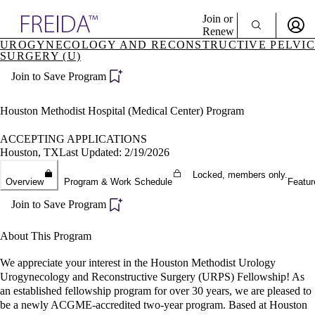
Explore AMA Products
Join or
Renew
UROGYNECOLOGY AND RECONSTRUCTIVE PELVIC
SURGERY (U)
Sign In To Enjoy Your AMA Benefits
plore Specialties
ols & Resources
Join to Save Program
Sign In
cant Positions
Become a Member
stitution Directory
Houston Methodist Hospital (Medical Center) Program
Create Free Account
ogram Director Portal
ACCEPTING APPLICATIONS
Houston, TX
Last Updated: 2/19/2026
Locked, members only.
Overview
Program & Work Schedule
Featur
Join to Save Program
About This Program
We appreciate your interest in the Houston Methodist Urology
Urogynecology and Reconstructive Surgery (URPS) Fellowship! As
an established fellowship program for over 30 years, we are pleased to
be a newly ACGME-accredited two-year program. Based at Houston