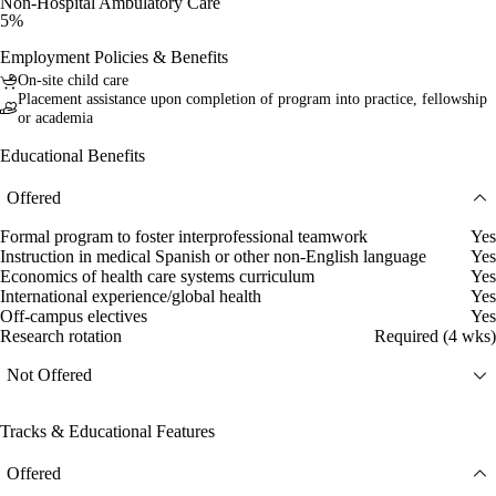
Non-Hospital Ambulatory Care
5%
Employment Policies & Benefits
On-site child care
Placement assistance upon completion of program into practice, fellowship
or academia
Educational Benefits
Offered
Formal program to foster interprofessional teamwork
Yes
Instruction in medical Spanish or other non-English language
Yes
Economics of health care systems curriculum
Yes
International experience/global health
Yes
Off-campus electives
Yes
Research rotation
Required (4 wks)
Not Offered
Tracks & Educational Features
Offered