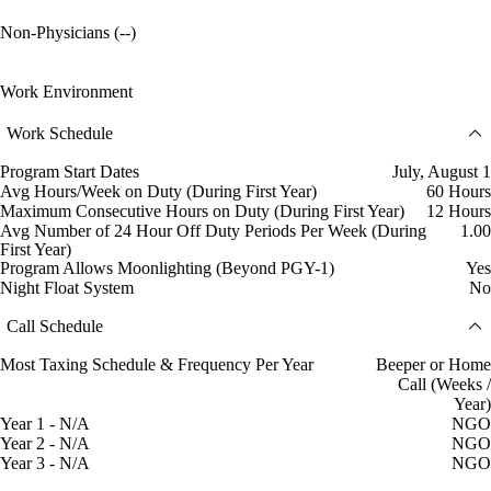
Non-Physicians (--)
Work Environment
Work Schedule
Program Start Dates
July, August 1
Avg Hours/Week on Duty (During First Year)
60 Hours
Maximum Consecutive Hours on Duty (During First Year)
12 Hours
Avg Number of 24 Hour Off Duty Periods Per Week (During
1.00
First Year)
Program Allows Moonlighting (Beyond PGY-1)
Yes
Night Float System
No
Call Schedule
Most Taxing Schedule & Frequency Per Year
Beeper or Home
Call (Weeks /
Year)
Year 1 - N/A
NGO
Year 2 - N/A
NGO
Year 3 - N/A
NGO