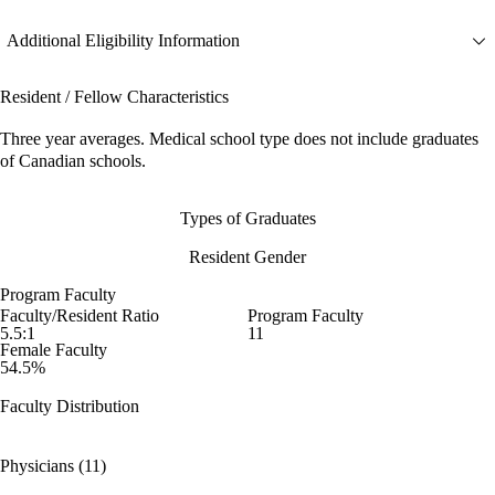
Additional Eligibility Information
Resident / Fellow Characteristics
Three year averages. Medical school type does not include graduates
of Canadian schools.
Types of Graduates
Resident Gender
Program Faculty
Faculty/Resident Ratio
Program Faculty
5.5:1
11
Female Faculty
54.5%
Faculty Distribution
Physicians (11)