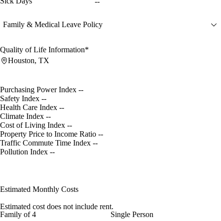
Sick Days
--
Family & Medical Leave Policy
Quality of Life Information*
Houston, TX
Purchasing Power Index
--
Safety Index
--
Health Care Index
--
Climate Index
--
Cost of Living Index
--
Property Price to Income Ratio
--
Traffic Commute Time Index
--
Pollution Index
--
Estimated Monthly Costs
Estimated cost does not include rent.
Family of 4
Single Person