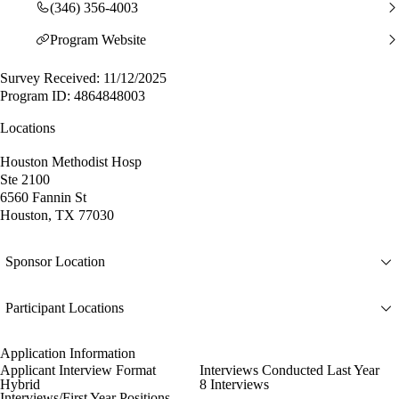
(346) 356-4003
Program Website
Survey Received: 11/12/2025
Program ID: 4864848003
Locations
Houston Methodist Hosp
Ste 2100
6560 Fannin St
Houston, TX 77030
Sponsor Location
Participant Locations
Application Information
Applicant Interview Format
Interviews Conducted Last Year
Hybrid
8 Interviews
Interviews/First Year Positions