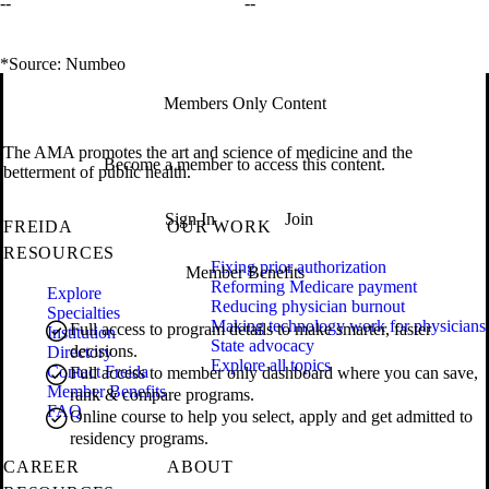
--
--
*Source: Numbeo
Members Only Content
The AMA promotes the art and science of medicine and the
Become a member to access this content.
betterment of public health.
Sign In
Join
FREIDA
OUR WORK
RESOURCES
Fixing prior authorization
Member Benefits
Reforming Medicare payment
Explore
Reducing physician burnout
Specialties
Making technology work for physicians
Full access to program details to make smarter, faster
Institution
State advocacy
decisions.
Directory
Explore all topics
Contact Freida
Full access to member only dashboard where you can save,
Member Benefits
rank & compare programs.
FAQ
Online course to help you select, apply and get admitted to
residency programs.
CAREER
ABOUT