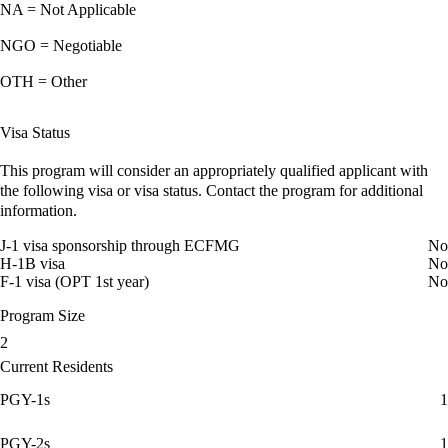
NA = Not Applicable
NGO = Negotiable
OTH = Other
Visa Status
This program will consider an appropriately qualified applicant with
the following visa or visa status. Contact the program for additional
information.
J-1 visa sponsorship through ECFMG
No
H-1B visa
No
F-1 visa (OPT 1st year)
No
Program Size
2
Current Residents
PGY-1s
1
PGY-2s
1