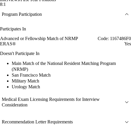
8:1
Program Participation
Participates In
Advanced or Fellowship Match of NRMP
Code: 1167486F0
ERAS®
Yes
Doesn't Participate In
Main Match of the National Resident Matching Program
(NRMP)
San Francisco Match
Military Match
Urology Match
Medical Exam Licensing Requirements for Interview
Consideration
Recommendation Letter Requirements