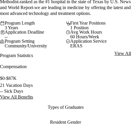
Methodist-ranked as the #1 hospital in the state of Texas by U.S. News
and World Report-we are leading in medicine by offering the latest and
most advanced technology and treatment options.
Program Length
First Year Positions
3 Years
1 Position
Application Deadline
Avg Work Hours
--
60 Hours/Week
Program Setting
Application Service
Community/University
ERAS
View All
Program Statistics
Compensation
$0-$87K
21 Vacation Days
-- Sick Days
View All Benefits
Types of Graduates
Resident Gender