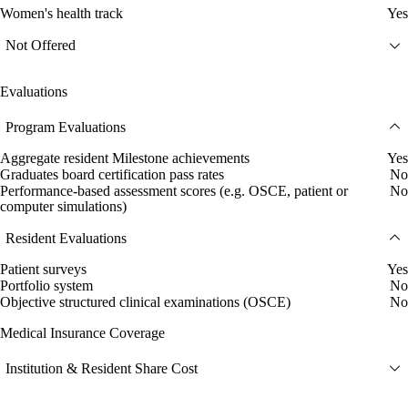
Women's health track
Yes
Not Offered
Evaluations
Program Evaluations
Aggregate resident Milestone achievements
Yes
Graduates board certification pass rates
No
Performance-based assessment scores (e.g. OSCE, patient or
No
computer simulations)
Resident Evaluations
Patient surveys
Yes
Portfolio system
No
Objective structured clinical examinations (OSCE)
No
Medical Insurance Coverage
Institution & Resident Share Cost