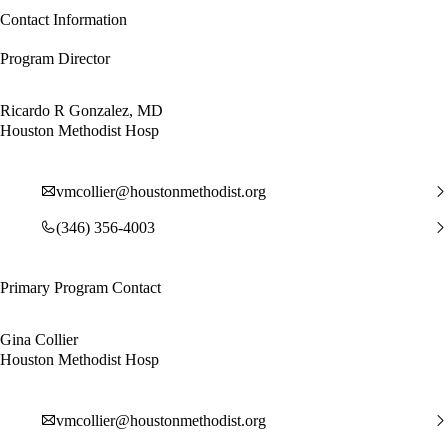
Contact Information
Program Director
Ricardo R Gonzalez, MD
Houston Methodist Hosp
vmcollier@houstonmethodist.org
(346) 356-4003
Primary Program Contact
Gina Collier
Houston Methodist Hosp
vmcollier@houstonmethodist.org