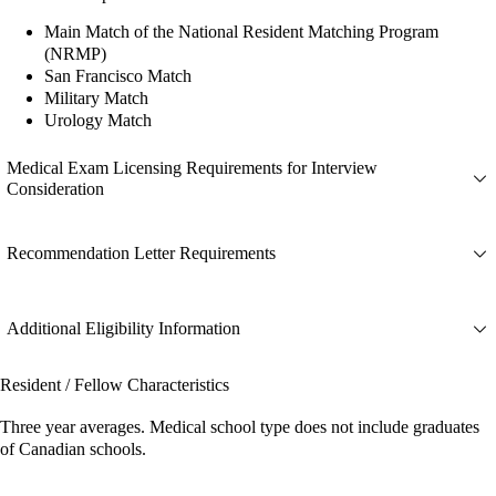
Main Match of the National Resident Matching Program
(NRMP)
San Francisco Match
Military Match
Urology Match
Medical Exam Licensing Requirements for Interview
Consideration
Recommendation Letter Requirements
Additional Eligibility Information
Resident / Fellow Characteristics
Three year averages. Medical school type does not include graduates
of Canadian schools.