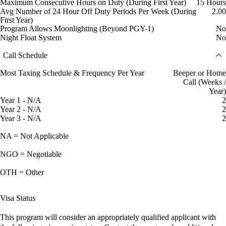
Maximum Consecutive Hours on Duty (During First Year)
15 Hours
Avg Number of 24 Hour Off Duty Periods Per Week (During
2.00
First Year)
Program Allows Moonlighting (Beyond PGY-1)
No
Night Float System
No
Call Schedule
Most Taxing Schedule & Frequency Per Year
Beeper or Home
Call (Weeks /
Year)
Year 1 - N/A
2
Year 2 - N/A
2
Year 3 - N/A
2
NA = Not Applicable
NGO = Negotiable
OTH = Other
Visa Status
This program will consider an appropriately qualified applicant with