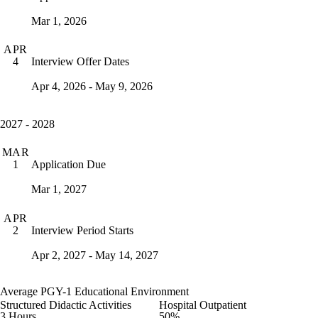
Mar 1, 2026
APR
Interview Offer Dates
4
Apr 4, 2026 - May 9, 2026
2027 - 2028
MAR
Application Due
1
Mar 1, 2027
APR
Interview Period Starts
2
Apr 2, 2027 - May 14, 2027
Average PGY-1 Educational Environment
Structured Didactic Activities
Hospital Outpatient
3 Hours
50%