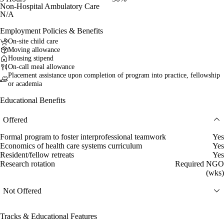
Non-Hospital Ambulatory Care
N/A
Employment Policies & Benefits
On-site child care
Moving allowance
Housing stipend
On-call meal allowance
Placement assistance upon completion of program into practice, fellowship
or academia
Educational Benefits
Offered
Formal program to foster interprofessional teamwork
Yes
Economics of health care systems curriculum
Yes
Resident/fellow retreats
Yes
Research rotation
Required NGO
(wks)
Not Offered
Tracks & Educational Features