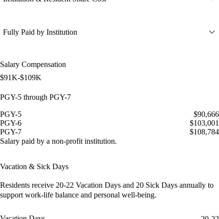
Fully Paid by Institution
Salary Compensation
$91K-$109K
PGY-5 through PGY-7
PGY-5
$90,666
PGY-6
$103,001
PGY-7
$108,784
Salary paid by a non-profit institution.
Vacation & Sick Days
Residents receive
20-22 Vacation Days
and
20 Sick Days
annually to
support work-life balance and personal well-being.
Vacation Days
20-22