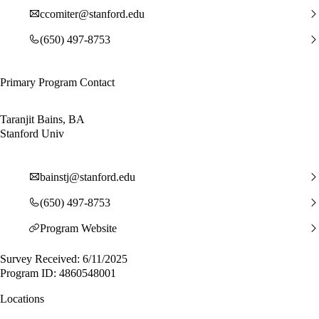
ccomiter@stanford.edu
(650) 497-8753
Primary Program Contact
Taranjit Bains, BA
Stanford Univ
bainstj@stanford.edu
(650) 497-8753
Program Website
Survey Received: 6/11/2025
Program ID: 4860548001
Locations