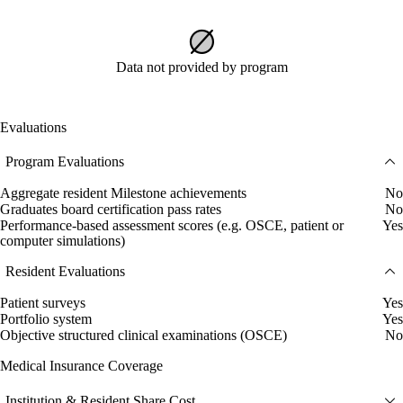
Data not provided by program
Evaluations
Program Evaluations
Aggregate resident Milestone achievements
No
Graduates board certification pass rates
No
Performance-based assessment scores (e.g. OSCE, patient or
Yes
computer simulations)
Resident Evaluations
Patient surveys
Yes
Portfolio system
Yes
Objective structured clinical examinations (OSCE)
No
Medical Insurance Coverage
Institution & Resident Share Cost