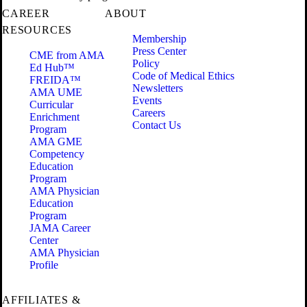
CAREER
ABOUT
RESOURCES
Membership
Press Center
CME from AMA
Policy
Ed Hub™
Code of Medical Ethics
FREIDA™
Newsletters
AMA UME
Events
Curricular
Careers
Enrichment
Contact Us
Program
AMA GME
Competency
Education
Program
AMA Physician
Education
Program
JAMA Career
Center
AMA Physician
Profile
AFFILIATES &