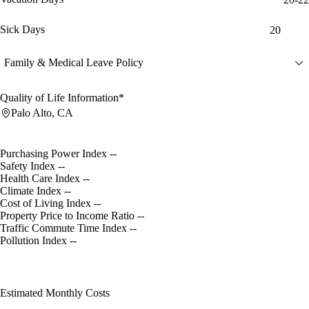
Sick Days
20
Family & Medical Leave Policy
Quality of Life Information*
Palo Alto, CA
Purchasing Power Index
--
Safety Index
--
Health Care Index
--
Climate Index
--
Cost of Living Index
--
Property Price to Income Ratio
--
Traffic Commute Time Index
--
Pollution Index
--
Estimated Monthly Costs