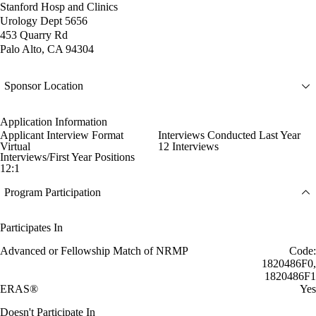
Stanford Hosp and Clinics
Urology Dept 5656
453 Quarry Rd
Palo Alto, CA 94304
Sponsor Location
Application Information
Applicant Interview Format
Interviews Conducted Last Year
Virtual
12 Interviews
Interviews/First Year Positions
12:1
Program Participation
Participates In
Advanced or Fellowship Match of NRMP
Code:
1820486F0,
1820486F1
ERAS®
Yes
Doesn't Participate In