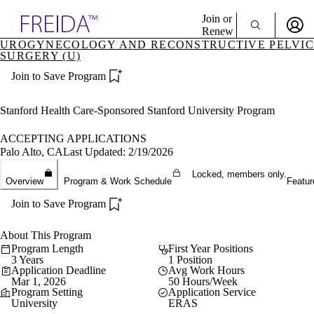
Explore AMA Products
Join or
Renew
UROGYNECOLOGY AND RECONSTRUCTIVE PELVIC
SURGERY (U)
Sign In To Enjoy Your AMA Benefits
plore Specialties
ols & Resources
Join to Save Program
Sign In
cant Positions
Become a Member
stitution Directory
Stanford Health Care-Sponsored Stanford University Program
Create Free Account
ogram Director Portal
ACCEPTING APPLICATIONS
Palo Alto, CA
Last Updated: 2/19/2026
Locked, members only.
Overview
Program & Work Schedule
Featur
Join to Save Program
About This Program
Program Length
First Year Positions
3 Years
1 Position
Application Deadline
Avg Work Hours
Mar 1, 2026
50 Hours/Week
Program Setting
Application Service
University
ERAS