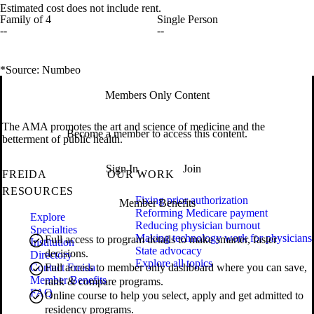
Estimated cost does not include rent.
Family of 4
Single Person
--
--
*Source: Numbeo
Members Only Content
The AMA promotes the art and science of medicine and the
Become a member to access this content.
betterment of public health.
Sign In
Join
FREIDA
OUR WORK
RESOURCES
Fixing prior authorization
Member Benefits
Reforming Medicare payment
Explore
Reducing physician burnout
Specialties
Making technology work for physicians
Full access to program details to make smarter, faster
Institution
State advocacy
decisions.
Directory
Explore all topics
Contact Freida
Full access to member only dashboard where you can save,
Member Benefits
rank & compare programs.
FAQ
Online course to help you select, apply and get admitted to
residency programs.