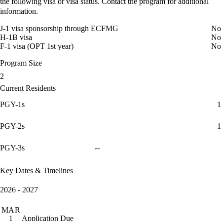
the following visa or visa status. Contact the program for additional
information.
J-1 visa sponsorship through ECFMG
No
H-1B visa
No
F-1 visa (OPT 1st year)
No
Program Size
2
Current Residents
PGY-1s
1
PGY-2s
1
PGY-3s
--
Key Dates & Timelines
2026 - 2027
MAR
Application Due
1