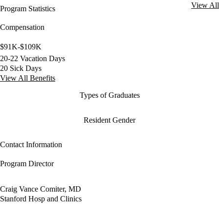
View All
Program Statistics
Compensation
$91K-$109K
20-22 Vacation Days
20 Sick Days
View All Benefits
Types of Graduates
Resident Gender
Contact Information
Program Director
Craig Vance Comiter, MD
Stanford Hosp and Clinics