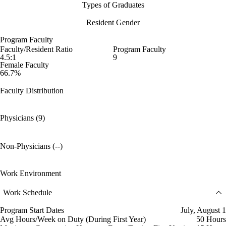
Types of Graduates
Resident Gender
Program Faculty
Faculty/Resident Ratio
Program Faculty
4.5:1
9
Female Faculty
66.7%
Faculty Distribution
Physicians (9)
Non-Physicians (--)
Work Environment
Work Schedule
Program Start Dates
July, August 1
Avg Hours/Week on Duty (During First Year)
50 Hours