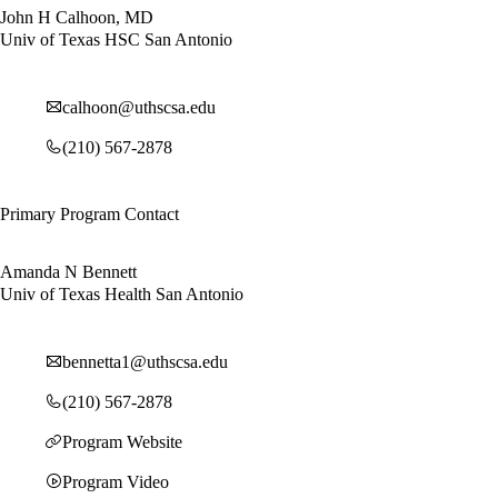
John H Calhoon, MD
Univ of Texas HSC San Antonio
calhoon@uthscsa.edu
(210) 567-2878
Primary Program Contact
Amanda N Bennett
Univ of Texas Health San Antonio
bennetta1@uthscsa.edu
(210) 567-2878
Program Website
Program Video