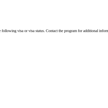
 following visa or visa status. Contact the program for additional infor