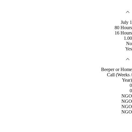
July 1
80 Hours
16 Hours
1.00
No
Yes
Beeper or Home
Call (Weeks /
Year)
0
0
NGO
NGO
NGO
NGO