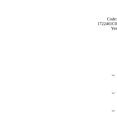
Code:
1722461C0
Yes