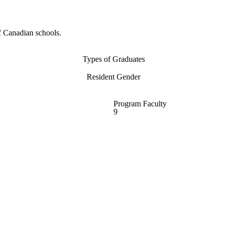
f Canadian schools.
Types of Graduates
Resident Gender
Program Faculty
9