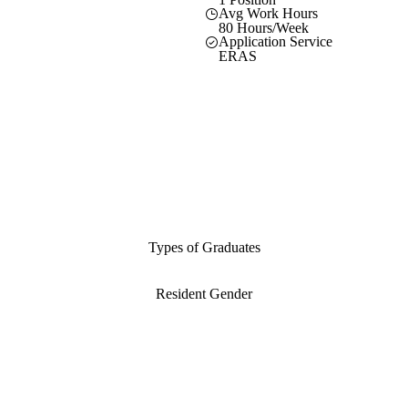
Avg Work Hours
80 Hours/Week
Application Service
ERAS
Types of Graduates
Resident Gender