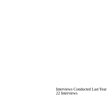
Interviews Conducted Last Year
22 Interviews