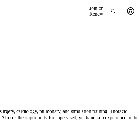
Join or
Renew
 surgery, cardiology, pulmonary, and simulation training. Thoracic
. Affords the opportunity for supervised, yet hands-on experience in the