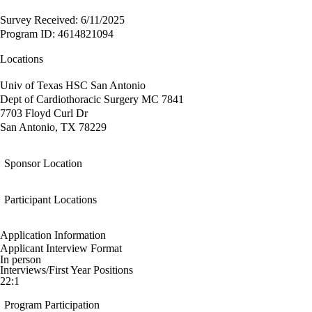
Survey Received: 6/11/2025
Program ID: 4614821094
Locations
Univ of Texas HSC San Antonio
Dept of Cardiothoracic Surgery MC 7841
7703 Floyd Curl Dr
San Antonio, TX 78229
Sponsor Location
Participant Locations
Application Information
Applicant Interview Format
In person
Interviews/First Year Positions
22:1
Program Participation