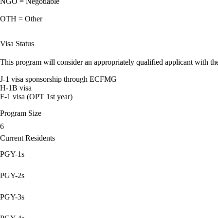
NGO = Negotiable
OTH = Other
Visa Status
This program will consider an appropriately qualified applicant with the
J-1 visa sponsorship through ECFMG
H-1B visa
F-1 visa (OPT 1st year)
Program Size
6
Current Residents
PGY-1s
PGY-2s
PGY-3s