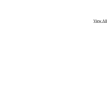
View All