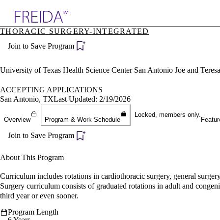
Explore AMA Products
THORACIC SURGERY-INTEGRATED
plore Specialties
Join to Save Program
ols & Resources
cant Positions
stitution Directory
University of Texas Health Science Center San Antonio Joe and Tere
ogram Director Portal
ACCEPTING APPLICATIONS
San Antonio, TX
Last Updated: 2/19/2026
Locked, members only.
Overview
Program & Work Schedule
Featur
Join to Save Program
About This Program
Curriculum includes rotations in cardiothoracic surgery, general surger
Surgery curriculum consists of graduated rotations in adult and congeni
third year or even sooner.
Program Length
6 Years