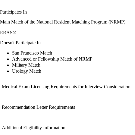
Participates In
Main Match of the National Resident Matching Program (NRMP)
ERAS®
Doesn't Participate In
San Francisco Match
Advanced or Fellowship Match of NRMP
Military Match
Urology Match
Medical Exam Licensing Requirements for Interview Consideration
Recommendation Letter Requirements
Additional Eligibility Information