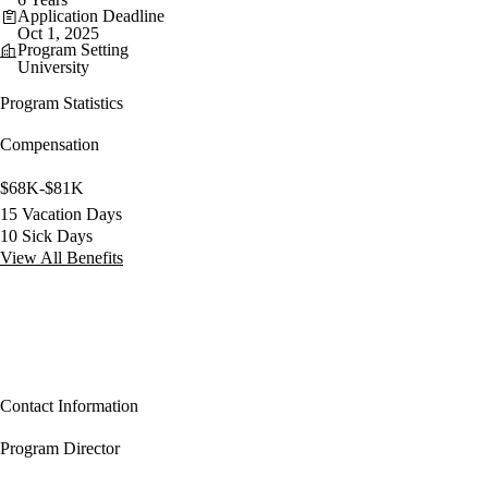
Application Deadline
Oct 1, 2025
Program Setting
University
Program Statistics
Compensation
$68K-$81K
15 Vacation Days
10 Sick Days
View All Benefits
Contact Information
Program Director