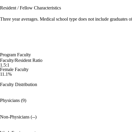
Resident / Fellow Characteristics
Three year averages. Medical school type does not include graduates o
Program Faculty
Faculty/Resident Ratio
1.5:1
Female Faculty
11.1%
Faculty Distribution
Physicians (9)
Non-Physicians (--)