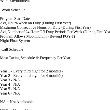
Work Environment
Work Schedule
Program Start Dates
Avg Hours/Week on Duty (During First Year)
Maximum Consecutive Hours on Duty (During First Year)
Avg Number of 24 Hour Off Duty Periods Per Week (During First Yea
Program Allows Moonlighting (Beyond PGY-1)
Night Float System
Call Schedule
Most Taxing Schedule & Frequency Per Year
Year 1 - Every third night for 2 month(s)
Year 2 - Every third night for 4 month(s)
Year 3 - N/A
Year 4 - N/A
Year 5 - N/A
Year 6 - N/A
NA = Not Applicable