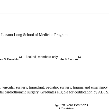
Sign In To Enjoy Your AMA Benefits
Sign In
Become a Member
sa Lozano Long School of Medicine Program
Create Free Account
Locked, members only.
es & Benefits
Life & Culture
y, vascular surgery, transplant, pediatric surgery, trauma and emergency
tal cardiothoracic surgery. Graduates eligible for certification by ABTS
First Year Positions
1 Position