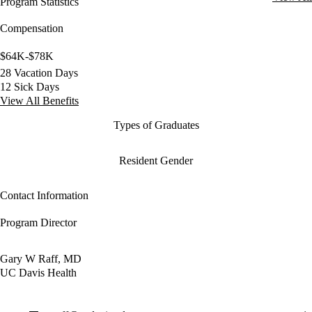
Program Statistics
Compensation
$64K-$78K
28 Vacation Days
12 Sick Days
View All Benefits
Types of Graduates
Resident Gender
Contact Information
Program Director
Gary W Raff, MD
UC Davis Health