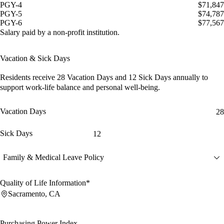
PGY-4
$71,847
PGY-5
$74,787
PGY-6
$77,567
Salary paid by a non-profit institution.
Vacation & Sick Days
Residents receive
28 Vacation Days
and
12 Sick Days
annually to
support work-life balance and personal well-being.
Vacation Days
28
Sick Days
12
Family & Medical Leave Policy
Quality of Life Information*
Sacramento, CA
Purchasing Power Index
--