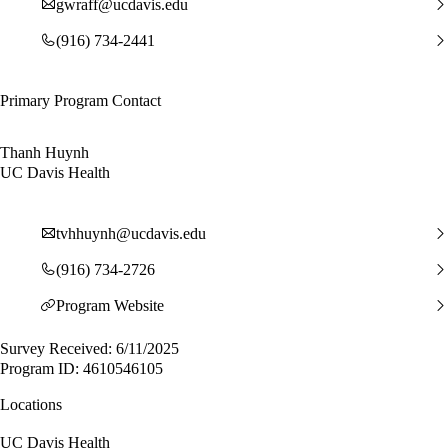
gwraff@ucdavis.edu
(916) 734-2441
Primary Program Contact
Thanh Huynh
UC Davis Health
tvhhuynh@ucdavis.edu
(916) 734-2726
Program Website
Survey Received: 6/11/2025
Program ID: 4610546105
Locations
UC Davis Health