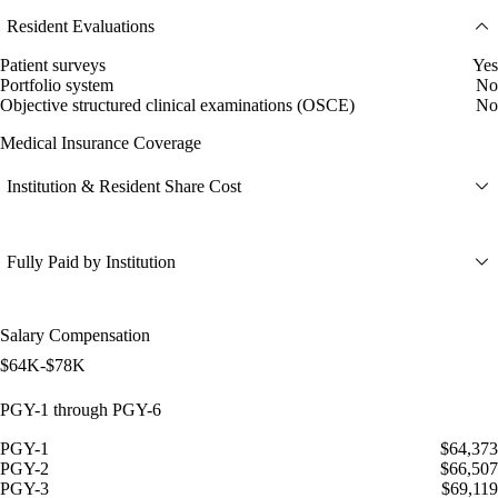
Resident Evaluations
Patient surveys
Yes
Portfolio system
No
Objective structured clinical examinations (OSCE)
No
Medical Insurance Coverage
Institution & Resident Share Cost
Fully Paid by Institution
Salary Compensation
$64K-$78K
PGY-1 through PGY-6
PGY-1
$64,373
PGY-2
$66,507
PGY-3
$69,119