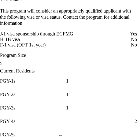
This program will consider an appropriately qualified applicant with
the following visa or visa status. Contact the program for additional
information.
J-1 visa sponsorship through ECFMG
Yes
H-1B visa
No
F-1 visa (OPT 1st year)
No
Program Size
5
Current Residents
PGY-1s
1
PGY-2s
1
PGY-3s
1
PGY-4s
2
PGY-5s
--