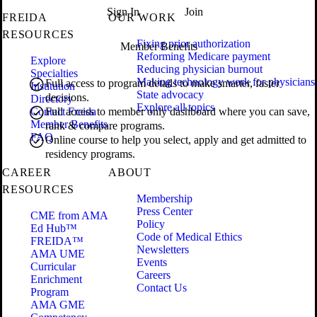
Sign In
Join
FREIDA
OUR WORK
RESOURCES
Fixing prior authorization
Member Benefits
Reforming Medicare payment
Explore
Reducing physician burnout
Specialties
Making technology work for physicians
Full access to program details to make smarter, faster
Institution
State advocacy
decisions.
Directory
Explore all topics
Contact Freida
Full access to member only dashboard where you can save,
Member Benefits
rank & compare programs.
FAQ
Online course to help you select, apply and get admitted to
residency programs.
CAREER
ABOUT
RESOURCES
Membership
Press Center
CME from AMA
Policy
Ed Hub™
Code of Medical Ethics
FREIDA™
Newsletters
AMA UME
Events
Curricular
Careers
Enrichment
Contact Us
Program
AMA GME