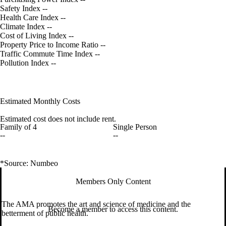
Safety Index
--
Health Care Index
--
Climate Index
--
Cost of Living Index
--
Property Price to Income Ratio
--
Traffic Commute Time Index
--
Pollution Index
--
Estimated Monthly Costs
Estimated cost does not include rent.
Family of 4
Single Person
--
--
*Source: Numbeo
Members Only Content
The AMA promotes the art and science of medicine and the
Become a member to access this content.
betterment of public health.