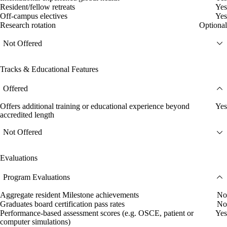
Resident/fellow retreats
Yes
Off-campus electives
Yes
Research rotation
Optional
Not Offered
Tracks & Educational Features
Offered
Offers additional training or educational experience beyond
Yes
accredited length
Not Offered
Evaluations
Program Evaluations
Aggregate resident Milestone achievements
No
Graduates board certification pass rates
No
Performance-based assessment scores (e.g. OSCE, patient or
Yes
computer simulations)