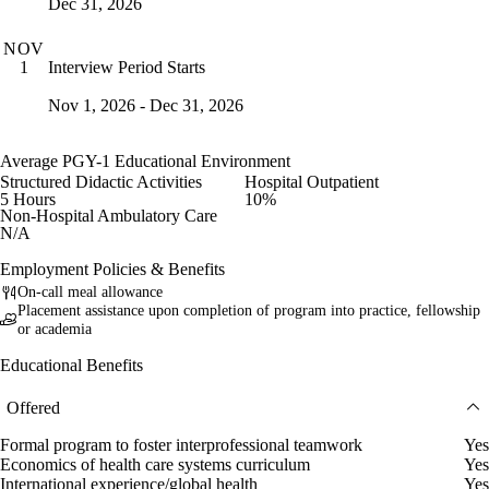
Dec 31, 2026
NOV
Interview Period Starts
1
Nov 1, 2026 - Dec 31, 2026
Average PGY-1 Educational Environment
Structured Didactic Activities
Hospital Outpatient
5 Hours
10%
Non-Hospital Ambulatory Care
N/A
Employment Policies & Benefits
On-call meal allowance
Placement assistance upon completion of program into practice, fellowship
or academia
Educational Benefits
Offered
Formal program to foster interprofessional teamwork
Yes
Economics of health care systems curriculum
Yes
International experience/global health
Yes