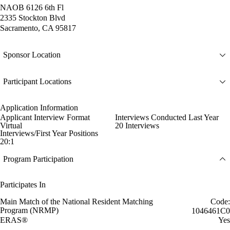
NAOB 6126 6th Fl
2335 Stockton Blvd
Sacramento, CA 95817
Sponsor Location
Participant Locations
Application Information
Applicant Interview Format
Interviews Conducted Last Year
Virtual
20 Interviews
Interviews/First Year Positions
20:1
Program Participation
Participates In
Main Match of the National Resident Matching
Code:
Program (NRMP)
1046461C0
ERAS®
Yes