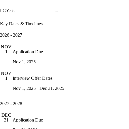
PGY-6s
--
Key Dates & Timelines
2026 - 2027
NOV
Application Due
1
Nov 1, 2025
NOV
Interview Offer Dates
1
Nov 1, 2025 - Dec 31, 2025
2027 - 2028
DEC
Application Due
31