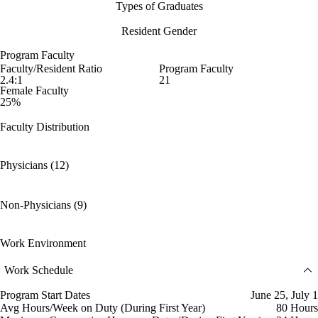
Types of Graduates
Resident Gender
Program Faculty
Faculty/Resident Ratio
Program Faculty
2.4:1
21
Female Faculty
25%
Faculty Distribution
Physicians (12)
Non-Physicians (9)
Work Environment
Work Schedule
Program Start Dates
June 25, July 1
Avg Hours/Week on Duty (During First Year)
80 Hours