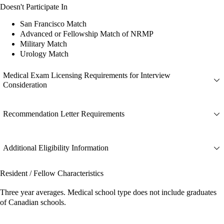
Doesn't Participate In
San Francisco Match
Advanced or Fellowship Match of NRMP
Military Match
Urology Match
Medical Exam Licensing Requirements for Interview
Consideration
Recommendation Letter Requirements
Additional Eligibility Information
Resident / Fellow Characteristics
Three year averages. Medical school type does not include graduates
of Canadian schools.