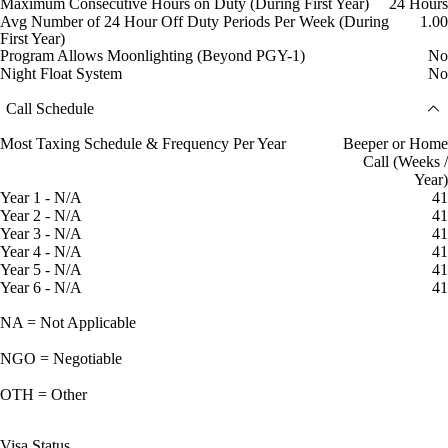
Maximum Consecutive Hours on Duty (During First Year)
24 Hours
Avg Number of 24 Hour Off Duty Periods Per Week (During
1.00
First Year)
Program Allows Moonlighting (Beyond PGY-1)
No
Night Float System
No
Call Schedule
Most Taxing Schedule & Frequency Per Year
Beeper or Home
Call (Weeks /
Year)
Year 1 - N/A
41
Year 2 - N/A
41
Year 3 - N/A
41
Year 4 - N/A
41
Year 5 - N/A
41
Year 6 - N/A
41
NA = Not Applicable
NGO = Negotiable
OTH = Other
Visa Status