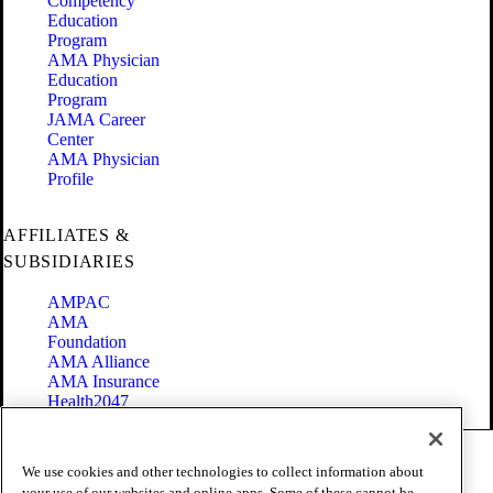
Competency
Education
Program
AMA Physician
Education
Program
JAMA Career
Center
AMA Physician
Profile
AFFILIATES &
SUBSIDIARIES
AMPAC
AMA
Foundation
AMA Alliance
AMA Insurance
Health2047
Code of Conduct
We use cookies and other technologies to collect information about
Terms of Use
your use of our websites and online apps. Some of these cannot be