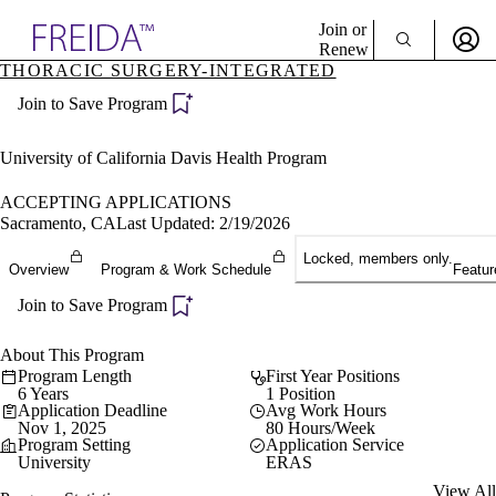
Explore AMA Products
Join or
Renew
THORACIC SURGERY-INTEGRATED
Sign In To Enjoy Your AMA Benefits
plore Specialties
Join to Save Program
ols & Resources
Sign In
cant Positions
Become a Member
stitution Directory
University of California Davis Health Program
Create Free Account
ogram Director Portal
ACCEPTING APPLICATIONS
Sacramento, CA
Last Updated: 2/19/2026
Locked, members only.
Overview
Program & Work Schedule
Featur
Join to Save Program
About This Program
Program Length
First Year Positions
6 Years
1 Position
Application Deadline
Avg Work Hours
Nov 1, 2025
80 Hours/Week
Program Setting
Application Service
University
ERAS
View All