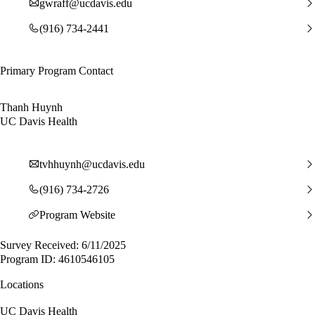
gwraff@ucdavis.edu
(916) 734-2441
Primary Program Contact
Thanh Huynh
UC Davis Health
tvhhuynh@ucdavis.edu
(916) 734-2726
Program Website
Survey Received: 6/11/2025
Program ID: 4610546105
Locations
UC Davis Health