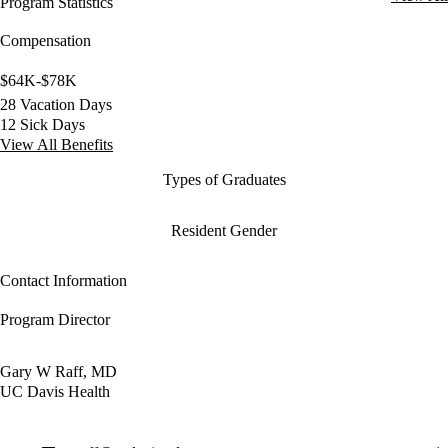
Program Statistics
Compensation
$64K-$78K
28 Vacation Days
12 Sick Days
View All Benefits
Types of Graduates
Resident Gender
Contact Information
Program Director
Gary W Raff, MD
UC Davis Health