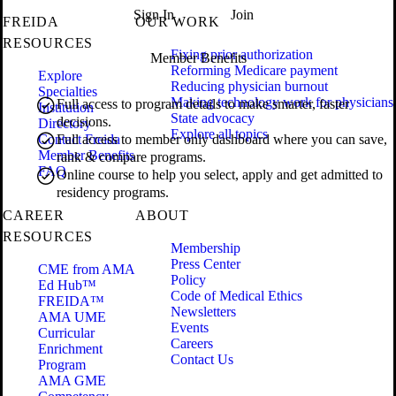
Sign In
Join
FREIDA
OUR WORK
RESOURCES
Fixing prior authorization
Member Benefits
Reforming Medicare payment
Explore
Reducing physician burnout
Specialties
Making technology work for physicians
Full access to program details to make smarter, faster
Institution
State advocacy
decisions.
Directory
Explore all topics
Contact Freida
Full access to member only dashboard where you can save,
Member Benefits
rank & compare programs.
FAQ
Online course to help you select, apply and get admitted to
residency programs.
CAREER
ABOUT
RESOURCES
Membership
Press Center
CME from AMA
Policy
Ed Hub™
Code of Medical Ethics
FREIDA™
Newsletters
AMA UME
Events
Curricular
Careers
Enrichment
Contact Us
Program
AMA GME