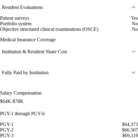
Resident Evaluations
Patient surveys
Yes
Portfolio system
No
Objective structured clinical examinations (OSCE)
No
Medical Insurance Coverage
Institution & Resident Share Cost
Fully Paid by Institution
Salary Compensation
$64K-$78K
PGY-1 through PGY-6
PGY-1
$64,373
PGY-2
$66,507
PGY-3
$69,119