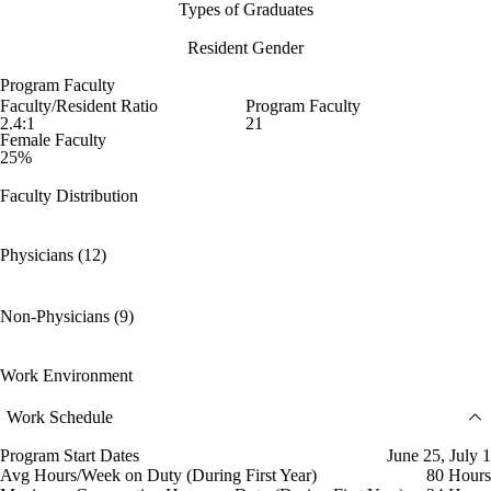
Types of Graduates
Resident Gender
Program Faculty
Faculty/Resident Ratio
Program Faculty
2.4:1
21
Female Faculty
25%
Faculty Distribution
Physicians (12)
Non-Physicians (9)
Work Environment
Work Schedule
Program Start Dates
June 25, July 1
Avg Hours/Week on Duty (During First Year)
80 Hours