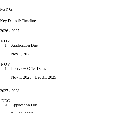
PGY-6s
--
Key Dates & Timelines
2026 - 2027
NOV
Application Due
1
Nov 1, 2025
NOV
Interview Offer Dates
1
Nov 1, 2025 - Dec 31, 2025
2027 - 2028
DEC
Application Due
31