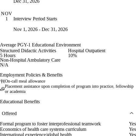
Dec 31, 2026
NOV
Interview Period Starts
1
Nov 1, 2026 - Dec 31, 2026
Average PGY-1 Educational Environment
Structured Didactic Activities
Hospital Outpatient
5 Hours
10%
Non-Hospital Ambulatory Care
N/A
Employment Policies & Benefits
On-call meal allowance
Placement assistance upon completion of program into practice, fellowship
or academia
Educational Benefits
Offered
Formal program to foster interprofessional teamwork
Yes
Economics of health care systems curriculum
Yes
International experience/global health
Yes