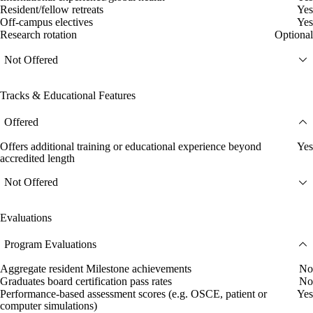
Resident/fellow retreats
Yes
Off-campus electives
Yes
Research rotation
Optional
Not Offered
Tracks & Educational Features
Offered
Offers additional training or educational experience beyond
Yes
accredited length
Not Offered
Evaluations
Program Evaluations
Aggregate resident Milestone achievements
No
Graduates board certification pass rates
No
Performance-based assessment scores (e.g. OSCE, patient or
Yes
computer simulations)