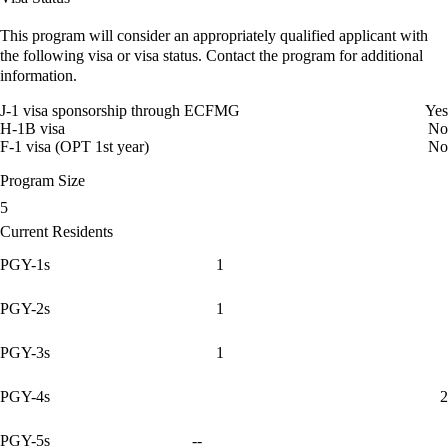
This program will consider an appropriately qualified applicant with
the following visa or visa status. Contact the program for additional
information.
J-1 visa sponsorship through ECFMG
Yes
H-1B visa
No
F-1 visa (OPT 1st year)
No
Program Size
5
Current Residents
PGY-1s
1
PGY-2s
1
PGY-3s
1
PGY-4s
2
PGY-5s
--