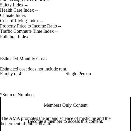
Safety Index
--
Health Care Index
--
Climate Index
--
Cost of Living Index
--
Property Price to Income Ratio
--
Traffic Commute Time Index
--
Pollution Index
--
Estimated Monthly Costs
Estimated cost does not include rent.
Family of 4
Single Person
--
--
*Source: Numbeo
Members Only Content
The AMA promotes the art and science of medicine and the
Become a member to access this content.
betterment of public health.