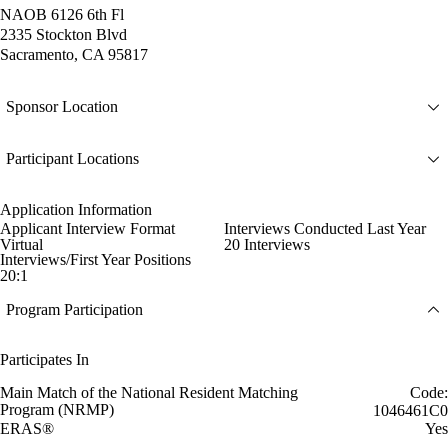
NAOB 6126 6th Fl
2335 Stockton Blvd
Sacramento, CA 95817
Sponsor Location
Participant Locations
Application Information
Applicant Interview Format
Interviews Conducted Last Year
Virtual
20 Interviews
Interviews/First Year Positions
20:1
Program Participation
Participates In
Main Match of the National Resident Matching
Code:
Program (NRMP)
1046461C0
ERAS®
Yes