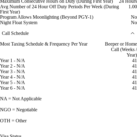
Maximum Consecutive Hours on Duty (During First Year)
24 Hours
Avg Number of 24 Hour Off Duty Periods Per Week (During
1.00
First Year)
Program Allows Moonlighting (Beyond PGY-1)
No
Night Float System
No
Call Schedule
Most Taxing Schedule & Frequency Per Year
Beeper or Home
Call (Weeks /
Year)
Year 1 - N/A
41
Year 2 - N/A
41
Year 3 - N/A
41
Year 4 - N/A
41
Year 5 - N/A
41
Year 6 - N/A
41
NA = Not Applicable
NGO = Negotiable
OTH = Other
Visa Status