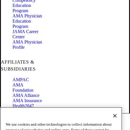
Competency
Education
Program
AMA Physician
Education
Program
JAMA Career
Center
AMA Physician
Profile
AFFILIATES &
SUBSIDIARIES
AMPAC
AMA
Foundation
AMA Alliance
AMA Insurance
Health2047
Code of Conduct
We use cookies and other technologies to collect information about
Terms of Use
your use of our websites and online apps. Some of these cannot be