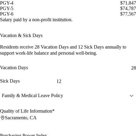
PGY-4
$71,847
PGY-5
$74,787
PGY-6
$77,567
Salary paid by a non-profit institution.
Vacation & Sick Days
Residents receive
28 Vacation Days
and
12 Sick Days
annually to
support work-life balance and personal well-being.
Vacation Days
28
Sick Days
12
Family & Medical Leave Policy
Quality of Life Information*
Sacramento, CA
Purchasing Power Index
--