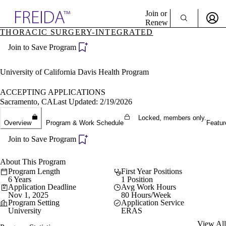
Explore AMA Products
Join or
Renew
THORACIC SURGERY-INTEGRATED
Sign In To Enjoy Your AMA Benefits
plore Specialties
Join to Save Program
ols & Resources
Sign In
cant Positions
Become a Member
stitution Directory
University of California Davis Health Program
Create Free Account
ogram Director Portal
ACCEPTING APPLICATIONS
Sacramento, CA
Last Updated: 2/19/2026
Locked, members only.
Overview
Program & Work Schedule
Featur
Join to Save Program
About This Program
Program Length
First Year Positions
6 Years
1 Position
Application Deadline
Avg Work Hours
Nov 1, 2025
80 Hours/Week
Program Setting
Application Service
University
ERAS
View All