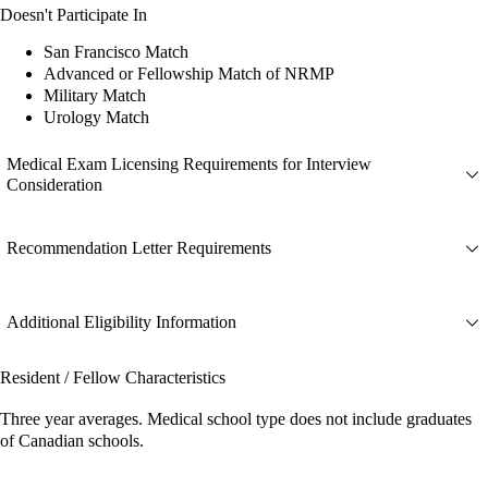
Doesn't Participate In
San Francisco Match
Advanced or Fellowship Match of NRMP
Military Match
Urology Match
Medical Exam Licensing Requirements for Interview
Consideration
Recommendation Letter Requirements
Additional Eligibility Information
Resident / Fellow Characteristics
Three year averages. Medical school type does not include graduates
of Canadian schools.