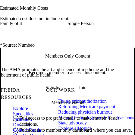
Estimated Monthly Costs
Estimated cost does not include rent.
Family of 4
Single Person
--
--
*Source: Numbeo
Members Only Content
The AMA promotes the art and science of medicine and the
Become a member to access this content.
betterment of public health.
Sign In
Join
FREIDA
OUR WORK
RESOURCES
Fixing prior authorization
Member Benefits
Reforming Medicare payment
Explore
Reducing physician burnout
Specialties
Making technology work for physicians
Full access to program details to make smarter, faster
Institution
State advocacy
decisions.
Directory
Explore all topics
Contact Freida
Full access to member only dashboard where you can save,