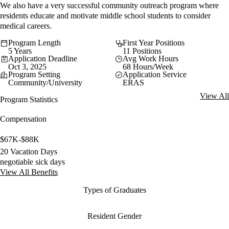
We also have a very successful community outreach program where
residents educate and motivate middle school students to consider
medical careers.
Program Length
First Year Positions
5 Years
11 Positions
Application Deadline
Avg Work Hours
Oct 3, 2025
68 Hours/Week
Program Setting
Application Service
Community/University
ERAS
View All
Program Statistics
Compensation
$67K-$88K
20 Vacation Days
negotiable sick days
View All Benefits
Types of Graduates
Resident Gender