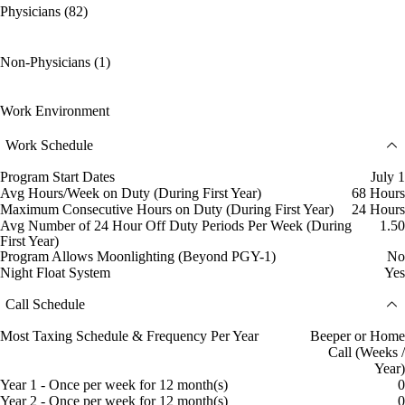
Physicians (82)
Non-Physicians (1)
Work Environment
Work Schedule
Program Start Dates
July 1
Avg Hours/Week on Duty (During First Year)
68 Hours
Maximum Consecutive Hours on Duty (During First Year)
24 Hours
Avg Number of 24 Hour Off Duty Periods Per Week (During
1.50
First Year)
Program Allows Moonlighting (Beyond PGY-1)
No
Night Float System
Yes
Call Schedule
Most Taxing Schedule & Frequency Per Year
Beeper or Home
Call (Weeks /
Year)
Year 1 - Once per week for 12 month(s)
0
Year 2 - Once per week for 12 month(s)
0