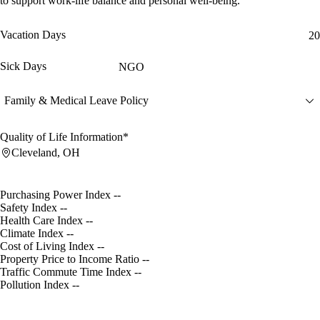
to support work-life balance and personal well-being.
Vacation Days
20
Sick Days
NGO
Family & Medical Leave Policy
Quality of Life Information*
Cleveland, OH
Purchasing Power Index
--
Safety Index
--
Health Care Index
--
Climate Index
--
Cost of Living Index
--
Property Price to Income Ratio
--
Traffic Commute Time Index
--
Pollution Index
--