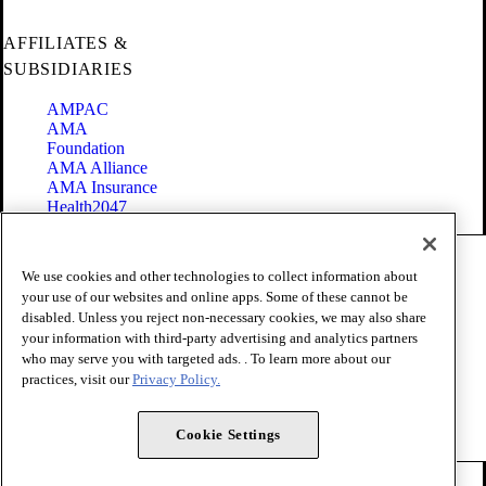
AFFILIATES &
SUBSIDIARIES
AMPAC
AMA
Foundation
AMA Alliance
AMA Insurance
Health2047
Code of Conduct
We use cookies and other technologies to collect information about
Terms of Use
your use of our websites and online apps. Some of these cannot be
Privacy Policy
disabled. Unless you reject non-necessary cookies, we may also share
Website Accessibility
your information with third-party advertising and analytics partners
Share Your Screen
Cookie Settings
who may serve you with targeted ads. . To learn more about our
practices, visit our
Privacy Policy.
Copyright 1995 - 2026 American Medical Association. All rights
reserved.
Cookie Settings