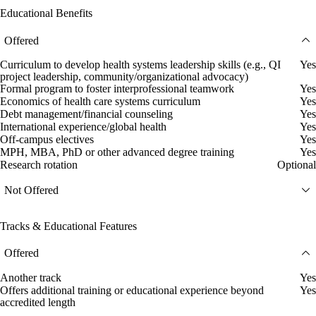
Educational Benefits
Offered
Curriculum to develop health systems leadership skills (e.g., QI
Yes
project leadership, community/organizational advocacy)
Formal program to foster interprofessional teamwork
Yes
Economics of health care systems curriculum
Yes
Debt management/financial counseling
Yes
International experience/global health
Yes
Off-campus electives
Yes
MPH, MBA, PhD or other advanced degree training
Yes
Research rotation
Optional
Not Offered
Tracks & Educational Features
Offered
Another track
Yes
Offers additional training or educational experience beyond
Yes
accredited length