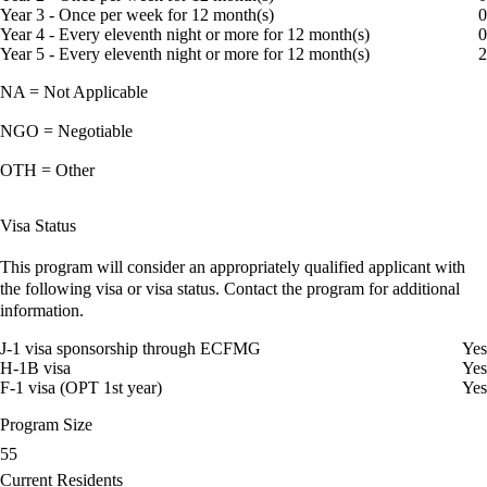
Year 3 - Once per week for 12 month(s)
0
Year 4 - Every eleventh night or more for 12 month(s)
0
Year 5 - Every eleventh night or more for 12 month(s)
2
NA = Not Applicable
NGO = Negotiable
OTH = Other
Visa Status
This program will consider an appropriately qualified applicant with
the following visa or visa status. Contact the program for additional
information.
J-1 visa sponsorship through ECFMG
Yes
H-1B visa
Yes
F-1 visa (OPT 1st year)
Yes
Program Size
55
Current Residents