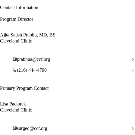
Contact Information
Program Director
Ajita Satish Prabhu, MD, BS
Cleveland Clinic
prabhua@ccf.org
(216) 444-4790
Primary Program Contact
Lisa Paciorek
Cleveland Clinic
surged@ccf.org