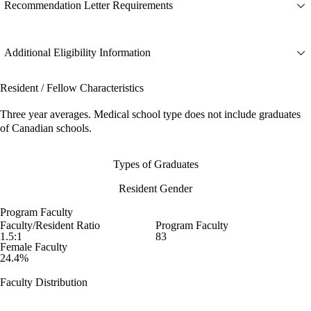
Recommendation Letter Requirements
Additional Eligibility Information
Resident / Fellow Characteristics
Three year averages. Medical school type does not include graduates
of Canadian schools.
Types of Graduates
Resident Gender
Program Faculty
Faculty/Resident Ratio
Program Faculty
1.5:1
83
Female Faculty
24.4%
Faculty Distribution