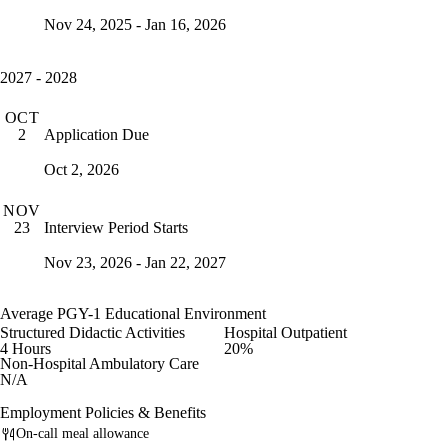
Nov 24, 2025 - Jan 16, 2026
2027 - 2028
OCT
Application Due
2
Oct 2, 2026
NOV
Interview Period Starts
23
Nov 23, 2026 - Jan 22, 2027
Average PGY-1 Educational Environment
Structured Didactic Activities
Hospital Outpatient
4 Hours
20%
Non-Hospital Ambulatory Care
N/A
Employment Policies & Benefits
On-call meal allowance