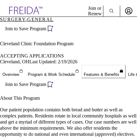
Explore AMA Products
Join or
Renew
SURGERY-GENERAL
Sign In To Enjoy Your AMA Benefits
plore Specialties
Join to Save Program
ols & Resources
Sign In
cant Positions
Become a Member
stitution Directory
Cleveland Clinic Foundation Program
Create Free Account
ogram Director Portal
ACCEPTING APPLICATIONS
Cleveland, OH
Last Updated: 2/19/2026
Overview
Program & Work Schedule
Features & Benefits
Life 
Join to Save Program
About This Program
Our patient population contains both bread and butter as well as
complex patients. Residents rotate in local community hospitals as well
and get a myriad of different types of cases. Our case numbers are well
above the minimum requirements. We also offer residents the
opportunity to do national and even international (approved) electives.