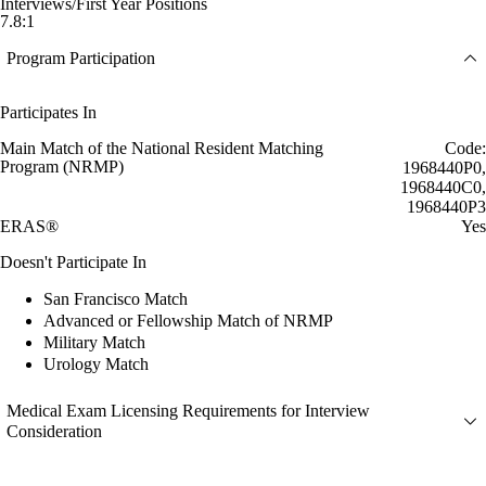
Interviews/First Year Positions
7.8:1
Program Participation
Participates In
Main Match of the National Resident Matching
Code:
Program (NRMP)
1968440P0,
1968440C0,
1968440P3
ERAS®
Yes
Doesn't Participate In
San Francisco Match
Advanced or Fellowship Match of NRMP
Military Match
Urology Match
Medical Exam Licensing Requirements for Interview
Consideration