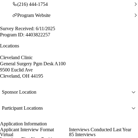
(216) 444-1754
Program Website
Survey Received: 6/11/2025
Program ID: 4403822257
Locations
Cleveland Clinic
General Surgery Pgm Desk A100
9500 Euclid Ave
Cleveland, OH 44195
Sponsor Location
Participant Locations
Application Information
Applicant Interview Format
Interviews Conducted Last Year
Virtual
85 Interviews