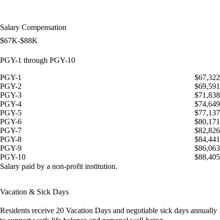
Salary Compensation
$67K-$88K
PGY-1 through PGY-10
PGY-1
$67,322
PGY-2
$69,591
PGY-3
$71,838
PGY-4
$74,649
PGY-5
$77,137
PGY-6
$80,171
PGY-7
$82,826
PGY-8
$84,441
PGY-9
$86,063
PGY-10
$88,405
Salary paid by a non-profit institution.
Vacation & Sick Days
Residents receive
20 Vacation Days
and
negotiable sick days
annually