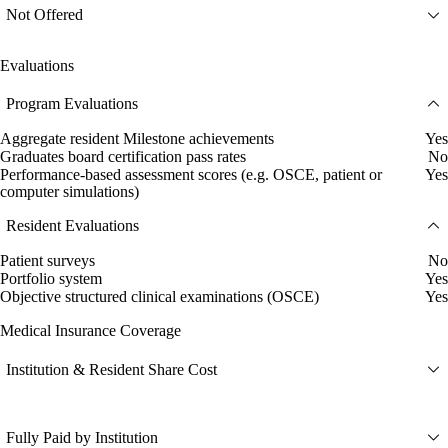
Not Offered
Evaluations
Program Evaluations
Aggregate resident Milestone achievements
Yes
Graduates board certification pass rates
No
Performance-based assessment scores (e.g. OSCE, patient or
Yes
computer simulations)
Resident Evaluations
Patient surveys
No
Portfolio system
Yes
Objective structured clinical examinations (OSCE)
Yes
Medical Insurance Coverage
Institution & Resident Share Cost
Fully Paid by Institution