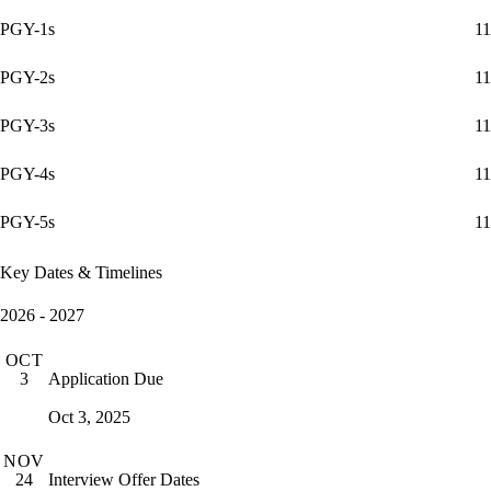
PGY-1s
11
PGY-2s
11
PGY-3s
11
PGY-4s
11
PGY-5s
11
Key Dates & Timelines
2026 - 2027
OCT
Application Due
3
Oct 3, 2025
NOV
Interview Offer Dates
24