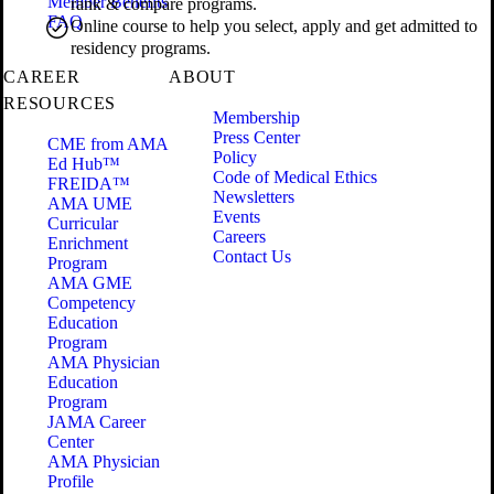
Member Benefits
rank & compare programs.
FAQ
Online course to help you select, apply and get admitted to
residency programs.
CAREER
ABOUT
RESOURCES
Membership
Press Center
CME from AMA
Policy
Ed Hub™
Code of Medical Ethics
FREIDA™
Newsletters
AMA UME
Events
Curricular
Careers
Enrichment
Contact Us
Program
AMA GME
Competency
Education
Program
AMA Physician
Education
Program
JAMA Career
Center
AMA Physician
Profile