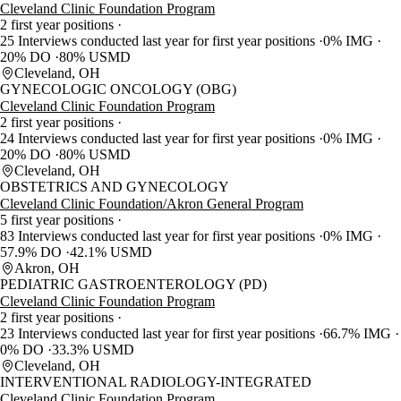
Cleveland Clinic Foundation Program
2 first year positions
25 Interviews conducted last year for first year positions
0% IMG
20% DO
80% USMD
Cleveland, OH
GYNECOLOGIC ONCOLOGY (OBG)
Cleveland Clinic Foundation Program
2 first year positions
24 Interviews conducted last year for first year positions
0% IMG
20% DO
80% USMD
Cleveland, OH
OBSTETRICS AND GYNECOLOGY
Cleveland Clinic Foundation/Akron General Program
5 first year positions
83 Interviews conducted last year for first year positions
0% IMG
57.9% DO
42.1% USMD
Akron, OH
PEDIATRIC GASTROENTEROLOGY (PD)
Cleveland Clinic Foundation Program
2 first year positions
23 Interviews conducted last year for first year positions
66.7% IMG
0% DO
33.3% USMD
Cleveland, OH
INTERVENTIONAL RADIOLOGY-INTEGRATED
Cleveland Clinic Foundation Program