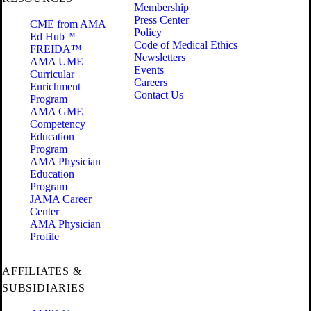
Membership
Press Center
CME from AMA
Policy
Ed Hub™
Code of Medical Ethics
FREIDA™
Newsletters
AMA UME
Events
Curricular
Careers
Enrichment
Contact Us
Program
AMA GME
Competency
Education
Program
AMA Physician
Education
Program
JAMA Career
Center
AMA Physician
Profile
AFFILIATES &
SUBSIDIARIES