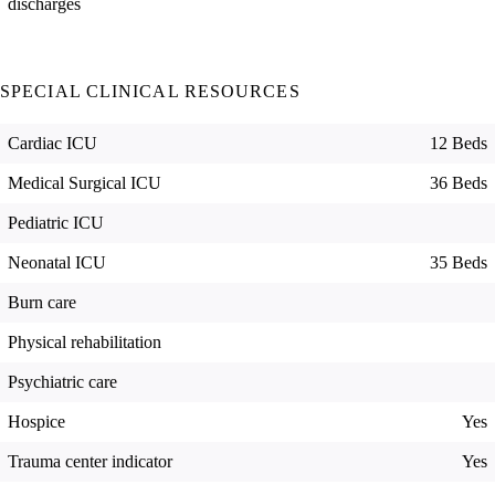
discharges
SPECIAL CLINICAL RESOURCES
Cardiac ICU
12 Beds
Medical Surgical ICU
36 Beds
Pediatric ICU
Neonatal ICU
35 Beds
Burn care
Physical rehabilitation
Psychiatric care
Hospice
Yes
Trauma center indicator
Yes