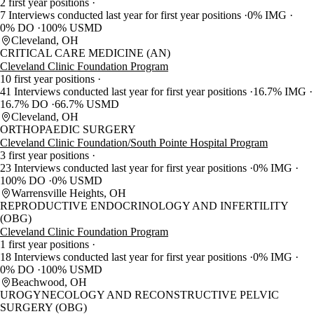
2 first year positions
7 Interviews conducted last year for first year positions
0% IMG
0% DO
100% USMD
Cleveland, OH
CRITICAL CARE MEDICINE (AN)
Cleveland Clinic Foundation Program
10 first year positions
41 Interviews conducted last year for first year positions
16.7% IMG
16.7% DO
66.7% USMD
Cleveland, OH
ORTHOPAEDIC SURGERY
Cleveland Clinic Foundation/South Pointe Hospital Program
3 first year positions
23 Interviews conducted last year for first year positions
0% IMG
100% DO
0% USMD
Warrensville Heights, OH
REPRODUCTIVE ENDOCRINOLOGY AND INFERTILITY
(OBG)
Cleveland Clinic Foundation Program
1 first year positions
18 Interviews conducted last year for first year positions
0% IMG
0% DO
100% USMD
Beachwood, OH
UROGYNECOLOGY AND RECONSTRUCTIVE PELVIC
SURGERY (OBG)