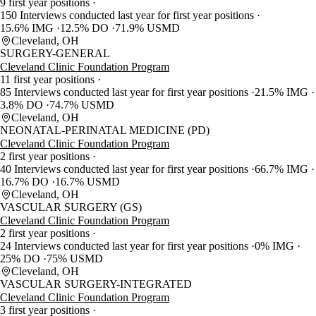
9 first year positions
150 Interviews conducted last year for first year positions
15.6% IMG
12.5% DO
71.9% USMD
Cleveland, OH
SURGERY-GENERAL
Cleveland Clinic Foundation Program
11 first year positions
85 Interviews conducted last year for first year positions
21.5% IMG
3.8% DO
74.7% USMD
Cleveland, OH
NEONATAL-PERINATAL MEDICINE (PD)
Cleveland Clinic Foundation Program
2 first year positions
40 Interviews conducted last year for first year positions
66.7% IMG
16.7% DO
16.7% USMD
Cleveland, OH
VASCULAR SURGERY (GS)
Cleveland Clinic Foundation Program
2 first year positions
24 Interviews conducted last year for first year positions
0% IMG
25% DO
75% USMD
Cleveland, OH
VASCULAR SURGERY-INTEGRATED
Cleveland Clinic Foundation Program
3 first year positions