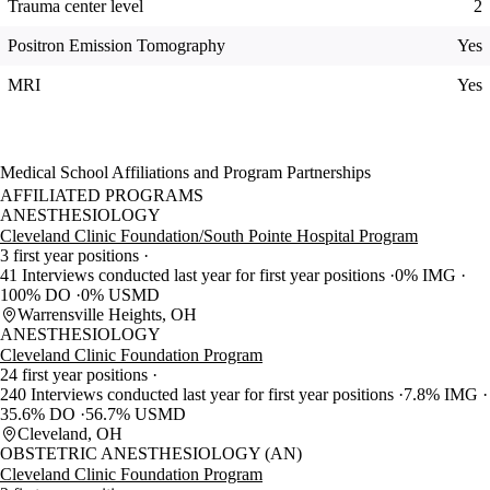
Trauma center level
2
Positron Emission Tomography
Yes
MRI
Yes
Medical School Affiliations and Program Partnerships
AFFILIATED PROGRAMS
ANESTHESIOLOGY
Cleveland Clinic Foundation/South Pointe Hospital Program
3 first year positions
41 Interviews conducted last year for first year positions
0% IMG
100% DO
0% USMD
Warrensville Heights, OH
ANESTHESIOLOGY
Cleveland Clinic Foundation Program
24 first year positions
240 Interviews conducted last year for first year positions
7.8% IMG
35.6% DO
56.7% USMD
Cleveland, OH
OBSTETRIC ANESTHESIOLOGY (AN)
Cleveland Clinic Foundation Program