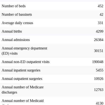
Number of beds
452
Number of bassinets
42
Average daily census
331
Annual births
4299
Annual admissions
26384
Annual emergency department
30151
(ED) visits
Annual non-ED outpatient visits
190048
Annual inpatient surgeries
5455
Annual outpatient surgeries
10926
Annual number of Medicare
12763
discharges
Annual number of Medicaid
4130