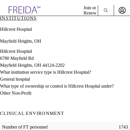
Explore AMA Products
Join or
Renew
INSTITUTIONS
Sign In To Enjoy Your AMA Benefits
plore Specialties
Hillcrest Hospital
ols & Resources
Sign In
cant Positions
Mayfield Heights, OH
Become a Member
stitution Directory
Create Free Account
ogram Director Portal
Hillcrest Hospital
6780 Mayfield Rd
Mayfield Heights, OH 44124-2202
What institution service type is Hillcrest Hospital?
General hospital
What type of ownership or control is Hillcrest Hospital under?
Other Non-Profit
CLINICAL ENVIRONMENT
Number of FT personnel
1743