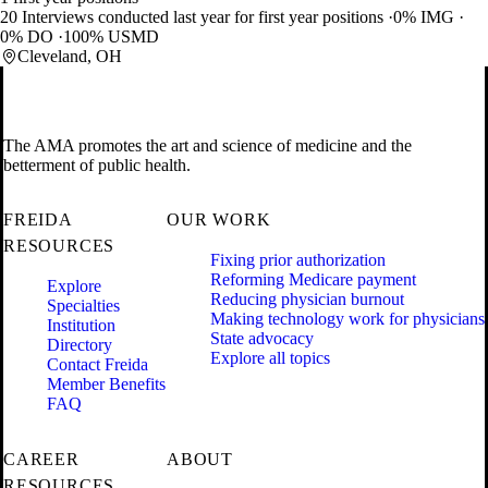
20 Interviews conducted last year for first year positions
0% IMG
0% DO
100% USMD
Cleveland, OH
The AMA promotes the art and science of medicine and the
betterment of public health.
FREIDA
OUR WORK
RESOURCES
Fixing prior authorization
Reforming Medicare payment
Explore
Reducing physician burnout
Specialties
Making technology work for physicians
Institution
State advocacy
Directory
Explore all topics
Contact Freida
Member Benefits
FAQ
CAREER
ABOUT
RESOURCES