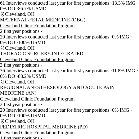
61 Interviews conducted last year for first year positions
13.3% IMG
0% DO
86.7% USMD
Cleveland, OH
MATERNAL-FETAL MEDICINE (OBG)
Cleveland Clinic Foundation Program
2 first year positions
20 Interviews conducted last year for first year positions
0% IMG
0% DO
100% USMD
Cleveland, OH
THORACIC SURGERY-INTEGRATED
Cleveland Clinic Foundation Program
3 first year positions
36 Interviews conducted last year for first year positions
11.8% IMG
0% DO
88.2% USMD
Cleveland, OH
REGIONAL ANESTHESIOLOGY AND ACUTE PAIN
MEDICINE (AN)
Cleveland Clinic Foundation Program
2 first year positions
20 Interviews conducted last year for first year positions
0% IMG
0% DO
100% USMD
Cleveland, OH
PEDIATRIC HOSPITAL MEDICINE (PD)
Cleveland Clinic Foundation Program
1 first year positions