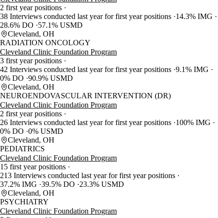
2 first year positions
38 Interviews conducted last year for first year positions
14.3% IMG
28.6% DO
57.1% USMD
Cleveland, OH
RADIATION ONCOLOGY
Cleveland Clinic Foundation Program
3 first year positions
42 Interviews conducted last year for first year positions
9.1% IMG
0% DO
90.9% USMD
Cleveland, OH
NEUROENDOVASCULAR INTERVENTION (DR)
Cleveland Clinic Foundation Program
2 first year positions
26 Interviews conducted last year for first year positions
100% IMG
0% DO
0% USMD
Cleveland, OH
PEDIATRICS
Cleveland Clinic Foundation Program
15 first year positions
213 Interviews conducted last year for first year positions
37.2% IMG
39.5% DO
23.3% USMD
Cleveland, OH
PSYCHIATRY
Cleveland Clinic Foundation Program