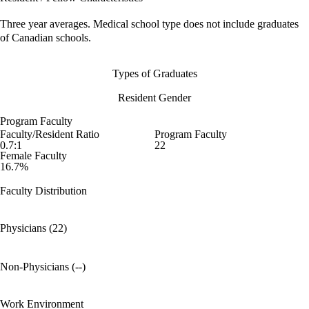
Three year averages. Medical school type does not include graduates
of Canadian schools.
Types of Graduates
Resident Gender
Program Faculty
Faculty/Resident Ratio
Program Faculty
0.7:1
22
Female Faculty
16.7%
Faculty Distribution
Physicians (22)
Non-Physicians (--)
Work Environment