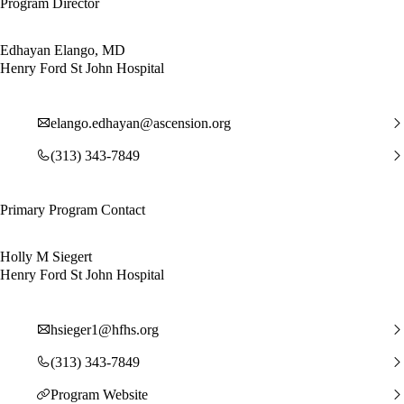
Program Director
Edhayan Elango, MD
Henry Ford St John Hospital
elango.edhayan@ascension.org
(313) 343-7849
Primary Program Contact
Holly M Siegert
Henry Ford St John Hospital
hsieger1@hfhs.org
(313) 343-7849
Program Website