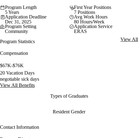
Program Length
First Year Positions
5 Years
7 Positions
Application Deadline
Avg Work Hours
Dec 31, 2025
80 Hours/Week
Program Setting
Application Service
Community
ERAS
View All
Program Statistics
Compensation
$67K-$76K
20 Vacation Days
negotiable sick days
View All Benefits
Types of Graduates
Resident Gender
Contact Information