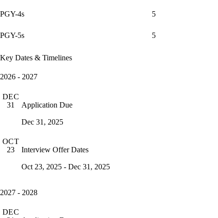
PGY-4s
5
PGY-5s
5
Key Dates & Timelines
2026 - 2027
DEC
Application Due
31
Dec 31, 2025
OCT
Interview Offer Dates
23
Oct 23, 2025 - Dec 31, 2025
2027 - 2028
DEC