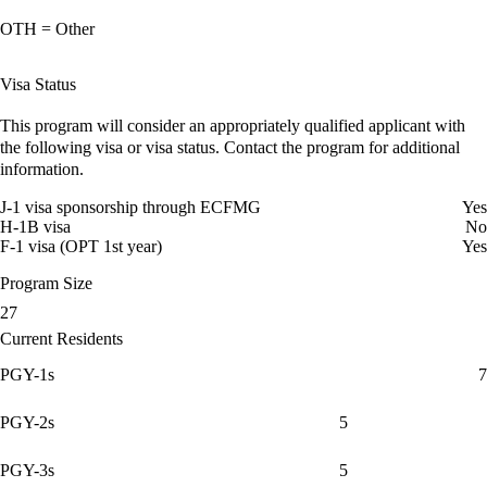
OTH = Other
Visa Status
This program will consider an appropriately qualified applicant with
the following visa or visa status. Contact the program for additional
information.
J-1 visa sponsorship through ECFMG
Yes
H-1B visa
No
F-1 visa (OPT 1st year)
Yes
Program Size
27
Current Residents
PGY-1s
7
PGY-2s
5
PGY-3s
5