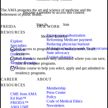
The AMA promotes the art and science of medicine and the
Become a member to access this content.
betterment of public health.
Sign In
Join
FREIDA
OUR WORK
RESOURCES
Fixing prior authorization
Member Benefits
Reforming Medicare payment
Explore
Reducing physician burnout
Specialties
Making technology work for physicians
Full access to program details to make smarter, faster
Institution
State advocacy
decisions.
Directory
Explore all topics
Contact Freida
Full access to member only dashboard where you can save,
Member Benefits
rank & compare programs.
FAQ
Online course to help you select, apply and get admitted to
residency programs.
CAREER
ABOUT
RESOURCES
Membership
Press Center
CME from AMA
Policy
Ed Hub™
Code of Medical Ethics
FREIDA™
Newsletters
AMA UME