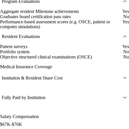
Program Evaluations
Aggregate resident Milestone achievements
Yes
Graduates board certification pass rates
No
Performance-based assessment scores (e.g. OSCE, patient or
Yes
computer simulations)
Resident Evaluations
Patient surveys
Yes
Portfolio system
No
Objective structured clinical examinations (OSCE)
No
Medical Insurance Coverage
Institution & Resident Share Cost
Fully Paid by Institution
Salary Compensation
$67K-$76K