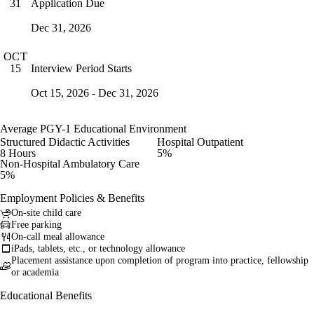
Application Due
31
Dec 31, 2026
OCT
Interview Period Starts
15
Oct 15, 2026 - Dec 31, 2026
Average PGY-1 Educational Environment
Structured Didactic Activities
Hospital Outpatient
8 Hours
5%
Non-Hospital Ambulatory Care
5%
Employment Policies & Benefits
On-site child care
Free parking
On-call meal allowance
iPads, tablets, etc., or technology allowance
Placement assistance upon completion of program into practice, fellowship
or academia
Educational Benefits