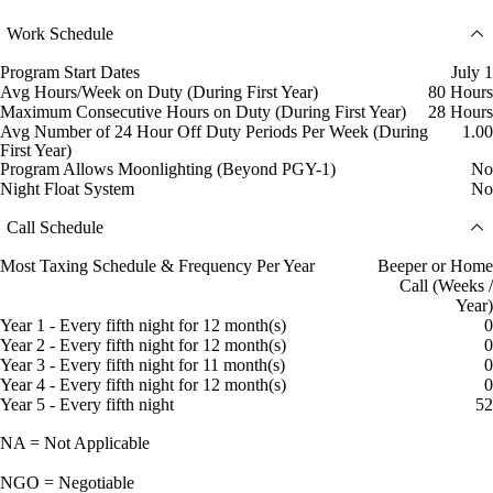
Work Schedule
Program Start Dates
July 1
Avg Hours/Week on Duty (During First Year)
80 Hours
Maximum Consecutive Hours on Duty (During First Year)
28 Hours
Avg Number of 24 Hour Off Duty Periods Per Week (During
1.00
First Year)
Program Allows Moonlighting (Beyond PGY-1)
No
Night Float System
No
Call Schedule
Most Taxing Schedule & Frequency Per Year
Beeper or Home
Call (Weeks /
Year)
Year 1 - Every fifth night for 12 month(s)
0
Year 2 - Every fifth night for 12 month(s)
0
Year 3 - Every fifth night for 11 month(s)
0
Year 4 - Every fifth night for 12 month(s)
0
Year 5 - Every fifth night
52
NA = Not Applicable
NGO = Negotiable