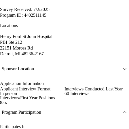
Survey Received: 7/2/2025
Program ID: 4402511145
Locations
Henry Ford St John Hospital
PBI Ste 212
22151 Moross Rd
Detroit, MI 48236-2167
Sponsor Location
Application Information
Applicant Interview Format
Interviews Conducted Last Year
In person
60 Interviews
Interviews/First Year Positions
8.6:1
Program Participation
Participates In