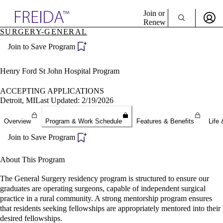
Explore AMA Products
Join or
Renew
SURGERY-GENERAL
Sign In To Enjoy Your AMA Benefits
plore Specialties
Join to Save Program
ols & Resources
Sign In
cant Positions
Become a Member
stitution Directory
Henry Ford St John Hospital Program
Create Free Account
ogram Director Portal
ACCEPTING APPLICATIONS
Detroit, MI
Last Updated: 2/19/2026
Overview
Program & Work Schedule
Features & Benefits
Life 
Join to Save Program
About This Program
The General Surgery residency program is structured to ensure our
graduates are operating surgeons, capable of independent surgical
practice in a rural community. A strong mentorship program ensures
that residents seeking fellowships are appropriately mentored into their
desired fellowships.