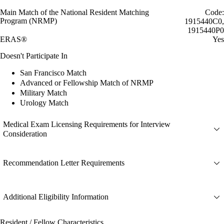
Main Match of the National Resident Matching
Code:
Program (NRMP)
1915440C0,
1915440P0
ERAS®
Yes
Doesn't Participate In
San Francisco Match
Advanced or Fellowship Match of NRMP
Military Match
Urology Match
Medical Exam Licensing Requirements for Interview
Consideration
Recommendation Letter Requirements
Additional Eligibility Information
Resident / Fellow Characteristics