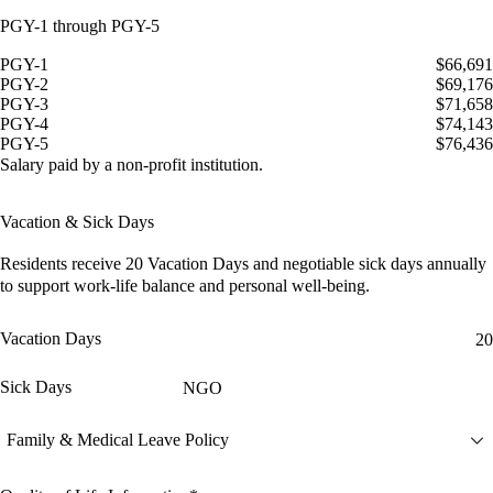
PGY-1 through PGY-5
PGY-1
$66,691
PGY-2
$69,176
PGY-3
$71,658
PGY-4
$74,143
PGY-5
$76,436
Salary paid by a non-profit institution.
Vacation & Sick Days
Residents receive
20 Vacation Days
and
negotiable sick days
annually
to support work-life balance and personal well-being.
Vacation Days
20
Sick Days
NGO
Family & Medical Leave Policy