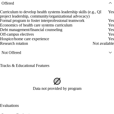
Offered
Curriculum to develop health systems leadership skills (e.g., QI
Yes
project leadership, community/organizational advocacy)
Formal program to foster interprofessional teamwork
Yes
Economics of health care systems curriculum
Yes
Debt management/financial counseling
Yes
Off-campus electives
Yes
Hospice/home care experience
Yes
Research rotation
Not available
Not Offered
Tracks & Educational Features
Data not provided by program
Evaluations