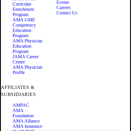
Events
Curricular
Careers
Enrichment
Contact Us
Program
AMA GME
Competency
Education
Program
AMA Physician
Education
Program
JAMA Career
Center
AMA Physician
Profile
AFFILIATES &
SUBSIDIARIES
AMPAC
AMA
Foundation
AMA Alliance
AMA Insurance