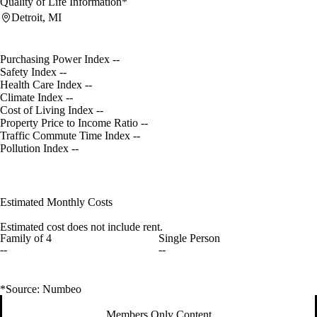
Quality of Life Information*
Detroit, MI
Purchasing Power Index
--
Safety Index
--
Health Care Index
--
Climate Index
--
Cost of Living Index
--
Property Price to Income Ratio
--
Traffic Commute Time Index
--
Pollution Index
--
Estimated Monthly Costs
Estimated cost does not include rent.
Family of 4
Single Person
--
--
*Source: Numbeo
Members Only Content