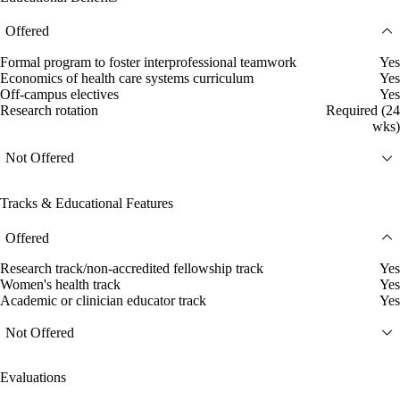
Offered
Formal program to foster interprofessional teamwork
Yes
Economics of health care systems curriculum
Yes
Off-campus electives
Yes
Research rotation
Required (24
wks)
Not Offered
Tracks & Educational Features
Offered
Research track/non-accredited fellowship track
Yes
Women's health track
Yes
Academic or clinician educator track
Yes
Not Offered
Evaluations