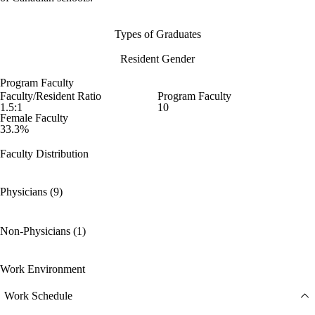
Types of Graduates
Resident Gender
Program Faculty
Faculty/Resident Ratio
Program Faculty
1.5:1
10
Female Faculty
33.3%
Faculty Distribution
Physicians (9)
Non-Physicians (1)
Work Environment
Work Schedule