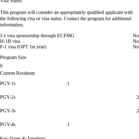
Visa Status
This program will consider an appropriately qualified applicant with
the following visa or visa status. Contact the program for additional
information.
J-1 visa sponsorship through ECFMG
No
H-1B visa
No
F-1 visa (OPT 1st year)
No
Program Size
6
Current Residents
PGY-1s
1
PGY-2s
2
PGY-3s
2
PGY-4s
1
Key Dates & Timelines