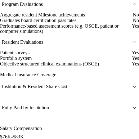
Program Evaluations
Aggregate resident Milestone achievements
No
Graduates board certification pass rates
No
Performance-based assessment scores (e.g. OSCE, patient or
Yes
computer simulations)
Resident Evaluations
Patient surveys
Yes
Portfolio system
Yes
Objective structured clinical examinations (OSCE)
Yes
Medical Insurance Coverage
Institution & Resident Share Cost
Fully Paid by Institution
Salary Compensation
$76K-$83K