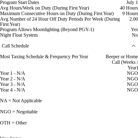
Program Start Dates
July 1
Avg Hours/Week on Duty (During First Year)
40 Hours
Maximum Consecutive Hours on Duty (During First Year)
9 Hours
Avg Number of 24 Hour Off Duty Periods Per Week (During
2.00
First Year)
Program Allows Moonlighting (Beyond PGY-1)
Yes
Night Float System
No
Call Schedule
Most Taxing Schedule & Frequency Per Year
Beeper or Home
Call (Weeks /
Year)
Year 1 - N/A
NGO
Year 2 - N/A
NGO
Year 3 - N/A
NGO
Year 4 - N/A
NGO
NA = Not Applicable
NGO = Negotiable
OTH = Other