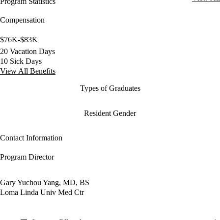
Program Statistics
Compensation
$76K-$83K
20 Vacation Days
10 Sick Days
View All Benefits
Types of Graduates
Resident Gender
Contact Information
Program Director
Gary Yuchou Yang, MD, BS
Loma Linda Univ Med Ctr