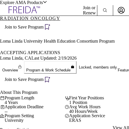
Explore AMA Products
Join or
Renew
RADIATION ONCOLOGY
Sign In To Enjoy Your AMA Benefits
plore Specialties
Join to Save Program
ols & Resources
Sign In
Become a Member
Loma Linda University Health Education Consortium Program
Create Free Account
ACCEPTING APPLICATIONS
Loma Linda, CA
Last Updated: 2/19/2026
cant Positions
Locked, members only.
Overview
Program & Work Schedule
Featur
stitution Directory
ogram Director Portal
Join to Save Program
About This Program
Program Length
First Year Positions
4 Years
1 Position
Application Deadline
Avg Work Hours
--
40 Hours/Week
Program Setting
Application Service
University
ERAS
View All