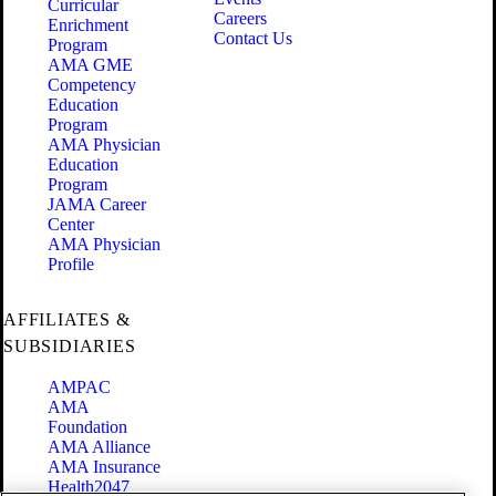
Curricular
Careers
Enrichment
Contact Us
Program
AMA GME
Competency
Education
Program
AMA Physician
Education
Program
JAMA Career
Center
AMA Physician
Profile
AFFILIATES &
SUBSIDIARIES
AMPAC
AMA
Foundation
AMA Alliance
AMA Insurance
Health2047