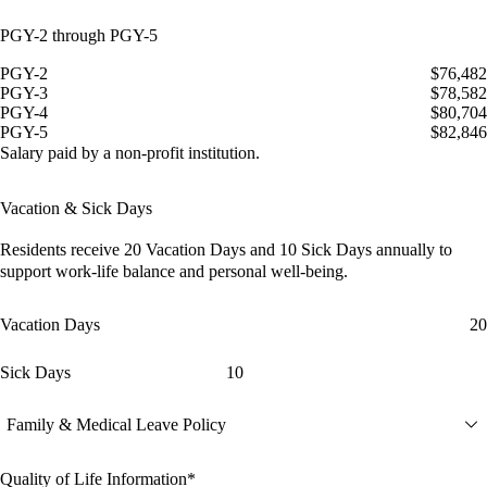
PGY-2 through PGY-5
PGY-2
$76,482
PGY-3
$78,582
PGY-4
$80,704
PGY-5
$82,846
Salary paid by a non-profit institution.
Vacation & Sick Days
Residents receive
20 Vacation Days
and
10 Sick Days
annually to
support work-life balance and personal well-being.
Vacation Days
20
Sick Days
10
Family & Medical Leave Policy
Quality of Life Information*