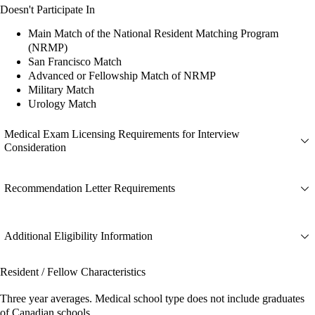
Doesn't Participate In
Main Match of the National Resident Matching Program
(NRMP)
San Francisco Match
Advanced or Fellowship Match of NRMP
Military Match
Urology Match
Medical Exam Licensing Requirements for Interview
Consideration
Recommendation Letter Requirements
Additional Eligibility Information
Resident / Fellow Characteristics
Three year averages. Medical school type does not include graduates
of Canadian schools.