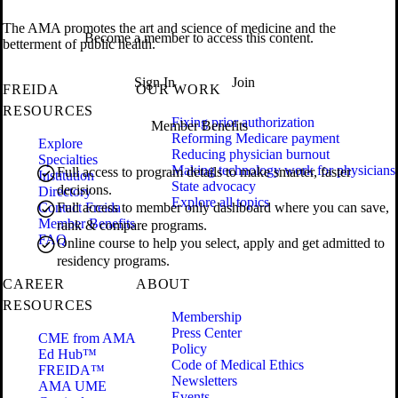
The AMA promotes the art and science of medicine and the
Become a member to access this content.
betterment of public health.
Sign In
Join
FREIDA
OUR WORK
RESOURCES
Fixing prior authorization
Member Benefits
Reforming Medicare payment
Explore
Reducing physician burnout
Specialties
Making technology work for physicians
Full access to program details to make smarter, faster
Institution
State advocacy
decisions.
Directory
Explore all topics
Contact Freida
Full access to member only dashboard where you can save,
Member Benefits
rank & compare programs.
FAQ
Online course to help you select, apply and get admitted to
residency programs.
CAREER
ABOUT
RESOURCES
Membership
Press Center
CME from AMA
Policy
Ed Hub™
Code of Medical Ethics
FREIDA™
Newsletters
AMA UME
Events