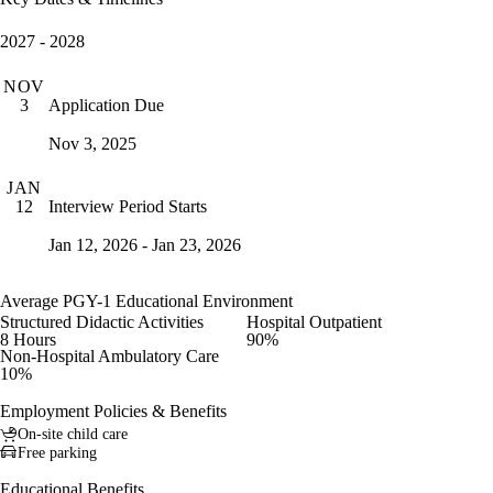
2027 - 2028
NOV
Application Due
3
Nov 3, 2025
JAN
Interview Period Starts
12
Jan 12, 2026 - Jan 23, 2026
Average PGY-1 Educational Environment
Structured Didactic Activities
Hospital Outpatient
8 Hours
90%
Non-Hospital Ambulatory Care
10%
Employment Policies & Benefits
On-site child care
Free parking
Educational Benefits