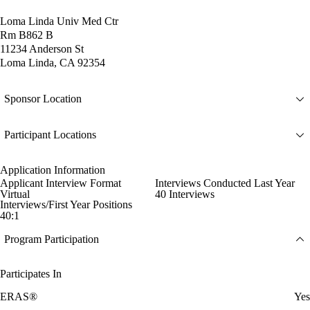
Loma Linda Univ Med Ctr
Rm B862 B
11234 Anderson St
Loma Linda, CA 92354
Sponsor Location
Participant Locations
Application Information
Applicant Interview Format
Interviews Conducted Last Year
Virtual
40 Interviews
Interviews/First Year Positions
40:1
Program Participation
Participates In
ERAS®
Yes