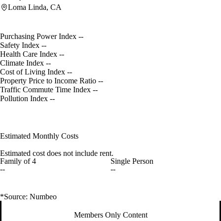
Loma Linda, CA
Purchasing Power Index
--
Safety Index
--
Health Care Index
--
Climate Index
--
Cost of Living Index
--
Property Price to Income Ratio
--
Traffic Commute Time Index
--
Pollution Index
--
Estimated Monthly Costs
Estimated cost does not include rent.
Family of 4
Single Person
--
--
*Source: Numbeo
Members Only Content