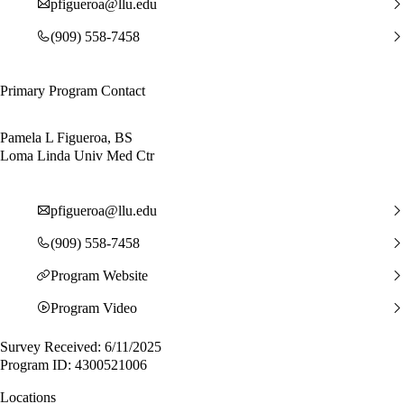
pfigueroa@llu.edu
(909) 558-7458
Primary Program Contact
Pamela L Figueroa, BS
Loma Linda Univ Med Ctr
pfigueroa@llu.edu
(909) 558-7458
Program Website
Program Video
Survey Received: 6/11/2025
Program ID: 4300521006
Locations